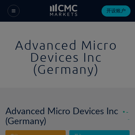
开设账户
Advanced Micro
Devices Inc
(Germany)
Advanced Micro Devices Inc
-
(Germany)
-