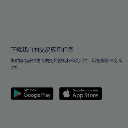
97%
97%
98%
98%
99%
99%
100%
100%
下载我们的交易应用程序
随时随地获得更大的交易控制权和灵活性，以把握最佳交易
时机。