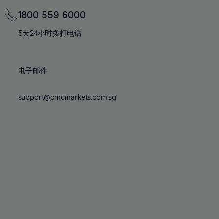
69%
69%
76%
76%
83%
83%
70%
70%
1800 559 6000
77%
77%
84%
84%
71%
71%
78%
78%
5天24小时拨打电话
85%
85%
72%
72%
79%
79%
86%
86%
73%
73%
80%
80%
87%
87%
电子邮件
74%
74%
81%
81%
88%
88%
75%
75%
82%
82%
support@cmcmarkets.com.sg
89%
89%
76%
76%
83%
83%
90%
90%
77%
77%
84%
84%
91%
91%
78%
78%
85%
85%
92%
92%
79%
79%
86%
86%
93%
93%
80%
80%
87%
87%
94%
94%
81%
81%
88%
88%
95%
95%
82%
82%
89%
89%
96%
96%