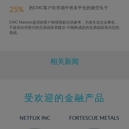
25
的CMC客户在市场中有未平仓的做空头寸
CMC Markets提供的客户舆情指标仅供参考，为发生在过去事实，
不提供任何形式的交易或投资建议-不能构成您的交易或投资决定的
基础。
相关新闻
受欢迎的金融产品
NETFLIX INC
FORTESCUE METALS