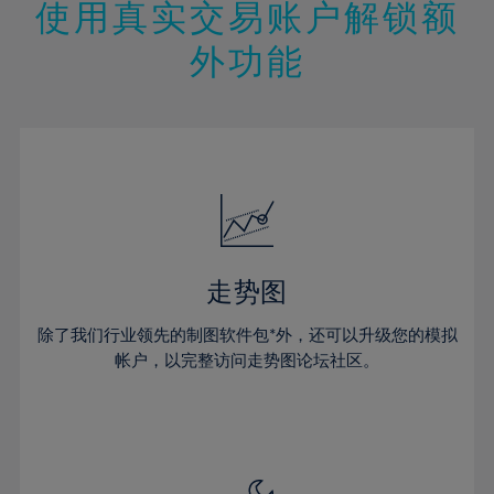
13%
13%
20%
20%
使用真实交易账户解锁额
27%
27%
14%
14%
21%
21%
28%
28%
外功能
15%
15%
22%
22%
29%
29%
16%
16%
23%
23%
30%
30%
17%
17%
24%
24%
31%
31%
18%
18%
25%
25%
32%
32%
19%
19%
26%
26%
33%
33%
20%
20%
27%
27%
34%
34%
21%
21%
28%
28%
走势图
35%
35%
22%
22%
29%
29%
36%
36%
除了我们行业领先的制图软件包*外，还可以升级您的模拟
23%
23%
30%
30%
帐户，以完整访问走势图论坛社区。
37%
37%
24%
24%
31%
31%
38%
38%
25%
25%
32%
32%
39%
39%
26%
26%
33%
33%
40%
40%