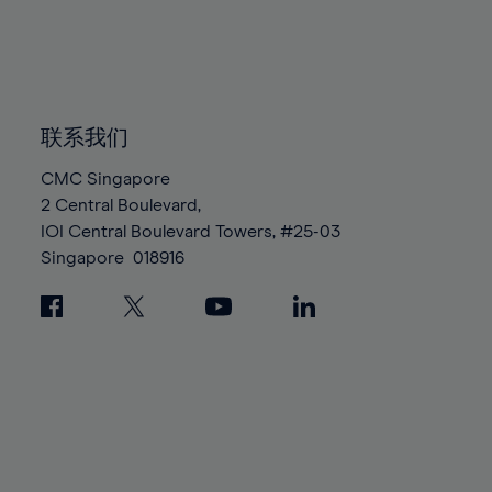
83%
83%
90%
90%
97%
97%
84%
84%
91%
91%
98%
98%
85%
85%
92%
92%
99%
99%
86%
86%
93%
93%
100%
100%
87%
87%
联系我们
94%
94%
88%
88%
95%
95%
CMC Singapore
89%
89%
2 Central Boulevard,
96%
96%
IOI Central Boulevard Towers, #25-03
90%
90%
97%
97%
Singapore
018916
91%
91%
98%
98%
92%
92%
99%
99%
93%
93%
100%
100%
94%
94%
95%
95%
96%
96%