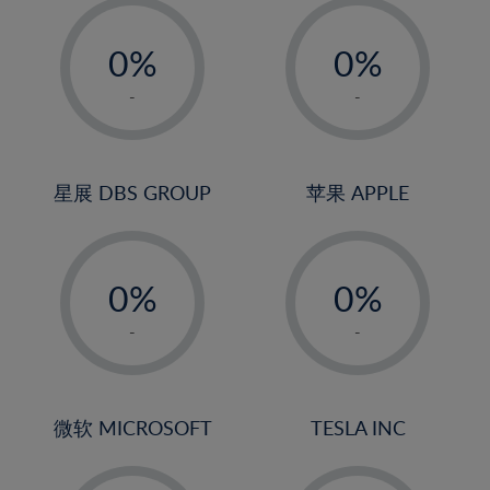
-
-
0%
0%
1%
1%
-
-
2%
2%
3%
3%
4%
4%
星展 DBS GROUP
苹果 APPLE
5%
5%
-
-
6%
6%
0%
0%
7%
7%
1%
1%
8%
8%
-
-
2%
2%
9%
9%
3%
3%
10%
10%
4%
4%
微软 MICROSOFT
TESLA INC
11%
11%
5%
5%
12%
12%