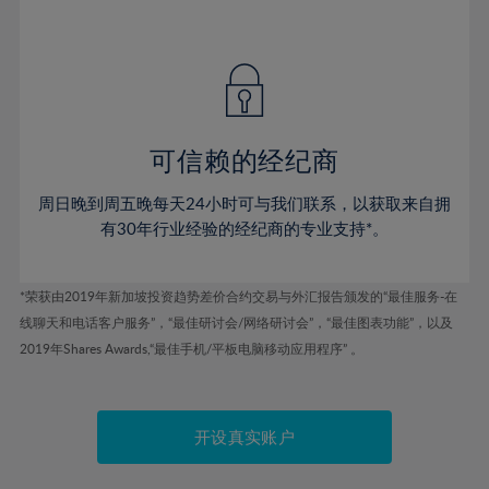
41%
41%
48%
48%
55%
55%
42%
42%
49%
49%
56%
56%
43%
43%
50%
50%
57%
57%
44%
44%
51%
51%
58%
58%
45%
45%
52%
52%
59%
59%
可信赖的经纪商
46%
46%
53%
53%
60%
60%
周日晚到周五晚每天24小时可与我们联系，以获取来自拥
47%
47%
54%
54%
61%
61%
有30年行业经验的经纪商的专业支持*。
48%
48%
55%
55%
62%
62%
49%
49%
56%
56%
63%
63%
*荣获由2019年新加坡投资趋势差价合约交易与外汇报告颁发的“最佳服务-在
50%
50%
57%
57%
线聊天和电话客户服务”，“最佳研讨会/网络研讨会”，“最佳图表功能”，以及
64%
64%
51%
51%
2019年Shares Awards,“最佳手机/平板电脑移动应用程序” 。
58%
58%
65%
65%
52%
52%
59%
59%
66%
66%
53%
53%
60%
60%
67%
67%
开设真实账户
54%
54%
61%
61%
68%
68%