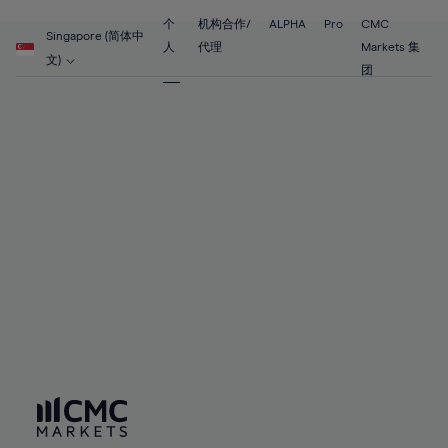
55%
55%
62%
62%
69%
69%
56%
56%
个
机构合作/
ALPHA
Pro
CMC
63%
63%
Singapore (简体中
70%
70%
人
代理
Markets 集
57%
57%
文)
64%
64%
团
71%
71%
58%
58%
65%
65%
72%
72%
59%
59%
66%
66%
73%
73%
60%
60%
67%
67%
74%
74%
61%
61%
68%
68%
75%
75%
62%
62%
69%
69%
76%
76%
63%
63%
70%
70%
77%
77%
64%
64%
71%
71%
78%
78%
65%
65%
72%
72%
79%
79%
66%
66%
73%
73%
80%
80%
67%
67%
74%
74%
81%
81%
68%
68%
75%
75%
82%
82%