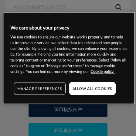
数据来源：基于CMC Markets以往的表现, 无法保证将来的结果。
We care about your privacy
We use cookies to ensure our website works properly, and to help
交易明细
us improve our service, we collect data to understand how people
use the site. By allowing all cookies, we can enhance your experience
by, for example, helping you find information more quickly and
保证金率
最小数额
-
tailoring content or marketing to your preferences. Select “Allow all
cookies” to agree or “Manage preferences” to manage cookie
交易时间
1级保证金率
-
settings. You can find out more by viewing our
Cookie policy.
层级
单位
费率
允许GSLO
否
基于相关差价合约金融产品的价格明细
MANAGE PREFERENCES
ALLOW ALL COOKIES
日
交易时间
GSLO最小价差
-
显示的交易时间是新加坡当地时间
允许做空
是
试用模拟账户
持仓成本-买入
持仓成本-卖出
开设真实账户