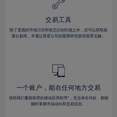
27%
27%
34%
34%
41%
41%
28%
28%
35%
35%
42%
42%
29%
29%
36%
36%
交易工具
43%
43%
30%
30%
37%
37%
44%
44%
除了直观的市场日历和形态识别扫描之外，还可以获取路
31%
31%
38%
38%
透社新闻，并通过晨星公司的股票研究获得股票见解。
45%
45%
32%
32%
39%
39%
46%
46%
33%
33%
40%
40%
47%
47%
34%
34%
41%
41%
48%
48%
35%
35%
42%
42%
49%
49%
36%
36%
43%
43%
50%
50%
37%
37%
44%
44%
一个账户，能在任何地方交易
51%
51%
38%
38%
45%
45%
52%
52%
借助我们屡获殊荣的移动应用程序*，无论身在何处，都能
39%
39%
46%
46%
53%
53%
随时掌握市场动向和交易信息。
40%
40%
47%
47%
54%
54%