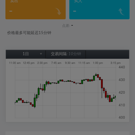
卖出
买入
-
-
-
点差:
价格最多可能延迟15分钟
1日
交易间隔:
10分钟
1日
1周
1个月
6个月
1年