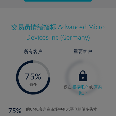
最近更新：
交易员情绪指标
Advanced Micro
Devices Inc (Germany)
所有客户
重要客户
-
0%
75%
76%
做多
仅在
模拟账户
或
真实
账户
75
的CMC客户在市场中有未平仓的做多头寸