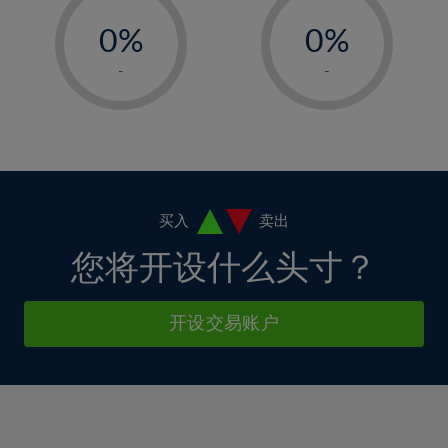
-
-
6%
6%
13%
13%
0%
0%
7%
7%
14%
14%
1%
1%
8%
8%
-
-
15%
15%
2%
2%
9%
9%
16%
16%
3%
3%
10%
10%
17%
17%
4%
4%
11%
11%
18%
18%
5%
5%
12%
12%
19%
19%
6%
6%
买入
卖出
13%
13%
20%
20%
7%
7%
您将开设什么头寸？
14%
14%
21%
21%
8%
8%
15%
15%
22%
22%
9%
9%
开设交易账户
16%
16%
23%
23%
10%
10%
17%
17%
24%
24%
11%
11%
18%
18%
25%
25%
12%
12%
19%
19%
26%
26%