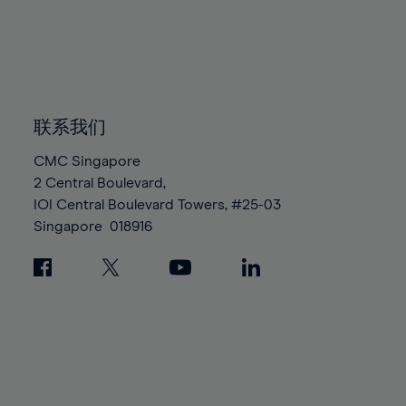
96%
96%
83%
83%
90%
90%
97%
97%
84%
84%
91%
91%
98%
98%
85%
85%
92%
92%
99%
99%
86%
86%
93%
93%
100%
100%
87%
87%
联系我们
94%
94%
88%
88%
95%
95%
CMC Singapore
89%
89%
2 Central Boulevard,
96%
96%
IOI Central Boulevard Towers, #25-03
90%
90%
97%
97%
Singapore
018916
91%
91%
98%
98%
92%
92%
99%
99%
93%
93%
100%
100%
94%
94%
95%
95%
96%
96%