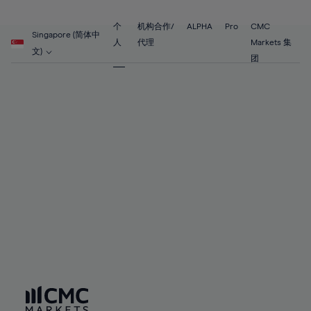
89%
68%
68%
55%
55%
62%
62%
90%
69%
69%
56%
56%
个
机构合作/
ALPHA
Pro
CMC
63%
63%
Singapore (简体中
91%
70%
70%
人
代理
Markets 集
57%
57%
文)
64%
64%
团
92%
71%
71%
58%
58%
65%
65%
93%
72%
72%
59%
59%
66%
66%
94%
73%
73%
60%
60%
67%
67%
95%
74%
74%
61%
61%
68%
68%
96%
75%
75%
62%
62%
69%
69%
97%
76%
76%
63%
63%
70%
70%
98%
77%
77%
64%
64%
71%
71%
99%
78%
78%
65%
65%
72%
72%
100%
79%
79%
66%
66%
73%
73%
80%
80%
67%
67%
74%
74%
81%
81%
68%
68%
75%
75%