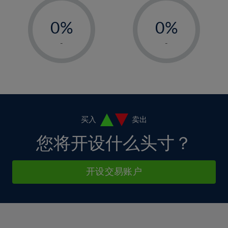
33%
12%
12%
-
-
6%
6%
34%
13%
13%
0%
0%
7%
7%
35%
14%
14%
1%
1%
8%
8%
-
-
36%
15%
15%
2%
2%
9%
9%
37%
16%
16%
3%
3%
10%
10%
38%
17%
17%
4%
4%
11%
11%
39%
18%
18%
5%
5%
12%
12%
40%
19%
19%
6%
6%
买入
卖出
13%
13%
41%
20%
20%
7%
7%
您将开设什么头寸？
14%
14%
42%
21%
21%
8%
8%
15%
15%
43%
22%
22%
9%
9%
开设交易账户
16%
16%
44%
23%
23%
10%
10%
17%
17%
45%
24%
24%
11%
11%
18%
18%
46%
25%
25%
12%
12%
19%
19%