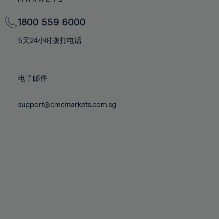
82%
82%
69%
69%
76%
76%
83%
83%
70%
70%
1800 559 6000
77%
77%
84%
84%
71%
71%
78%
78%
5天24小时拨打电话
85%
85%
72%
72%
79%
79%
86%
86%
73%
73%
80%
80%
87%
87%
电子邮件
74%
74%
81%
81%
88%
88%
75%
75%
82%
82%
support@cmcmarkets.com.sg
89%
89%
76%
76%
83%
83%
90%
90%
77%
77%
84%
84%
91%
91%
78%
78%
85%
85%
92%
92%
79%
79%
86%
86%
93%
93%
80%
80%
87%
87%
94%
94%
81%
81%
88%
88%
95%
95%
82%
82%
89%
89%