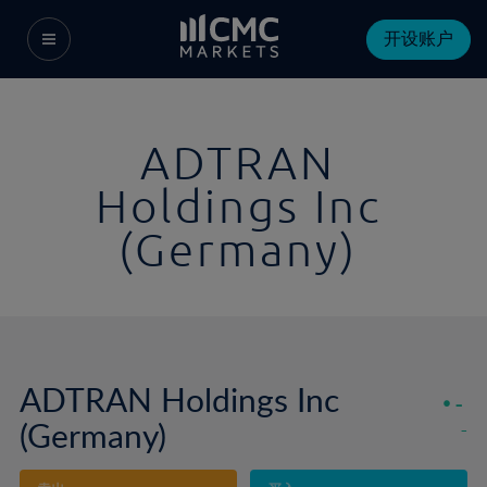
开设账户
ADTRAN
Holdings Inc
(Germany)
ADTRAN Holdings Inc
-
(Germany)
-