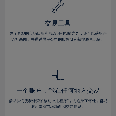
61%
40%
40%
27%
27%
34%
34%
62%
41%
41%
28%
28%
35%
35%
63%
42%
42%
29%
29%
36%
36%
交易工具
64%
43%
43%
30%
30%
37%
37%
65%
44%
44%
除了直观的市场日历和形态识别扫描之外，还可以获取路
31%
31%
38%
38%
透社新闻，并通过晨星公司的股票研究获得股票见解。
66%
45%
45%
32%
32%
39%
39%
67%
46%
46%
33%
33%
40%
40%
68%
47%
47%
34%
34%
41%
41%
69%
48%
48%
35%
35%
42%
42%
70%
49%
49%
36%
36%
43%
43%
71%
50%
50%
37%
37%
44%
44%
一个账户，能在任何地方交易
72%
51%
51%
38%
38%
45%
45%
73%
52%
52%
借助我们屡获殊荣的移动应用程序*，无论身在何处，都能
39%
39%
46%
46%
74%
53%
53%
随时掌握市场动向和交易信息。
40%
40%
47%
47%