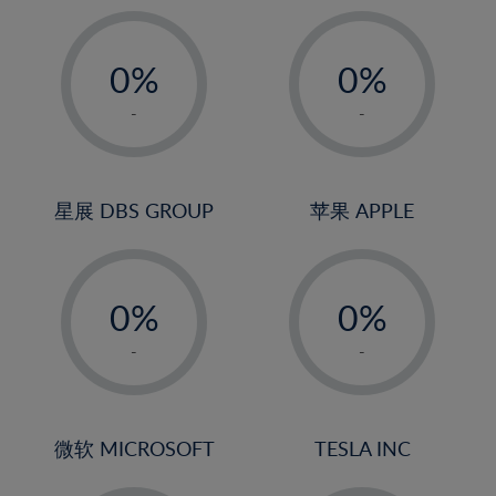
19%
20%
-
-
21%
0%
0%
22%
1%
1%
-
-
23%
2%
2%
24%
3%
3%
25%
4%
4%
星展 DBS GROUP
苹果 APPLE
26%
5%
5%
-
-
27%
6%
6%
0%
0%
28%
7%
7%
1%
1%
29%
8%
8%
-
-
2%
2%
30%
9%
9%
3%
3%
31%
10%
10%
4%
4%
微软 MICROSOFT
TESLA INC
32%
11%
11%
5%
5%