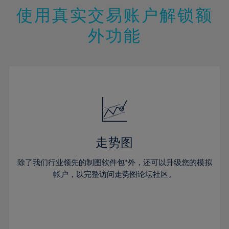
47%
26%
26%
13%
13%
20%
20%
使用真实交易账户解锁额
48%
27%
27%
14%
14%
21%
21%
49%
28%
28%
外功能
15%
15%
22%
22%
50%
29%
29%
16%
16%
23%
23%
51%
30%
30%
17%
17%
24%
24%
52%
31%
31%
18%
18%
25%
25%
53%
32%
32%
19%
19%
26%
26%
54%
33%
33%
20%
20%
27%
27%
55%
34%
34%
21%
21%
28%
28%
走势图
56%
35%
35%
22%
22%
29%
29%
57%
36%
36%
除了我们行业领先的制图软件包*外，还可以升级您的模拟
23%
23%
30%
30%
帐户，以完整访问走势图论坛社区。
58%
37%
37%
24%
24%
31%
31%
59%
38%
38%
25%
25%
32%
32%
60%
39%
39%
26%
26%
33%
33%