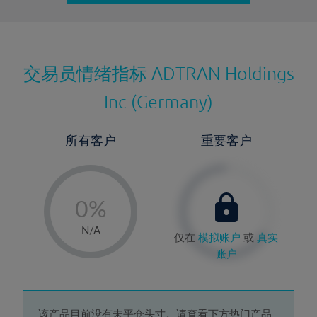
最近更新：
交易员情绪指标
ADTRAN Holdings
Inc (Germany)
所有客户
重要客户
-
0%
1%
N/A
仅在
模拟账户
或
真实
2%
账户
3%
4%
该产品目前没有未平仓头寸。请查看下方热门产品