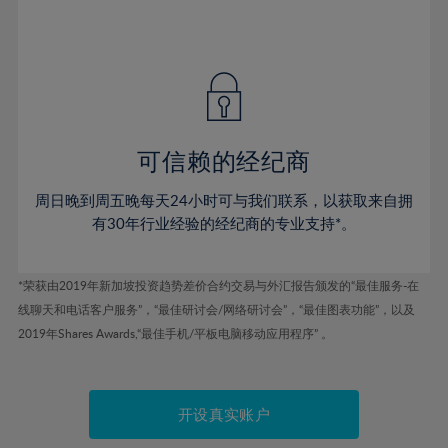
75%
54%
54%
41%
41%
48%
48%
76%
55%
55%
42%
42%
49%
49%
77%
56%
56%
43%
43%
50%
50%
78%
57%
57%
44%
44%
51%
51%
79%
58%
58%
45%
45%
52%
52%
80%
59%
59%
可信赖的经纪商
46%
46%
53%
53%
81%
60%
60%
周日晚到周五晚每天24小时可与我们联系，以获取来自拥
47%
47%
54%
54%
82%
61%
61%
有30年行业经验的经纪商的专业支持*。
48%
48%
55%
55%
83%
62%
62%
49%
49%
56%
56%
84%
63%
63%
*荣获由2019年新加坡投资趋势差价合约交易与外汇报告颁发的“最佳服务-在
50%
50%
57%
57%
线聊天和电话客户服务”，“最佳研讨会/网络研讨会”，“最佳图表功能”，以及
85%
64%
64%
51%
51%
2019年Shares Awards,“最佳手机/平板电脑移动应用程序” 。
58%
58%
86%
65%
65%
52%
52%
59%
59%
87%
66%
66%
53%
53%
60%
60%
88%
67%
67%
开设真实账户
54%
54%
61%
61%