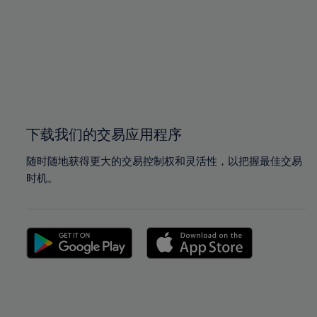
97%
97%
98%
98%
99%
99%
100%
100%
下载我们的交易应用程序
随时随地获得更大的交易控制权和灵活性，以把握最佳交易
时机。