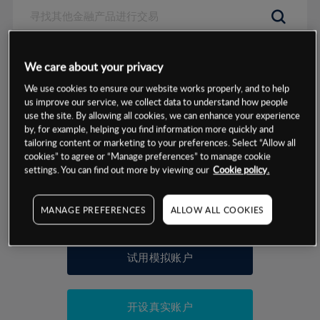
数据来源：基于CMC Markets以往的表现, 无法保证将来的结果。
We care about your privacy
We use cookies to ensure our website works properly, and to help
交易明细
us improve our service, we collect data to understand how people
use the site. By allowing all cookies, we can enhance your experience
by, for example, helping you find information more quickly and
保证金率
最小数额
-
tailoring content or marketing to your preferences. Select “Allow all
cookies” to agree or “Manage preferences” to manage cookie
交易时间
1级保证金率
-
settings. You can find out more by viewing our
Cookie policy.
层级
单位
费率
允许GSLO
否
基于相关差价合约金融产品的价格明细
MANAGE PREFERENCES
ALLOW ALL COOKIES
日
交易时间
GSLO最小价差
-
显示的交易时间是新加坡当地时间
允许做空
是
试用模拟账户
持仓成本-买入
持仓成本-卖出
开设真实账户