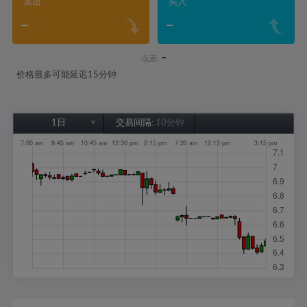
卖出
买入
-
-
-
点差:
价格最多可能延迟15分钟
1日
交易间隔:
10分钟
1日
1周
1个月
6个月
1年