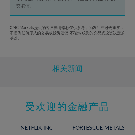
5%
交易情。
6%
7%
8%
CMC Markets提供的客户舆情指标仅供参考，为发生在过去事实，
不提供任何形式的交易或投资建议-不能构成您的交易或投资决定的
9%
基础。
10%
11%
12%
相关新闻
13%
14%
15%
受欢迎的金融产品
16%
17%
18%
NETFLIX INC
FORTESCUE METALS