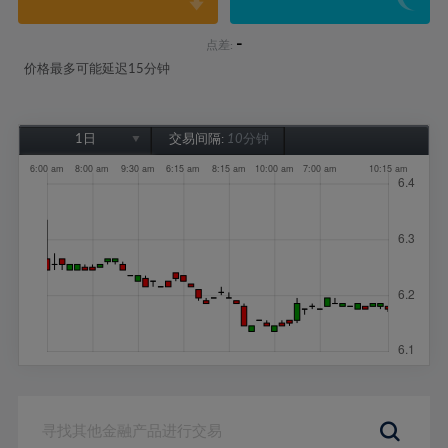
-
点差:
价格最多可能延迟15分钟
1日
交易间隔:
10分钟
1日
1周
1个月
6个月
1年