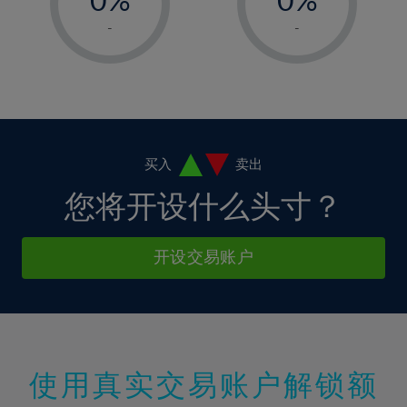
7%
7%
14%
14%
1%
1%
8%
8%
-
-
15%
15%
2%
2%
9%
9%
16%
16%
3%
3%
10%
10%
17%
17%
4%
4%
11%
11%
18%
18%
5%
5%
12%
12%
19%
19%
6%
6%
买入
卖出
13%
13%
20%
20%
7%
7%
您将开设什么头寸？
14%
14%
21%
21%
8%
8%
15%
15%
22%
22%
9%
9%
开设交易账户
16%
16%
23%
23%
10%
10%
17%
17%
24%
24%
11%
11%
18%
18%
25%
25%
12%
12%
19%
19%
26%
26%
13%
13%
20%
20%
使用真实交易账户解锁额
27%
27%
14%
14%