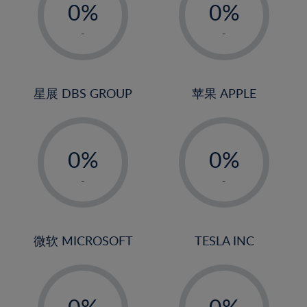
0%
0%
1%
1%
-
-
2%
2%
3%
3%
4%
4%
星展 DBS GROUP
苹果 APPLE
5%
5%
-
-
6%
6%
0%
0%
7%
7%
1%
1%
8%
8%
-
-
2%
2%
9%
9%
3%
3%
10%
10%
4%
4%
微软 MICROSOFT
TESLA INC
11%
11%
5%
5%
12%
12%
-
-
6%
6%
13%
13%
0%
0%