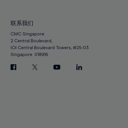
91%
91%
98%
98%
85%
85%
92%
92%
99%
99%
86%
86%
93%
93%
100%
100%
联系我们
87%
87%
94%
94%
88%
88%
CMC Singapore
95%
95%
2 Central Boulevard,
89%
89%
96%
96%
IOI Central Boulevard Towers, #25-03
90%
90%
97%
97%
Singapore
018916
91%
91%
98%
98%
92%
92%
99%
99%
93%
93%
100%
100%
94%
94%
95%
95%
96%
96%
97%
97%
98%
98%