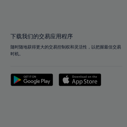
99%
99%
100%
100%
下载我们的交易应用程序
随时随地获得更大的交易控制权和灵活性，以把握最佳交易
时机。