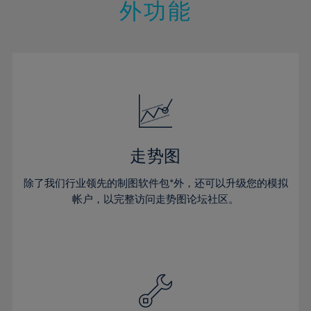
21%
21%
28%
28%
外功能
15%
15%
22%
22%
29%
29%
16%
16%
23%
23%
30%
30%
17%
17%
24%
24%
31%
31%
18%
18%
25%
25%
32%
32%
19%
19%
26%
26%
33%
33%
20%
20%
27%
27%
34%
34%
21%
21%
28%
28%
走势图
35%
35%
22%
22%
29%
29%
36%
36%
除了我们行业领先的制图软件包*外，还可以升级您的模拟
23%
23%
30%
30%
帐户，以完整访问走势图论坛社区。
37%
37%
24%
24%
31%
31%
38%
38%
25%
25%
32%
32%
39%
39%
26%
26%
33%
33%
40%
40%
27%
27%
34%
34%
41%
41%
28%
28%