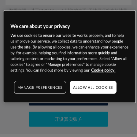
数据来源：基于CMC Markets以往的表现, 无法保证将来的结果。
We care about your privacy
交易明细
We use cookies to ensure our website works properly, and to help
us improve our service, we collect data to understand how people
保证金率
use the site. By allowing all cookies, we can enhance your experience
最小数额
-
by, for example, helping you find information more quickly and
tailoring content or marketing to your preferences. Select “Allow all
交易时间
1级保证金率
-
层级
单位
费率
cookies” to agree or “Manage preferences” to manage cookie
settings. You can find out more by viewing our
Cookie policy.
允许GSLO
否
基于相关差价合约金融产品的价格明细
日
交易时间
GSLO最小价差
-
MANAGE PREFERENCES
ALLOW ALL COOKIES
显示的交易时间是新加坡当地时间
允许做空
是
试用模拟账户
持仓成本-买入
持仓成本-卖出
开设真实账户
最近更新：