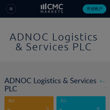
开设账户
ADNOC Logistics
& Services PLC
ADNOC Logistics & Services
-
PLC
-
卖出
买入
-
-