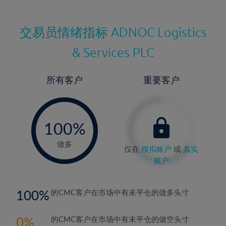
交易员情绪指标
ADNOC Logistics
& Services PLC
所有客户
重要客户
-
0%
100%
做多
仅在
模拟账户
或
真实
账户
100
的CMC客户在市场中有未平仓的做多头寸
0
的CMC客户在市场中有未平仓的做空头寸