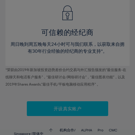
49%
49%
56%
56%
43%
43%
50%
50%
57%
57%
44%
44%
51%
51%
58%
58%
45%
45%
52%
52%
59%
59%
可信赖的经纪商
46%
46%
53%
53%
60%
60%
周日晚到周五晚每天24小时可与我们联系，以获取来自拥
47%
47%
54%
54%
61%
61%
有30年行业经验的经纪商的专业支持*。
48%
48%
55%
55%
62%
62%
49%
49%
56%
56%
63%
63%
*荣获由2019年新加坡投资趋势差价合约交易与外汇报告颁发的“最佳服务-在
50%
50%
57%
57%
线聊天和电话客户服务”，“最佳研讨会/网络研讨会”，“最佳图表功能”，以及
64%
64%
51%
51%
2019年Shares Awards,“最佳手机/平板电脑移动应用程序” 。
58%
58%
65%
65%
52%
52%
59%
59%
66%
66%
53%
53%
60%
60%
67%
67%
开设真实账户
54%
54%
61%
61%
68%
68%
55%
55%
62%
62%
69%
69%
56%
56%
个
机构合作/
ALPHA
Pro
CMC
Singapore (简体中