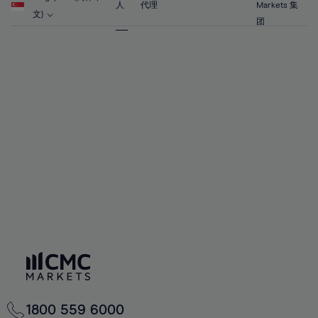
63%
63%
70%
70%
人
代理
Markets 集
57%
57%
文)
64%
64%
团
71%
71%
58%
58%
65%
65%
72%
72%
59%
59%
66%
66%
73%
73%
60%
60%
67%
67%
74%
74%
61%
61%
68%
68%
75%
75%
62%
62%
69%
69%
76%
76%
63%
63%
70%
70%
77%
77%
64%
64%
71%
71%
78%
78%
65%
65%
72%
72%
79%
79%
66%
66%
73%
73%
80%
80%
67%
67%
74%
74%
81%
81%
68%
68%
75%
75%
82%
82%
69%
69%
76%
76%
83%
83%
70%
70%
1800 559 6000