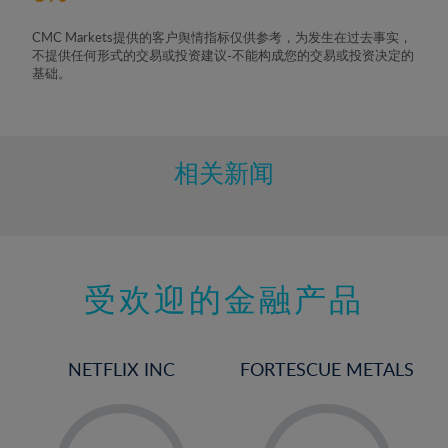
CMC Markets提供的客户舆情指标仅供参考，为发生在过去事实，
不提供任何形式的交易或投资建议-不能构成您的交易或投资决定的
基础。
相关新闻
受欢迎的金融产品
NETFLIX INC
FORTESCUE METALS
-
-