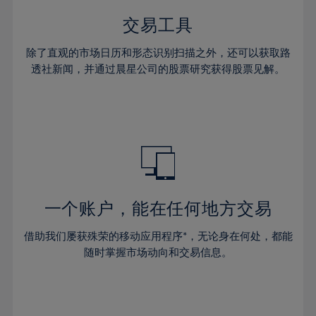
35%
35%
42%
42%
29%
29%
36%
36%
交易工具
43%
43%
30%
30%
37%
37%
44%
44%
除了直观的市场日历和形态识别扫描之外，还可以获取路
31%
31%
38%
38%
透社新闻，并通过晨星公司的股票研究获得股票见解。
45%
45%
32%
32%
39%
39%
46%
46%
33%
33%
40%
40%
47%
47%
34%
34%
41%
41%
48%
48%
35%
35%
42%
42%
49%
49%
36%
36%
43%
43%
50%
50%
37%
37%
44%
44%
一个账户，能在任何地方交易
51%
51%
38%
38%
45%
45%
52%
52%
借助我们屡获殊荣的移动应用程序*，无论身在何处，都能
39%
39%
46%
46%
53%
53%
随时掌握市场动向和交易信息。
40%
40%
47%
47%
54%
54%
41%
41%
48%
48%
55%
55%
42%
42%