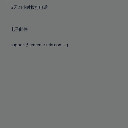
77%
77%
84%
84%
71%
71%
78%
78%
5天24小时拨打电话
85%
85%
72%
72%
79%
79%
86%
86%
73%
73%
80%
80%
87%
87%
电子邮件
74%
74%
81%
81%
88%
88%
75%
75%
82%
82%
support@cmcmarkets.com.sg
89%
89%
76%
76%
83%
83%
90%
90%
77%
77%
84%
84%
91%
91%
78%
78%
85%
85%
92%
92%
79%
79%
86%
86%
93%
93%
80%
80%
87%
87%
94%
94%
81%
81%
88%
88%
95%
95%
82%
82%
89%
89%
96%
96%
83%
83%
90%
90%
97%
97%
84%
84%