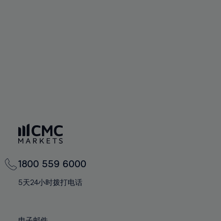
66%
66%
94%
73%
73%
60%
60%
67%
67%
95%
74%
74%
61%
61%
68%
68%
96%
75%
75%
62%
62%
69%
69%
97%
76%
76%
63%
63%
70%
70%
98%
77%
77%
64%
64%
71%
71%
99%
78%
78%
65%
65%
72%
72%
100%
79%
79%
66%
66%
73%
73%
80%
80%
67%
67%
74%
74%
81%
81%
68%
68%
75%
75%
82%
82%
69%
69%
76%
76%
83%
83%
1800 559 6000
70%
70%
77%
77%
84%
84%
71%
71%
5天24小时拨打电话
78%
78%
85%
85%
72%
72%
79%
79%
86%
86%
73%
73%
电子邮件