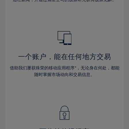
38%
38%
66%
45%
45%
32%
32%
39%
39%
67%
46%
46%
33%
33%
40%
40%
68%
47%
47%
34%
34%
41%
41%
69%
48%
48%
35%
35%
42%
42%
70%
49%
49%
36%
36%
43%
43%
71%
50%
50%
37%
37%
44%
44%
一个账户，能在任何地方交易
72%
51%
51%
38%
38%
45%
45%
73%
52%
52%
借助我们屡获殊荣的移动应用程序*，无论身在何处，都能
39%
39%
46%
46%
74%
53%
53%
随时掌握市场动向和交易信息。
40%
40%
47%
47%
75%
54%
54%
41%
41%
48%
48%
76%
55%
55%
42%
42%
49%
49%
77%
56%
56%
43%
43%
50%
50%
78%
57%
57%
44%
44%
51%
51%
79%
58%
58%
45%
45%