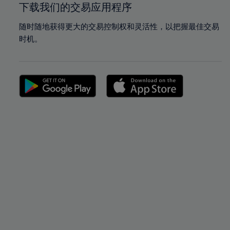
下载我们的交易应用程序
随时随地获得更大的交易控制权和灵活性，以把握最佳交易
时机。