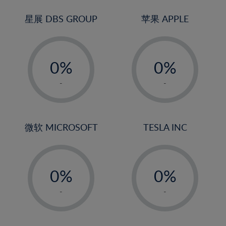
24%
3%
3%
25%
4%
4%
星展 DBS GROUP
苹果 APPLE
26%
5%
5%
-
-
27%
6%
6%
0%
0%
28%
7%
7%
1%
1%
29%
8%
8%
-
-
2%
2%
30%
9%
9%
3%
3%
31%
10%
10%
4%
4%
微软 MICROSOFT
TESLA INC
32%
11%
11%
5%
5%
33%
12%
12%
-
-
6%
6%
34%
13%
13%
0%
0%
7%
7%
35%
14%
14%
1%
1%
8%
8%
-
-
36%
15%
15%
2%
2%
9%
9%
37%
16%
16%
3%
3%