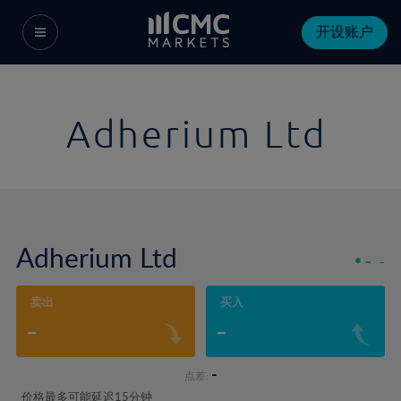
开设账户
Adherium Ltd
Adherium Ltd
-
-
卖出
买入
-
-
-
点差:
价格最多可能延迟15分钟