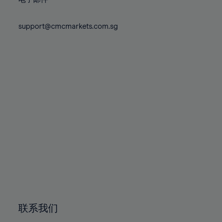
80%
80%
87%
87%
74%
74%
81%
81%
88%
88%
75%
75%
support@cmcmarkets.com.sg
82%
82%
89%
89%
76%
76%
83%
83%
90%
90%
77%
77%
84%
84%
91%
91%
78%
78%
85%
85%
92%
92%
79%
79%
86%
86%
93%
93%
80%
80%
87%
87%
94%
94%
81%
81%
88%
88%
95%
95%
82%
82%
89%
89%
96%
96%
83%
83%
90%
90%
97%
97%
84%
84%
91%
91%
98%
98%
85%
85%
92%
92%
99%
99%
86%
86%
93%
93%
100%
100%
联系我们
87%
87%