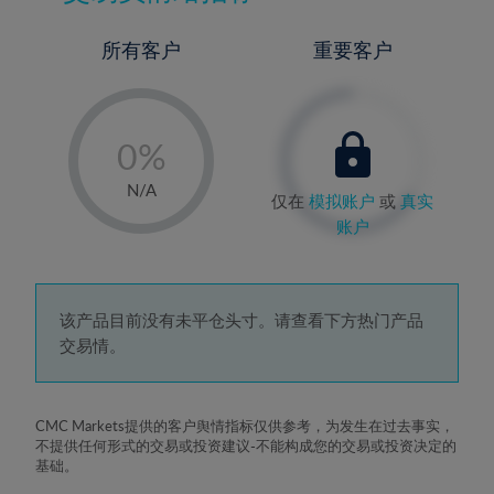
所有客户
重要客户
-
0%
1%
N/A
仅在
模拟账户
或
真实
2%
账户
3%
4%
5%
该产品目前没有未平仓头寸。请查看下方热门产品
交易情。
6%
7%
8%
CMC Markets提供的客户舆情指标仅供参考，为发生在过去事实，
不提供任何形式的交易或投资建议-不能构成您的交易或投资决定的
9%
基础。