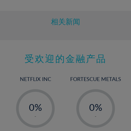
10%
11%
12%
相关新闻
13%
14%
15%
受欢迎的金融产品
16%
17%
18%
NETFLIX INC
FORTESCUE METALS
19%
20%
-
-
21%
0%
0%
22%
1%
1%
-
-
23%
2%
2%