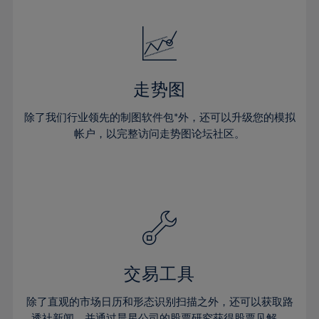
24%
24%
52%
31%
31%
18%
18%
25%
25%
53%
32%
32%
19%
19%
26%
26%
54%
33%
33%
20%
20%
27%
27%
55%
34%
34%
21%
21%
28%
28%
走势图
56%
35%
35%
22%
22%
29%
29%
57%
36%
36%
除了我们行业领先的制图软件包*外，还可以升级您的模拟
23%
23%
30%
30%
帐户，以完整访问走势图论坛社区。
58%
37%
37%
24%
24%
31%
31%
59%
38%
38%
25%
25%
32%
32%
60%
39%
39%
26%
26%
33%
33%
61%
40%
40%
27%
27%
34%
34%
62%
41%
41%
28%
28%
35%
35%
63%
42%
42%
29%
29%
36%
36%
交易工具
64%
43%
43%
30%
30%
37%
37%
65%
44%
44%
除了直观的市场日历和形态识别扫描之外，还可以获取路
31%
31%
透社新闻，并通过晨星公司的股票研究获得股票见解。