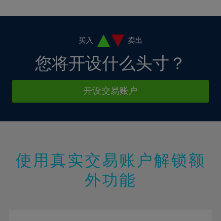
10%
10%
38%
17%
17%
4%
4%
11%
11%
39%
18%
18%
5%
5%
12%
12%
40%
19%
19%
6%
6%
买入
卖出
13%
13%
41%
20%
20%
7%
7%
您将开设什么头寸？
14%
14%
42%
21%
21%
8%
8%
15%
15%
43%
22%
22%
9%
9%
开设交易账户
16%
16%
44%
23%
23%
10%
10%
17%
17%
45%
24%
24%
11%
11%
18%
18%
46%
25%
25%
12%
12%
19%
19%
47%
26%
26%
13%
13%
20%
20%
使用真实交易账户解锁额
48%
27%
27%
14%
14%
21%
21%
49%
28%
28%
外功能
15%
15%
22%
22%
50%
29%
29%
16%
16%
23%
23%
51%
30%
30%
17%
17%