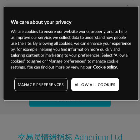
交易明细
We care about your privacy
保证金率
最小数额
-
We use cookies to ensure our website works properly, and to help
us improve our service, we collect data to understand how people
交易时间
1级保证金率
-
层级
单位
费率
use the site. By allowing all cookies, we can enhance your experience
by, for example, helping you find information more quickly and
允许GSLO
否
基于相关差价合约金融产品的价格明细
tailoring content or marketing to your preferences. Select “Allow all
日
交易时间
cookies” to agree or “Manage preferences” to manage cookie
GSLO最小价差
-
settings. You can find out more by viewing our
Cookie policy.
显示的交易时间是新加坡当地时间
允许做空
否
试用模拟账户
MANAGE PREFERENCES
ALLOW ALL COOKIES
持仓成本-买入
持仓成本-卖出
开设真实账户
最近更新：
交易员情绪指标
Adherium Ltd