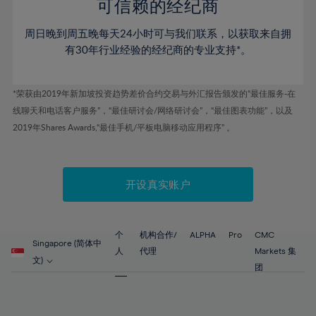
52%
52%
80%
59%
59%
可信赖的经纪商
46%
46%
53%
53%
81%
60%
60%
周日晚到周五晚每天24小时可与我们联系，以获取来自拥
47%
47%
54%
54%
82%
61%
61%
有30年行业经验的经纪商的专业支持*。
48%
48%
55%
55%
83%
62%
62%
49%
49%
56%
56%
84%
63%
63%
*荣获由2019年新加坡投资趋势差价合约交易与外汇报告颁发的“最佳服务-在
50%
50%
57%
57%
线聊天和电话客户服务”，“最佳研讨会/网络研讨会”，“最佳图表功能”，以及
85%
64%
64%
51%
51%
2019年Shares Awards,“最佳手机/平板电脑移动应用程序” 。
58%
58%
86%
65%
65%
52%
52%
59%
59%
87%
66%
66%
53%
53%
60%
60%
88%
67%
67%
开设真实账户
54%
54%
61%
61%
89%
68%
68%
55%
55%
62%
62%
90%
69%
69%
56%
56%
个
机构合作/
ALPHA
Pro
CMC
63%
63%
Singapore (简体中
91%
70%
70%
人
代理
Markets 集
57%
57%
文)
64%
64%
团
92%
71%
71%
58%
58%
65%
65%
93%
72%
72%
59%
59%