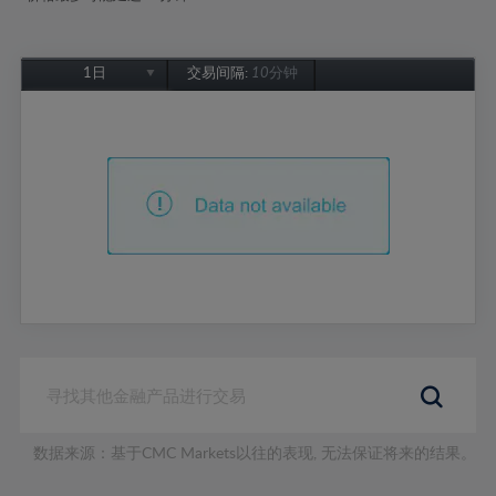
1日
交易间隔:
10分钟
1日
1周
1个月
6个月
1年
数据来源：基于CMC Markets以往的表现, 无法保证将来的结果。