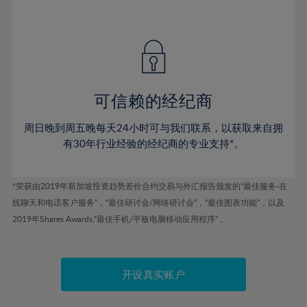
41%
41%
48%
48%
55%
55%
42%
42%
49%
49%
56%
56%
43%
43%
50%
50%
57%
57%
44%
44%
51%
51%
58%
58%
45%
45%
52%
52%
59%
59%
可信赖的经纪商
46%
46%
53%
53%
60%
60%
周日晚到周五晚每天24小时可与我们联系，以获取来自拥
47%
47%
54%
54%
61%
61%
有30年行业经验的经纪商的专业支持*。
48%
48%
55%
55%
62%
62%
49%
49%
56%
56%
63%
63%
*荣获由2019年新加坡投资趋势差价合约交易与外汇报告颁发的“最佳服务-在
50%
50%
57%
57%
线聊天和电话客户服务”，“最佳研讨会/网络研讨会”，“最佳图表功能”，以及
64%
64%
51%
51%
2019年Shares Awards,“最佳手机/平板电脑移动应用程序” 。
58%
58%
65%
65%
52%
52%
59%
59%
66%
66%
53%
53%
60%
60%
67%
67%
开设真实账户
54%
54%
61%
61%
68%
68%