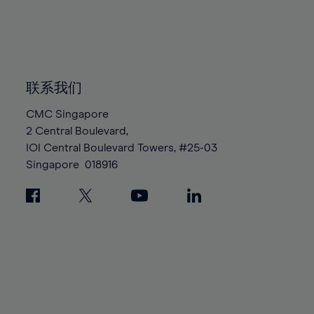
83%
83%
90%
90%
97%
97%
84%
84%
91%
91%
98%
98%
85%
85%
92%
92%
99%
99%
86%
86%
93%
93%
100%
100%
87%
87%
联系我们
94%
94%
88%
88%
95%
95%
CMC Singapore
89%
89%
2 Central Boulevard,
96%
96%
IOI Central Boulevard Towers, #25-03
90%
90%
97%
97%
Singapore
018916
91%
91%
98%
98%
92%
92%
99%
99%
93%
93%
100%
100%
94%
94%
95%
95%
96%
96%