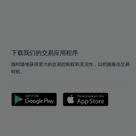
97%
97%
98%
98%
99%
99%
100%
100%
下载我们的交易应用程序
随时随地获得更大的交易控制权和灵活性，以把握最佳交易
时机。