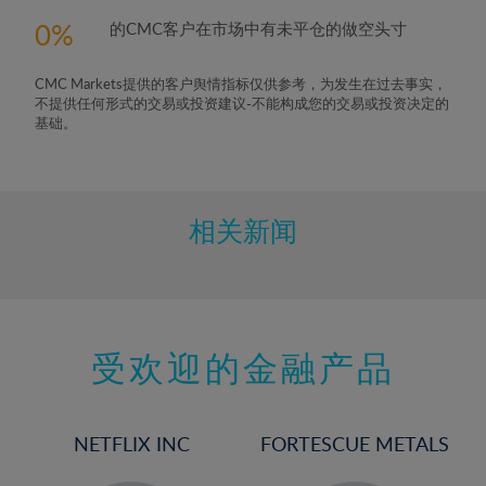
0
的CMC客户在市场中有未平仓的做空头寸
CMC Markets提供的客户舆情指标仅供参考，为发生在过去事实，
不提供任何形式的交易或投资建议-不能构成您的交易或投资决定的
基础。
相关新闻
受欢迎的金融产品
NETFLIX INC
FORTESCUE METALS