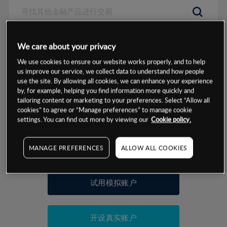
数据来源：基于CMC Markets以往的表现, 无法保证将来的结果。
We care about your privacy
We use cookies to ensure our website works properly, and to help
交易明细
us improve our service, we collect data to understand how people
use the site. By allowing all cookies, we can enhance your experience
by, for example, helping you find information more quickly and
保证金率
最小数额
-
tailoring content or marketing to your preferences. Select “Allow all
cookies” to agree or “Manage preferences” to manage cookie
交易时间
1级保证金率
-
settings. You can find out more by viewing our
Cookie policy.
层级
单位
费率
允许GSLO
否
基于相关差价合约金融产品的价格明细
MANAGE PREFERENCES
ALLOW ALL COOKIES
日
交易时间
GSLO最小价差
-
显示的交易时间是新加坡当地时间
允许做空
是
试用模拟账户
持仓成本-买入
持仓成本-卖出
开设真实账户