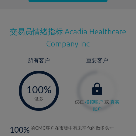
最近更新：
交易员情绪指标
Acadia Healthcare
Company Inc
所有客户
重要客户
-
0%
100%
做多
仅在
模拟账户
或
真实
账户
100
的CMC客户在市场中有未平仓的做多头寸