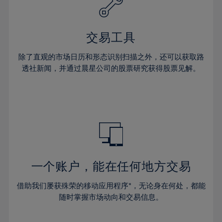
27%
27%
34%
34%
41%
41%
28%
28%
35%
35%
42%
42%
29%
29%
36%
36%
交易工具
43%
43%
30%
30%
37%
37%
44%
44%
除了直观的市场日历和形态识别扫描之外，还可以获取路
31%
31%
38%
38%
透社新闻，并通过晨星公司的股票研究获得股票见解。
45%
45%
32%
32%
39%
39%
46%
46%
33%
33%
40%
40%
47%
47%
34%
34%
41%
41%
48%
48%
35%
35%
42%
42%
49%
49%
36%
36%
43%
43%
50%
50%
37%
37%
44%
44%
一个账户，能在任何地方交易
51%
51%
38%
38%
45%
45%
52%
52%
借助我们屡获殊荣的移动应用程序*，无论身在何处，都能
39%
39%
46%
46%
53%
53%
随时掌握市场动向和交易信息。
40%
40%
47%
47%
54%
54%