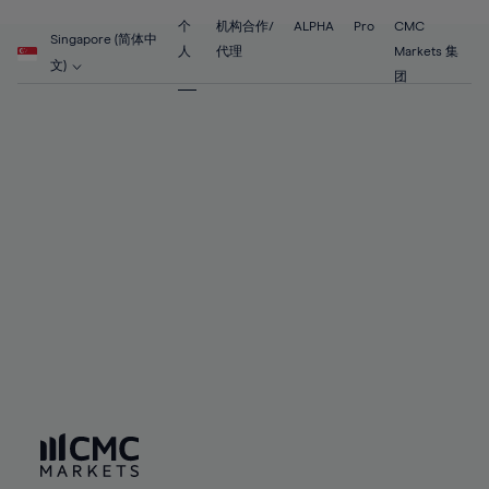
55%
55%
62%
62%
69%
69%
56%
56%
个
机构合作/
ALPHA
Pro
CMC
63%
63%
Singapore (简体中
70%
70%
人
代理
Markets 集
57%
57%
文)
64%
64%
团
71%
71%
58%
58%
65%
65%
72%
72%
59%
59%
66%
66%
73%
73%
60%
60%
67%
67%
74%
74%
61%
61%
68%
68%
75%
75%
62%
62%
69%
69%
76%
76%
63%
63%
70%
70%
77%
77%
64%
64%
71%
71%
78%
78%
65%
65%
72%
72%
79%
79%
66%
66%
73%
73%
80%
80%
67%
67%
74%
74%
81%
81%
68%
68%
75%
75%
82%
82%