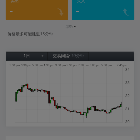
卖出
买入
-
-
-
点差:
价格最多可能延迟15分钟
1日
交易间隔:
10分钟
1日
1周
1个月
6个月
1年