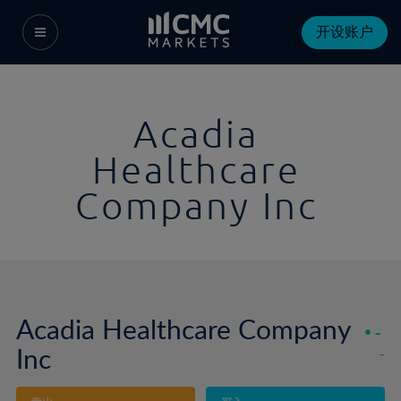
开设账户
Acadia
Healthcare
Company Inc
Acadia Healthcare Company
-
Inc
-