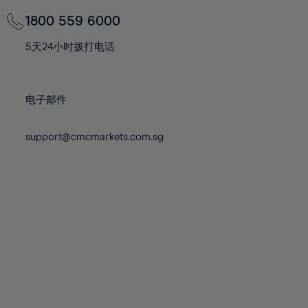
69%
69%
76%
76%
83%
83%
70%
70%
1800 559 6000
77%
77%
84%
84%
71%
71%
78%
78%
5天24小时拨打电话
85%
85%
72%
72%
79%
79%
86%
86%
73%
73%
80%
80%
87%
87%
电子邮件
74%
74%
81%
81%
88%
88%
75%
75%
82%
82%
support@cmcmarkets.com.sg
89%
89%
76%
76%
83%
83%
90%
90%
77%
77%
84%
84%
91%
91%
78%
78%
85%
85%
92%
92%
79%
79%
86%
86%
93%
93%
80%
80%
87%
87%
94%
94%
81%
81%
88%
88%
95%
95%
82%
82%
89%
89%
96%
96%