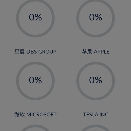
-
-
0%
0%
1%
1%
-
-
2%
2%
3%
3%
4%
4%
星展 DBS GROUP
苹果 APPLE
5%
5%
-
-
6%
6%
0%
0%
7%
7%
1%
1%
8%
8%
-
-
2%
2%
9%
9%
3%
3%
10%
10%
4%
4%
微软 MICROSOFT
TESLA INC
11%
11%
5%
5%
12%
12%