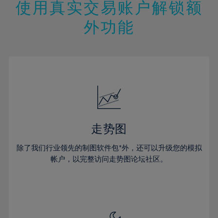
13%
13%
20%
20%
使用真实交易账户解锁额
27%
27%
14%
14%
21%
21%
28%
28%
外功能
15%
15%
22%
22%
29%
29%
16%
16%
23%
23%
30%
30%
17%
17%
24%
24%
31%
31%
18%
18%
25%
25%
32%
32%
19%
19%
26%
26%
33%
33%
20%
20%
27%
27%
34%
34%
21%
21%
28%
28%
走势图
35%
35%
22%
22%
29%
29%
36%
36%
除了我们行业领先的制图软件包*外，还可以升级您的模拟
23%
23%
30%
30%
帐户，以完整访问走势图论坛社区。
37%
37%
24%
24%
31%
31%
38%
38%
25%
25%
32%
32%
39%
39%
26%
26%
33%
33%
40%
40%