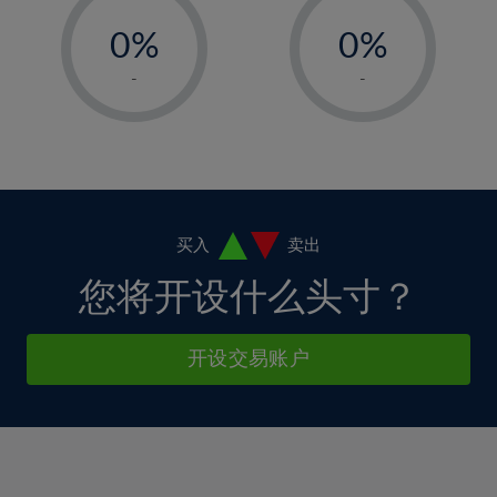
-
-
6%
6%
13%
13%
0%
0%
7%
7%
14%
14%
1%
1%
8%
8%
-
-
15%
15%
2%
2%
9%
9%
16%
16%
3%
3%
10%
10%
17%
17%
4%
4%
11%
11%
18%
18%
5%
5%
12%
12%
19%
19%
6%
6%
买入
卖出
13%
13%
20%
20%
7%
7%
您将开设什么头寸？
14%
14%
21%
21%
8%
8%
15%
15%
22%
22%
9%
9%
开设交易账户
16%
16%
23%
23%
10%
10%
17%
17%
24%
24%
11%
11%
18%
18%
25%
25%
12%
12%
19%
19%
26%
26%