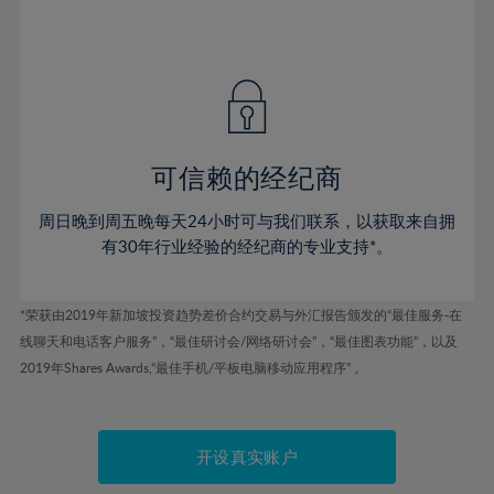
75%
54%
54%
41%
41%
48%
48%
76%
55%
55%
42%
42%
49%
49%
77%
56%
56%
43%
43%
50%
50%
78%
57%
57%
44%
44%
51%
51%
79%
58%
58%
45%
45%
52%
52%
80%
59%
59%
可信赖的经纪商
46%
46%
53%
53%
81%
60%
60%
周日晚到周五晚每天24小时可与我们联系，以获取来自拥
47%
47%
54%
54%
82%
61%
61%
有30年行业经验的经纪商的专业支持*。
48%
48%
55%
55%
83%
62%
62%
49%
49%
56%
56%
84%
63%
63%
*荣获由2019年新加坡投资趋势差价合约交易与外汇报告颁发的“最佳服务-在
50%
50%
57%
57%
线聊天和电话客户服务”，“最佳研讨会/网络研讨会”，“最佳图表功能”，以及
85%
64%
64%
51%
51%
2019年Shares Awards,“最佳手机/平板电脑移动应用程序” 。
58%
58%
86%
65%
65%
52%
52%
59%
59%
87%
66%
66%
53%
53%
60%
60%
88%
67%
67%
开设真实账户
54%
54%
61%
61%