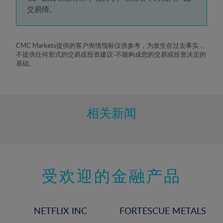
5%
交易情。
6%
7%
8%
CMC Markets提供的客户舆情指标仅供参考，为发生在过去事实，
不提供任何形式的交易或投资建议-不能构成您的交易或投资决定的
9%
基础。
10%
11%
12%
相关新闻
13%
14%
15%
受欢迎的金融产品
16%
17%
18%
NETFLIX INC
FORTESCUE METALS