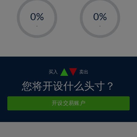
33%
12%
12%
-
-
6%
6%
34%
13%
13%
0%
0%
7%
7%
35%
14%
14%
1%
1%
8%
8%
-
-
36%
15%
15%
2%
2%
9%
9%
37%
16%
16%
3%
3%
10%
10%
38%
17%
17%
4%
4%
11%
11%
39%
18%
18%
5%
5%
12%
12%
40%
19%
19%
6%
6%
买入
卖出
13%
13%
41%
20%
20%
7%
7%
您将开设什么头寸？
14%
14%
42%
21%
21%
8%
8%
15%
15%
43%
22%
22%
9%
9%
开设交易账户
16%
16%
44%
23%
23%
10%
10%
17%
17%
45%
24%
24%
11%
11%
18%
18%
46%
25%
25%
12%
12%
19%
19%