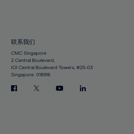
96%
96%
83%
83%
90%
90%
97%
97%
84%
84%
91%
91%
98%
98%
85%
85%
92%
92%
99%
99%
86%
86%
93%
93%
100%
100%
87%
87%
联系我们
94%
94%
88%
88%
95%
95%
CMC Singapore
89%
89%
2 Central Boulevard,
96%
96%
IOI Central Boulevard Towers, #25-03
90%
90%
97%
97%
Singapore
018916
91%
91%
98%
98%
92%
92%
99%
99%
93%
93%
100%
100%
94%
94%
95%
95%
96%
96%