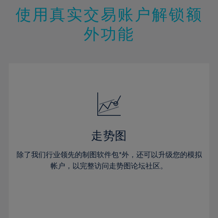
47%
26%
26%
13%
13%
20%
20%
使用真实交易账户解锁额
48%
27%
27%
14%
14%
21%
21%
49%
28%
28%
外功能
15%
15%
22%
22%
50%
29%
29%
16%
16%
23%
23%
51%
30%
30%
17%
17%
24%
24%
52%
31%
31%
18%
18%
25%
25%
53%
32%
32%
19%
19%
26%
26%
54%
33%
33%
20%
20%
27%
27%
55%
34%
34%
21%
21%
28%
28%
走势图
56%
35%
35%
22%
22%
29%
29%
57%
36%
36%
除了我们行业领先的制图软件包*外，还可以升级您的模拟
23%
23%
30%
30%
帐户，以完整访问走势图论坛社区。
58%
37%
37%
24%
24%
31%
31%
59%
38%
38%
25%
25%
32%
32%
60%
39%
39%
26%
26%
33%
33%