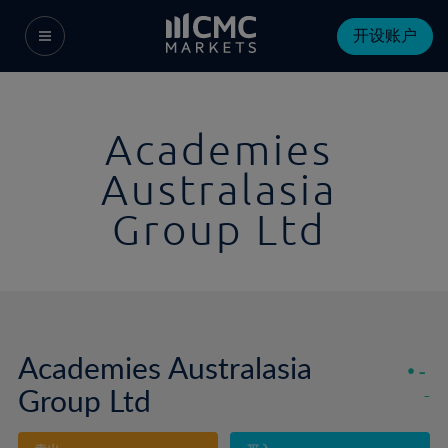
开设账户
Academies
Australasia
Group Ltd
Academies Australasia
-
Group Ltd
-