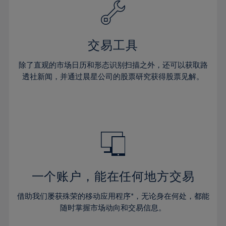
61%
40%
40%
27%
27%
34%
34%
62%
41%
41%
28%
28%
35%
35%
63%
42%
42%
29%
29%
36%
36%
交易工具
64%
43%
43%
30%
30%
37%
37%
65%
44%
44%
除了直观的市场日历和形态识别扫描之外，还可以获取路
31%
31%
38%
38%
透社新闻，并通过晨星公司的股票研究获得股票见解。
66%
45%
45%
32%
32%
39%
39%
67%
46%
46%
33%
33%
40%
40%
68%
47%
47%
34%
34%
41%
41%
69%
48%
48%
35%
35%
42%
42%
70%
49%
49%
36%
36%
43%
43%
71%
50%
50%
37%
37%
44%
44%
一个账户，能在任何地方交易
72%
51%
51%
38%
38%
45%
45%
73%
52%
52%
借助我们屡获殊荣的移动应用程序*，无论身在何处，都能
39%
39%
46%
46%
74%
53%
53%
随时掌握市场动向和交易信息。
40%
40%
47%
47%