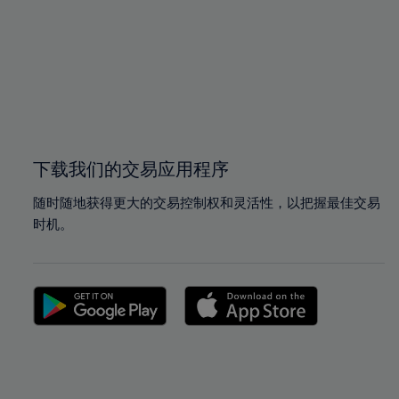
97%
97%
98%
98%
99%
99%
100%
100%
下载我们的交易应用程序
随时随地获得更大的交易控制权和灵活性，以把握最佳交易
时机。