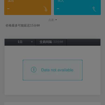
卖出
买入
-
-
-
点差:
价格最多可能延迟15分钟
1日
交易间隔:
10分钟
1日
1周
1个月
6个月
1年