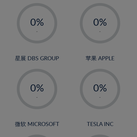
19%
20%
-
-
21%
0%
0%
22%
1%
1%
-
-
23%
2%
2%
24%
3%
3%
25%
4%
4%
星展 DBS GROUP
苹果 APPLE
26%
5%
5%
-
-
27%
6%
6%
0%
0%
28%
7%
7%
1%
1%
29%
8%
8%
-
-
2%
2%
30%
9%
9%
3%
3%
31%
10%
10%
4%
4%
微软 MICROSOFT
TESLA INC
32%
11%
11%
5%
5%