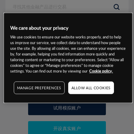
数据来源：基于CMC Markets以往的表现, 无法保证将来的结果。
We care about your privacy
We use cookies to ensure our website works properly, and to help
交易明细
us improve our service, we collect data to understand how people
use the site. By allowing all cookies, we can enhance your experience
by, for example, helping you find information more quickly and
保证金率
最小数额
-
tailoring content or marketing to your preferences. Select “Allow all
cookies” to agree or “Manage preferences” to manage cookie
交易时间
1级保证金率
-
settings. You can find out more by viewing our
Cookie policy.
层级
单位
费率
允许GSLO
否
基于相关差价合约金融产品的价格明细
MANAGE PREFERENCES
ALLOW ALL COOKIES
日
交易时间
GSLO最小价差
-
显示的交易时间是新加坡当地时间
允许做空
否
试用模拟账户
持仓成本-买入
持仓成本-卖出
开设真实账户