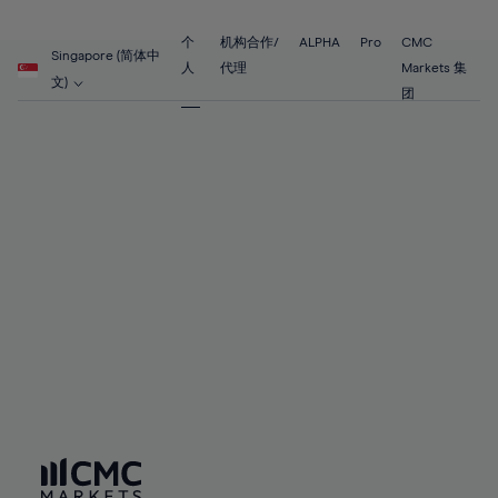
89%
68%
68%
55%
55%
62%
62%
90%
69%
69%
56%
56%
个
机构合作/
ALPHA
Pro
CMC
63%
63%
Singapore (简体中
91%
70%
70%
人
代理
Markets 集
57%
57%
文)
64%
64%
团
92%
71%
71%
58%
58%
65%
65%
93%
72%
72%
59%
59%
66%
66%
94%
73%
73%
60%
60%
67%
67%
95%
74%
74%
61%
61%
68%
68%
96%
75%
75%
62%
62%
69%
69%
97%
76%
76%
63%
63%
70%
70%
98%
77%
77%
64%
64%
71%
71%
99%
78%
78%
65%
65%
72%
72%
100%
79%
79%
66%
66%
73%
73%
80%
80%
67%
67%
74%
74%
81%
81%
68%
68%
75%
75%