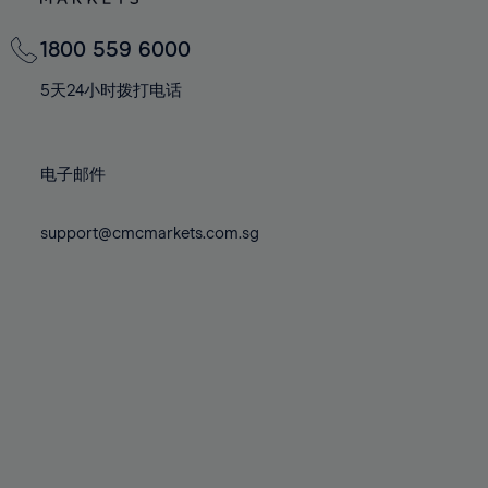
82%
82%
69%
69%
76%
76%
83%
83%
70%
70%
1800 559 6000
77%
77%
84%
84%
71%
71%
78%
78%
5天24小时拨打电话
85%
85%
72%
72%
79%
79%
86%
86%
73%
73%
80%
80%
87%
87%
电子邮件
74%
74%
81%
81%
88%
88%
75%
75%
82%
82%
support@cmcmarkets.com.sg
89%
89%
76%
76%
83%
83%
90%
90%
77%
77%
84%
84%
91%
91%
78%
78%
85%
85%
92%
92%
79%
79%
86%
86%
93%
93%
80%
80%
87%
87%
94%
94%
81%
81%
88%
88%
95%
95%
82%
82%
89%
89%