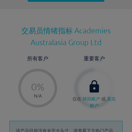
最近更新：
交易员情绪指标
Academies
Australasia Group Ltd
所有客户
重要客户
-
0%
1%
N/A
仅在
模拟账户
或
真实
2%
账户
3%
4%
该产品目前没有未平仓头寸。请查看下方热门产品