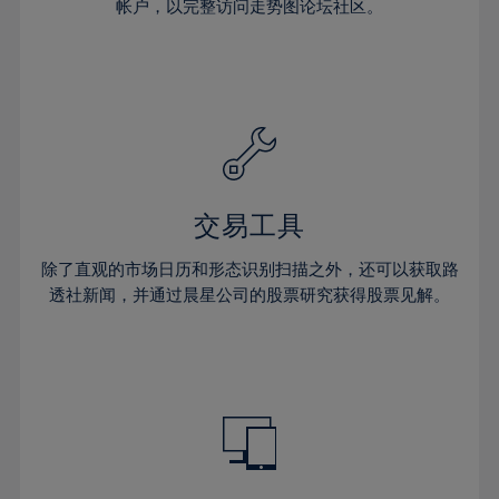
23%
23%
30%
30%
帐户，以完整访问走势图论坛社区。
58%
37%
37%
24%
24%
31%
31%
59%
38%
38%
25%
25%
32%
32%
60%
39%
39%
26%
26%
33%
33%
61%
40%
40%
27%
27%
34%
34%
62%
41%
41%
28%
28%
35%
35%
63%
42%
42%
29%
29%
36%
36%
交易工具
64%
43%
43%
30%
30%
37%
37%
65%
44%
44%
除了直观的市场日历和形态识别扫描之外，还可以获取路
31%
31%
38%
38%
透社新闻，并通过晨星公司的股票研究获得股票见解。
66%
45%
45%
32%
32%
39%
39%
67%
46%
46%
33%
33%
40%
40%
68%
47%
47%
34%
34%
41%
41%
69%
48%
48%
35%
35%
42%
42%
70%
49%
49%
36%
36%
43%
43%
71%
50%
50%