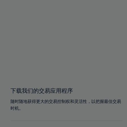
93%
93%
100%
100%
94%
94%
95%
95%
96%
96%
97%
97%
98%
98%
99%
99%
100%
100%
下载我们的交易应用程序
随时随地获得更大的交易控制权和灵活性，以把握最佳交易
时机。