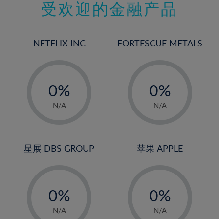
受欢迎的金融产品
16%
17%
18%
NETFLIX INC
FORTESCUE METALS
19%
20%
-
-
21%
0%
0%
22%
1%
1%
N/A
N/A
23%
2%
2%
24%
3%
3%
25%
4%
4%
星展 DBS GROUP
苹果 APPLE
26%
5%
5%
-
-
27%
6%
6%
0%
0%
28%
7%
7%
1%
1%
29%
8%
8%
N/A
N/A