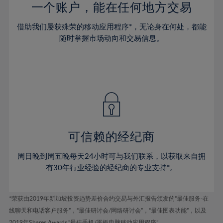
37%
37%
44%
44%
一个账户，能在任何地方交易
72%
51%
51%
38%
38%
45%
45%
73%
52%
52%
借助我们屡获殊荣的移动应用程序*，无论身在何处，都能
39%
39%
46%
46%
74%
53%
53%
随时掌握市场动向和交易信息。
40%
40%
47%
47%
75%
54%
54%
41%
41%
48%
48%
76%
55%
55%
42%
42%
49%
49%
77%
56%
56%
43%
43%
50%
50%
78%
57%
57%
44%
44%
51%
51%
79%
58%
58%
45%
45%
52%
52%
80%
59%
59%
可信赖的经纪商
46%
46%
53%
53%
81%
60%
60%
周日晚到周五晚每天24小时可与我们联系，以获取来自拥
47%
47%
54%
54%
82%
61%
61%
有30年行业经验的经纪商的专业支持*。
48%
48%
55%
55%
83%
62%
62%
49%
49%
56%
56%
84%
63%
63%
*荣获由2019年新加坡投资趋势差价合约交易与外汇报告颁发的“最佳服务-在
50%
50%
57%
57%
线聊天和电话客户服务”，“最佳研讨会/网络研讨会”，“最佳图表功能”，以及
85%
64%
64%
2019年Shares Awards,“最佳手机/平板电脑移动应用程序” 。