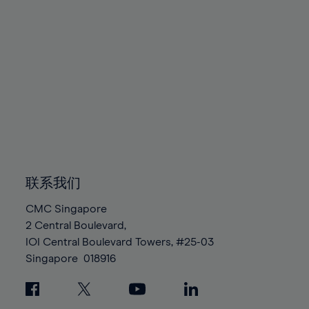
79%
79%
86%
86%
93%
93%
80%
80%
87%
87%
94%
94%
81%
81%
88%
88%
95%
95%
82%
82%
89%
89%
96%
96%
83%
83%
90%
90%
97%
97%
84%
84%
91%
91%
98%
98%
85%
85%
92%
92%
99%
99%
86%
86%
93%
93%
100%
100%
87%
87%
94%
94%
联系我们
88%
88%
95%
95%
CMC Singapore
89%
89%
96%
96%
2 Central Boulevard,
90%
90%
IOI Central Boulevard Towers, #25-03
97%
97%
Singapore
018916
91%
91%
98%
98%
92%
92%
99%
99%