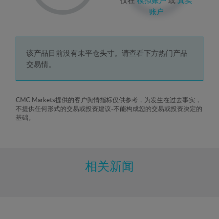
2%
账户
3%
4%
5%
该产品目前没有未平仓头寸。请查看下方热门产品
交易情。
6%
7%
8%
CMC Markets提供的客户舆情指标仅供参考，为发生在过去事实，
不提供任何形式的交易或投资建议-不能构成您的交易或投资决定的
9%
基础。
10%
11%
12%
相关新闻
13%
14%
15%