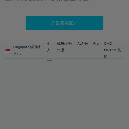
51%
51%
58%
58%
86%
65%
65%
52%
52%
59%
59%
87%
66%
66%
53%
53%
60%
60%
88%
67%
67%
开设真实账户
54%
54%
61%
61%
89%
68%
68%
55%
55%
62%
62%
90%
69%
69%
56%
56%
个
机构合作/
ALPHA
Pro
CMC
63%
63%
Singapore (简体中
91%
70%
70%
人
代理
Markets 集
57%
57%
文)
64%
64%
团
92%
71%
71%
58%
58%
65%
65%
93%
72%
72%
59%
59%
66%
66%
94%
73%
73%
60%
60%
67%
67%
95%
74%
74%
61%
61%
68%
68%
96%
75%
75%
62%
62%
69%
69%
97%
76%
76%
63%
63%
70%
70%
98%
77%
77%
64%
64%
71%
71%
99%
78%
78%