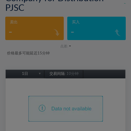
-
PJSC
卖出
买入
-
-
-
点差:
价格最多可能延迟15分钟
1日
交易间隔:
10分钟
1日
1周
1个月
6个月
1年