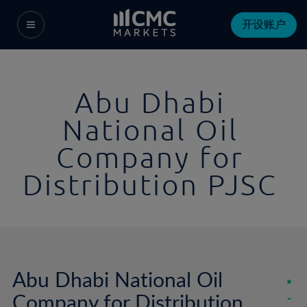
开设账户
Abu Dhabi
National Oil
Company for
Distribution PJSC
Abu Dhabi National Oil
Company for Distribution
-