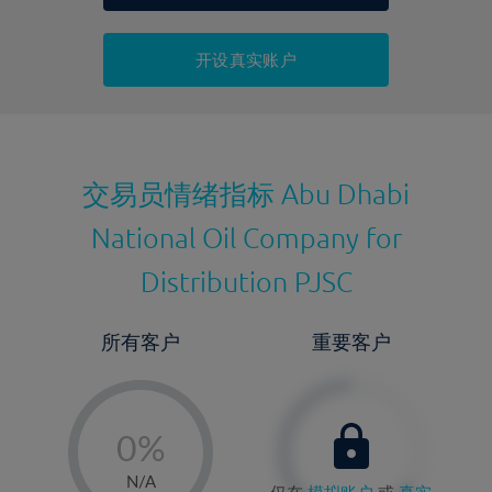
持仓成本-买入
持仓成本-卖出
开设真实账户
最近更新：
交易员情绪指标
Abu Dhabi
National Oil Company for
Distribution PJSC
所有客户
重要客户
-
0%
1%
N/A
仅在
模拟账户
或
真实