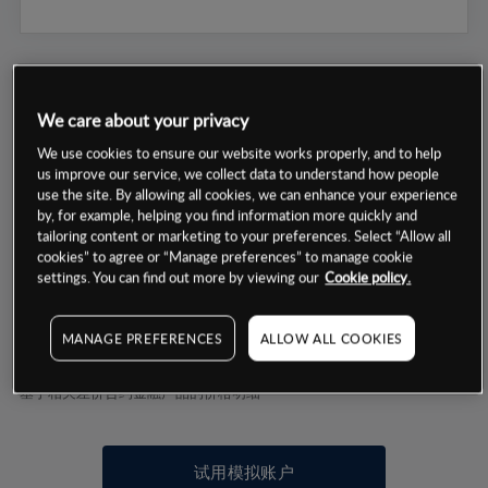
We care about your privacy
We use cookies to ensure our website works properly, and to help
数据来源：基于CMC Markets以往的表现, 无法保证将来的结果。
us improve our service, we collect data to understand how people
use the site. By allowing all cookies, we can enhance your experience
by, for example, helping you find information more quickly and
交易明细
tailoring content or marketing to your preferences. Select “Allow all
cookies” to agree or “Manage preferences” to manage cookie
settings. You can find out more by viewing our
Cookie policy.
保证金率
最小数额
-
交易时间
1级保证金率
-
MANAGE PREFERENCES
ALLOW ALL COOKIES
层级
单位
费率
允许GSLO
否
基于相关差价合约金融产品的价格明细
日
交易时间
GSLO最小价差
-
显示的交易时间是新加坡当地时间
允许做空
是
试用模拟账户