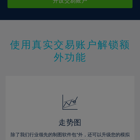
9%
9%
开设交易账户
16%
16%
44%
23%
23%
10%
10%
17%
17%
45%
24%
24%
11%
11%
18%
18%
46%
25%
25%
12%
12%
19%
19%
47%
26%
26%
13%
13%
20%
20%
使用真实交易账户解锁额
48%
27%
27%
14%
14%
21%
21%
49%
28%
28%
外功能
15%
15%
22%
22%
50%
29%
29%
16%
16%
23%
23%
51%
30%
30%
17%
17%
24%
24%
52%
31%
31%
18%
18%
25%
25%
53%
32%
32%
19%
19%
26%
26%
54%
33%
33%
20%
20%
27%
27%
55%
34%
34%
21%
21%
28%
28%
走势图
56%
35%
35%
22%
22%
29%
29%
57%
36%
36%
除了我们行业领先的制图软件包*外，还可以升级您的模拟