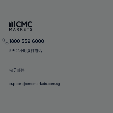
65%
65%
72%
72%
100%
79%
79%
66%
66%
73%
73%
80%
80%
67%
67%
74%
74%
81%
81%
68%
68%
75%
75%
82%
82%
69%
69%
76%
76%
83%
83%
70%
70%
77%
77%
1800 559 6000
84%
84%
71%
71%
78%
78%
85%
85%
5天24小时拨打电话
72%
72%
79%
79%
86%
86%
73%
73%
80%
80%
87%
87%
电子邮件
74%
74%
81%
81%
88%
88%
75%
75%
82%
82%
89%
89%
support@cmcmarkets.com.sg
76%
76%
83%
83%
90%
90%
77%
77%
84%
84%
91%
91%
78%
78%
85%
85%
92%
92%