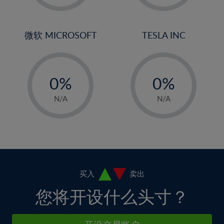
2%
2%
30%
9%
9%
3%
3%
31%
10%
10%
4%
4%
微软 MICROSOFT
TESLA INC
32%
11%
11%
5%
5%
33%
12%
12%
-
-
6%
6%
34%
13%
13%
0%
0%
7%
7%
35%
14%
14%
1%
1%
8%
8%
N/A
N/A
36%
15%
15%
2%
2%
9%
9%
37%
16%
16%
3%
3%
10%
10%
38%
17%
17%
4%
4%
11%
11%
39%
18%
18%
5%
5%
12%
12%
40%
19%
19%
6%
6%
买入
卖出
13%
13%
41%
20%
20%
7%
7%
您将开设什么头寸？
14%
14%
42%
21%
21%
8%
8%
15%
15%
43%
22%
22%