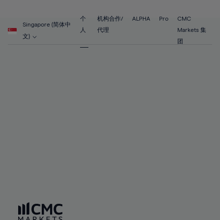
89%
68%
68%
55%
55%
62%
62%
90%
69%
69%
56%
56%
个
机构合作/
ALPHA
Pro
CMC
63%
63%
Singapore (简体中
91%
70%
70%
人
代理
Markets 集
57%
57%
文)
64%
64%
团
92%
71%
71%
58%
58%
65%
65%
93%
72%
72%
59%
59%
66%
66%
94%
73%
73%
60%
60%
67%
67%
95%
74%
74%
61%
61%
68%
68%
96%
75%
75%
62%
62%
69%
69%
97%
76%
76%
63%
63%
70%
70%
98%
77%
77%
64%
64%
71%
71%
99%
78%
78%
65%
65%
72%
72%
100%
79%
79%
66%
66%
73%
73%
80%
80%
67%
67%
74%
74%
81%
81%
68%
68%
75%
75%