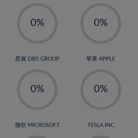
19%
20%
-
-
21%
0%
0%
22%
1%
1%
-
-
23%
2%
2%
24%
3%
3%
25%
4%
4%
星展 DBS GROUP
苹果 APPLE
26%
5%
5%
-
-
27%
6%
6%
0%
0%
28%
7%
7%
1%
1%
29%
8%
8%
-
-
2%
2%
30%
9%
9%
3%
3%
31%
10%
10%
4%
4%
微软 MICROSOFT
TESLA INC
32%
11%
11%
5%
5%