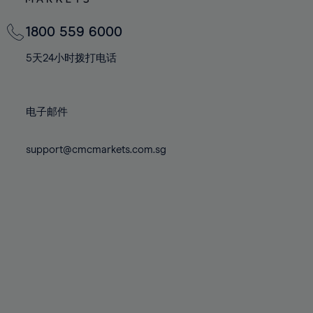
82%
82%
69%
69%
76%
76%
83%
83%
70%
70%
1800 559 6000
77%
77%
84%
84%
71%
71%
78%
78%
5天24小时拨打电话
85%
85%
72%
72%
79%
79%
86%
86%
73%
73%
80%
80%
87%
87%
电子邮件
74%
74%
81%
81%
88%
88%
75%
75%
82%
82%
support@cmcmarkets.com.sg
89%
89%
76%
76%
83%
83%
90%
90%
77%
77%
84%
84%
91%
91%
78%
78%
85%
85%
92%
92%
79%
79%
86%
86%
93%
93%
80%
80%
87%
87%
94%
94%
81%
81%
88%
88%
95%
95%
82%
82%
89%
89%