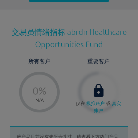
最近更新：
交易员情绪指标
abrdn Healthcare
Opportunities Fund
所有客户
重要客户
-
0%
1%
N/A
仅在
模拟账户
或
真实
2%
账户
3%
4%
该产品目前没有未平仓头寸。请查看下方热门产品