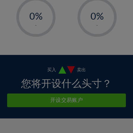
33%
12%
12%
-
-
6%
6%
34%
13%
13%
0%
0%
7%
7%
35%
14%
14%
1%
1%
8%
8%
-
-
36%
15%
15%
2%
2%
9%
9%
37%
16%
16%
3%
3%
10%
10%
38%
17%
17%
4%
4%
11%
11%
39%
18%
18%
5%
5%
12%
12%
40%
19%
19%
6%
6%
买入
卖出
13%
13%
41%
20%
20%
7%
7%
您将开设什么头寸？
14%
14%
42%
21%
21%
8%
8%
15%
15%
43%
22%
22%
9%
9%
开设交易账户
16%
16%
44%
23%
23%
10%
10%
17%
17%
45%
24%
24%
11%
11%
18%
18%
46%
25%
25%
12%
12%
19%
19%