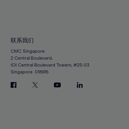
96%
96%
83%
83%
90%
90%
97%
97%
84%
84%
91%
91%
98%
98%
85%
85%
92%
92%
99%
99%
86%
86%
93%
93%
100%
100%
87%
87%
联系我们
94%
94%
88%
88%
95%
95%
CMC Singapore
89%
89%
2 Central Boulevard,
96%
96%
IOI Central Boulevard Towers, #25-03
90%
90%
97%
97%
Singapore
018916
91%
91%
98%
98%
92%
92%
99%
99%
93%
93%
100%
100%
94%
94%
95%
95%
96%
96%