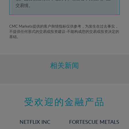
5%
交易情。
6%
7%
8%
CMC Markets提供的客户舆情指标仅供参考，为发生在过去事实，
不提供任何形式的交易或投资建议-不能构成您的交易或投资决定的
9%
基础。
10%
11%
12%
相关新闻
13%
14%
15%
受欢迎的金融产品
16%
17%
18%
NETFLIX INC
FORTESCUE METALS