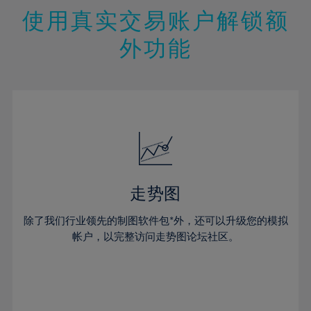
47%
26%
26%
13%
13%
20%
20%
使用真实交易账户解锁额
48%
27%
27%
14%
14%
21%
21%
49%
28%
28%
外功能
15%
15%
22%
22%
50%
29%
29%
16%
16%
23%
23%
51%
30%
30%
17%
17%
24%
24%
52%
31%
31%
18%
18%
25%
25%
53%
32%
32%
19%
19%
26%
26%
54%
33%
33%
20%
20%
27%
27%
55%
34%
34%
21%
21%
28%
28%
走势图
56%
35%
35%
22%
22%
29%
29%
57%
36%
36%
除了我们行业领先的制图软件包*外，还可以升级您的模拟
23%
23%
30%
30%
帐户，以完整访问走势图论坛社区。
58%
37%
37%
24%
24%
31%
31%
59%
38%
38%
25%
25%
32%
32%
60%
39%
39%
26%
26%
33%
33%