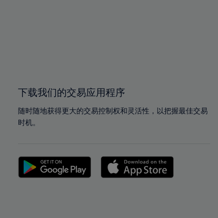
97%
97%
98%
98%
99%
99%
100%
100%
下载我们的交易应用程序
随时随地获得更大的交易控制权和灵活性，以把握最佳交易
时机。