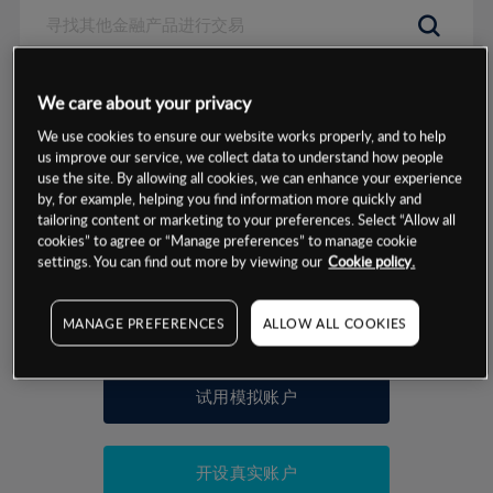
数据来源：基于CMC Markets以往的表现, 无法保证将来的结果。
We care about your privacy
We use cookies to ensure our website works properly, and to help
交易明细
us improve our service, we collect data to understand how people
use the site. By allowing all cookies, we can enhance your experience
by, for example, helping you find information more quickly and
保证金率
最小数额
-
tailoring content or marketing to your preferences. Select “Allow all
cookies” to agree or “Manage preferences” to manage cookie
交易时间
1级保证金率
-
settings. You can find out more by viewing our
Cookie policy.
层级
单位
费率
允许GSLO
是
基于相关差价合约金融产品的价格明细
MANAGE PREFERENCES
ALLOW ALL COOKIES
日
交易时间
GSLO最小价差
-
显示的交易时间是新加坡当地时间
允许做空
是
试用模拟账户
持仓成本-买入
持仓成本-卖出
开设真实账户