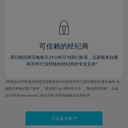
75%
54%
54%
41%
41%
48%
48%
76%
55%
55%
42%
42%
49%
49%
77%
56%
56%
43%
43%
50%
50%
78%
57%
57%
44%
44%
51%
51%
79%
58%
58%
45%
45%
52%
52%
80%
59%
59%
可信赖的经纪商
46%
46%
53%
53%
81%
60%
60%
周日晚到周五晚每天24小时可与我们联系，以获取来自拥
47%
47%
54%
54%
82%
61%
61%
有30年行业经验的经纪商的专业支持*。
48%
48%
55%
55%
83%
62%
62%
49%
49%
56%
56%
84%
63%
63%
*荣获由2019年新加坡投资趋势差价合约交易与外汇报告颁发的“最佳服务-在
50%
50%
57%
57%
线聊天和电话客户服务”，“最佳研讨会/网络研讨会”，“最佳图表功能”，以及
85%
64%
64%
51%
51%
2019年Shares Awards,“最佳手机/平板电脑移动应用程序” 。
58%
58%
86%
65%
65%
52%
52%
59%
59%
87%
66%
66%
53%
53%
60%
60%
88%
67%
67%
开设真实账户
54%
54%
61%
61%