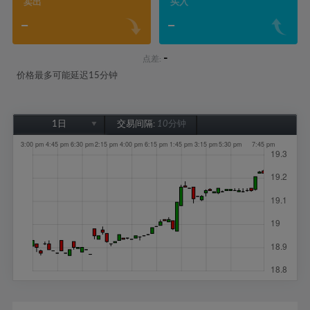
卖出
买入
-
-
-
点差:
价格最多可能延迟15分钟
1日
交易间隔:
10分钟
1日
1周
1个月
6个月
1年