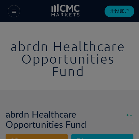
开设账户
abrdn Healthcare
Opportunities
Fund
abrdn Healthcare
-
Opportunities Fund
-