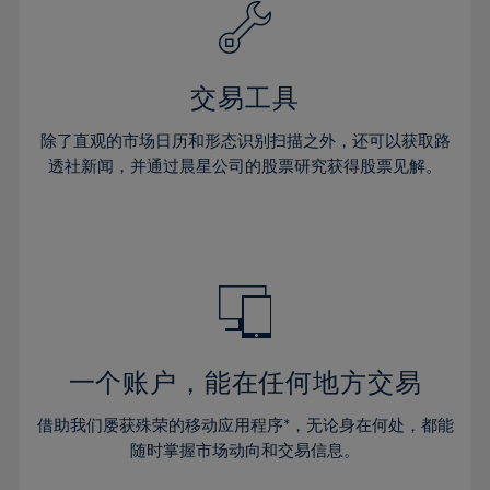
61%
40%
40%
27%
27%
34%
34%
62%
41%
41%
28%
28%
35%
35%
63%
42%
42%
29%
29%
36%
36%
交易工具
64%
43%
43%
30%
30%
37%
37%
65%
44%
44%
除了直观的市场日历和形态识别扫描之外，还可以获取路
31%
31%
38%
38%
透社新闻，并通过晨星公司的股票研究获得股票见解。
66%
45%
45%
32%
32%
39%
39%
67%
46%
46%
33%
33%
40%
40%
68%
47%
47%
34%
34%
41%
41%
69%
48%
48%
35%
35%
42%
42%
70%
49%
49%
36%
36%
43%
43%
71%
50%
50%
37%
37%
44%
44%
一个账户，能在任何地方交易
72%
51%
51%
38%
38%
45%
45%
73%
52%
52%
借助我们屡获殊荣的移动应用程序*，无论身在何处，都能
39%
39%
46%
46%
74%
53%
53%
随时掌握市场动向和交易信息。
40%
40%
47%
47%