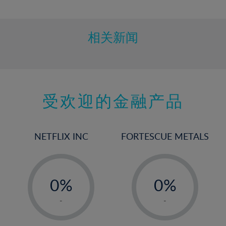
10%
11%
12%
相关新闻
13%
14%
15%
受欢迎的金融产品
16%
17%
18%
NETFLIX INC
FORTESCUE METALS
19%
20%
-
-
21%
0%
0%
22%
1%
1%
-
-
23%
2%
2%