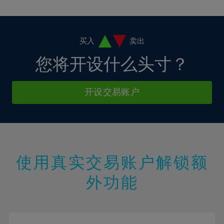
10%
10%
38%
17%
17%
4%
4%
11%
11%
39%
18%
18%
5%
5%
12%
12%
40%
19%
19%
6%
6%
买入
卖出
13%
13%
41%
20%
20%
7%
7%
您将开设什么头寸？
14%
14%
42%
21%
21%
8%
8%
15%
15%
43%
22%
22%
9%
9%
开设交易账户
16%
16%
44%
23%
23%
10%
10%
17%
17%
45%
24%
24%
11%
11%
18%
18%
46%
25%
25%
12%
12%
19%
19%
47%
26%
26%
13%
13%
20%
20%
使用真实交易账户解锁额
48%
27%
27%
14%
14%
21%
21%
49%
28%
28%
外功能
15%
15%
22%
22%
50%
29%
29%
16%
16%
23%
23%
51%
30%
30%
17%
17%