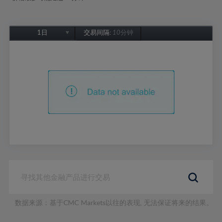
1日
交易间隔:
10分钟
1日
1周
1个月
6个月
1年
数据来源：基于CMC Markets以往的表现, 无法保证将来的结果。