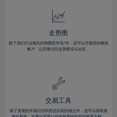
24%
24%
52%
31%
31%
18%
18%
25%
25%
53%
32%
32%
19%
19%
26%
26%
54%
33%
33%
20%
20%
27%
27%
55%
34%
34%
21%
21%
28%
28%
走势图
56%
35%
35%
22%
22%
29%
29%
57%
36%
36%
除了我们行业领先的制图软件包*外，还可以升级您的模拟
23%
23%
30%
30%
帐户，以完整访问走势图论坛社区。
58%
37%
37%
24%
24%
31%
31%
59%
38%
38%
25%
25%
32%
32%
60%
39%
39%
26%
26%
33%
33%
61%
40%
40%
27%
27%
34%
34%
62%
41%
41%
28%
28%
35%
35%
63%
42%
42%
29%
29%
36%
36%
交易工具
64%
43%
43%
30%
30%
37%
37%
65%
44%
44%
除了直观的市场日历和形态识别扫描之外，还可以获取路
31%
31%
透社新闻，并通过晨星公司的股票研究获得股票见解。