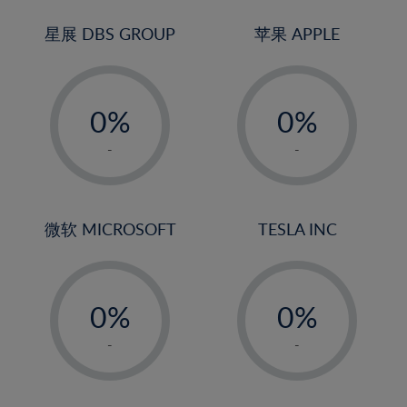
24%
3%
3%
25%
4%
4%
星展 DBS GROUP
苹果 APPLE
26%
5%
5%
-
-
27%
6%
6%
0%
0%
28%
7%
7%
1%
1%
29%
8%
8%
-
-
2%
2%
30%
9%
9%
3%
3%
31%
10%
10%
4%
4%
微软 MICROSOFT
TESLA INC
32%
11%
11%
5%
5%
33%
12%
12%
-
-
6%
6%
34%
13%
13%
0%
0%
7%
7%
35%
14%
14%
1%
1%
8%
8%
-
-
36%
15%
15%
2%
2%
9%
9%
37%
16%
16%
3%
3%