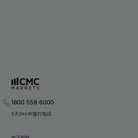
66%
66%
94%
73%
73%
60%
60%
67%
67%
95%
74%
74%
61%
61%
68%
68%
96%
75%
75%
62%
62%
69%
69%
97%
76%
76%
63%
63%
70%
70%
98%
77%
77%
64%
64%
71%
71%
99%
78%
78%
65%
65%
72%
72%
100%
79%
79%
66%
66%
73%
73%
80%
80%
67%
67%
74%
74%
81%
81%
68%
68%
75%
75%
82%
82%
69%
69%
76%
76%
83%
83%
1800 559 6000
70%
70%
77%
77%
84%
84%
71%
71%
5天24小时拨打电话
78%
78%
85%
85%
72%
72%
79%
79%
86%
86%
73%
73%
电子邮件