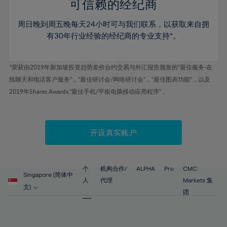
52%
52%
80%
59%
59%
可信赖的经纪商
46%
46%
53%
53%
81%
60%
60%
周日晚到周五晚每天24小时可与我们联系，以获取来自拥
47%
47%
54%
54%
82%
61%
61%
有30年行业经验的经纪商的专业支持*。
48%
48%
55%
55%
83%
62%
62%
49%
49%
56%
56%
84%
63%
63%
*荣获由2019年新加坡投资趋势差价合约交易与外汇报告颁发的“最佳服务-在
50%
50%
57%
57%
线聊天和电话客户服务”，“最佳研讨会/网络研讨会”，“最佳图表功能”，以及
85%
64%
64%
51%
51%
2019年Shares Awards,“最佳手机/平板电脑移动应用程序” 。
58%
58%
86%
65%
65%
52%
52%
59%
59%
87%
66%
66%
53%
53%
60%
60%
88%
67%
67%
开设真实账户
54%
54%
61%
61%
89%
68%
68%
55%
55%
62%
62%
90%
69%
69%
56%
56%
个
机构合作/
ALPHA
Pro
CMC
63%
63%
Singapore (简体中
91%
70%
70%
人
代理
Markets 集
57%
57%
文)
64%
64%
团
92%
71%
71%
58%
58%
65%
65%
93%
72%
72%
59%
59%