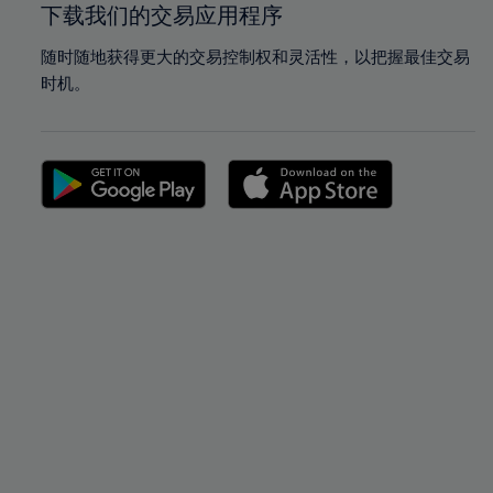
下载我们的交易应用程序
随时随地获得更大的交易控制权和灵活性，以把握最佳交易
时机。