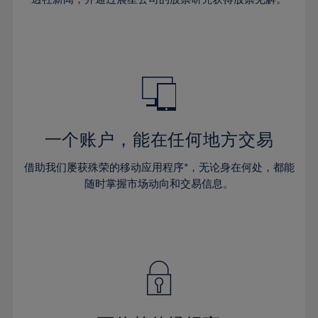
38%
38%
66%
45%
45%
32%
32%
39%
39%
67%
46%
46%
33%
33%
40%
40%
68%
47%
47%
34%
34%
41%
41%
69%
48%
48%
35%
35%
42%
42%
70%
49%
49%
36%
36%
43%
43%
71%
50%
50%
37%
37%
44%
44%
一个账户，能在任何地方交易
72%
51%
51%
38%
38%
45%
45%
73%
52%
52%
借助我们屡获殊荣的移动应用程序*，无论身在何处，都能
39%
39%
46%
46%
74%
53%
53%
随时掌握市场动向和交易信息。
40%
40%
47%
47%
75%
54%
54%
41%
41%
48%
48%
76%
55%
55%
42%
42%
49%
49%
77%
56%
56%
43%
43%
50%
50%
78%
57%
57%
44%
44%
51%
51%
79%
58%
58%
45%
45%