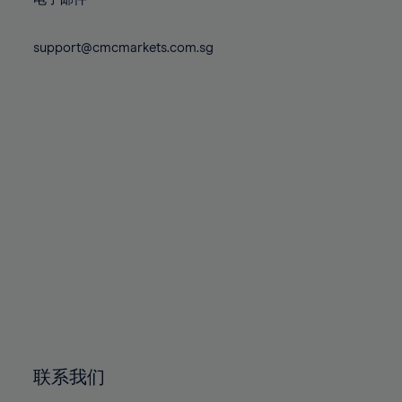
80%
80%
87%
87%
74%
74%
81%
81%
88%
88%
75%
75%
support@cmcmarkets.com.sg
82%
82%
89%
89%
76%
76%
83%
83%
90%
90%
77%
77%
84%
84%
91%
91%
78%
78%
85%
85%
92%
92%
79%
79%
86%
86%
93%
93%
80%
80%
87%
87%
94%
94%
81%
81%
88%
88%
95%
95%
82%
82%
89%
89%
96%
96%
83%
83%
90%
90%
97%
97%
84%
84%
91%
91%
98%
98%
85%
85%
92%
92%
99%
99%
86%
86%
93%
93%
100%
100%
联系我们
87%
87%