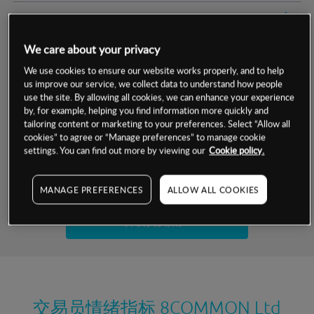
交易明细
We care about your privacy
保证金率
最小数额
-
We use cookies to ensure our website works properly, and to help
us improve our service, we collect data to understand how people
交易时间
1级保证金率
-
层级
单位
费率
use the site. By allowing all cookies, we can enhance your experience
by, for example, helping you find information more quickly and
允许GSLO
否
基于相关差价合约金融产品的价格明细
tailoring content or marketing to your preferences. Select “Allow all
日
交易时间
cookies” to agree or “Manage preferences” to manage cookie
GSLO最小价差
-
settings. You can find out more by viewing our
Cookie policy.
显示的交易时间是新加坡当地时间
允许做空
否
试用模拟账户
MANAGE PREFERENCES
ALLOW ALL COOKIES
持仓成本-买入
持仓成本-卖出
开设真实账户
最近更新：
交易员情绪指标
8COMMON Ltd