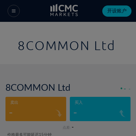
开设账户
8COMMON Ltd
8COMMON Ltd
-
-
卖出
买入
-
-
-
点差:
价格最多可能延迟15分钟