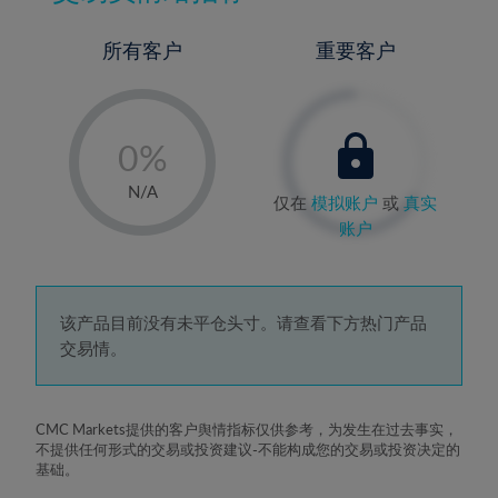
所有客户
重要客户
-
0%
1%
N/A
仅在
模拟账户
或
真实
2%
账户
3%
4%
5%
该产品目前没有未平仓头寸。请查看下方热门产品
交易情。
6%
7%
8%
CMC Markets提供的客户舆情指标仅供参考，为发生在过去事实，
不提供任何形式的交易或投资建议-不能构成您的交易或投资决定的
9%
基础。