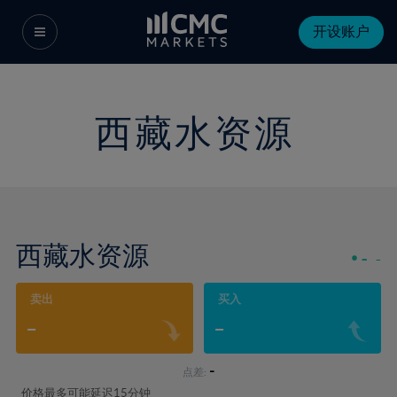
开设账户
西藏水资源
西藏水资源
-
-
卖出
买入
-
-
-
点差:
价格最多可能延迟15分钟