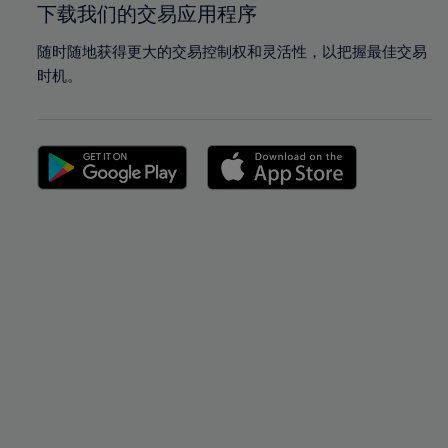
下载我们的交易应用程序
随时随地获得更大的交易控制权和灵活性，以把握最佳交易
时机。