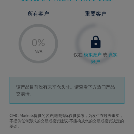
所有客户
重要客户
-
0%
1%
N/A
仅在
模拟账户
或
真实
2%
账户
3%
4%
5%
该产品目前没有未平仓头寸。请查看下方热门产品
交易情。
6%
7%
8%
CMC Markets提供的客户舆情指标仅供参考，为发生在过去事实，
不提供任何形式的交易或投资建议-不能构成您的交易或投资决定的
9%
基础。