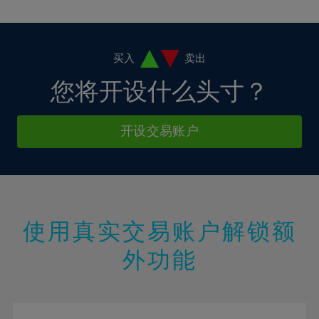
10%
10%
38%
17%
17%
4%
4%
11%
11%
39%
18%
18%
5%
5%
12%
12%
40%
19%
19%
6%
6%
买入
卖出
13%
13%
41%
20%
20%
7%
7%
您将开设什么头寸？
14%
14%
42%
21%
21%
8%
8%
15%
15%
43%
22%
22%
9%
9%
开设交易账户
16%
16%
44%
23%
23%
10%
10%
17%
17%
45%
24%
24%
11%
11%
18%
18%
46%
25%
25%
12%
12%
19%
19%
47%
26%
26%
13%
13%
20%
20%
使用真实交易账户解锁额
48%
27%
27%
14%
14%
21%
21%
49%
28%
28%
外功能
15%
15%
22%
22%
50%
29%
29%
16%
16%
23%
23%
51%
30%
30%
17%
17%