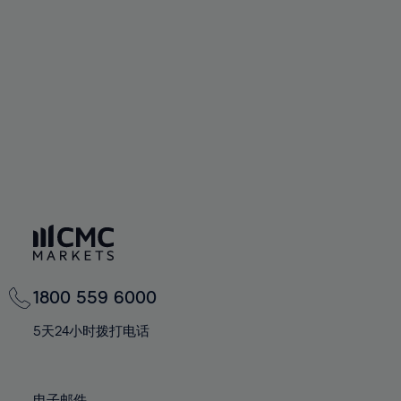
66%
66%
94%
73%
73%
60%
60%
67%
67%
95%
74%
74%
61%
61%
68%
68%
96%
75%
75%
62%
62%
69%
69%
97%
76%
76%
63%
63%
70%
70%
98%
77%
77%
64%
64%
71%
71%
99%
78%
78%
65%
65%
72%
72%
100%
79%
79%
66%
66%
73%
73%
80%
80%
67%
67%
74%
74%
81%
81%
68%
68%
75%
75%
82%
82%
69%
69%
76%
76%
83%
83%
1800 559 6000
70%
70%
77%
77%
84%
84%
71%
71%
5天24小时拨打电话
78%
78%
85%
85%
72%
72%
79%
79%
86%
86%
73%
73%
电子邮件