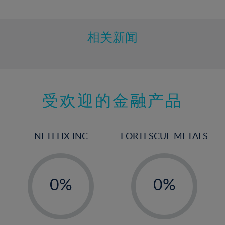
10%
11%
12%
相关新闻
13%
14%
15%
受欢迎的金融产品
16%
17%
18%
NETFLIX INC
FORTESCUE METALS
19%
20%
-
-
21%
0%
0%
22%
1%
1%
-
-
23%
2%
2%