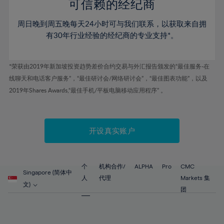
52%
52%
80%
59%
59%
可信赖的经纪商
46%
46%
53%
53%
81%
60%
60%
周日晚到周五晚每天24小时可与我们联系，以获取来自拥
47%
47%
54%
54%
82%
61%
61%
有30年行业经验的经纪商的专业支持*。
48%
48%
55%
55%
83%
62%
62%
49%
49%
56%
56%
84%
63%
63%
*荣获由2019年新加坡投资趋势差价合约交易与外汇报告颁发的“最佳服务-在
50%
50%
57%
57%
线聊天和电话客户服务”，“最佳研讨会/网络研讨会”，“最佳图表功能”，以及
85%
64%
64%
51%
51%
2019年Shares Awards,“最佳手机/平板电脑移动应用程序” 。
58%
58%
86%
65%
65%
52%
52%
59%
59%
87%
66%
66%
53%
53%
60%
60%
88%
67%
67%
开设真实账户
54%
54%
61%
61%
89%
68%
68%
55%
55%
62%
62%
90%
69%
69%
56%
56%
个
机构合作/
ALPHA
Pro
CMC
63%
63%
Singapore (简体中
91%
70%
70%
人
代理
Markets 集
57%
57%
文)
64%
64%
团
92%
71%
71%
58%
58%
65%
65%
93%
72%
72%
59%
59%