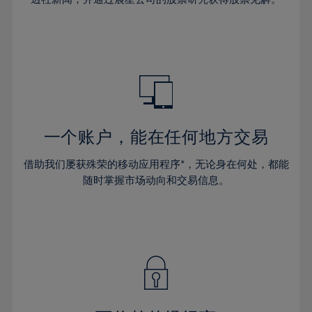
38%
38%
66%
45%
45%
32%
32%
39%
39%
67%
46%
46%
33%
33%
40%
40%
68%
47%
47%
34%
34%
41%
41%
69%
48%
48%
35%
35%
42%
42%
70%
49%
49%
36%
36%
43%
43%
71%
50%
50%
37%
37%
44%
44%
一个账户，能在任何地方交易
72%
51%
51%
38%
38%
45%
45%
73%
52%
52%
借助我们屡获殊荣的移动应用程序*，无论身在何处，都能
39%
39%
46%
46%
74%
53%
53%
随时掌握市场动向和交易信息。
40%
40%
47%
47%
75%
54%
54%
41%
41%
48%
48%
76%
55%
55%
42%
42%
49%
49%
77%
56%
56%
43%
43%
50%
50%
78%
57%
57%
44%
44%
51%
51%
79%
58%
58%
45%
45%