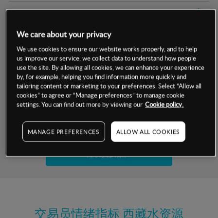
交易明细
We care about your privacy
保证金率
最小数额
-
We use cookies to ensure our website works properly, and to help
us improve our service, we collect data to understand how people
交易时间
1级保证金率
-
层级
单位
费率
use the site. By allowing all cookies, we can enhance your experience
by, for example, helping you find information more quickly and
允许GSLO
是
基于相关差价合约金融产品的价格明细
tailoring content or marketing to your preferences. Select “Allow all
日
交易时间
cookies” to agree or “Manage preferences” to manage cookie
GSLO最小价差
-
settings. You can find out more by viewing our
Cookie policy.
显示的交易时间是新加坡当地时间
允许做空
否
试用模拟账户
MANAGE PREFERENCES
ALLOW ALL COOKIES
持仓成本-买入
持仓成本-卖出
开设真实账户
最近更新：
交易员情绪指标
西藏水资源