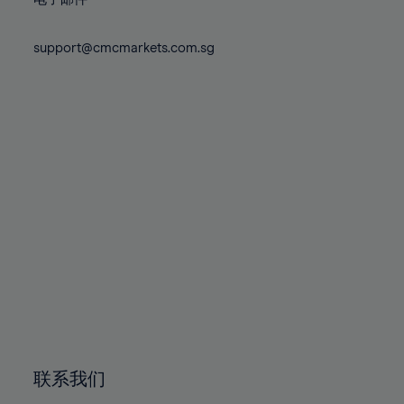
80%
80%
87%
87%
74%
74%
81%
81%
88%
88%
75%
75%
support@cmcmarkets.com.sg
82%
82%
89%
89%
76%
76%
83%
83%
90%
90%
77%
77%
84%
84%
91%
91%
78%
78%
85%
85%
92%
92%
79%
79%
86%
86%
93%
93%
80%
80%
87%
87%
94%
94%
81%
81%
88%
88%
95%
95%
82%
82%
89%
89%
96%
96%
83%
83%
90%
90%
97%
97%
84%
84%
91%
91%
98%
98%
85%
85%
92%
92%
99%
99%
86%
86%
93%
93%
100%
100%
联系我们
87%
87%