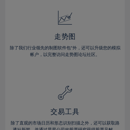
24%
24%
52%
31%
31%
18%
18%
25%
25%
53%
32%
32%
19%
19%
26%
26%
54%
33%
33%
20%
20%
27%
27%
55%
34%
34%
21%
21%
28%
28%
走势图
56%
35%
35%
22%
22%
29%
29%
57%
36%
36%
除了我们行业领先的制图软件包*外，还可以升级您的模拟
23%
23%
30%
30%
帐户，以完整访问走势图论坛社区。
58%
37%
37%
24%
24%
31%
31%
59%
38%
38%
25%
25%
32%
32%
60%
39%
39%
26%
26%
33%
33%
61%
40%
40%
27%
27%
34%
34%
62%
41%
41%
28%
28%
35%
35%
63%
42%
42%
29%
29%
36%
36%
交易工具
64%
43%
43%
30%
30%
37%
37%
65%
44%
44%
除了直观的市场日历和形态识别扫描之外，还可以获取路
31%
31%
透社新闻，并通过晨星公司的股票研究获得股票见解。