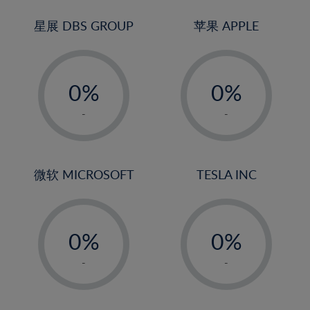
24%
3%
3%
25%
4%
4%
星展 DBS GROUP
苹果 APPLE
26%
5%
5%
-
-
27%
6%
6%
0%
0%
28%
7%
7%
1%
1%
29%
8%
8%
-
-
2%
2%
30%
9%
9%
3%
3%
31%
10%
10%
4%
4%
微软 MICROSOFT
TESLA INC
32%
11%
11%
5%
5%
33%
12%
12%
-
-
6%
6%
34%
13%
13%
0%
0%
7%
7%
35%
14%
14%
1%
1%
8%
8%
-
-
36%
15%
15%
2%
2%
9%
9%
37%
16%
16%
3%
3%