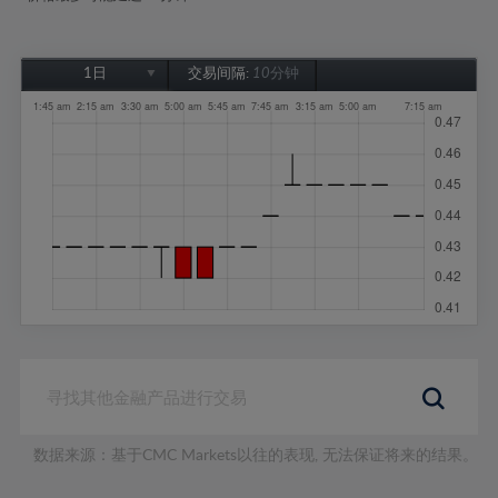
1日
交易间隔:
10分钟
1日
1周
1个月
6个月
1年
数据来源：基于CMC Markets以往的表现, 无法保证将来的结果。