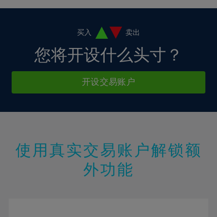
4%
4%
11%
11%
39%
18%
18%
5%
5%
12%
12%
40%
19%
19%
6%
6%
买入
卖出
13%
13%
41%
20%
20%
7%
7%
您将开设什么头寸？
14%
14%
42%
21%
21%
8%
8%
15%
15%
43%
22%
22%
9%
9%
开设交易账户
16%
16%
44%
23%
23%
10%
10%
17%
17%
45%
24%
24%
11%
11%
18%
18%
46%
25%
25%
12%
12%
19%
19%
47%
26%
26%
13%
13%
20%
20%
使用真实交易账户解锁额
48%
27%
27%
14%
14%
21%
21%
49%
28%
28%
外功能
15%
15%
22%
22%
50%
29%
29%
16%
16%
23%
23%
51%
30%
30%
17%
17%
24%
24%
52%
31%
31%