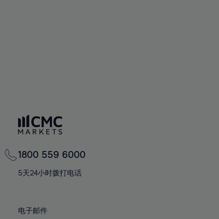
60%
60%
67%
67%
95%
74%
74%
61%
61%
68%
68%
96%
75%
75%
62%
62%
69%
69%
97%
76%
76%
63%
63%
70%
70%
98%
77%
77%
64%
64%
71%
71%
99%
78%
78%
65%
65%
72%
72%
100%
79%
79%
66%
66%
73%
73%
80%
80%
67%
67%
74%
74%
81%
81%
68%
68%
75%
75%
82%
82%
69%
69%
76%
76%
83%
83%
1800 559 6000
70%
70%
77%
77%
84%
84%
71%
71%
5天24小时拨打电话
78%
78%
85%
85%
72%
72%
79%
79%
86%
86%
73%
73%
80%
80%
电子邮件
87%
87%