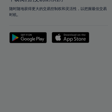
随时随地获得更大的交易控制权和灵活性，以把握最佳交易
时机。