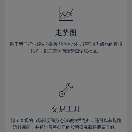
18%
18%
25%
25%
53%
32%
32%
19%
19%
26%
26%
54%
33%
33%
20%
20%
27%
27%
55%
34%
34%
21%
21%
28%
28%
走势图
56%
35%
35%
22%
22%
29%
29%
57%
36%
36%
除了我们行业领先的制图软件包*外，还可以升级您的模拟
23%
23%
30%
30%
帐户，以完整访问走势图论坛社区。
58%
37%
37%
24%
24%
31%
31%
59%
38%
38%
25%
25%
32%
32%
60%
39%
39%
26%
26%
33%
33%
61%
40%
40%
27%
27%
34%
34%
62%
41%
41%
28%
28%
35%
35%
63%
42%
42%
29%
29%
36%
36%
交易工具
64%
43%
43%
30%
30%
37%
37%
65%
44%
44%
除了直观的市场日历和形态识别扫描之外，还可以获取路
31%
31%
38%
38%
透社新闻，并通过晨星公司的股票研究获得股票见解。
66%
45%
45%