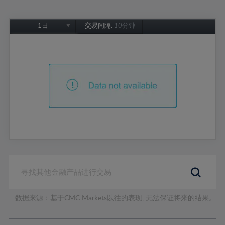
1日
交易间隔:
10分钟
1日
1周
1个月
6个月
1年
数据来源：基于CMC Markets以往的表现, 无法保证将来的结果。