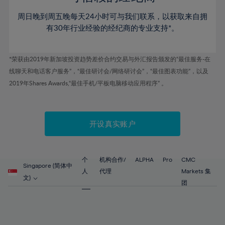
46%
46%
53%
53%
81%
60%
60%
周日晚到周五晚每天24小时可与我们联系，以获取来自拥
47%
47%
54%
54%
82%
61%
61%
有30年行业经验的经纪商的专业支持*。
48%
48%
55%
55%
83%
62%
62%
49%
49%
56%
56%
84%
63%
63%
*荣获由2019年新加坡投资趋势差价合约交易与外汇报告颁发的“最佳服务-在
50%
50%
57%
57%
线聊天和电话客户服务”，“最佳研讨会/网络研讨会”，“最佳图表功能”，以及
85%
64%
64%
51%
51%
2019年Shares Awards,“最佳手机/平板电脑移动应用程序” 。
58%
58%
86%
65%
65%
52%
52%
59%
59%
87%
66%
66%
53%
53%
60%
60%
88%
67%
67%
开设真实账户
54%
54%
61%
61%
89%
68%
68%
55%
55%
62%
62%
90%
69%
69%
56%
56%
个
机构合作/
ALPHA
Pro
CMC
63%
63%
Singapore (简体中
91%
70%
70%
人
代理
Markets 集
57%
57%
文)
64%
64%
团
92%
71%
71%
58%
58%
65%
65%
93%
72%
72%
59%
59%
66%
66%
94%
73%
73%