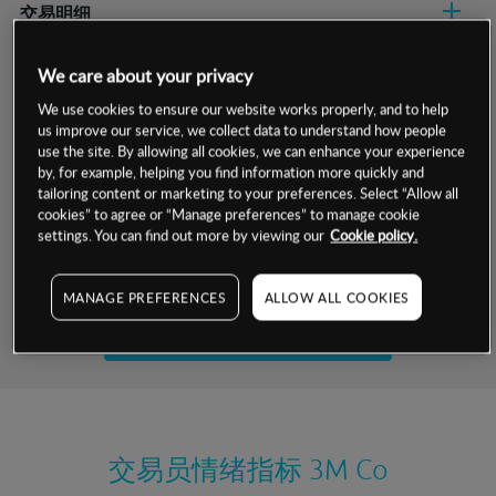
交易明细
保证金率
We care about your privacy
最小数额
-
We use cookies to ensure our website works properly, and to help
交易时间
1级保证金率
-
us improve our service, we collect data to understand how people
层级
单位
费率
use the site. By allowing all cookies, we can enhance your experience
允许GSLO
是
by, for example, helping you find information more quickly and
基于相关差价合约金融产品的价格明细
日
交易时间
tailoring content or marketing to your preferences. Select “Allow all
GSLO最小价差
-
cookies” to agree or “Manage preferences” to manage cookie
显示的交易时间是新加坡当地时间
settings. You can find out more by viewing our
Cookie policy.
允许做空
是
试用模拟账户
持仓成本-买入
MANAGE PREFERENCES
ALLOW ALL COOKIES
持仓成本-卖出
开设真实账户
最近更新：
交易员情绪指标
3M Co