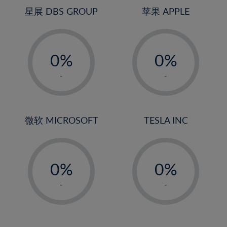
25%
4%
4%
星展 DBS GROUP
苹果 APPLE
26%
5%
5%
-
-
27%
6%
6%
0%
0%
28%
7%
7%
1%
1%
29%
8%
8%
-
-
2%
2%
30%
9%
9%
3%
3%
31%
10%
10%
4%
4%
微软 MICROSOFT
TESLA INC
32%
11%
11%
5%
5%
33%
12%
12%
-
-
6%
6%
34%
13%
13%
0%
0%
7%
7%
35%
14%
14%
1%
1%
8%
8%
-
-
36%
15%
15%
2%
2%
9%
9%
37%
16%
16%
3%
3%
10%
10%
38%
17%
17%