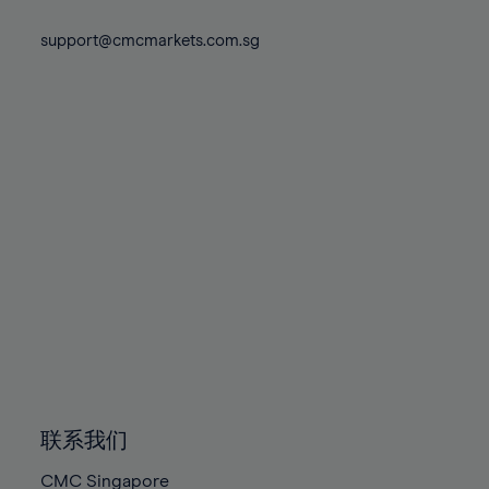
74%
74%
81%
81%
88%
88%
75%
75%
support@cmcmarkets.com.sg
82%
82%
89%
89%
76%
76%
83%
83%
90%
90%
77%
77%
84%
84%
91%
91%
78%
78%
85%
85%
92%
92%
79%
79%
86%
86%
93%
93%
80%
80%
87%
87%
94%
94%
81%
81%
88%
88%
95%
95%
82%
82%
89%
89%
96%
96%
83%
83%
90%
90%
97%
97%
84%
84%
91%
91%
98%
98%
85%
85%
92%
92%
99%
99%
86%
86%
93%
93%
100%
100%
联系我们
87%
87%
94%
94%
CMC Singapore