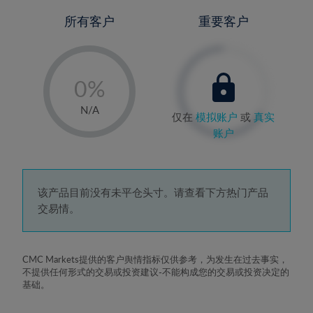
所有客户
重要客户
-
0%
1%
N/A
仅在
模拟账户
或
真实
2%
账户
3%
4%
5%
该产品目前没有未平仓头寸。请查看下方热门产品
交易情。
6%
7%
8%
CMC Markets提供的客户舆情指标仅供参考，为发生在过去事实，
不提供任何形式的交易或投资建议-不能构成您的交易或投资决定的
9%
基础。
10%