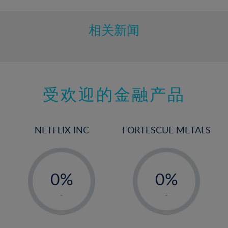
11%
12%
相关新闻
13%
14%
15%
受欢迎的金融产品
16%
17%
18%
NETFLIX INC
FORTESCUE METALS
19%
20%
-
-
21%
0%
0%
22%
1%
1%
-
-
23%
2%
2%
24%
3%
3%