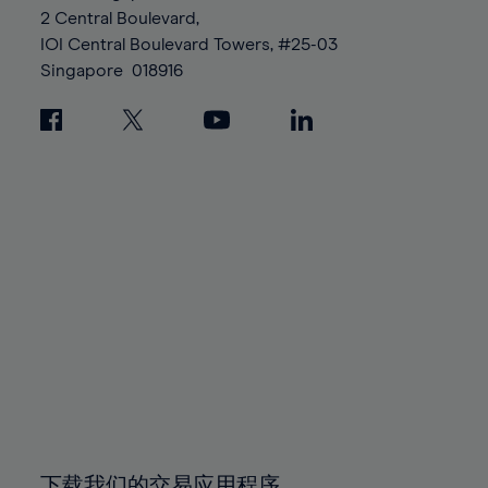
88%
88%
95%
95%
2 Central Boulevard,
89%
89%
96%
96%
IOI Central Boulevard Towers, #25-03
90%
90%
Singapore
018916
97%
97%
91%
91%
98%
98%
92%
92%
99%
99%
93%
93%
100%
100%
94%
94%
95%
95%
96%
96%
97%
97%
98%
98%
99%
99%
100%
100%
下载我们的交易应用程序