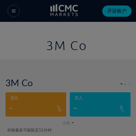
开设账户
3M Co
3M Co
-
-
卖出
买入
-
-
-
点差:
价格最多可能延迟15分钟