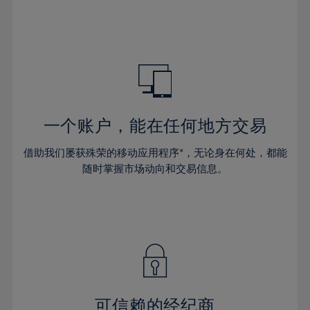
32%
32%
39%
39%
67%
46%
46%
33%
33%
40%
40%
68%
47%
47%
34%
34%
41%
41%
69%
48%
48%
35%
35%
42%
42%
70%
49%
49%
36%
36%
43%
43%
71%
50%
50%
37%
37%
44%
44%
一个账户，能在任何地方交易
72%
51%
51%
38%
38%
45%
45%
73%
52%
52%
借助我们屡获殊荣的移动应用程序*，无论身在何处，都能
39%
39%
46%
46%
74%
53%
53%
随时掌握市场动向和交易信息。
40%
40%
47%
47%
75%
54%
54%
41%
41%
48%
48%
76%
55%
55%
42%
42%
49%
49%
77%
56%
56%
43%
43%
50%
50%
78%
57%
57%
44%
44%
51%
51%
79%
58%
58%
45%
45%
52%
52%
80%
59%
59%
可信赖的经纪商