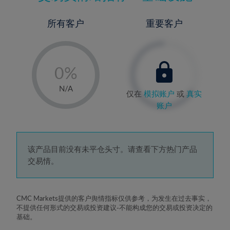
所有客户
重要客户
-
0%
1%
N/A
仅在
模拟账户
或
真实
2%
账户
3%
4%
5%
该产品目前没有未平仓头寸。请查看下方热门产品
交易情。
6%
7%
8%
CMC Markets提供的客户舆情指标仅供参考，为发生在过去事实，
不提供任何形式的交易或投资建议-不能构成您的交易或投资决定的
9%
基础。