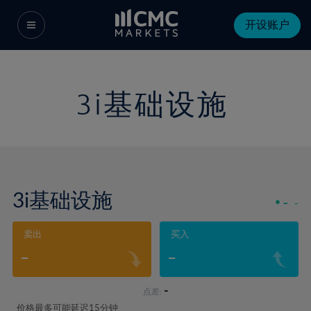
开设账户
3i基础设施
3i基础设施
-
-
卖出
买入
-
-
-
点差:
价格最多可能延迟15分钟