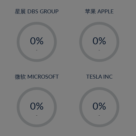
24%
3%
3%
25%
4%
4%
星展 DBS GROUP
苹果 APPLE
26%
5%
5%
-
-
27%
6%
6%
0%
0%
28%
7%
7%
1%
1%
29%
8%
8%
-
-
2%
2%
30%
9%
9%
3%
3%
31%
10%
10%
4%
4%
微软 MICROSOFT
TESLA INC
32%
11%
11%
5%
5%
33%
12%
12%
-
-
6%
6%
34%
13%
13%
0%
0%
7%
7%
35%
14%
14%
1%
1%
8%
8%
-
-
36%
15%
15%
2%
2%
9%
9%
37%
16%
16%
3%
3%