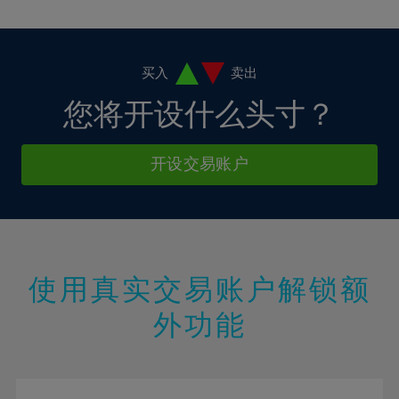
10%
10%
38%
17%
17%
4%
4%
11%
11%
39%
18%
18%
5%
5%
12%
12%
40%
19%
19%
6%
6%
买入
卖出
13%
13%
41%
20%
20%
7%
7%
您将开设什么头寸？
14%
14%
42%
21%
21%
8%
8%
15%
15%
43%
22%
22%
9%
9%
开设交易账户
16%
16%
44%
23%
23%
10%
10%
17%
17%
45%
24%
24%
11%
11%
18%
18%
46%
25%
25%
12%
12%
19%
19%
47%
26%
26%
13%
13%
20%
20%
使用真实交易账户解锁额
48%
27%
27%
14%
14%
21%
21%
49%
28%
28%
外功能
15%
15%
22%
22%
50%
29%
29%
16%
16%
23%
23%
51%
30%
30%
17%
17%