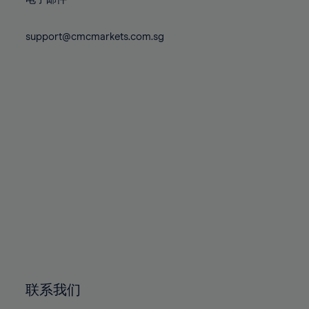
80%
80%
87%
87%
74%
74%
81%
81%
88%
88%
75%
75%
support@cmcmarkets.com.sg
82%
82%
89%
89%
76%
76%
83%
83%
90%
90%
77%
77%
84%
84%
91%
91%
78%
78%
85%
85%
92%
92%
79%
79%
86%
86%
93%
93%
80%
80%
87%
87%
94%
94%
81%
81%
88%
88%
95%
95%
82%
82%
89%
89%
96%
96%
83%
83%
90%
90%
97%
97%
84%
84%
91%
91%
98%
98%
85%
85%
92%
92%
99%
99%
86%
86%
93%
93%
100%
100%
联系我们
87%
87%