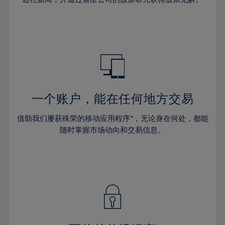
38%
38%
66%
45%
45%
32%
32%
39%
39%
67%
46%
46%
33%
33%
40%
40%
68%
47%
47%
34%
34%
41%
41%
69%
48%
48%
35%
35%
42%
42%
70%
49%
49%
36%
36%
43%
43%
71%
50%
50%
37%
37%
44%
44%
一个账户，能在任何地方交易
72%
51%
51%
38%
38%
45%
45%
73%
52%
52%
借助我们屡获殊荣的移动应用程序*，无论身在何处，都能
39%
39%
46%
46%
74%
53%
53%
随时掌握市场动向和交易信息。
40%
40%
47%
47%
75%
54%
54%
41%
41%
48%
48%
76%
55%
55%
42%
42%
49%
49%
77%
56%
56%
43%
43%
50%
50%
78%
57%
57%
44%
44%
51%
51%
79%
58%
58%
45%
45%