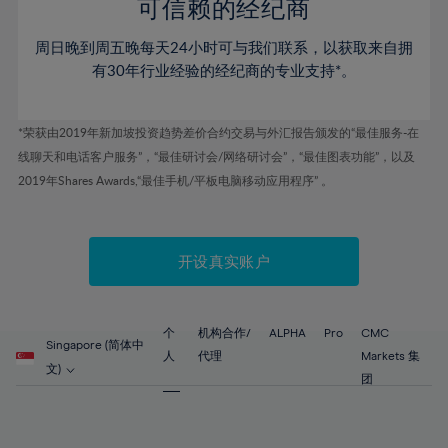
52%
52%
80%
59%
59%
可信赖的经纪商
46%
46%
53%
53%
81%
60%
60%
周日晚到周五晚每天24小时可与我们联系，以获取来自拥
47%
47%
54%
54%
82%
61%
61%
有30年行业经验的经纪商的专业支持*。
48%
48%
55%
55%
83%
62%
62%
49%
49%
56%
56%
84%
63%
63%
*荣获由2019年新加坡投资趋势差价合约交易与外汇报告颁发的“最佳服务-在
50%
50%
57%
57%
线聊天和电话客户服务”，“最佳研讨会/网络研讨会”，“最佳图表功能”，以及
85%
64%
64%
51%
51%
2019年Shares Awards,“最佳手机/平板电脑移动应用程序” 。
58%
58%
86%
65%
65%
52%
52%
59%
59%
87%
66%
66%
53%
53%
60%
60%
88%
67%
67%
开设真实账户
54%
54%
61%
61%
89%
68%
68%
55%
55%
62%
62%
90%
69%
69%
56%
56%
个
机构合作/
ALPHA
Pro
CMC
63%
63%
Singapore (简体中
91%
70%
70%
人
代理
Markets 集
57%
57%
文)
64%
64%
团
92%
71%
71%
58%
58%
65%
65%
93%
72%
72%
59%
59%