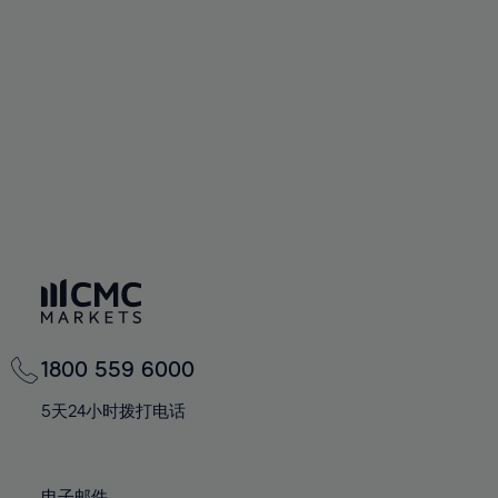
66%
66%
94%
73%
73%
60%
60%
67%
67%
95%
74%
74%
61%
61%
68%
68%
96%
75%
75%
62%
62%
69%
69%
97%
76%
76%
63%
63%
70%
70%
98%
77%
77%
64%
64%
71%
71%
99%
78%
78%
65%
65%
72%
72%
100%
79%
79%
66%
66%
73%
73%
80%
80%
67%
67%
74%
74%
81%
81%
68%
68%
75%
75%
82%
82%
69%
69%
76%
76%
83%
83%
1800 559 6000
70%
70%
77%
77%
84%
84%
71%
71%
5天24小时拨打电话
78%
78%
85%
85%
72%
72%
79%
79%
86%
86%
73%
73%
电子邮件