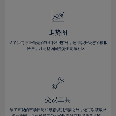
24%
24%
52%
31%
31%
18%
18%
25%
25%
53%
32%
32%
19%
19%
26%
26%
54%
33%
33%
20%
20%
27%
27%
55%
34%
34%
21%
21%
28%
28%
走势图
56%
35%
35%
22%
22%
29%
29%
57%
36%
36%
除了我们行业领先的制图软件包*外，还可以升级您的模拟
23%
23%
30%
30%
帐户，以完整访问走势图论坛社区。
58%
37%
37%
24%
24%
31%
31%
59%
38%
38%
25%
25%
32%
32%
60%
39%
39%
26%
26%
33%
33%
61%
40%
40%
27%
27%
34%
34%
62%
41%
41%
28%
28%
35%
35%
63%
42%
42%
29%
29%
36%
36%
交易工具
64%
43%
43%
30%
30%
37%
37%
65%
44%
44%
除了直观的市场日历和形态识别扫描之外，还可以获取路
31%
31%
透社新闻，并通过晨星公司的股票研究获得股票见解。