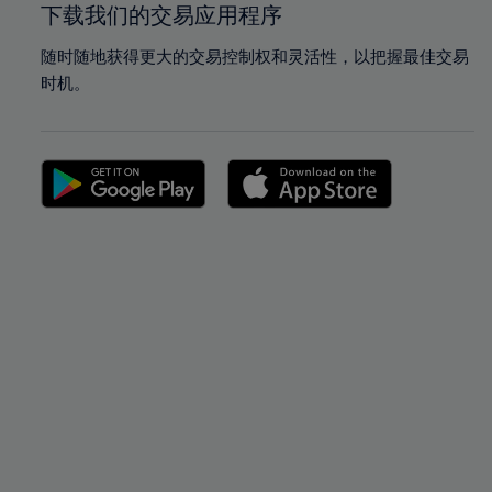
下载我们的交易应用程序
随时随地获得更大的交易控制权和灵活性，以把握最佳交易
时机。