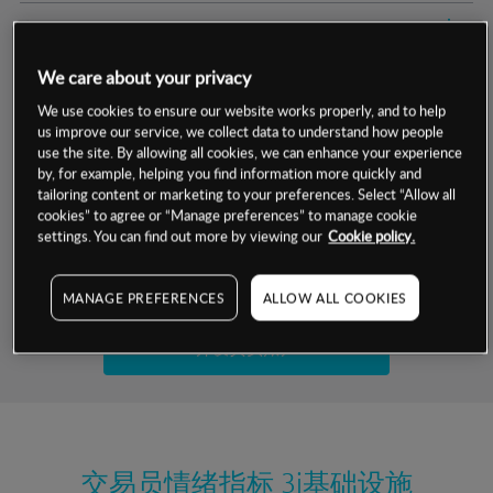
交易明细
We care about your privacy
保证金率
最小数额
-
We use cookies to ensure our website works properly, and to help
us improve our service, we collect data to understand how people
交易时间
1级保证金率
-
层级
单位
费率
use the site. By allowing all cookies, we can enhance your experience
by, for example, helping you find information more quickly and
允许GSLO
是
基于相关差价合约金融产品的价格明细
tailoring content or marketing to your preferences. Select “Allow all
日
交易时间
cookies” to agree or “Manage preferences” to manage cookie
GSLO最小价差
-
settings. You can find out more by viewing our
Cookie policy.
显示的交易时间是新加坡当地时间
允许做空
是
试用模拟账户
MANAGE PREFERENCES
ALLOW ALL COOKIES
持仓成本-买入
持仓成本-卖出
开设真实账户
最近更新：
交易员情绪指标
3i基础设施