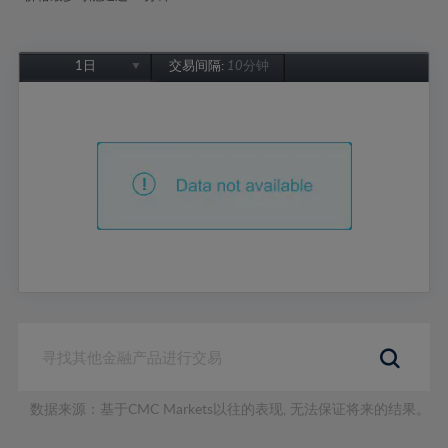
1日
交易间隔:
10分钟
1日
1周
1个月
6个月
1年
数据来源：基于CMC Markets以往的表现, 无法保证将来的结果。