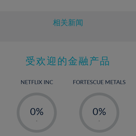
10%
11%
12%
相关新闻
13%
14%
15%
受欢迎的金融产品
16%
17%
18%
NETFLIX INC
FORTESCUE METALS
19%
20%
-
-
21%
0%
0%
22%
1%
1%
-
-
23%
2%
2%