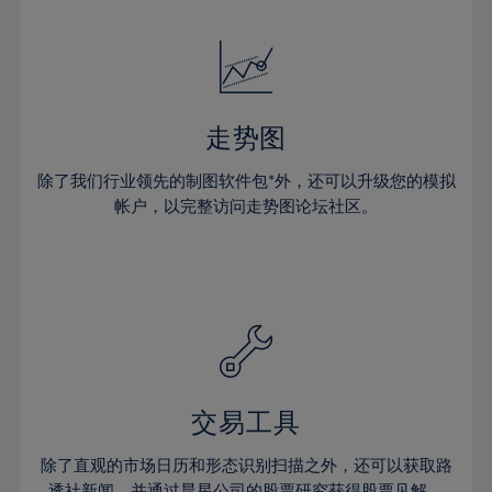
24%
24%
52%
31%
31%
18%
18%
25%
25%
53%
32%
32%
19%
19%
26%
26%
54%
33%
33%
20%
20%
27%
27%
55%
34%
34%
21%
21%
28%
28%
走势图
56%
35%
35%
22%
22%
29%
29%
57%
36%
36%
除了我们行业领先的制图软件包*外，还可以升级您的模拟
23%
23%
30%
30%
帐户，以完整访问走势图论坛社区。
58%
37%
37%
24%
24%
31%
31%
59%
38%
38%
25%
25%
32%
32%
60%
39%
39%
26%
26%
33%
33%
61%
40%
40%
27%
27%
34%
34%
62%
41%
41%
28%
28%
35%
35%
63%
42%
42%
29%
29%
36%
36%
交易工具
64%
43%
43%
30%
30%
37%
37%
65%
44%
44%
除了直观的市场日历和形态识别扫描之外，还可以获取路
31%
31%
透社新闻，并通过晨星公司的股票研究获得股票见解。