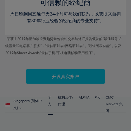
52%
52%
80%
59%
59%
可信赖的经纪商
46%
46%
53%
53%
81%
60%
60%
周日晚到周五晚每天24小时可与我们联系，以获取来自拥
47%
47%
54%
54%
82%
61%
61%
有30年行业经验的经纪商的专业支持*。
48%
48%
55%
55%
83%
62%
62%
49%
49%
56%
56%
84%
63%
63%
*荣获由2019年新加坡投资趋势差价合约交易与外汇报告颁发的“最佳服务-在
50%
50%
57%
57%
线聊天和电话客户服务”，“最佳研讨会/网络研讨会”，“最佳图表功能”，以及
85%
64%
64%
51%
51%
2019年Shares Awards,“最佳手机/平板电脑移动应用程序” 。
58%
58%
86%
65%
65%
52%
52%
59%
59%
87%
66%
66%
53%
53%
60%
60%
88%
67%
67%
开设真实账户
54%
54%
61%
61%
89%
68%
68%
55%
55%
62%
62%
90%
69%
69%
56%
56%
个
机构合作/
ALPHA
Pro
CMC
63%
63%
Singapore (简体中
91%
70%
70%
人
代理
Markets 集
57%
57%
文)
64%
64%
团
92%
71%
71%
58%
58%
65%
65%
93%
72%
72%
59%
59%