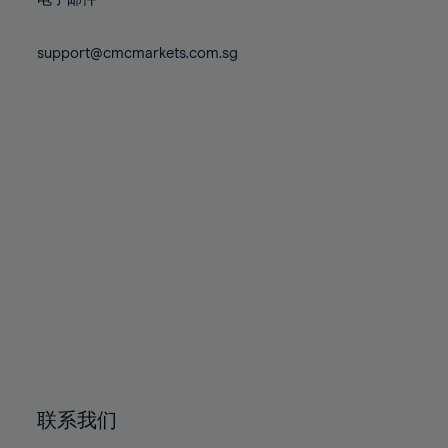
80%
80%
87%
87%
74%
74%
81%
81%
88%
88%
75%
75%
support@cmcmarkets.com.sg
82%
82%
89%
89%
76%
76%
83%
83%
90%
90%
77%
77%
84%
84%
91%
91%
78%
78%
85%
85%
92%
92%
79%
79%
86%
86%
93%
93%
80%
80%
87%
87%
94%
94%
81%
81%
88%
88%
95%
95%
82%
82%
89%
89%
96%
96%
83%
83%
90%
90%
97%
97%
84%
84%
91%
91%
98%
98%
85%
85%
92%
92%
99%
99%
86%
86%
93%
93%
100%
100%
联系我们
87%
87%