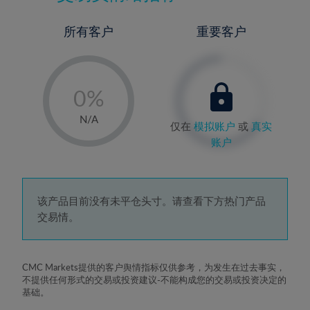
所有客户
重要客户
-
0%
1%
N/A
仅在
模拟账户
或
真实
2%
账户
3%
4%
5%
该产品目前没有未平仓头寸。请查看下方热门产品
交易情。
6%
7%
8%
CMC Markets提供的客户舆情指标仅供参考，为发生在过去事实，
不提供任何形式的交易或投资建议-不能构成您的交易或投资决定的
9%
基础。