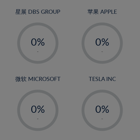
24%
3%
3%
25%
4%
4%
星展 DBS GROUP
苹果 APPLE
26%
5%
5%
-
-
27%
6%
6%
0%
0%
28%
7%
7%
1%
1%
29%
8%
8%
-
-
2%
2%
30%
9%
9%
3%
3%
31%
10%
10%
4%
4%
微软 MICROSOFT
TESLA INC
32%
11%
11%
5%
5%
33%
12%
12%
-
-
6%
6%
34%
13%
13%
0%
0%
7%
7%
35%
14%
14%
1%
1%
8%
8%
-
-
36%
15%
15%
2%
2%
9%
9%
37%
16%
16%
3%
3%