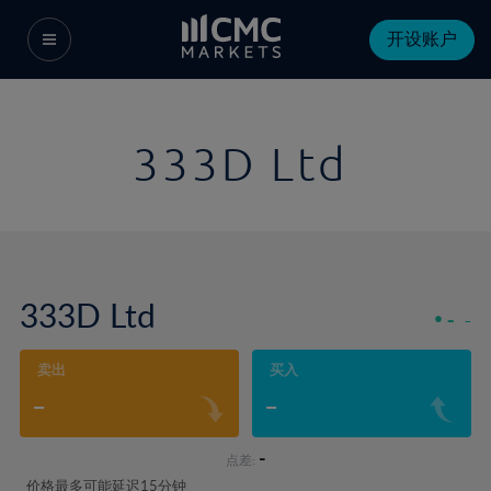
开设账户
333D Ltd
333D Ltd
-
-
卖出
买入
-
-
-
点差:
价格最多可能延迟15分钟