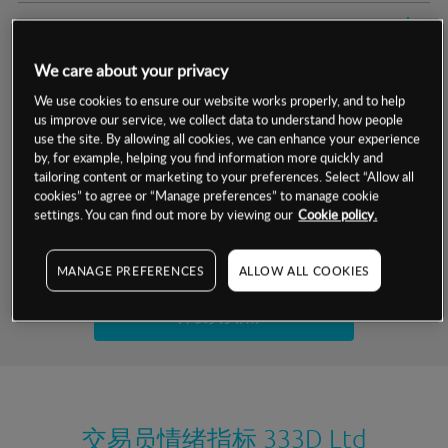
交易明细
We care about your privacy
保证金率
最小数额
-
We use cookies to ensure our website works properly, and to help
us improve our service, we collect data to understand how people
交易时间
1级保证金率
-
层级
单位
费率
use the site. By allowing all cookies, we can enhance your experience
by, for example, helping you find information more quickly and
允许GSLO
否
基于相关差价合约金融产品的价格明细
tailoring content or marketing to your preferences. Select “Allow all
日
交易时间
cookies” to agree or “Manage preferences” to manage cookie
GSLO最小价差
-
settings. You can find out more by viewing our
Cookie policy.
显示的交易时间是新加坡当地时间
允许做空
否
试用模拟账户
MANAGE PREFERENCES
ALLOW ALL COOKIES
持仓成本-买入
持仓成本-卖出
开设真实账户
最近更新：
交易员情绪指标
333D Ltd