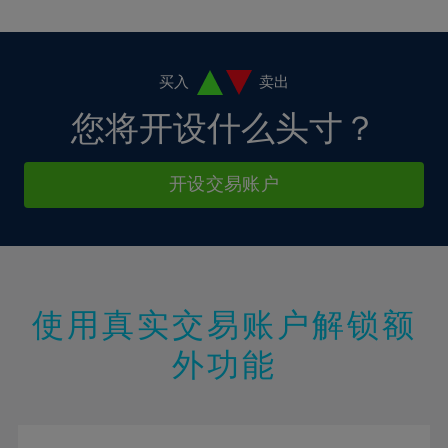
10%
10%
38%
17%
17%
4%
4%
11%
11%
39%
18%
18%
5%
5%
12%
12%
40%
19%
19%
6%
6%
买入
卖出
13%
13%
41%
20%
20%
7%
7%
您将开设什么头寸？
14%
14%
42%
21%
21%
8%
8%
15%
15%
43%
22%
22%
9%
9%
开设交易账户
16%
16%
44%
23%
23%
10%
10%
17%
17%
45%
24%
24%
11%
11%
18%
18%
46%
25%
25%
12%
12%
19%
19%
47%
26%
26%
13%
13%
20%
20%
使用真实交易账户解锁额
48%
27%
27%
14%
14%
21%
21%
49%
28%
28%
外功能
15%
15%
22%
22%
50%
29%
29%
16%
16%
23%
23%
51%
30%
30%
17%
17%