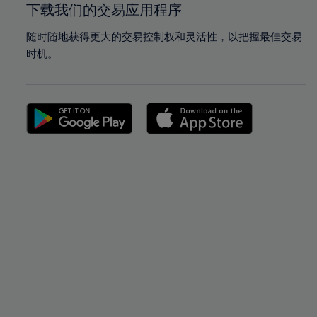
下载我们的交易应用程序
随时随地获得更大的交易控制权和灵活性，以把握最佳交易
时机。