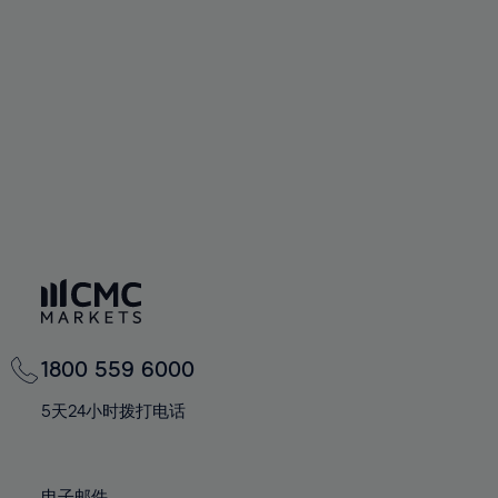
66%
66%
94%
73%
73%
60%
60%
67%
67%
95%
74%
74%
61%
61%
68%
68%
96%
75%
75%
62%
62%
69%
69%
97%
76%
76%
63%
63%
70%
70%
98%
77%
77%
64%
64%
71%
71%
99%
78%
78%
65%
65%
72%
72%
100%
79%
79%
66%
66%
73%
73%
80%
80%
67%
67%
74%
74%
81%
81%
68%
68%
75%
75%
82%
82%
69%
69%
76%
76%
83%
83%
1800 559 6000
70%
70%
77%
77%
84%
84%
71%
71%
5天24小时拨打电话
78%
78%
85%
85%
72%
72%
79%
79%
86%
86%
73%
73%
电子邮件