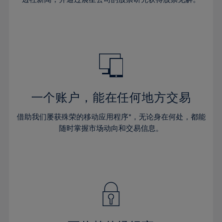
38%
38%
66%
45%
45%
32%
32%
39%
39%
67%
46%
46%
33%
33%
40%
40%
68%
47%
47%
34%
34%
41%
41%
69%
48%
48%
35%
35%
42%
42%
70%
49%
49%
36%
36%
43%
43%
71%
50%
50%
37%
37%
44%
44%
一个账户，能在任何地方交易
72%
51%
51%
38%
38%
45%
45%
73%
52%
52%
借助我们屡获殊荣的移动应用程序*，无论身在何处，都能
39%
39%
46%
46%
74%
53%
53%
随时掌握市场动向和交易信息。
40%
40%
47%
47%
75%
54%
54%
41%
41%
48%
48%
76%
55%
55%
42%
42%
49%
49%
77%
56%
56%
43%
43%
50%
50%
78%
57%
57%
44%
44%
51%
51%
79%
58%
58%
45%
45%