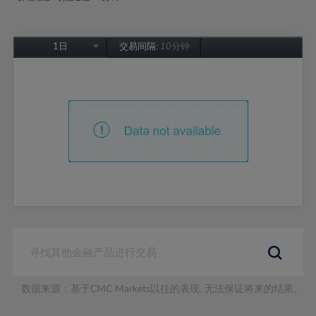
1日
交易间隔:
10分钟
1日
1周
1个月
6个月
1年
数据来源：基于CMC Markets以往的表现, 无法保证将来的结果。