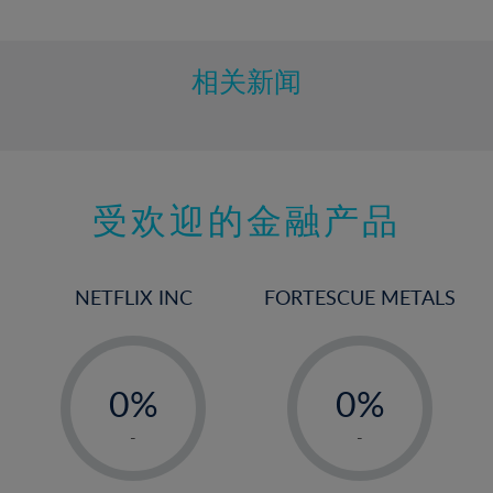
10%
11%
12%
相关新闻
13%
14%
15%
受欢迎的金融产品
16%
17%
18%
NETFLIX INC
FORTESCUE METALS
19%
20%
-
-
21%
0%
0%
22%
1%
1%
-
-
23%
2%
2%