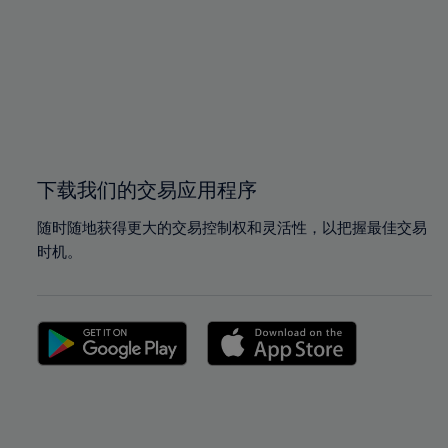
97%
97%
98%
98%
99%
99%
100%
100%
下载我们的交易应用程序
随时随地获得更大的交易控制权和灵活性，以把握最佳交易
时机。