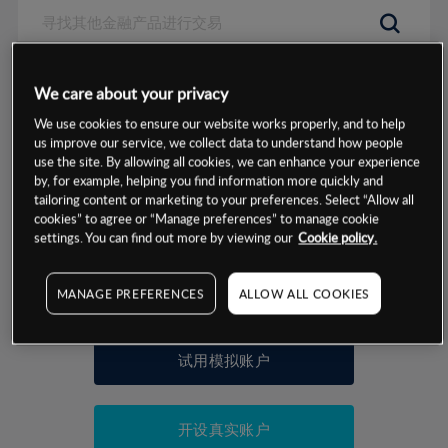
数据来源：基于CMC Markets以往的表现, 无法保证将来的结果。
We care about your privacy
We use cookies to ensure our website works properly, and to help
交易明细
us improve our service, we collect data to understand how people
use the site. By allowing all cookies, we can enhance your experience
by, for example, helping you find information more quickly and
保证金率
最小数额
-
tailoring content or marketing to your preferences. Select “Allow all
cookies” to agree or “Manage preferences” to manage cookie
交易时间
1级保证金率
-
settings. You can find out more by viewing our
Cookie policy.
层级
单位
费率
允许GSLO
否
基于相关差价合约金融产品的价格明细
MANAGE PREFERENCES
ALLOW ALL COOKIES
日
交易时间
GSLO最小价差
-
显示的交易时间是新加坡当地时间
允许做空
是
试用模拟账户
持仓成本-买入
持仓成本-卖出
开设真实账户