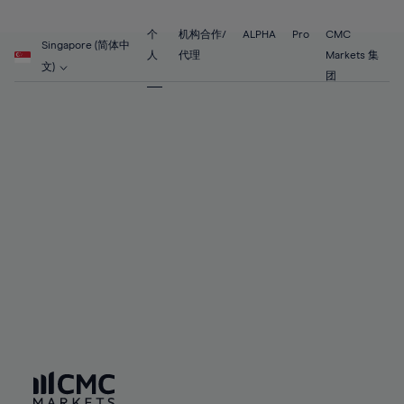
89%
68%
68%
55%
55%
62%
62%
90%
69%
69%
56%
56%
个
机构合作/
ALPHA
Pro
CMC
63%
63%
Singapore (简体中
91%
70%
70%
人
代理
Markets 集
57%
57%
文)
64%
64%
团
92%
71%
71%
58%
58%
65%
65%
93%
72%
72%
59%
59%
66%
66%
94%
73%
73%
60%
60%
67%
67%
95%
74%
74%
61%
61%
68%
68%
96%
75%
75%
62%
62%
69%
69%
97%
76%
76%
63%
63%
70%
70%
98%
77%
77%
64%
64%
71%
71%
99%
78%
78%
65%
65%
72%
72%
100%
79%
79%
66%
66%
73%
73%
80%
80%
67%
67%
74%
74%
81%
81%
68%
68%
75%
75%