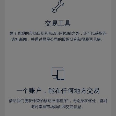
61%
40%
40%
27%
27%
34%
34%
62%
41%
41%
28%
28%
35%
35%
63%
42%
42%
29%
29%
36%
36%
交易工具
64%
43%
43%
30%
30%
37%
37%
65%
44%
44%
除了直观的市场日历和形态识别扫描之外，还可以获取路
31%
31%
38%
38%
透社新闻，并通过晨星公司的股票研究获得股票见解。
66%
45%
45%
32%
32%
39%
39%
67%
46%
46%
33%
33%
40%
40%
68%
47%
47%
34%
34%
41%
41%
69%
48%
48%
35%
35%
42%
42%
70%
49%
49%
36%
36%
43%
43%
71%
50%
50%
37%
37%
44%
44%
一个账户，能在任何地方交易
72%
51%
51%
38%
38%
45%
45%
73%
52%
52%
借助我们屡获殊荣的移动应用程序*，无论身在何处，都能
39%
39%
46%
46%
74%
53%
53%
随时掌握市场动向和交易信息。
40%
40%
47%
47%