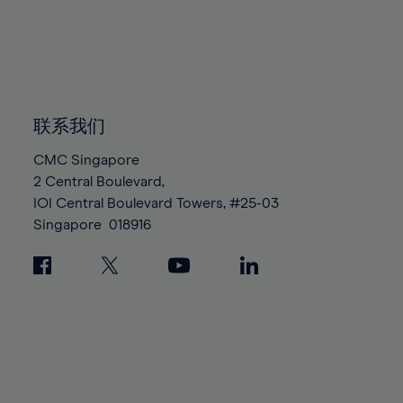
96%
96%
83%
83%
90%
90%
97%
97%
84%
84%
91%
91%
98%
98%
85%
85%
92%
92%
99%
99%
86%
86%
93%
93%
100%
100%
87%
87%
联系我们
94%
94%
88%
88%
95%
95%
CMC Singapore
89%
89%
2 Central Boulevard,
96%
96%
IOI Central Boulevard Towers, #25-03
90%
90%
97%
97%
Singapore
018916
91%
91%
98%
98%
92%
92%
99%
99%
93%
93%
100%
100%
94%
94%
95%
95%
96%
96%