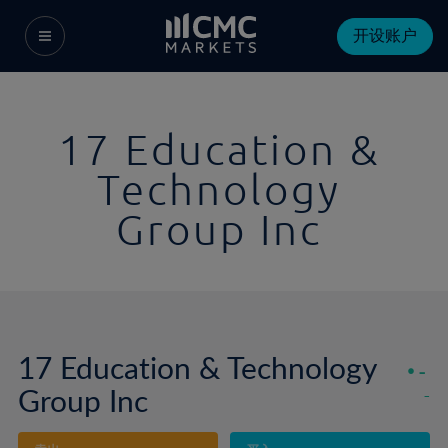
开设账户
17 Education &
Technology
Group Inc
17 Education & Technology
-
Group Inc
-