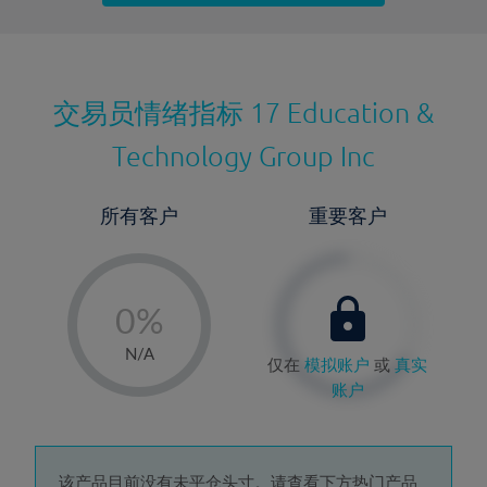
最近更新：
交易员情绪指标
17 Education &
Technology Group Inc
所有客户
重要客户
-
0%
1%
N/A
仅在
模拟账户
或
真实
2%
账户
3%
4%
该产品目前没有未平仓头寸。请查看下方热门产品