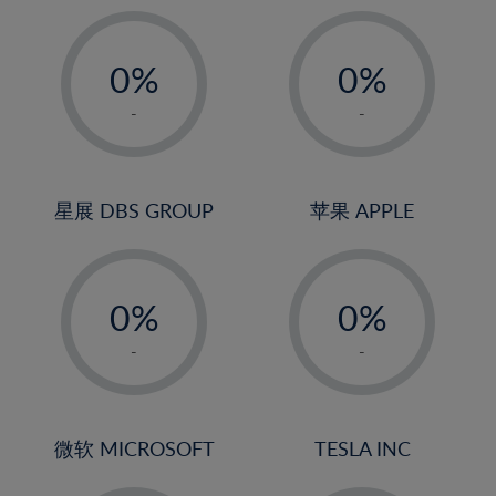
19%
20%
-
-
21%
0%
0%
22%
1%
1%
-
-
23%
2%
2%
24%
3%
3%
25%
4%
4%
星展 DBS GROUP
苹果 APPLE
26%
5%
5%
-
-
27%
6%
6%
0%
0%
28%
7%
7%
1%
1%
29%
8%
8%
-
-
2%
2%
30%
9%
9%
3%
3%
31%
10%
10%
4%
4%
微软 MICROSOFT
TESLA INC
32%
11%
11%
5%
5%