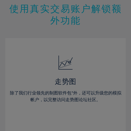
47%
26%
26%
13%
13%
20%
20%
使用真实交易账户解锁额
48%
27%
27%
14%
14%
21%
21%
49%
28%
28%
外功能
15%
15%
22%
22%
50%
29%
29%
16%
16%
23%
23%
51%
30%
30%
17%
17%
24%
24%
52%
31%
31%
18%
18%
25%
25%
53%
32%
32%
19%
19%
26%
26%
54%
33%
33%
20%
20%
27%
27%
55%
34%
34%
21%
21%
28%
28%
走势图
56%
35%
35%
22%
22%
29%
29%
57%
36%
36%
除了我们行业领先的制图软件包*外，还可以升级您的模拟
23%
23%
30%
30%
帐户，以完整访问走势图论坛社区。
58%
37%
37%
24%
24%
31%
31%
59%
38%
38%
25%
25%
32%
32%
60%
39%
39%
26%
26%
33%
33%