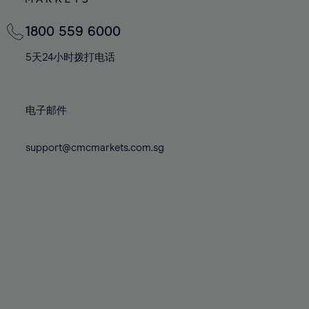
82%
82%
69%
69%
76%
76%
83%
83%
70%
70%
1800 559 6000
77%
77%
84%
84%
71%
71%
78%
78%
5天24小时拨打电话
85%
85%
72%
72%
79%
79%
86%
86%
73%
73%
80%
80%
87%
87%
电子邮件
74%
74%
81%
81%
88%
88%
75%
75%
82%
82%
support@cmcmarkets.com.sg
89%
89%
76%
76%
83%
83%
90%
90%
77%
77%
84%
84%
91%
91%
78%
78%
85%
85%
92%
92%
79%
79%
86%
86%
93%
93%
80%
80%
87%
87%
94%
94%
81%
81%
88%
88%
95%
95%
82%
82%
89%
89%