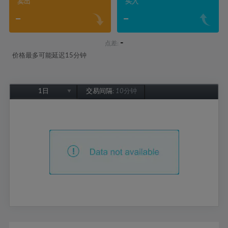
卖出
买入
-
-
-
点差:
价格最多可能延迟15分钟
1日
交易间隔:
10分钟
1日
1周
1个月
6个月
1年