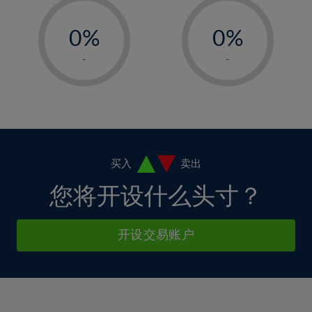
33%
12%
12%
-
-
6%
6%
34%
13%
13%
0%
0%
7%
7%
35%
14%
14%
1%
1%
8%
8%
-
-
36%
15%
15%
2%
2%
9%
9%
37%
16%
16%
3%
3%
10%
10%
38%
17%
17%
4%
4%
11%
11%
39%
18%
18%
5%
5%
12%
12%
40%
19%
19%
6%
6%
买入
卖出
13%
13%
41%
20%
20%
7%
7%
您将开设什么头寸？
14%
14%
42%
21%
21%
8%
8%
15%
15%
43%
22%
22%
9%
9%
开设交易账户
16%
16%
44%
23%
23%
10%
10%
17%
17%
45%
24%
24%
11%
11%
18%
18%
46%
25%
25%
12%
12%
19%
19%