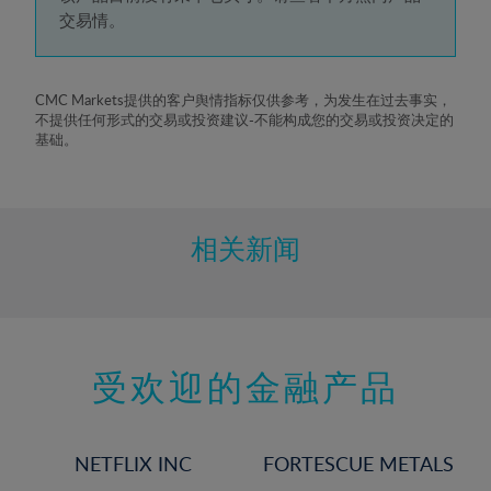
5%
交易情。
6%
7%
8%
CMC Markets提供的客户舆情指标仅供参考，为发生在过去事实，
不提供任何形式的交易或投资建议-不能构成您的交易或投资决定的
9%
基础。
10%
11%
12%
相关新闻
13%
14%
15%
受欢迎的金融产品
16%
17%
18%
NETFLIX INC
FORTESCUE METALS