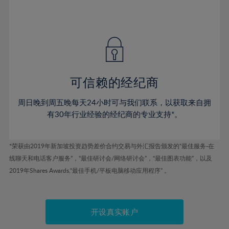
75%
54%
54%
41%
41%
48%
48%
76%
55%
55%
42%
42%
49%
49%
77%
56%
56%
43%
43%
50%
50%
78%
57%
57%
44%
44%
51%
51%
79%
58%
58%
45%
45%
52%
52%
80%
59%
59%
可信赖的经纪商
46%
46%
53%
53%
81%
60%
60%
周日晚到周五晚每天24小时可与我们联系，以获取来自拥
47%
47%
54%
54%
82%
61%
61%
有30年行业经验的经纪商的专业支持*。
48%
48%
55%
55%
83%
62%
62%
49%
49%
56%
56%
84%
63%
63%
*荣获由2019年新加坡投资趋势差价合约交易与外汇报告颁发的“最佳服务-在
50%
50%
57%
57%
线聊天和电话客户服务”，“最佳研讨会/网络研讨会”，“最佳图表功能”，以及
85%
64%
64%
51%
51%
2019年Shares Awards,“最佳手机/平板电脑移动应用程序” 。
58%
58%
86%
65%
65%
52%
52%
59%
59%
87%
66%
66%
53%
53%
60%
60%
88%
67%
67%
开设真实账户
54%
54%
61%
61%