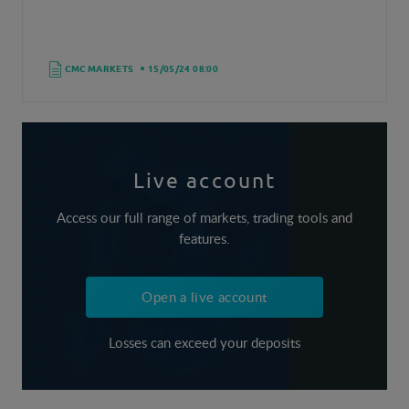
CMC MARKETS
15/05/24 08:00
Live account
Access our full range of markets, trading tools and
features.
Open a live account
Losses can exceed your deposits