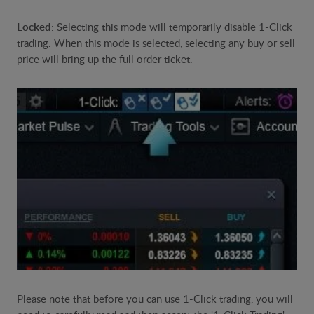
Locked
: Selecting this mode will temporarily disable 1-Click
trading. When this mode is selected, selecting any buy or sell
price will bring up the full order ticket.
Please note that before you can use 1-Click trading, you will