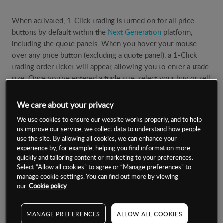
When activated, 1-Click trading is turned on for all price
buttons by default within the
Next Generation
platform,
including the quote panels. When you hover your mouse
over any price button (excluding a quote panel), a 1-Click
trading order ticket will appear, allowing you to enter a trade
size. Once you've entered a trade size, select your buy or sell
price to place the order. You can select to have 1-Click
trading orders apply only to quote panels from the 'Order
We care about your privacy
Settings' menu.
We use cookies to ensure our website works properly, and to help
us improve our service, we collect data to understand how people
Positions window
use the site. By allowing all cookies, we can enhance your
experience by, for example, helping you find information more
quickly and tailoring content or marketing to your preferences.
Select “Allow all cookies” to agree or “Manage preferences” to
You are also able to close open positions or trades with a
manage cookie settings. You can find out more by viewing
single touch by selecting the red close-out 'x' button in the
our
Cookie policy
'Positions' window, under the 'Account' menu. Any pending
orders can also be cancelled with a single 'click' in the orders
MANAGE PREFERENCES
ALLOW ALL COOKIES
window.