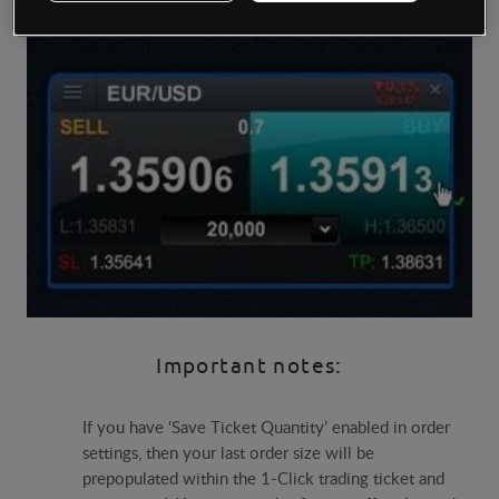
Important notes:
If you have ‘Save Ticket Quantity’ enabled in order
settings, then your last order size will be
prepopulated within the 1-Click trading ticket and