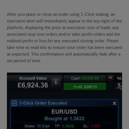
After you place or close an order using 1-Click trading, an
execution alert will immediately appear in the top right of the
platform, displaying the price at execution, size of trade, any
associated stop-loss orders and/or take-profit orders and the
realised profit or loss for any executed closing order. Please
take time to read this to ensure your order has been executed
as expected. This confirmation will automatically fade after a
set period of time.