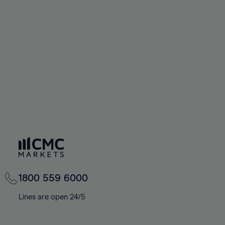
1800 559 6000
Lines are open 24/5