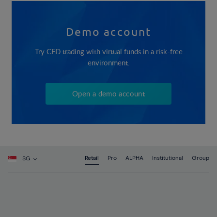
Demo account
Try CFD trading with virtual funds in a risk-free
environment.
Open a demo account
Retail
Pro
ALPHA
Institutional
Group
SG