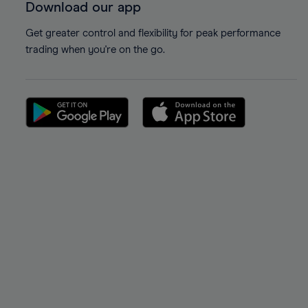
Download our app
Get greater control and flexibility for peak performance
trading when you're on the go.