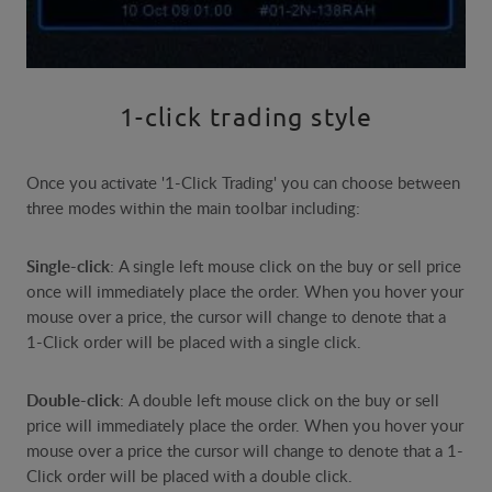
1-click trading style
Once you activate '1-Click Trading' you can choose between
three modes within the main toolbar including:
Single-click
: A single left mouse click on the buy or sell price
once will immediately place the order. When you hover your
mouse over a price, the cursor will change to denote that a
1-Click order will be placed with a single click.
Double-click
: A double left mouse click on the buy or sell
price will immediately place the order. When you hover your
mouse over a price the cursor will change to denote that a 1-
Click order will be placed with a double click.