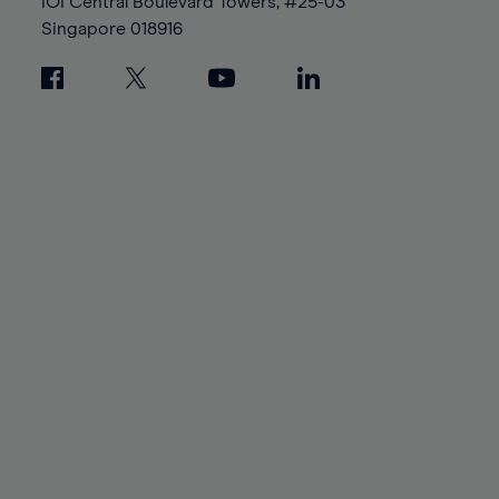
IOI Central Boulevard Towers, #25-03
Singapore
018916