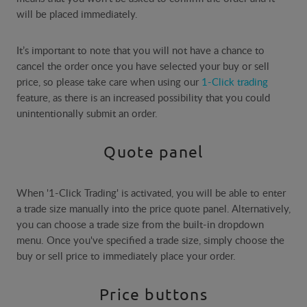
will be placed immediately.
It’s important to note that you will not have a chance to
cancel the order once you have selected your buy or sell
price, so please take care when using our
1-Click trading
feature, as there is an increased possibility that you could
unintentionally submit an order.​
Quote panel
When '1-Click Trading' is activated, you will be able to enter
a trade size manually into the price quote panel. Alternatively,
you can choose a trade size from the built-in dropdown
menu. Once you've specified a trade size, simply choose the
buy or sell price to immediately place your order.
Price buttons