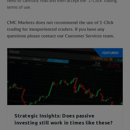
need to carefully read and then accept the '1-Click Trading'
terms of use.
CMC Markets does not recommend the use of 1-Click
trading for inexperienced traders. If you have any
questions please contact our Customer Services team.
FEATURED
Strategic Insights: Does passive
investing still work in times like these?