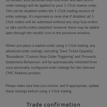
order settings will be applied to your 1-Click market order.
This can be disabled within the 1-Click trading section of
order settings. It's important to note that if disabled, all 1-
Click orders will be submitted without any stop-loss orders
or take-profit orders attached, however these may be added
later through the modify icon in the positions window.
When you place a market order using 1-Click trading, any
advanced order settings, including 'Save Ticket Quantity',
'Boundaries', 'Custom Stop Order Triggering' and 'Forwards
Settlement Behaviour', will be automatically inherited from
your personally configured order settings for the relevant
CMC Markets product.
Please make sure that you review, and if appropriate, update
these settings before using 1-Click trading.
Trade confirmation