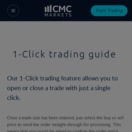
Start Trading
1-Click trading guide
Our 1-Click trading feature allows you to
open or close a trade with just a single
click.
Once a trade size has been entered, just select the buy or sell
price to send the order straight through for processing. This
means that you won't be asked to confirm the order and it