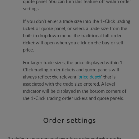
quote panel. You can turn this feature off within order
settings.
If you don’t enter a trade size into the 1-Click trading
ticket or quote panel, or select a trade size from the
built in dropdown menu, the traditional full order
ticket will open when you click on the buy or sell
price.
For larger trade sizes, the price displayed within 1-
Click trading order tickets and quote panels will
always reflect the relevant '
price depth
' that is
associated with the trade size entered. A level
indicator will be displayed in the bottom corners of
the 1-Click trading order tickets and quote panels.
Order settings
By default, your personal stop-loss order and take-profit