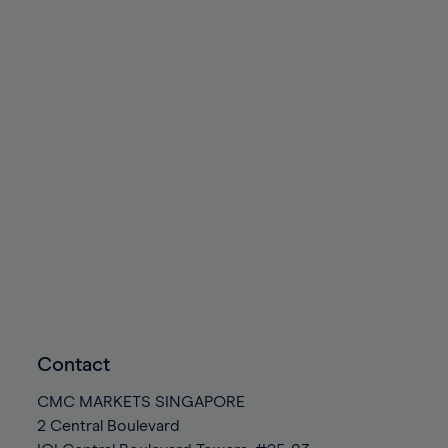
Contact
CMC MARKETS SINGAPORE
2 Central Boulevard