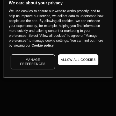
We care about your privacy
We use cookies to ensure our website works properly, and to
help us improve our service, we collect data to understand how
people use the site. By allowing all cookies, we can enhance
your experience by, for example, helping you find information
more quickly and tailoring content or marketing to your
preferences. Select “Allow all cookies” to agree or “Manage
preferences” to manage cookie settings. You can find out more
by viewing our
Cookie policy
MANAGE
ALLOW ALL COOKIES
PREFERENCES