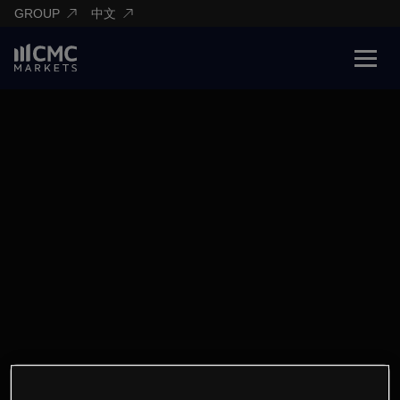
GROUP
中文