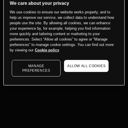
We care about your privacy
We use cookies to ensure our website works properly, and to
help us improve our service, we collect data to understand how
people use the site. By allowing all cookies, we can enhance
your experience by, for example, helping you find information
more quickly and tailoring content or marketing to your
preferences. Select “Allow all cookies” to agree or “Manage
preferences” to manage cookie settings. You can find out more
by viewing our
Cookie policy
MANAGE
ALLOW ALL COOKIES
PREFERENCES