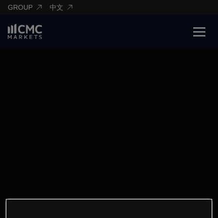
GROUP
中文