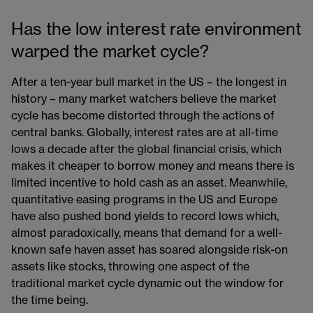
Has the low interest rate environment
warped the market cycle?
After a ten-year bull market in the US – the longest in
history – many market watchers believe the market
cycle has become distorted through the actions of
central banks. Globally, interest rates are at all-time
lows a decade after the global financial crisis, which
makes it cheaper to borrow money and means there is
limited incentive to hold cash as an asset. Meanwhile,
quantitative easing programs in the US and Europe
have also pushed bond yields to record lows which,
almost paradoxically, means that demand for a well-
known safe haven asset has soared alongside risk-on
assets like stocks, throwing one aspect of the
traditional market cycle dynamic out the window for
the time being.