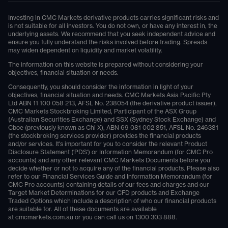
Investing in CMC Markets derivative products carries significant risks and
is not suitable for all investors. You do not own, or have any interest in, the
underlying assets. We recommend that you seek independent advice and
ensure you fully understand the risks involved before trading. Spreads
may widen dependent on liquidity and market volatility.
The information on this website is prepared without considering your
objectives, financial situation or needs.
Consequently, you should consider the information in light of your
objectives, financial situation and needs. CMC Markets Asia Pacific Pty
Ltd ABN 11 100 058 213, AFSL No. 238054 (the derivative product issuer),
CMC Markets Stockbroking Limited, Participant of the ASX Group
(Australian Securities Exchange) and SSX (Sydney Stock Exchange) and
Cboe (previously known as Chi-X), ABN 69 081 002 851, AFSL No. 246381
(the stockbroking services provider) provides the financial products
and/or services. It's important for you to consider the relevant Product
Disclosure Statement ('PDS') or Information Memorandum (for CMC Pro
accounts) and any other relevant CMC Markets Documents before you
decide whether or not to acquire any of the financial products. Please also
refer to our Financial Services Guide and Information Memorandum (for
CMC Pro accounts) containing details of our fees and charges and our
Target Market Determinations for our CFD products and Exchange
Traded Options which include a description of who our financial products
are suitable for. All of these documents are available
at
cmcmarkets.com.au
or you can call us on
1300 303 888
.