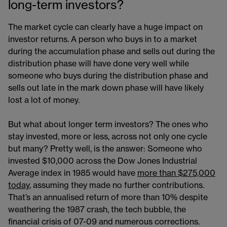
long-term investors?
The market cycle can clearly have a huge impact on
investor returns. A person who buys in to a market
during the accumulation phase and sells out during the
distribution phase will have done very well while
someone who buys during the distribution phase and
sells out late in the mark down phase will have likely
lost a lot of money.
But what about longer term investors? The ones who
stay invested, more or less, across not only one cycle
but many? Pretty well, is the answer: Someone who
invested $10,000 across the Dow Jones Industrial
Average index in 1985 would have
more than $275,000
today
, assuming they made no further contributions.
That’s an annualised return of more than 10% despite
weathering the 1987 crash, the tech bubble, the
financial crisis of 07-09 and numerous corrections.