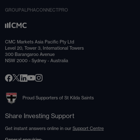
GROUP
ALPHA
CONNECT
PRO
CMC Markets Asia Pacific Pty Ltd
Level 20, Tower 3, International Towers
300 Barangaroo Avenue
NSW 2000 - Sydney - Australia
Proud Supporters of St Kilda Saints
Share Investing Support
Get instant answers online in our
Support Centre
General enquiries: