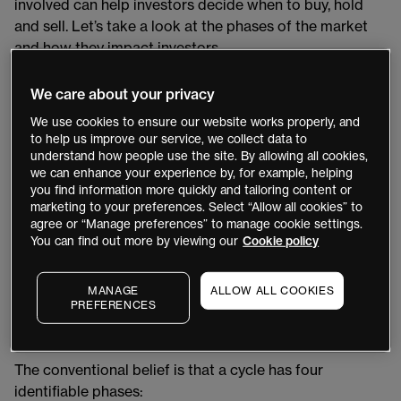
involved can help investors decide when to buy, hold
and sell. Let’s take a look at the phases of the market
and how they impact investors.
What is a market cycle?
We care about your privacy
We use cookies to ensure our website works properly, and
A market cycle occurs in the period between the most
to help us improve our service, we collect data to
recent high point and low point of a market or index.
understand how people use the site. By allowing all cookies,
we can enhance your experience by, for example, helping
These can last anywhere from a few hours to decades,
you find information more quickly and tailoring content or
depending on the asset class involved. In stock
marketing to your preferences. Select “Allow all cookies” to
markets, a full cycle tends to last several years at least
agree or “Manage preferences” to manage cookie settings.
(and often much longer) though it duration and intensity
You can find out more by viewing our
Cookie policy
is ultimately determined by market circumstances and
sentiment.
MANAGE
ALLOW ALL COOKIES
PREFERENCES
The four phases of a market cycle
The conventional belief is that a cycle has four
identifiable phases: