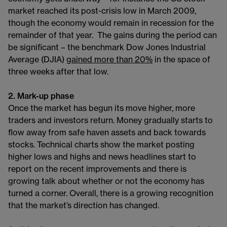
market reached its post-crisis low in March 2009,
though the economy would remain in recession for the
remainder of that year. The gains during the period can
be significant – the benchmark Dow Jones Industrial
Average (DJIA)
gained more than 20%
in the space of
three weeks after that low.
2. Mark-up phase
Once the market has begun its move higher, more
traders and investors return. Money gradually starts to
flow away from safe haven assets and back towards
stocks. Technical charts show the market posting
higher lows and highs and news headlines start to
report on the recent improvements and there is
growing talk about whether or not the economy has
turned a corner. Overall, there is a growing recognition
that the market’s direction has changed.