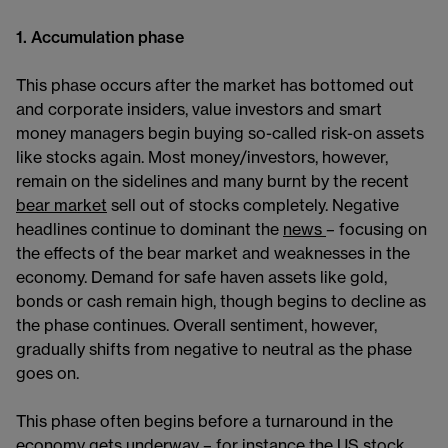
1. Accumulation phase
This phase occurs after the market has bottomed out
and corporate insiders, value investors and smart
money managers begin buying so-called risk-on assets
like stocks again. Most money/investors, however,
remain on the sidelines and many burnt by the recent
bear market
sell out of stocks completely. Negative
headlines continue to dominant the
news
– focusing on
the effects of the bear market and weaknesses in the
economy. Demand for safe haven assets like gold,
bonds or cash remain high, though begins to decline as
the phase continues. Overall sentiment, however,
gradually shifts from negative to neutral as the phase
goes on.
This phase often begins before a turnaround in the
economy gets underway – for instance the US stock