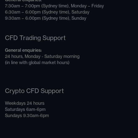
7:30am – 7:00pm (Sydney time), Monday – Friday
6:30am – 6:00pm (Sydney time), Saturday
9:30am – 6:00pm (Sydney time), Sunday
CFD Trading Support
General enquiries:
24 hours, Monday - Saturday morning
(in line with global market hours)
Crypto CFD Support
Weekdays 24 hours
Saturdays 6am-6pm
Sundays 9.30am-6pm