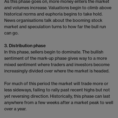
As this phase goes on, more money enters the market
and volumes increase. Valuations begin to climb above
historical norms and euphoria begins to take hold.
News organisations talk about the booming stock
market and speculation turns to how far the bull run
can go.
3. Distribution phase
In this phase, sellers begin to dominate. The bullish
sentiment of the mark-up phase gives way to a more
mixed sentiment where traders and investors become
increasingly divided over where the market is headed.
For much of this period the market will trade more or
less sideways, failing to rally past recent highs but not
yet reversing direction. Historically, this phase can last
anywhere from a few weeks after a market peak to well
over a year.