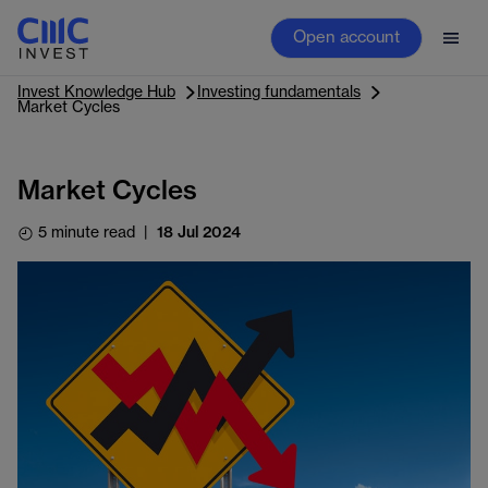
Open account
Invest Knowledge Hub
Investing fundamentals
Market Cycles
Market Cycles
5 minute read
|
18 Jul 2024