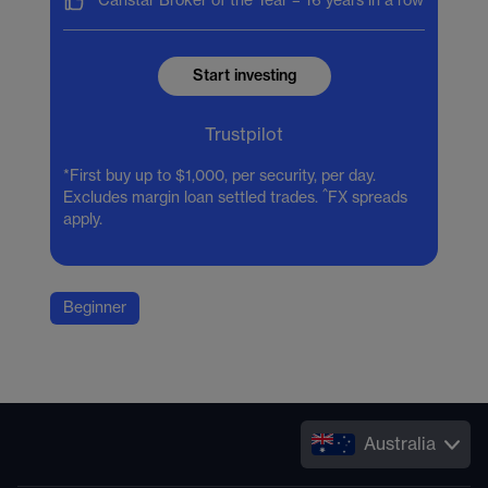
Canstar Broker of the Year –
16 years in a row
Start investing
Trustpilot
*First buy up to $1,000, per security, per day.
^
Excludes margin loan settled trades.
FX spreads
apply.
Beginner
Australia