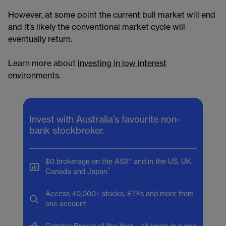
However, at some point the current bull market will end
and it’s likely the conventional market cycle will
eventually return.
​Learn more about
investing in low interest
environments
.
Invest with Australia's favourite non-
bank stockbroker.
$0 brokerage on the ASX* and in the US, UK,
^
Canada and Japan
Access 40,000+ stocks, ETFs and more from
one account