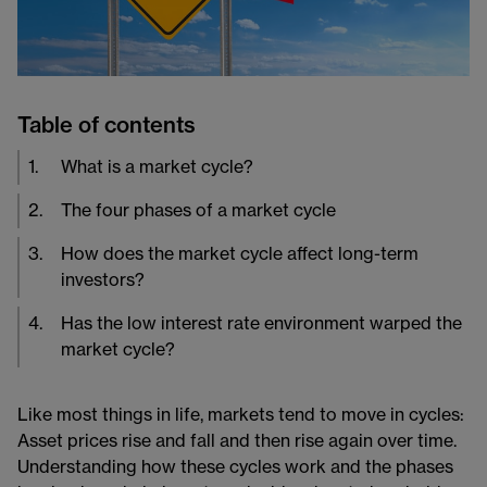
Table of contents
1
.
What is a market cycle?
2
.
The four phases of a market cycle
3
.
How does the market cycle affect long-term
investors?
4
.
Has the low interest rate environment warped the
market cycle?
Like most things in life, markets tend to move in cycles:
Asset prices rise and fall and then rise again over time.
Understanding how these cycles work and the phases