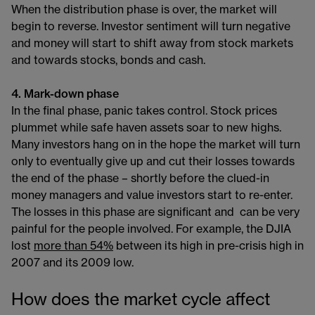
When the distribution phase is over, the market will
begin to reverse. Investor sentiment will turn negative
and money will start to shift away from stock markets
and towards stocks, bonds and cash.
4. Mark-down phase
In the final phase, panic takes control. Stock prices
plummet while safe haven assets soar to new highs.
Many investors hang on in the hope the market will turn
only to eventually give up and cut their losses towards
the end of the phase – shortly before the clued-in
money managers and value investors start to re-enter.
The losses in this phase are significant and can be very
painful for the people involved. For example, the DJIA
lost
more than 54%
between its high in pre-crisis high in
2007 and its 2009 low.
How does the market cycle affect