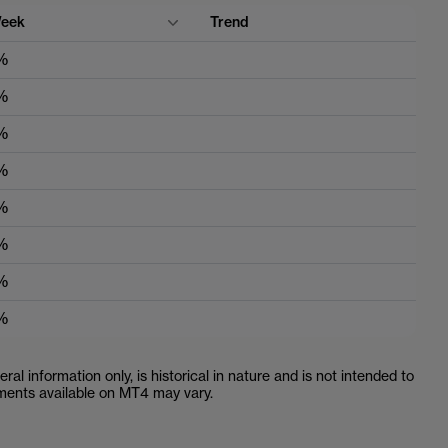
eek
Trend
%
%
%
%
%
%
%
%
ral information only, is historical in nature and is not intended to
ruments available on MT4 may vary.