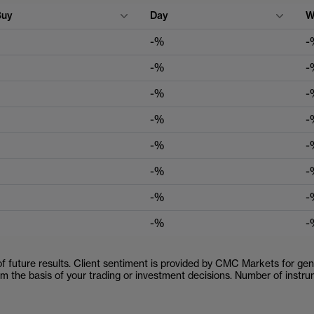
Buy
Day
W
-%
-
-%
-
-%
-
-%
-
-%
-
-%
-
-%
-
-%
-
 of future results. Client sentiment is provided by CMC Markets for gene
orm the basis of your trading or investment decisions. Number of inst