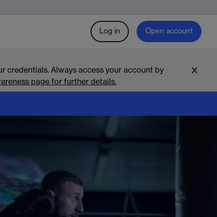
Log in
Open account
r credentials. Always access your account by
areness page for further details.