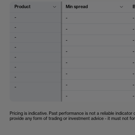
Product
Min spread
-
-
-
-
-
-
-
-
-
-
-
-
-
-
-
-
-
-
-
-
-
-
-
-
Pricing is indicative. Past performance is not a reliable indicator
provide any form of trading or investment advice - it must not f