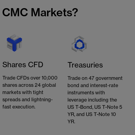
h CMC Markets?
Shares CFD
Treasuries
Trade CFDs over 10,000
Trade on 47 government
shares across 24 global
bond and interest-rate
markets with tight
instruments with
spreads and lightning-
leverage including the
fast execution.
US T-Bond, US T-Note 5
YR, and US T-Note 10
YR.