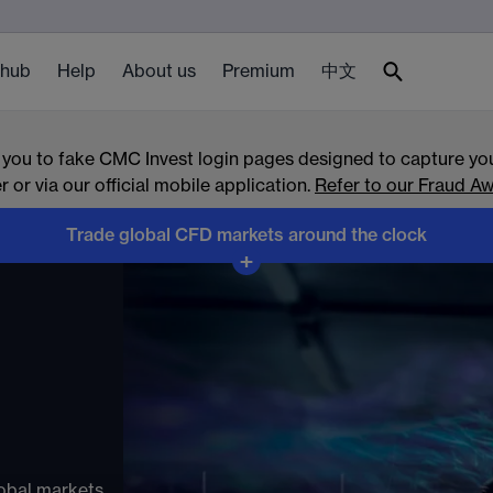
 hub
Help
About us
Premium
中文
 you to fake CMC Invest login pages designed to capture you
or via our official mobile application.
Refer to our Fraud Aw
Trade global CFD markets around the clock
ets
+
ndices, forex,
overnight
obal markets