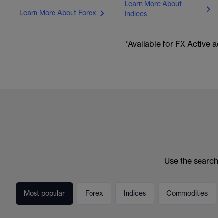
Learn More About
Learn More About Forex
Indices
*Available for FX Active
Use the search
Most popular
Forex
Indices
Commodities