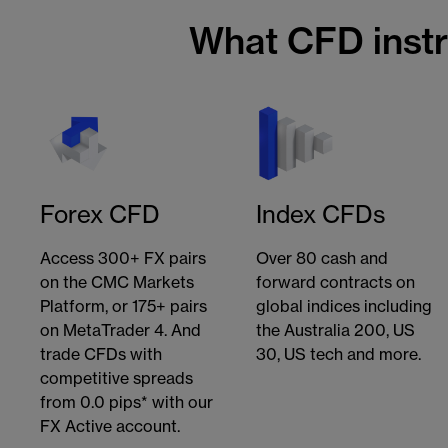
What CFD inst
Forex CFD
Index CFDs
Access 300+ FX pairs
Over 80 cash and
on the CMC Markets
forward contracts on
Platform, or 175+ pairs
global indices including
on MetaTrader 4. And
the Australia 200, US
trade CFDs with
30, US tech and more.
competitive spreads
from 0.0 pips* with our
FX Active account.