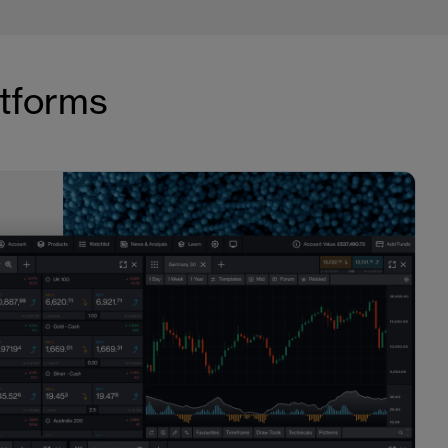
atforms