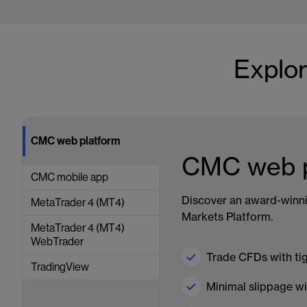
Explor
CMC web platform
CMC web p
CMC mobile app
Discover an award-winn
MetaTrader 4 (MT4)
Markets Platform.
MetaTrader 4 (MT4)
WebTrader
Trade CFDs with ti
TradingView
Minimal slippage wi