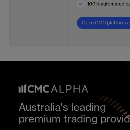
100% automated ex
Open CMC platform a
Australia's leading
premium trading provi