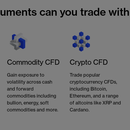
ruments can you trade wit
Commodity CFD
Crypto CFD
Gain exposure to
Trade popular
volatility across cash
cryptocurrency CFDs,
and forward
including Bitcoin,
commodities including
Ethereum, and a range
bullion, energy, soft
of altcoins like XRP and
commodities and more.
Cardano.