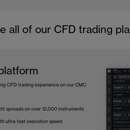
e all of our CFD trading pl
latform
ing CFD trading experience on our CMC
ght spreads on over 12,000 instruments
th ultra-fast execution speed