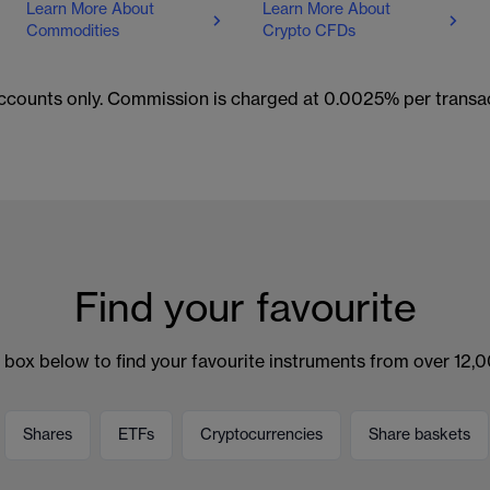
Learn More About
Learn More About
Commodities
Crypto CFDs
 accounts only. Commission is charged at 0.0025% per trans
Find your favourite
 box below to find your favourite instruments from over 12,
Shares
ETFs
Cryptocurrencies
Share baskets