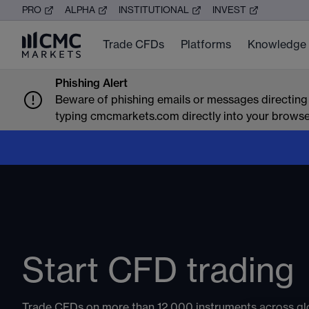
PRO
ALPHA
INSTITUTIONAL
INVEST
Trade CFDs
Platforms
Knowledge
Phishing Alert
Beware of phishing emails or messages directing
typing cmcmarkets.com directly into your browser 
Trade global mark
around the clock
Don’t stop when the markets close. Trade CFDs across i
commodities, shares and crypto, and react to earnings, 
Start CFD trading
moves and global market shifts as they happen.
Markets available around the clock:
Trade CFDs on more than 12,000 instruments across gl