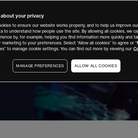
creating the
 about your privacy
CFD trader.
okies to ensure our website works properly, and to help us improve our
ata to understand how people use the site. By allowing all cookies, we 
ess, almost
ience by, for example, helping you find information more quickly and tai
r marketing to your preferences. Select “Allow all cookies” to agree or
es” to manage cookie settings. You can find out more by viewing our
Co
MANAGE PREFERENCES
ALLOW ALL COOKIES
, you do not own
FDs. CMC Markets Asia