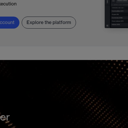
ecution
ccount
Explore the platform
der