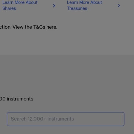
Learn More About
Learn More About
Shares
Treasuries
action. View the T&Cs
here.
000 instruments