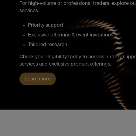
For high-volume or professional traders, explore 
services.
Priority support
Exclusive offerings & event invitations
Tailored research
Check your eligibility today to access priority supp
services and exclusive product offerings.
Learn more