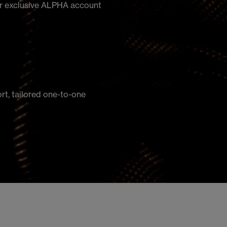
our exclusive ALPHA account
ort, tailored one-to-one