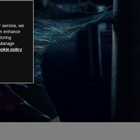
 service, we
can enhance
loring
 “Manage
okie policy