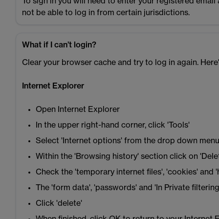
To sign in you will need to enter your registered emai
not be able to log in from certain jurisdictions.
What if I can’t login?
Clear your browser cache and try to log in again. Her
Internet Explorer
Open Internet Explorer
In the upper right-hand corner, click 'Tools'
Select 'Internet options' from the drop down men
Within the 'Browsing history' section click on 'Dele
Check the 'temporary internet files', 'cookies' and '
The 'form data', 'passwords' and 'In Private filter
Click 'delete'