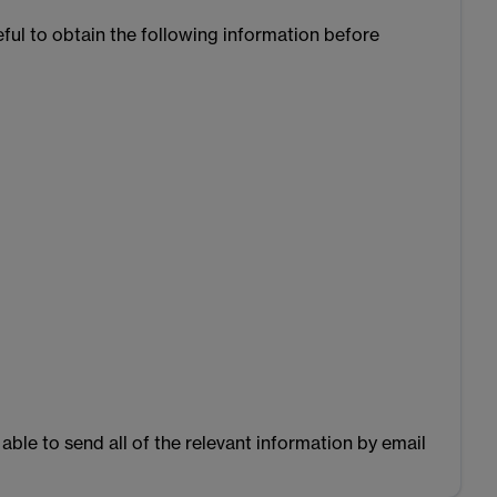
seful to obtain the following information before
able to send all of the relevant information by email