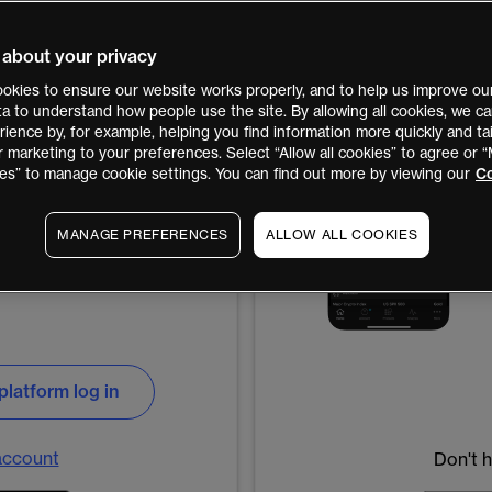
 about your privacy
okies to ensure our website works properly, and to help us improve our
ata to understand how people use the site. By allowing all cookies, we 
ience by, for example, helping you find information more quickly and tai
r marketing to your preferences. Select “Allow all cookies” to agree or
es” to manage cookie settings. You can find out more by viewing our
Co
MANAGE PREFERENCES
ALLOW ALL COOKIES
platform log in
account
Don't 