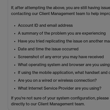
If, after attempting the above, you are still having is
contacting our Client Management team to help improv
Account ID and email address
A summary of the problem you are experiencing
Have you tried replicating the issue on another mac
Date and time the issue occurred
Screenshot of any error you may have received
What operating system and browser are you usin
If using the mobile application, what handset and
Are you on a wired or wireless connection?
What Internet Service Provider are you using?
If you're not sure of your system configuration, please
directly to our Client Management team.