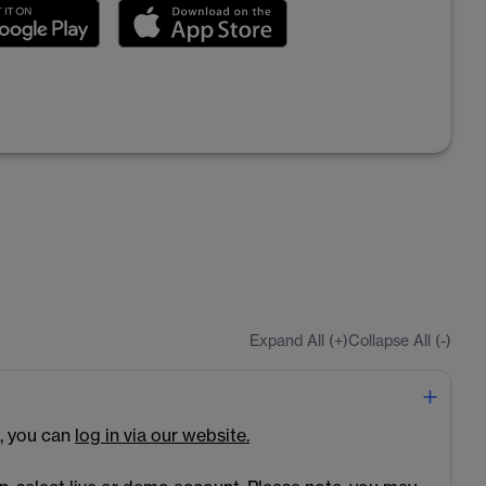
Expand All (+)
Collapse All (-)
, you can
log in via our website.