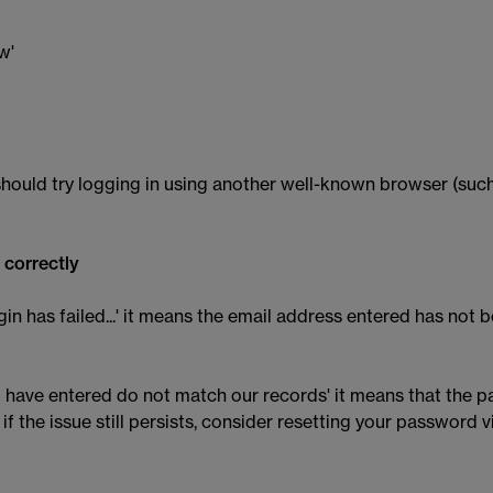
w'
hould try logging in using another well-known browser (such
 correctly
gin has failed...' it means the email address entered has not
you have entered do not match our records' it means that the
 the issue still persists, consider resetting your password v