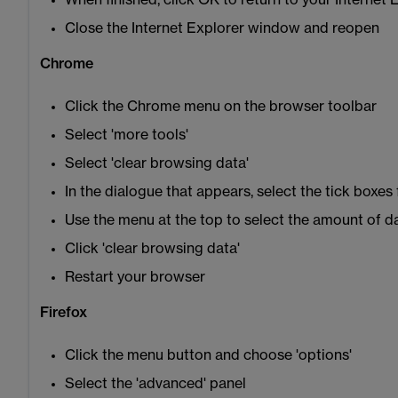
When finished, click OK to return to your Internet
Close the Internet Explorer window and reopen
Chrome
Click the Chrome menu on the browser toolbar
Select 'more tools'
Select 'clear browsing data'
In the dialogue that appears, select the tick boxes
Use the menu at the top to select the amount of da
Click 'clear browsing data'
Restart your browser
Firefox
Click the menu button and choose 'options'
Select the 'advanced' panel