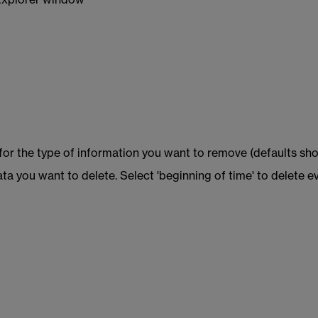
 Explorer window
 for the type of information you want to remove (defaults sho
ta you want to delete. Select 'beginning of time' to delete e