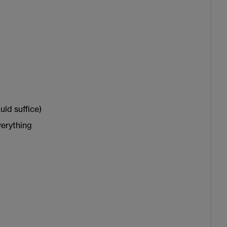
uld suffice)
verything