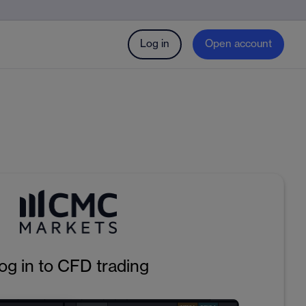
Log in
Open account
og in to CFD trading