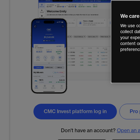
We care
We use co
collect d
your exper
content o
preferenc
CMC Invest platform log in
Pro 
Don't have an account?
Open an 