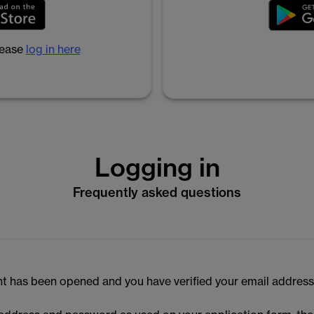
lease
log in here
Logging in
Frequently asked questions
t has been opened and you have verified your email address