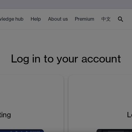
ledge hub
Help
About us
Premium
中文
Log in to your account
ting
L