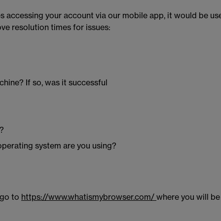
sues accessing your account via our mobile app, it would be u
e resolution times for issues:
hine? If so, was it successful
g?
 operating system are you using?
 go to
https://www.whatismybrowser.com/
where you will be 