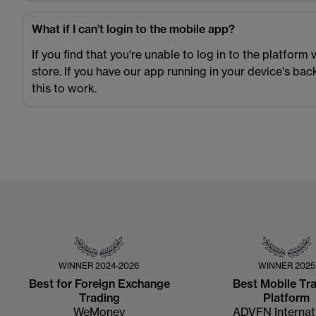
What if I can’t login to the mobile app?
If you find that you're unable to log in to the platfor
store. If you have our app running in your device's ba
this to work.
WINNER
2024-2026
WINNER
2025
Best for Foreign Exchange
Best Mobile Tr
Trading
Platform
WeMoney
ADVFN Internat