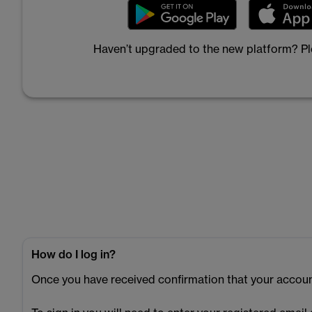
Haven’t upgraded to the new platform? P
How do I log in?
Once you have received confirmation that your accoun