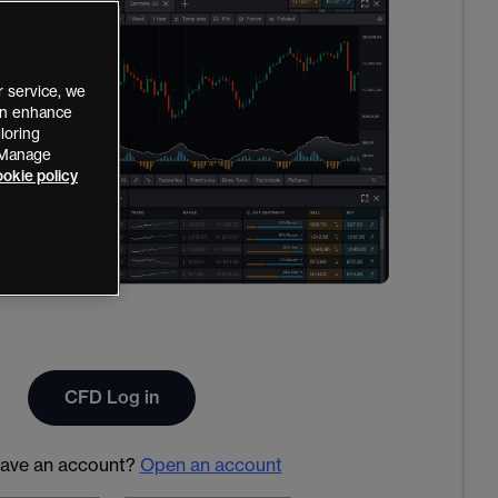
 service, we
can enhance
loring
 “Manage
okie policy
CFD Log in
have an account?
Open an account