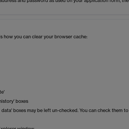
l address and password as used on your application form, the
e's how you can clear your browser cache:
u
te'
history' boxes
ing data' boxes may be left un-checked. You can check them to