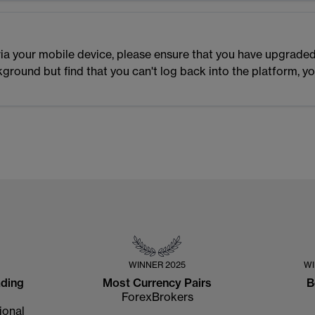
m via your mobile device, please ensure that you have upgraded
ckground but find that you can't log back into the platform, 
WINNER
2025
W
ading
Most Currency Pairs
B
ForexBrokers
ional