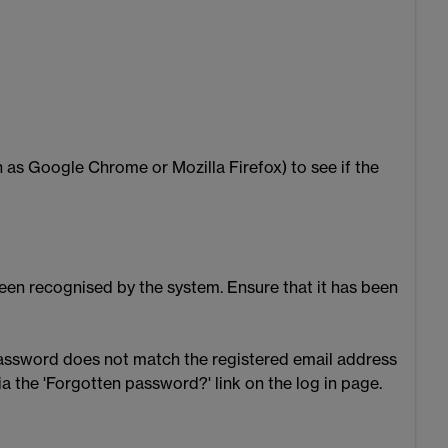
 as Google Chrome or Mozilla Firefox) to see if the
 been recognised by the system. Ensure that it has been
 password does not match the registered email address
ia the 'Forgotten password?' link on the log in page.