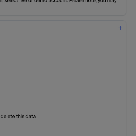
n, select live or demo account. Please note, you may
 delete this data