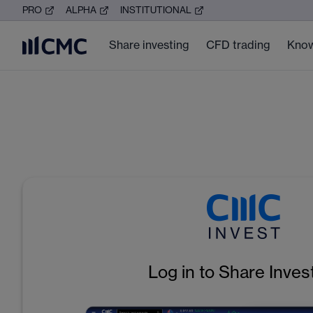
PRO
ALPHA
INSTITUTIONAL
Share investing
CFD trading
Know
Log in to Share Inves