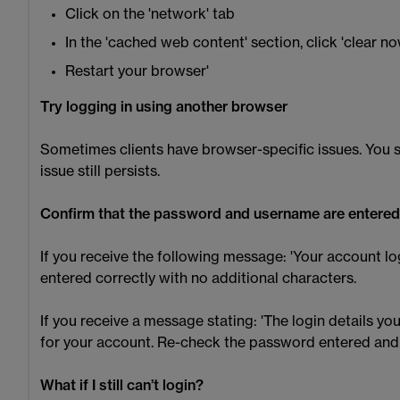
Click on the 'network' tab
In the 'cached web content' section, click 'clear no
Restart your browser'
Try logging in using another browser
Sometimes clients have browser-specific issues. You s
issue still persists.
Confirm that the password and username are entered
If you receive the following message: 'Your account lo
entered correctly with no additional characters.
If you receive a message stating: 'The login details 
for your account. Re-check the password entered and if
What if I still can’t login?