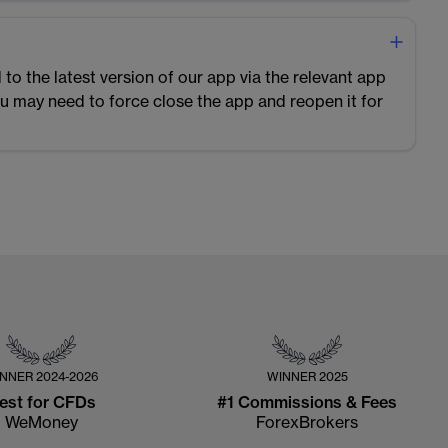
 to the latest version of our app via the relevant app
you may need to force close the app and reopen it for
INNER
2024-2026
WINNER
2025
est for CFDs
#1 Commissions & Fees
WeMoney
ForexBrokers