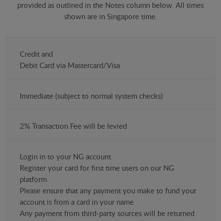
provided as outlined in the Notes column below. All times
shown are in Singapore time.
Payment
Credit and
Method
​Debit Card via Mastercard/Visa
(USD)
Immediate (subject to normal system checks)
Time
Costs
2% Transaction Fee will be levied
Notes
Login in to your NG account
Register your card for first time users on our NG
platform
Please ensure that any payment you make to fund your
account is from a card in your name
Any payment from third-party sources will be returned