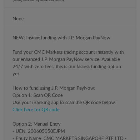
None
NEW: Instant funding with J.P. Morgan PayNow
​Fund your CMC Markets trading account instantly with
our enhanced J.P. Morgan PayNow service. Available
24/7 with zero fees, this is our fastest funding option
yet.
How to fund using J.P. Morgan PayNow:
Option 1: Scan QR Code
Use your iBanking app to scan the QR code below:
Click here for QR code
Option 2: Manual Entry
- UEN: 200605050EJPM
- Entity Name: CMC MARKETS SINGAPORE PTE LTD.-