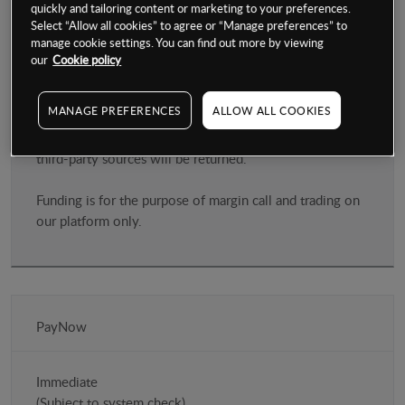
quickly and tailoring content or marketing to your preferences.
Select “Allow all cookies” to agree or “Manage preferences” to
manage cookie settings. You can find out more by viewing
Login in to your NG account and register your card for
our
Cookie policy
first time users on our NG platform
MANAGE PREFERENCES
ALLOW ALL COOKIES
Please ensure that any payment you make to fund your
account is from a card in your name, any payment from
third-party sources will be returned.
Funding is for the purpose of margin call and trading on
our platform only.
PayNow
Immediate
(Subject to system check)