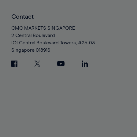
Contact
CMC MARKETS SINGAPORE
2 Central Boulevard
IOI Central Boulevard Towers, #25-03
Singapore
018916