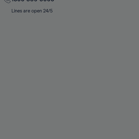
Lines are open 24/5