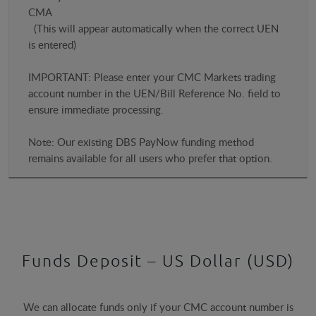
CMA
(This will appear automatically when the correct UEN
is entered)
IMPORTANT: Please enter your CMC Markets trading
account number in the UEN/Bill Reference No. field to
ensure immediate processing.
Note: Our existing DBS PayNow funding method
remains available for all users who prefer that option.
Funds Deposit – US Dollar (USD)
We can allocate funds only if your CMC account number is