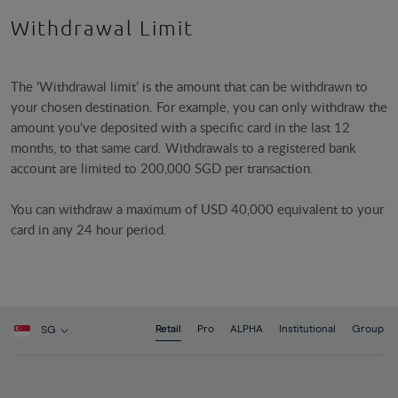
Withdrawal Limit
The ‘Withdrawal limit’ is the amount that can be withdrawn to
your chosen destination. For example, you can only withdraw the
amount you’ve deposited with a specific card in the last 12
months, to that same card. Withdrawals to a registered bank
account are limited to 200,000 SGD per transaction.
You can withdraw a maximum of USD 40,000 equivalent to your
card in any 24 hour period.
Retail
Pro
ALPHA
Institutional
Group
SG