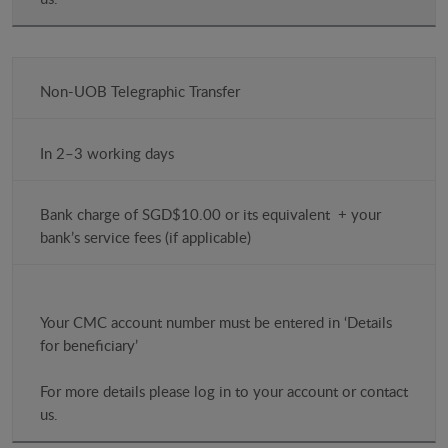
Non-UOB Telegraphic Transfer
In 2–3 working days
Bank charge of SGD$10.00 or its equivalent + your
bank’s service fees (if applicable)
Your CMC account number must be entered in ‘Details
for beneficiary’
For more details please log in to your account or contact
us.