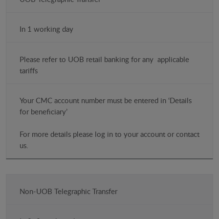
Method
(HKD)
In 1 working day
Time
Please refer to UOB retail banking for any applicable
Costs
tariffs
Notes
Your CMC account number must be entered in ‘Details
for beneficiary’
For more details please log in to your account or contact
us.
Non-UOB Telegraphic Transfer