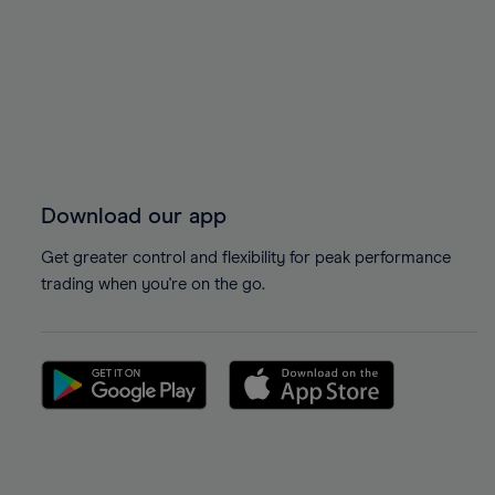
Download our app
Get greater control and flexibility for peak performance
trading when you're on the go.