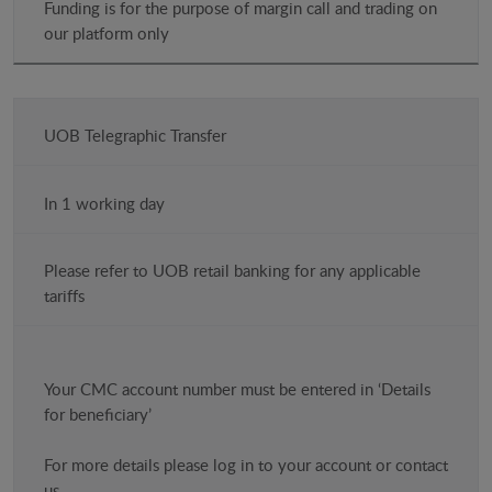
Funding is for the purpose of margin call and trading on
our platform only
UOB Telegraphic Transfer
In 1 working day
Please refer to UOB retail banking for any applicable
tariffs
Your CMC account number must be entered in ‘Details
for beneficiary’
For more details please log in to your account or contact
us.