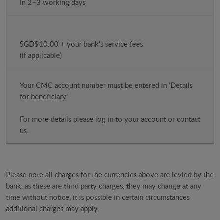
In 2–3 working days
SGD$10.00 + your bank’s service fees
(if applicable)
Your CMC account number must be entered in ‘Details
for beneficiary’
For more details please log in to your account or contact
us.
Please note all charges for the currencies above are levied by the
bank, as these are third party charges, they may change at any
time without notice, it is possible in certain circumstances
additional charges may apply.