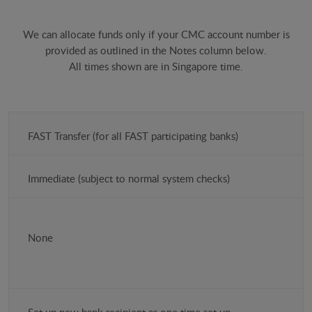
We can allocate funds only if your CMC account number is
provided as outlined in the Notes column below.
All times shown are in Singapore time.
Payment
FAST Transfer (for all FAST participating banks)
method
(SGD)
Immediate (subject to normal system checks)
Time
Costs
None
Notes