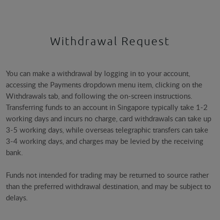
Withdrawal Request
You can make a withdrawal by logging in to your account,
accessing the Payments dropdown menu item, clicking on the
Withdrawals tab, and following the on-screen instructions.
Transferring funds to an account in Singapore typically take 1-2
working days and incurs no charge, card withdrawals can take up
3-5 working days, while overseas telegraphic transfers can take
3-4 working days, and charges may be levied by the receiving
bank.
Funds not intended for trading may be returned to source rather
than the preferred withdrawal destination, and may be subject to
delays.