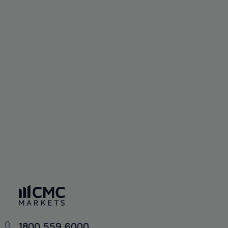
1800 559 6000