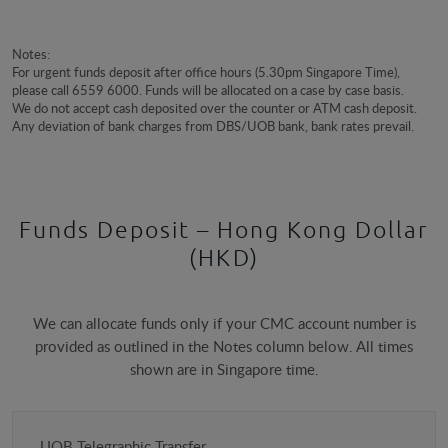
Notes:
For urgent funds deposit after office hours (5.30pm Singapore Time),
please call 6559 6000. Funds will be allocated on a case by case basis.
We do not accept cash deposited over the counter or ATM cash deposit.
Any deviation of bank charges from DBS/UOB bank, bank rates prevail.
Funds Deposit – Hong Kong Dollar
(HKD)
We can allocate funds only if your CMC account number is
provided as outlined in the Notes column below. All times
shown are in Singapore time.
Payment
UOB Telegraphic Transfer