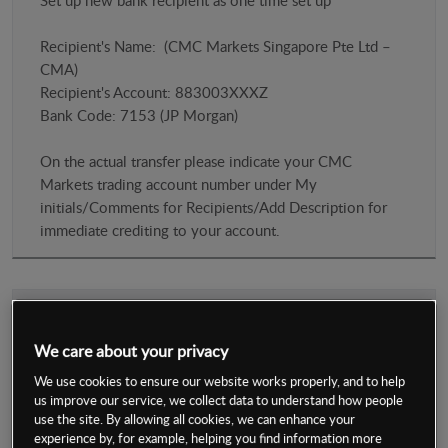
Set up new bank recipient as one time set up
Recipient's Name: (CMC Markets Singapore Pte Ltd –
CMA)
Recipient's Account: 883003XXXZ
​Bank Code: 7153 (JP Morgan)
On the actual transfer please indicate your CMC
Markets trading account number under My
initials/Comments for Recipients/Add Description for
immediate crediting to your account.
Credit and Debit Card via Mastercard/Visa
We care about your privacy
We use cookies to ensure our website works properly, and to help
Immediate (subject to normal system checks)
us improve our service, we collect data to understand how people
use the site. By allowing all cookies, we can enhance your
experience by, for example, helping you find information more
2% Transaction Fees will be levied