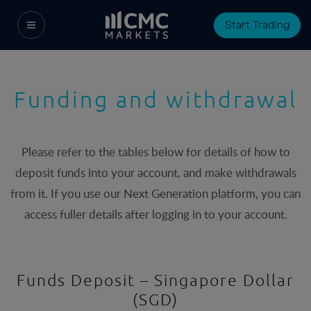
Start Trading
Funding and withdrawal
Please refer to the tables below for details of how to
deposit funds into your account, and make withdrawals
from it. If you use our Next Generation platform, you can
access fuller details after logging in to your account.
Funds Deposit – Singapore Dollar
(SGD)