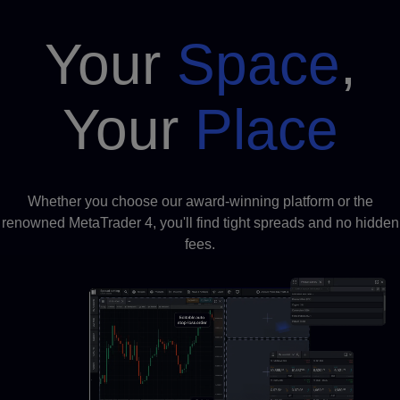
Your
Space
,
Your
Place
Whether you choose our award-winning platform or the
renowned MetaTrader 4, you'll find tight spreads and no hidden
fees.