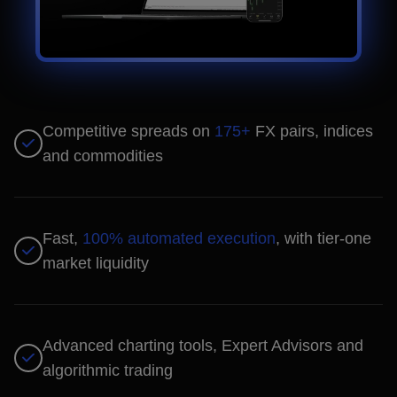
Competitive spreads on
175+
FX pairs, indices
and commodities
Fast,
100% automated execution
, with tier-one
market liquidity
Advanced charting tools, Expert Advisors and
algorithmic trading