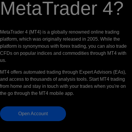
MetaTrader 4?
MetaTrader 4 (MT4) is a globally renowned online trading
platform, which was originally released in 2005. While the
platform is synonymous with forex trading, you can also trade
CFDs on popular indices and commodities through MT4 with
us.
MT4 offers automated trading through Expert Advisors (EAs),
and access to thousands of analysis tools. Start MT4 trading
from home and stay in touch with your trades when you're on
the go through the MT4 mobile app.
Open Account