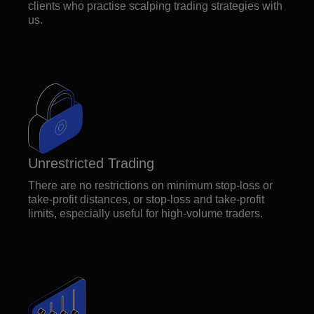
clients who practise scalping trading strategies with
us.
Unrestricted Trading
There are no restrictions on minimum stop-loss or
take-profit distances, or stop-loss and take-profit
limits, especially useful for high-volume traders.