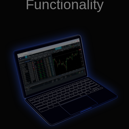
Functionality