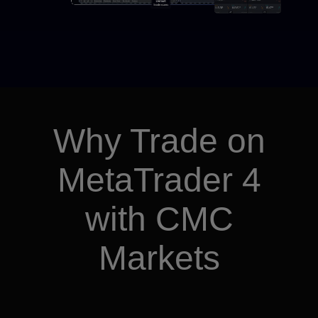
Why Trade on
MetaTrader 4
with CMC
Markets