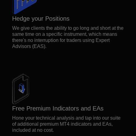
Hedge your Positions
We give clients the ability to go long and short at the
same time on a specific instrument, which means
there's no interruption for traders using Expert
Advisors (EAS).
Free Premium Indicators and EAs
Hone your technical analysis and tap into our suite
of additional premium MT4 indicators and EAs,
included at no cost.