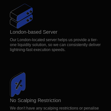
London-based Server
Our London-located server helps us provide a tier-
one liquidity solution, so we can consistently deliver
lightning-fast execution speeds.
No Scalping Restriction
We don't have any scalping restrictions or penalise