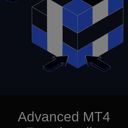
Advanced MT4