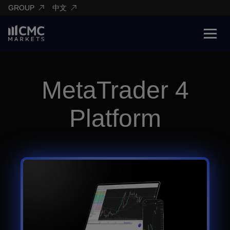
GROUP
中文
MetaTrader 4
Platform