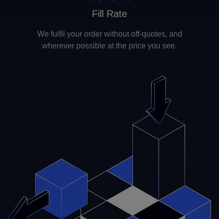
Fill Rate
We fulfil your order without off-quotes, and
wherever possible at the price you see.