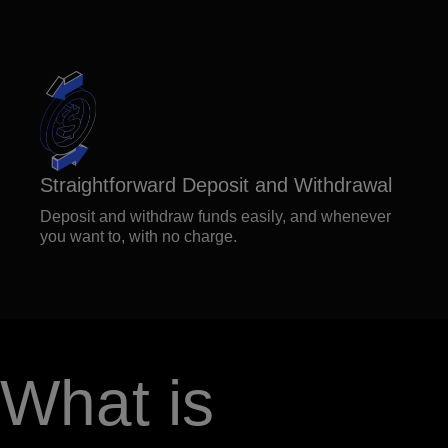
Straightforward Deposit and Withdrawal
Deposit and withdraw funds easily, and whenever
you want to, with no charge.
What is