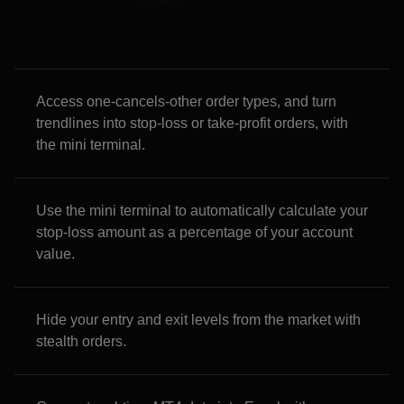
Access one-cancels-other order types, and turn
trendlines into stop-loss or take-profit orders, with
the mini terminal.
Use the mini terminal to automatically calculate your
stop-loss amount as a percentage of your account
value.
Hide your entry and exit levels from the market with
stealth orders.