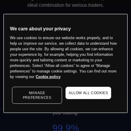
ideal combination for serious traders.
100%
We care about your privacy
We use cookies to ensure our website works properly, and to
Execution
help us improve our service, we collect data to understand how
people use the site. By allowing all cookies, we can enhance
You can be sure your trades will be filled
your experience by, for example, helping you find information
without any dealer intervention.
more quickly and tailoring content or marketing to your
preferences. Select “Allow all cookies” to agree or “Manage
preferences” to manage cookie settings. You can find out more
99.95%
by viewing our
Cookie policy
Platform Stability
MANAGE
ALLOW ALL COOKIES
PREFERENCES
We consistently achieve nearly 100% core
platform uptime, allowing you to focus on
your trading.
99.9%