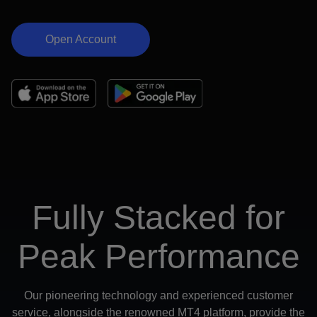
Open Account
Fully Stacked for
Peak Performance
Our pioneering technology and experienced customer
service, alongside the renowned MT4 platform, provide the