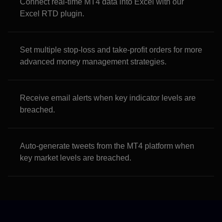
Connect real-time MT4 data into Excel with our
Excel RTD plugin.
Set multiple stop-loss and take-profit orders for more
advanced money management strategies.
Receive email alerts when key indicator levels are
breached.
Auto-generate tweets from the MT4 platform when
key market levels are breached.