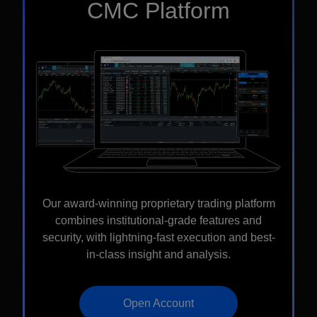
CMC Platform
Our award-winning proprietary trading platform
combines institutional-grade features and
security, with lightning-fast execution and best-
in-class insight and analysis.
Open Account