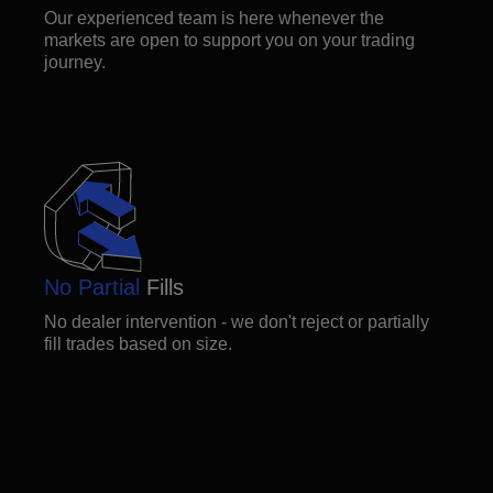
Our experienced team is here whenever the
markets are open to support you on your trading
journey.
No Partial
Fills
No dealer intervention - we don't reject or partially
fill trades based on size.