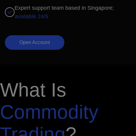
Expert support team based in Singapore;
available 24/5
Open Account
What Is
Commodity
Trading
?