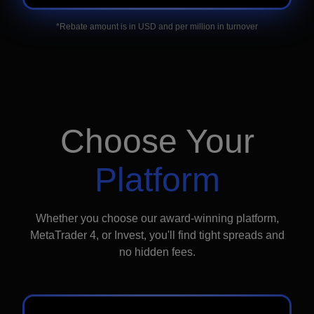
*Rebate amount is in USD and per million in turnover
Choose Your
Platform
Whether you choose our award-winning platform,
MetaTrader 4, or Invest, you'll find tight spreads and
no hidden fees.