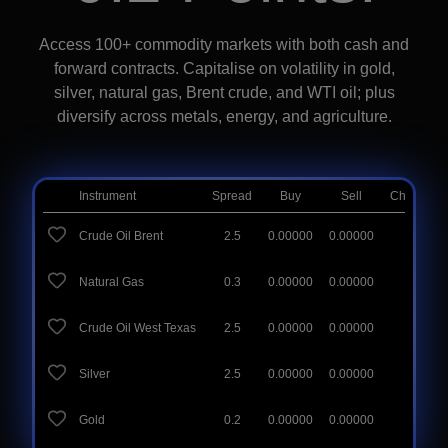
Access 100+ commodity markets with both cash and
forward contracts. Capitalise on volatility in gold,
silver, natural gas, Brent crude, and WTI oil; plus
diversify across metals, energy, and agriculture.
Instrument
Spread
Buy
Sell
Change (D
Crude Oil Brent
2.5
0.00000
0.00000
0.00
%
Natural Gas
0.3
0.00000
0.00000
0.00
%
Crude Oil West Texas
2.5
0.00000
0.00000
0.00
%
Silver
2.5
0.00000
0.00000
0.00
%
Gold
0.2
0.00000
0.00000
0.00
%