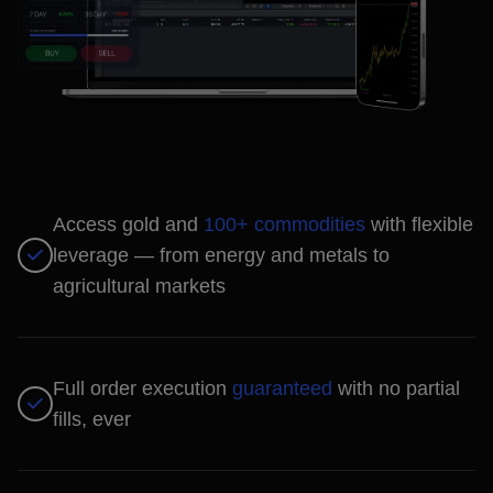
Access gold and
100+ commodities
with flexible
leverage — from energy and metals to
agricultural markets
Full order execution
guaranteed
with no partial
fills, ever