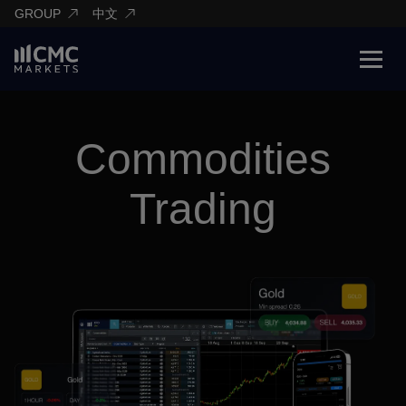
GROUP
中文
Commodities
Trading