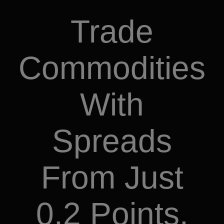
Trade
Commodities
With
Spreads
From Just
0.2 Points.