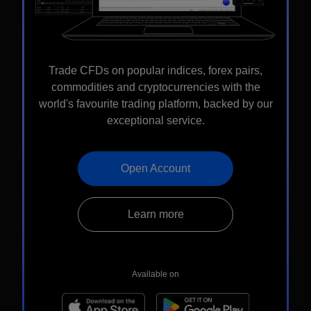
Trade CFDs on popular indices, forex pairs,
commodities and cryptocurrencies with the
world's favourite trading platform, backed by our
exceptional service.
Open Account
Learn more
Available on