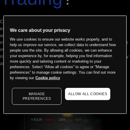
Commodities are the building blocks of the global economy
energy, metals, and agricultural products that power industries
We care about your privacy
worldwide. Through CFD trading, you can access price
We use cookies to ensure our website works properly, and to
movements in oil, gold, wheat, and 100+ other markets without
help us improve our service, we collect data to understand how
owning physical assets. Go long when you expect prices to
people use the site. By allowing all cookies, we can enhance
your experience by, for example, helping you find information
rise, or short when you anticipate declines all with the flexibility
more quickly and tailoring content or marketing to your
and leverage that active traders demand.
preferences. Select “Allow all cookies” to agree or “Manage
preferences” to manage cookie settings. You can find out more
by viewing our
Cookie policy
MANAGE
ALLOW ALL COOKIES
PREFERENCES