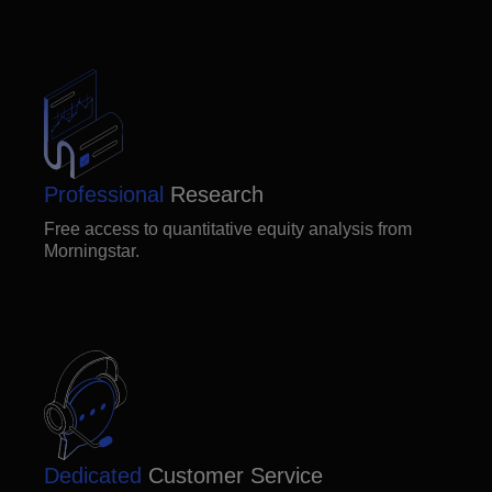
Professional
Research
Free access to quantitative equity analysis from
Morningstar.
Dedicated
Customer Service