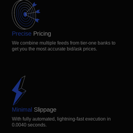
Precise
Pricing
We combine multiple feeds from tier-one banks to
get you the most accurate bid/ask prices.
Minimal
Slippage
With fully automated, lightning-fast execution in
0.0040 seconds.