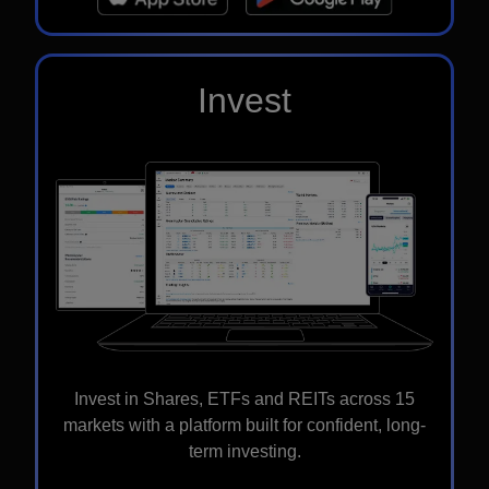
Invest
Invest in Shares, ETFs and REITs across 15
markets with a platform built for confident, long-
term investing.