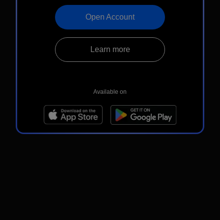
Open Account
Learn more
Available on