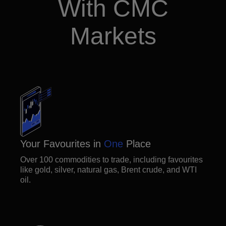
With CMC
Markets
Your Favourites in
One
Place
Over 100 commodities to trade, including favourites
like gold, silver, natural gas, Brent crude, and WTI
oil.