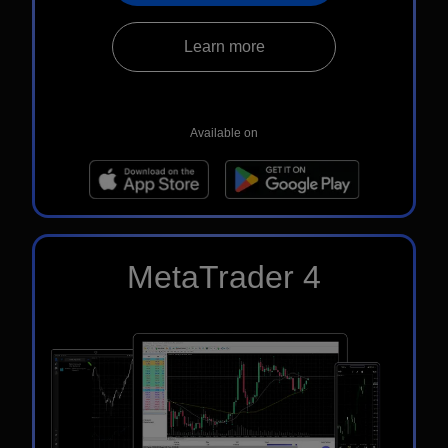
Learn more
Available on
MetaTrader 4