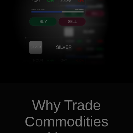
Why Trade
Commodities