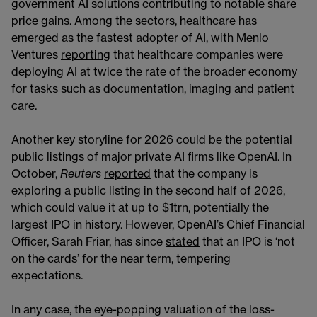
government AI solutions contributing to notable share
price gains. Among the sectors, healthcare has
emerged as the fastest adopter of AI, with Menlo
Ventures
reporting
that healthcare companies were
deploying AI at twice the rate of the broader economy
for tasks such as documentation, imaging and patient
care.
Another key storyline for 2026 could be the potential
public listings of major private AI firms like OpenAI. In
October,
Reuters
reported
that the company is
exploring a public listing in the second half of 2026,
which could value it at up to $1trn, potentially the
largest IPO in history. However, OpenAI’s Chief Financial
Officer, Sarah Friar, has since
stated
that an IPO is ‘not
on the cards’ for the near term, tempering
expectations.
In any case, the eye-popping valuation of the loss-