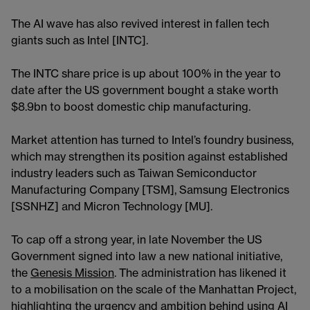
The AI wave has also revived interest in fallen tech
giants such as Intel [INTC].
The INTC share price is up about 100% in the year to
date after the US government bought a stake worth
$8.9bn to boost domestic chip manufacturing.
Market attention has turned to Intel’s foundry business,
which may strengthen its position against established
industry leaders such as Taiwan Semiconductor
Manufacturing Company [TSM], Samsung Electronics
[SSNHZ] and Micron Technology [MU].
To cap off a strong year, in late November the US
Government signed into law a new national initiative,
the
Genesis Mission
. The administration has likened it
to a mobilisation on the scale of the Manhattan Project,
highlighting the urgency and ambition behind using AI