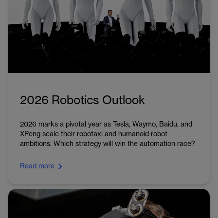
2026 Robotics Outlook
2026 marks a pivotal year as Tesla, Waymo, Baidu, and
XPeng scale their robotaxi and humanoid robot
ambitions. Which strategy will win the automation race?
Read more