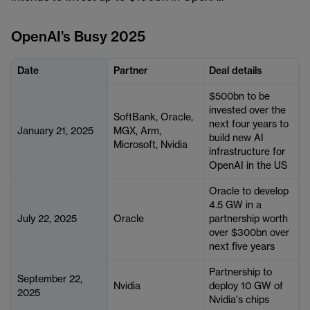
OpenAI’s Busy 2025
Date
Partner
Deal details
$500bn to be
invested over the
SoftBank, Oracle,
next four years to
January 21, 2025
MGX, Arm,
build new AI
Microsoft, Nvidia
infrastructure for
OpenAI in the US
Oracle to develop
4.5 GW in a
July 22, 2025
Oracle
partnership worth
over $300bn over
next five years
Partnership to
September 22,
Nvidia
deploy 10 GW of
2025
Nvidia's chips