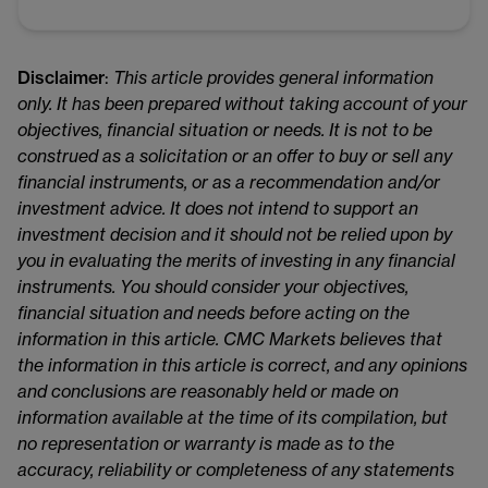
Disclaimer
:
This article provides general information
only. It has been prepared without taking account of your
objectives, financial situation or needs. It is not to be
construed as a solicitation or an offer to buy or sell any
financial instruments, or as a recommendation and/or
investment advice. It does not intend to support an
investment decision and it should not be relied upon by
you in evaluating the merits of investing in any financial
instruments. You should consider your objectives,
financial situation and needs before acting on the
information in this article. CMC Markets believes that
the information in this article is correct, and any opinions
and conclusions are reasonably held or made on
information available at the time of its compilation, but
no representation or warranty is made as to the
accuracy, reliability or completeness of any statements