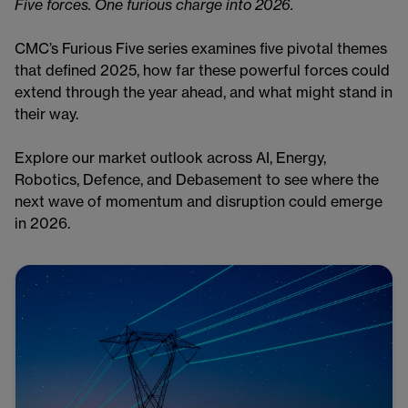
Five forces. One furious charge into 2026.
CMC’s Furious Five series examines five pivotal themes
that defined 2025, how far these powerful forces could
extend through the year ahead, and what might stand in
their way.
Explore our market outlook across AI, Energy,
Robotics, Defence, and Debasement to see where the
next wave of momentum and disruption could emerge
in 2026.