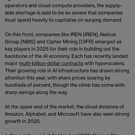
operators and cloud compute providers, the supply-
side shortage is said to be so severe that companies
must spend heavily to capitalise on surging demand.
On this front, companies like IREN [IREN], Nebius
Group [NBIS] and Cipher Mining [CIFR] emerged as
key players in 2025 for their role in building out the
backbone of the AI economy. Each has recently landed
major
multi-billion-dollar contracts
with hyperscalers.
Their growing role in AI infrastructure has drawn strong
attention this year, with share prices soaring by
hundreds of percent, though the climb has come with
sharp swings along the way.
At the upper end of the market, the cloud divisions of
Amazon, Alphabet, and Microsoft have also seen strong
growth in 2025.