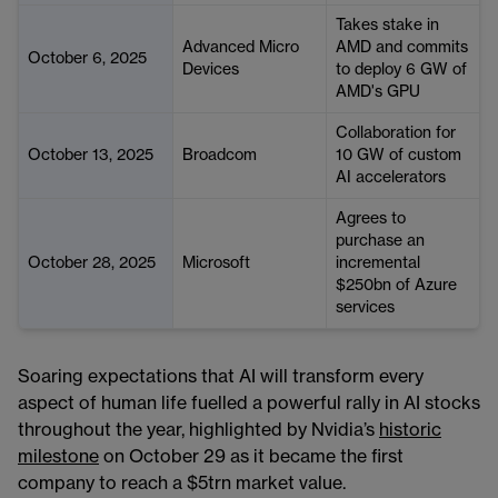
Takes stake in
Advanced Micro
AMD and commits
October 6, 2025
Devices
to deploy 6 GW of
AMD's GPU
Collaboration for
October 13, 2025
Broadcom
10 GW of custom
AI accelerators
Agrees to
purchase an
October 28, 2025
Microsoft
incremental
$250bn of Azure
services
Soaring expectations that AI will transform every
aspect of human life fuelled a powerful rally in AI stocks
throughout the year, highlighted by Nvidia’s
historic
milestone
on October 29 as it became the first
company to reach a $5trn market value.