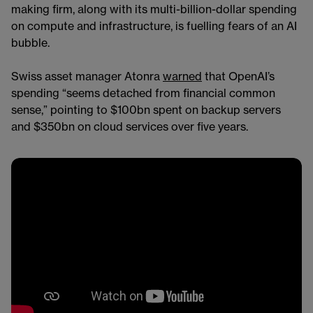
making firm, along with its multi-billion-dollar spending
on compute and infrastructure, is fuelling fears of an AI
bubble.
Swiss asset manager Atonra
warned
that OpenAI’s
spending “seems detached from financial common
sense,” pointing to $100bn spent on backup servers
and $350bn on cloud services over five years.