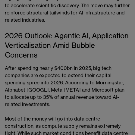
to accelerate scientific discovery. The move may further
reinforce structural tailwinds for AI infrastructure and
related industries.
2026 Outlook: Agentic AI, Application
Verticalisation Amid Bubble
Concerns
After spending nearly $400bn in 2025, big tech
companies are expected to extend their capital
spending spree into 2026.
According
to Morningstar,
Alphabet [GOOGL], Meta [META] and Microsoft plan
to allocate up to 35% of annual revenue toward AI-
related investments.
Most of the money will go into data centre
construction, as compute supply remains extremely
tight. While such market conditions benefit data centre