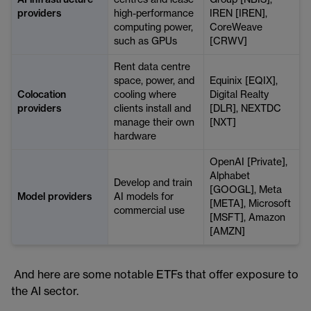
AI infrastructure
centres and lease
Group [NBIS],
providers
high-performance
IREN [IREN],
computing power,
CoreWeave
such as GPUs
[CRWV]
Rent data centre
space, power, and
Equinix [EQIX],
Colocation
cooling where
Digital Realty
providers
clients install and
[DLR], NEXTDC
manage their own
[NXT]
hardware
OpenAI [Private],
Alphabet
Develop and train
[GOOGL], Meta
Model providers
AI models for
[META], Microsoft
commercial use
[MSFT], Amazon
[AMZN]
And here are some notable ETFs that offer exposure to
the AI sector.