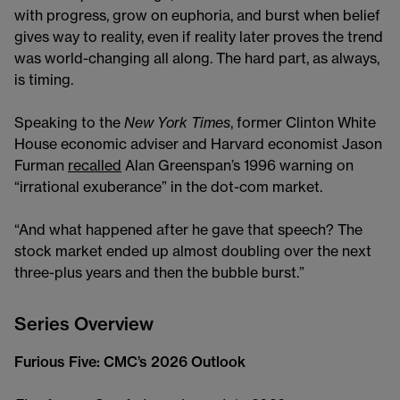
with progress, grow on euphoria, and burst when belief
gives way to reality, even if reality later proves the trend
was world-changing all along. The hard part, as always,
is timing.
Speaking to the
New York Times
, former Clinton White
House economic adviser and Harvard economist Jason
Furman
recalled
Alan Greenspan’s 1996 warning on
“irrational exuberance” in the dot-com market.
“And what happened after he gave that speech? The
stock market ended up almost doubling over the next
three-plus years and then the bubble burst.”
Series Overview
Furious Five: CMC’s 2026 Outlook