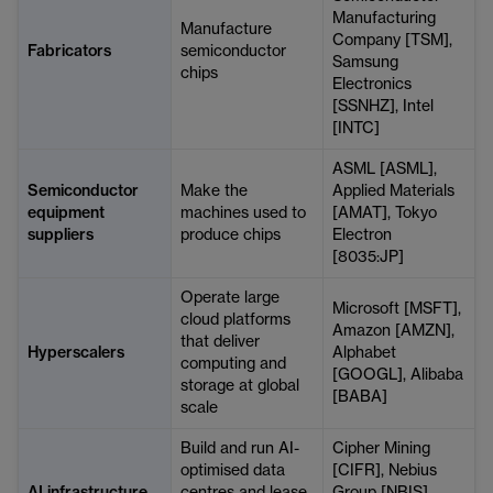
Manufacturing
Manufacture
Company [TSM],
Fabricators
semiconductor
Samsung
chips
Electronics
[SSNHZ], Intel
[INTC]
ASML [ASML],
Semiconductor
Make the
Applied Materials
equipment
machines used to
[AMAT], Tokyo
suppliers
produce chips
Electron
[8035:JP]
Operate large
Microsoft [MSFT],
cloud platforms
Amazon [AMZN],
that deliver
Hyperscalers
Alphabet
computing and
[GOOGL], Alibaba
storage at global
[BABA]
scale
Build and run AI-
Cipher Mining
optimised data
[CIFR], Nebius