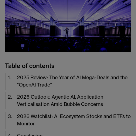
Table of contents
1
.
2025 Review: The Year of AI Mega-Deals and the
“OpenAI Trade”
2
.
2026 Outlook: Agentic AI, Application
Verticalisation Amid Bubble Concerns
3
.
2026 Watchlist: AI Ecosystem Stocks and ETFs to
Monitor