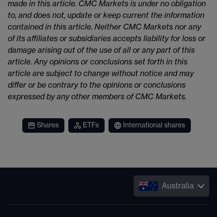
made in this article. CMC Markets is under no obligation
to, and does not, update or keep current the information
contained in this article. Neither CMC Markets nor any
of its affiliates or subsidiaries accepts liability for loss or
damage arising out of the use of all or any part of this
article. Any opinions or conclusions set forth in this
article are subject to change without notice and may
differ or be contrary to the opinions or conclusions
expressed by any other members of CMC Markets.
Shares
ETFs
International shares
Australia