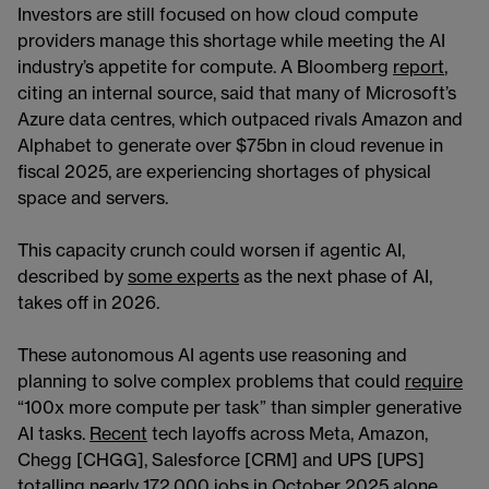
Investors are still focused on how cloud compute
providers manage this shortage while meeting the AI
industry’s appetite for compute. A Bloomberg
report
,
citing an internal source, said that many of Microsoft’s
Azure data centres, which outpaced rivals Amazon and
Alphabet to generate over $75bn in cloud revenue in
fiscal 2025, are experiencing shortages of physical
space and servers.
This capacity crunch could worsen if agentic AI,
described by
some experts
as the next phase of AI,
takes off in 2026.
These autonomous AI agents use reasoning and
planning to solve complex problems that could
require
“100x more compute per task” than simpler generative
AI tasks.
Recent
tech layoffs across Meta, Amazon,
Chegg [CHGG], Salesforce [CRM] and UPS [UPS]
totalling nearly 172,000 jobs in October 2025 alone