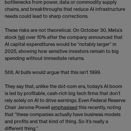
bottlenecks from power, data or commodity supply
chains, and breakthroughs that reduce AI infrastructure
needs could lead to sharp corrections.
These risks are not theoretical. On October 30, Meta’s
stock
fell
over 10% after the company announced that
AI capital expenditures would be “notably larger” in
2025, showing how sensitive investors remain to big
spending without immediate returns.
Still, AI bulls would argue that this isn’t 1999.
They say that, unlike the dot-com era, today’s AI boom
is led by profitable, cash-rich big tech firms that don’t
rely solely on AI to drive earnings. Even Federal Reserve
Chair Jerome Powell
emphasised
this recently, noting
that “these companies actually have business models
and profits and that kind of thing. So it’s really a
different thing.”