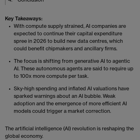
4
.
Conclusion
Key Takeaways:
With compute supply strained, AI companies are
expected to continue their capital expenditure
spree in 2026 to build new data centres, which
could benefit chipmakers and ancillary firms.
The focus is shifting from generative AI to agentic
AI. These autonomous agents are said to require up
to 100x more compute per task.
Sky-high spending and inflated AI valuations have
sparked warnings about an AI bubble. Weak
adoption and the emergence of more efficient AI
models could trigger a market correction.
The artificial intelligence (AI) revolution is reshaping the
global economy.