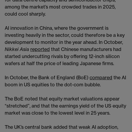
for data centre capacity and semiconductor chips,
among the market’s most crowded trades in 2025,
could cool sharply.
AI innovation in China, where the government is
investing heavily in the sector, could therefore be a key
development to monitor in the year ahead. In October,
Nikkei Asia
reported
that Chinese manufacturers had
started undercutting rivals by offering 12-inch silicon
wafers at half the price of leading Japanese firms.
In October, the Bank of England (BoE)
compared
the AI
boom in US equities to the dot-com bubble.
The BoE noted that equity market valuations appear
“stretched”, and that the earnings yield of the US equity
market was close to the lowest level in 25 years.
The UK’s central bank added that weak AI adoption,