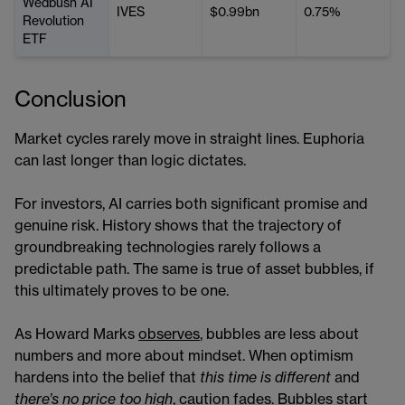
Wedbush AI
IVES
$0.99bn
0.75%
Revolution
ETF
Conclusion
Market cycles rarely move in straight lines. Euphoria
can last longer than logic dictates.
For investors, AI carries both significant promise and
genuine risk. History shows that the trajectory of
groundbreaking technologies rarely follows a
predictable path. The same is true of asset bubbles, if
this ultimately proves to be one.
As Howard Marks
observes
, bubbles are less about
numbers and more about mindset. When optimism
hardens into the belief that
this time is different
and
there’s no price too high
, caution fades. Bubbles start