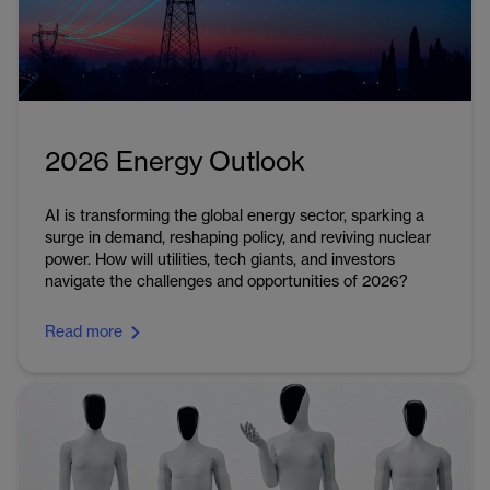
2026 Energy Outlook
AI is transforming the global energy sector, sparking a
surge in demand, reshaping policy, and reviving nuclear
power. How will utilities, tech giants, and investors
navigate the challenges and opportunities of 2026?
Read more