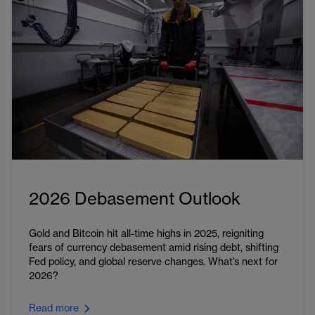
2026 Debasement Outlook
Gold and Bitcoin hit all-time highs in 2025, reigniting
fears of currency debasement amid rising debt, shifting
Fed policy, and global reserve changes. What’s next for
2026?
Read more