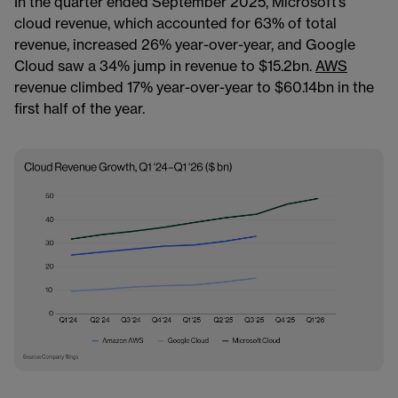
In the quarter ended September 2025, Microsoft’s
cloud revenue, which accounted for 63% of total
revenue, increased 26% year-over-year, and Google
Cloud saw a 34% jump in revenue to $15.2bn.
AWS
revenue climbed 17% year-over-year to $60.14bn in the
first half of the year.