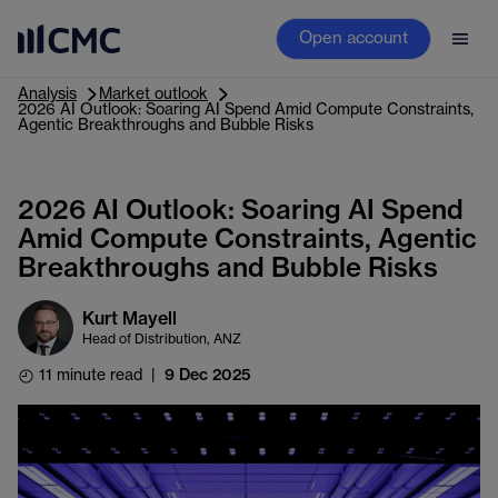
Open account
Analysis
Market outlook
2026 AI Outlook: Soaring AI Spend Amid Compute Constraints,
Agentic Breakthroughs and Bubble Risks
2026 AI Outlook: Soaring AI Spend
Amid Compute Constraints, Agentic
Breakthroughs and Bubble Risks
Kurt Mayell
Head of Distribution, ANZ
11 minute read
|
9 Dec 2025