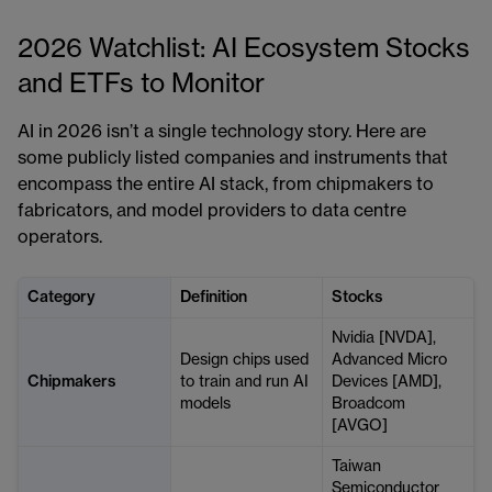
2026 Watchlist: AI Ecosystem Stocks
and ETFs to Monitor
AI in 2026 isn’t a single technology story. Here are
some publicly listed companies and instruments that
encompass the entire AI stack, from chipmakers to
fabricators, and model providers to data centre
operators.
Category
Definition
Stocks
Nvidia [NVDA],
Design chips used
Advanced Micro
Chipmakers
to train and run AI
Devices [AMD],
models
Broadcom
[AVGO]
Taiwan
Semiconductor