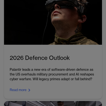
2026 Defence Outlook
Palantir leads a new era of software-driven defence as
the US overhauls military procurement and AI reshapes
cyber warfare. Will legacy primes adapt or fall behind?
Read more