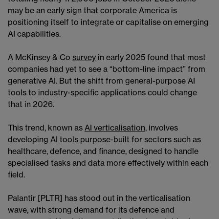
may be an early sign that corporate America is
positioning itself to integrate or capitalise on emerging
AI capabilities.
A McKinsey & Co
survey
in early 2025 found that most
companies had yet to see a “bottom-line impact” from
generative AI. But the shift from general-purpose AI
tools to industry-specific applications could change
that in 2026.
This trend, known as
AI verticalisation
, involves
developing AI tools purpose-built for sectors such as
healthcare, defence, and finance, designed to handle
specialised tasks and data more effectively within each
field.
Palantir [PLTR] has stood out in the verticalisation
wave, with strong demand for its defence and