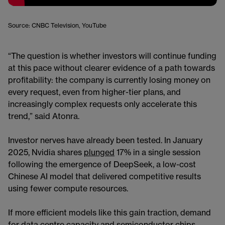
Source: CNBC Television, YouTube
“The question is whether investors will continue funding
at this pace without clearer evidence of a path towards
profitability: the company is currently losing money on
every request, even from higher-tier plans, and
increasingly complex requests only accelerate this
trend,” said Atonra.
Investor nerves have already been tested. In January
2025, Nvidia shares
plunged
17% in a single session
following the emergence of DeepSeek, a low-cost
Chinese AI model that delivered competitive results
using fewer compute resources.
If more efficient models like this gain traction, demand