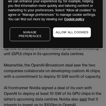
we can enhance your experience by, for example, helping
Chipmakers
AMD
and
Broadcom
signed their own
you find information more quickly and tailoring content or
OpenAI deals in October. As of the December 1 close,
marketing to your preferences. Select “Allow all cookies” to
AMD stock was up 82% year-to-date and AVGO was up
agree or “Manage preferences” to manage cookie settings.
You can find out more by viewing our
Cookie policy
66%. Both companies have outperformed rival Nvidia
[NVDA], which was up 30% year-to-date over the same
period.
MANAGE
ALLOW ALL COOKIES
PREFERENCES
In early October, OpenAI took a stake in AMD and
agreed to deploy 6 GW of AMD’s graphics processing
unit (GPU) chips in its upcoming data centres.
Meanwhile, the OpenAI-Broadcom deal saw the two
companies collaborate on developing custom AI chips,
with a commitment to deploy 10 GW worth of capacity.
AI frontrunner Nvidia signed a deal of its own with
OpenAI to deploy at least 10 GW of its GPU chips in the
latter’s upcoming data centres. Nvidia also
said
that it
intends to invest up to $100bn in OpenAI.