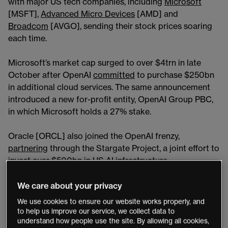
with major US tech companies, including
Microsoft
[MSFT],
Advanced Micro Devices
[AMD] and
Broadcom
[AVGO], sending their stock prices soaring
each time.
Microsoft’s market cap surged to over $4trn in late
October after OpenAI
committed
to purchase $250bn
in additional cloud services. The same announcement
introduced a new for-profit entity, OpenAI Group PBC,
in which Microsoft holds a 27% stake.
Oracle [ORCL] also joined the OpenAI frenzy,
partnering
through the Stargate Project, a joint effort to
invest over $500bn in US AI infrastructure.
On September 10, ORCL shares hit an all-time high of
We care about your privacy
$345.72, jumping 35% in one session on reports of a
We use cookies to ensure our website works properly, and
$300bn cloud-computing contract with OpenAI.
to help us improve our service, we collect data to
understand how people use the site. By allowing all cookies,