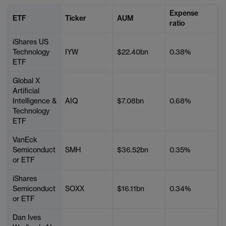
Expense
ETF
Ticker
AUM
ratio
iShares US
Technology
IYW
$22.40bn
0.38%
ETF
Global X
Artificial
Intelligence &
AIQ
$7.08bn
0.68%
Technology
ETF
VanEck
Semiconduct
SMH
$36.52bn
0.35%
or ETF
iShares
Semiconduct
SOXX
$16.11bn
0.34%
or ETF
Dan Ives