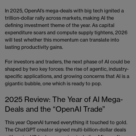
In 2025, OpenAI’s mega-deals with big tech ignited a
trillion-dollar rally across markets, making AI the
defining investment theme of the year. As capital
expenditure soars and compute supply tightens, 2026
will test whether this momentum can translate into
lasting productivity gains.
For investors and traders, the next phase of AI could be
shaped by two key forces: the rise of agentic, industry-
specific applications, and growing concerns that AI is a
gigantic bubble, one which is ready to pop.
2025 Review: The Year of AI Mega-
Deals and the “OpenAI Trade”
This year OpenAI turned everything it touched to gold.
The ChatGPT creator signed multi-billion-dollar deals