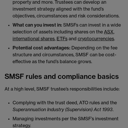
property and more. Trustees can develop an
investment strategy aligned with the fund’s
objectives, circumstances and risk considerations.
What can you invest in:
SMSFs can invest in a wide
selection of assets including shares on the
ASX
,
international shares
,
ETFs
and
cryptocurrencies
.
Potential cost advantages:
Depending on the fee
structure and circumstances, SMSF can be cost-
effective as the fund’s balance grows.
SMSF rules and compliance basics
At a high level, SMSF trustee’s responsibilities include:
Complying with the trust deed, ATO rules and the
Superannuation Industry (Supervision) Act 1993
.
Managing investments per the SMSF’s investment
strategy.