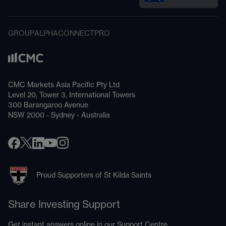
GROUP
ALPHA
CONNECT
PRO
CMC Markets Asia Pacific Pty Ltd
Level 20, Tower 3, International Towers
300 Barangaroo Avenue
NSW 2000 - Sydney - Australia
Proud Supporters of St Kilda Saints
Share Investing Support
Get instant answers online in our
Support Centre