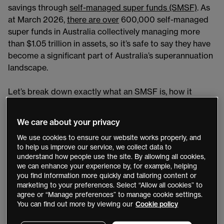
savings through
self-managed super funds (SMSF)
. As
at March 2026,
there are over
600,000 self-managed
super funds in Australia collectively managing more
than $1.05 trillion in assets, so it’s safe to say they have
become a significant part of Australia’s superannuation
landscape.
Let’s break down exactly what an SMSF is, how it
works, the benefits and the risks, as well as some
compliance essentials.
We care about your privacy
We use cookies to ensure our website works properly, and
Key takeaways
to help us improve our service, we collect data to
understand how people use the site. By allowing all cookies,
An SMSF is a private super fund where members
we can enhance your experience by, for example, helping
generally are also trustees, responsible for all
you find information more quickly and tailoring content or
marketing to your preferences. Select “Allow all cookies” to
investment decisions, plus compliance.
agree or “Manage preferences” to manage cookie settings.
SMSFs are subject to various legislation including
You can find out more by viewing our
Cookie policy
the Superannuation Industry (Supervision) Act 1993