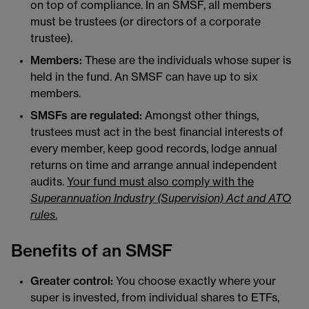
on top of compliance. In an SMSF, all members
must be trustees (or directors of a corporate
trustee).
Members:
These are the individuals whose super is
held in the fund. An SMSF can have up to six
members.
SMSFs are regulated:
Amongst other things,
trustees must act in the best financial interests of
every member, keep good records, lodge annual
returns on time and arrange annual independent
audits.
Your fund must also comply with the
Superannuation Industry (Supervision) Act and ATO
rules
.
Benefits of an SMSF
Greater control:
You choose exactly where your
super is invested, from individual shares to ETFs,