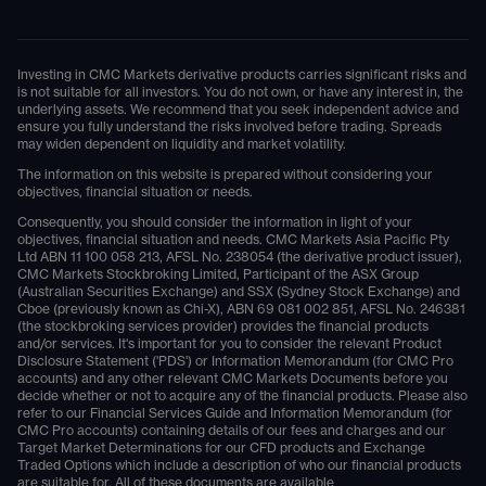
Investing in CMC Markets derivative products carries significant risks and
is not suitable for all investors. You do not own, or have any interest in, the
underlying assets. We recommend that you seek independent advice and
ensure you fully understand the risks involved before trading. Spreads
may widen dependent on liquidity and market volatility.
The information on this website is prepared without considering your
objectives, financial situation or needs.
Consequently, you should consider the information in light of your
objectives, financial situation and needs. CMC Markets Asia Pacific Pty
Ltd ABN 11 100 058 213, AFSL No. 238054 (the derivative product issuer),
CMC Markets Stockbroking Limited, Participant of the ASX Group
(Australian Securities Exchange) and SSX (Sydney Stock Exchange) and
Cboe (previously known as Chi-X), ABN 69 081 002 851, AFSL No. 246381
(the stockbroking services provider) provides the financial products
and/or services. It's important for you to consider the relevant Product
Disclosure Statement ('PDS') or Information Memorandum (for CMC Pro
accounts) and any other relevant CMC Markets Documents before you
decide whether or not to acquire any of the financial products. Please also
refer to our Financial Services Guide and Information Memorandum (for
CMC Pro accounts) containing details of our fees and charges and our
Target Market Determinations for our CFD products and Exchange
Traded Options which include a description of who our financial products
are suitable for. All of these documents are available