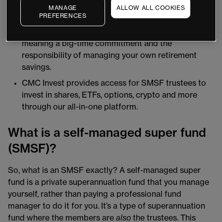
(SIS Act); and rules set out by regulatory bodies
MANAGE
ALLOW ALL COOKIES
such as the Australian Taxation Office (ATO).
PREFERENCES
There are a range of compliance obligations,
meaning a big-time commitment and the
responsibility of managing your own retirement
savings.
CMC Invest provides access for SMSF trustees to
invest in shares, ETFs, options, crypto and more
through our all-in-one platform.
What is a self-managed super fund
(SMSF)?
So, what is an SMSF exactly? A self-managed super
fund is a private superannuation fund that you manage
yourself, rather than paying a professional fund
manager to do it for you. It’s a type of superannuation
fund where the members are
also
the trustees. This