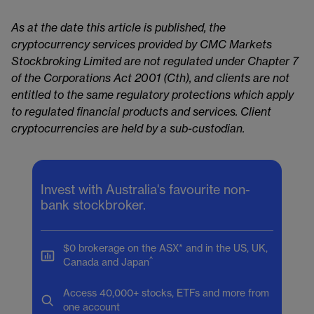
As at the date this article is published, the
cryptocurrency services provided by CMC Markets
Stockbroking Limited are not regulated under Chapter 7
of the Corporations Act 2001 (Cth), and clients are not
entitled to the same regulatory protections which apply
to regulated financial products and services. Client
cryptocurrencies are held by a sub-custodian.
Invest with Australia's favourite non-
bank stockbroker.
$0 brokerage on the ASX* and in the US, UK,
^
Canada and Japan
Access 40,000+ stocks, ETFs and more from
one account