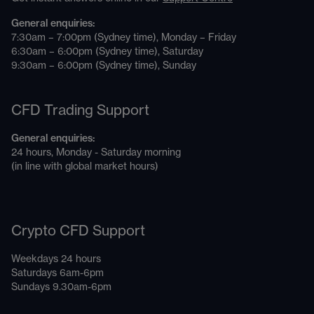
General enquiries:
7:30am – 7:00pm (Sydney time), Monday – Friday
6:30am – 6:00pm (Sydney time), Saturday
9:30am – 6:00pm (Sydney time), Sunday
CFD Trading Support
General enquiries:
24 hours, Monday - Saturday morning
(in line with global market hours)
Crypto CFD Support
Weekdays 24 hours
Saturdays 6am-6pm
Sundays 9.30am-6pm