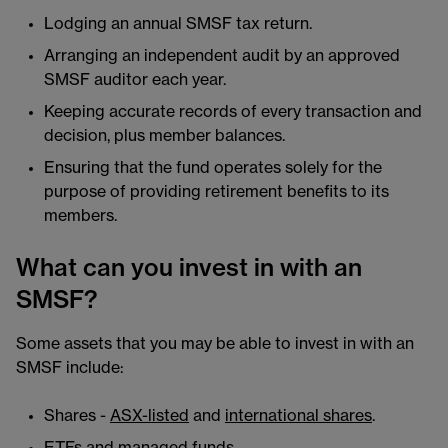
Lodging an annual SMSF tax return.
Arranging an independent audit by an approved
SMSF auditor each year.
Keeping accurate records of every transaction and
decision, plus member balances.
Ensuring that the fund operates solely for the
purpose of providing retirement benefits to its
members.
What can you invest in with an
SMSF?
Some assets that you may be able to invest in with an
SMSF include:
Shares -
ASX-listed
and
international shares
.
ETFs
and managed funds.