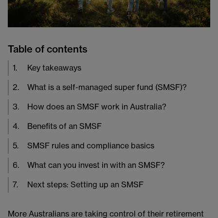
Table of contents
1
.
Key takeaways
2
.
What is a self-managed super fund (SMSF)?
3
.
How does an SMSF work in Australia?
4
.
Benefits of an SMSF
5
.
SMSF rules and compliance basics
6
.
What can you invest in with an SMSF?
7
.
Next steps: Setting up an SMSF
More Australians are taking control of their retirement