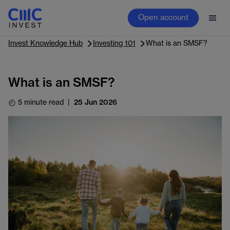
Open account
Invest Knowledge Hub
Investing 101
What is an SMSF?
What is an SMSF?
5 minute read
|
25 Jun 2026