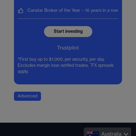
Canstar Broker of the Year –
16 years in a row
Start investing
Trustpilot
*First buy up to $1,000, per security, per day.
^
Excludes margin loan settled trades.
FX spreads
apply.
Advanced
Australia