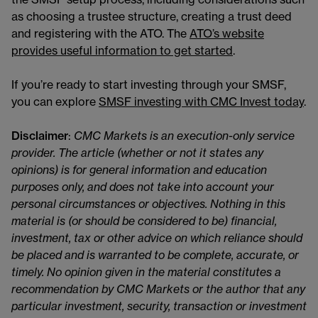
as choosing a trustee structure, creating a trust deed
and registering with the ATO. The
ATO’s website
provides useful information to get started
.
If you’re ready to start investing through your SMSF,
you can explore
SMSF investing with CMC Invest today
.
Disclaimer
:
CMC Markets is an execution-only service
provider. The article (whether or not it states any
opinions) is for general information and education
purposes only, and does not take into account your
personal circumstances or objectives. Nothing in this
material is (or should be considered to be) financial,
investment, tax or other advice on which reliance should
be placed and is warranted to be complete, accurate, or
timely. No opinion given in the material constitutes a
recommendation by CMC Markets or the author that any
particular investment, security, transaction or investment