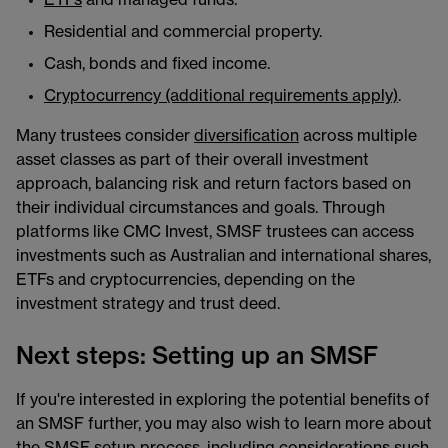
Residential and commercial property.
Cash, bonds and fixed income.
Cryptocurrency (additional requirements apply)
.
Many trustees consider
diversification
across multiple
asset classes as part of their overall investment
approach, balancing risk and return factors based on
their individual circumstances and goals. Through
platforms like CMC Invest, SMSF trustees can access
investments such as Australian and international shares,
ETFs and cryptocurrencies, depending on the
investment strategy and trust deed.
Next steps: Setting up an SMSF
If you're interested in exploring the potential benefits of
an SMSF further, you may also wish to learn more about
the SMSF setup process, including considerations such