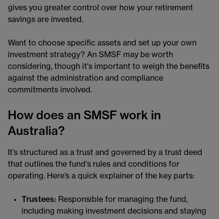
gives you greater control over how your retirement
savings are invested.
Want to choose specific assets and set up your own
investment strategy? An SMSF may be worth
considering, though it's important to weigh the benefits
against the administration and compliance
commitments involved.
How does an SMSF work in
Australia?
It’s structured as a trust and governed by a trust deed
that outlines the fund‘s rules and conditions for
operating. Here’s a quick explainer of the key parts:
Trustees:
Responsible for managing the fund,
including making investment decisions and staying