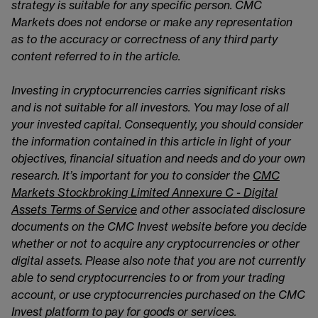
strategy is suitable for any specific person. CMC
Markets does not endorse or make any representation
as to the accuracy or correctness of any third party
content referred to in the article.
Investing in cryptocurrencies carries significant risks
and is not suitable for all investors. You may lose of all
your invested capital. Consequently, you should consider
the information contained in this article in light of your
objectives, financial situation and needs and do your own
research. It’s important for you to consider the
CMC
Markets Stockbroking Limited Annexure C - Digital
Assets Terms of Service
and other associated disclosure
documents on the CMC Invest website before you decide
whether or not to acquire any cryptocurrencies or other
digital assets. Please also note that you are not currently
able to send cryptocurrencies to or from your trading
account, or use cryptocurrencies purchased on the CMC
Invest platform to pay for goods or services.