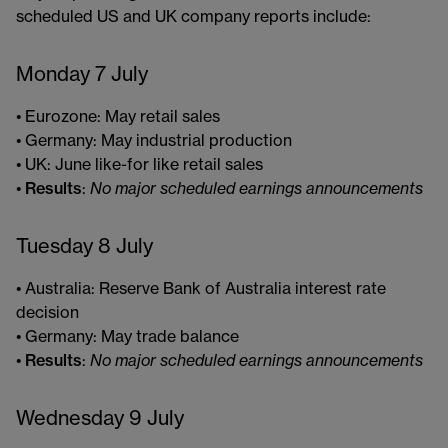
scheduled US and UK company reports include:
Monday 7 July
• Eurozone: May retail sales
• Germany: May industrial production
• UK: June like-for like retail sales
•
Results
:
No major scheduled earnings announcements
Tuesday 8 July
• Australia: Reserve Bank of Australia interest rate
decision
• Germany: May trade balance
•
Results
:
No major scheduled earnings announcements
Wednesday 9 July