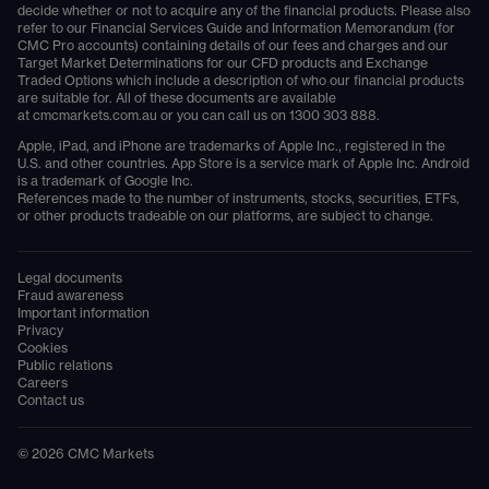
decide whether or not to acquire any of the financial products. Please also
refer to our Financial Services Guide and Information Memorandum (for
CMC Pro accounts) containing details of our fees and charges and our
Target Market Determinations for our CFD products and Exchange
Traded Options which include a description of who our financial products
are suitable for. All of these documents are available
at
cmcmarkets.com.au
or you can call us on
1300 303 888
.
Apple, iPad, and iPhone are trademarks of Apple Inc., registered in the
U.S. and other countries. App Store is a service mark of Apple Inc. Android
is a trademark of Google Inc.
References made to the number of instruments, stocks, securities, ETFs,
or other products tradeable on our platforms, are subject to change.
Legal documents
Fraud awareness
Important information
Privacy
Cookies
Public relations
Careers
Contact us
©
2026
CMC Markets