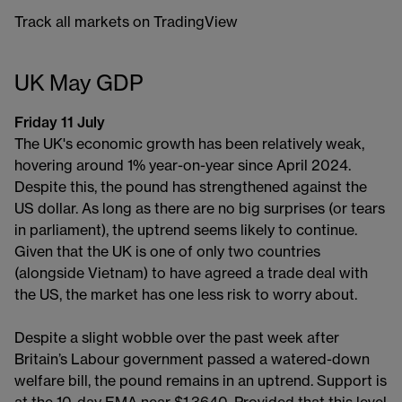
Track all markets on TradingView
UK May GDP
Friday 11 July
The UK's economic growth has been relatively weak,
hovering around 1% year-on-year since April 2024.
Despite this, the pound has strengthened against the
US dollar. As long as there are no big surprises (or tears
in parliament), the uptrend seems likely to continue.
Given that the UK is one of only two countries
(alongside Vietnam) to have agreed a trade deal with
the US, the market has one less risk to worry about.
Despite a slight wobble over the past week after
Britain’s Labour government passed a watered-down
welfare bill, the pound remains in an uptrend. Support is