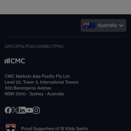
Australia
GROUP
ALPHA
CONNECT
PRO
CMC Markets Asia Pacific Pty Ltd
Level 20, Tower 3, International Towers
300 Barangaroo Avenue
NSW 2000 - Sydney - Australia
Proud Supporters of St Kilda Saints