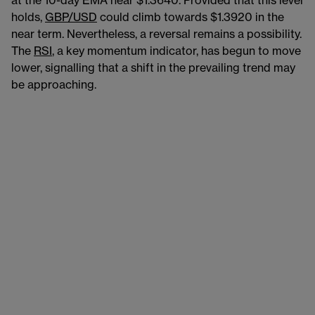
at the 10-day EMA near $1.3640. Provided that this level
holds,
GBP/USD
could climb towards $1.3920 in the
near term. Nevertheless, a reversal remains a possibility.
The
RSI
, a key momentum indicator, has begun to move
lower, signalling that a shift in the prevailing trend may
be approaching.