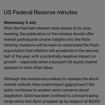
US Federal Reserve minutes
Wednesday 9 July
After the Fed held interest rates steady at its June
meeting, the publication of the minutes should offer
market participants clearer insights into the Fed’s
thinking. Investors will be keen to understand the Fed’s
expectation that inflation will accelerate in the second
half of the year, with a potentially negative impact on
growth – especially since a buoyant US equity market
appears to have other ideas.
Although the minutes are unlikely to reshape the stock
market outlook, they could impact
gold
prices if the
dollar continues to weaken amid concerns about
stagflation. Gold has been confined to a broad trading
range since mid-April, propped up by support at $3,100