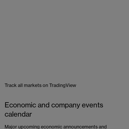
Track all markets on TradingView
Economic and company events
calendar
Major upcoming economic announcements and