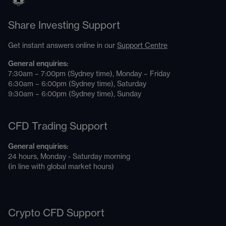
Share Investing Support
Get instant answers online in our
Support Centre
General enquiries:
7:30am – 7:00pm (Sydney time), Monday – Friday
6:30am – 6:00pm (Sydney time), Saturday
9:30am – 6:00pm (Sydney time), Sunday
CFD Trading Support
General enquiries:
24 hours, Monday - Saturday morning
(in line with global market hours)
Crypto CFD Support