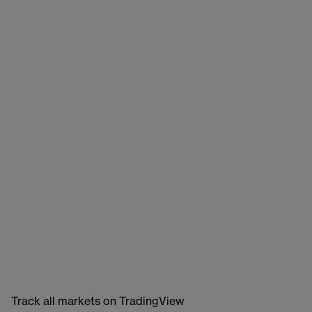
Track all markets on TradingView