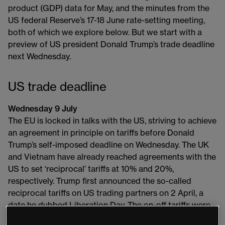
product (GDP) data for May, and the minutes from the
US federal Reserve’s 17-18 June rate-setting meeting,
both of which we explore below. But we start with a
preview of US president Donald Trump’s trade deadline
next Wednesday.
US trade deadline
Wednesday 9 July
The EU is locked in talks with the US, striving to achieve
an agreement in principle on tariffs before Donald
Trump’s self-imposed deadline on Wednesday. The UK
and Vietnam have already reached agreements with the
US to set ‘reciprocal’ tariffs at 10% and 20%,
respectively. Trump first announced the so-called
reciprocal tariffs on US trading partners on 2 April, a
date he dubbed Liberation Day. The on-off tariffs were
delayed for 90 days to allow for negotiations, with 9