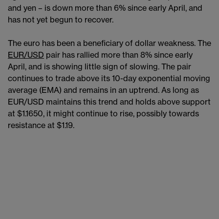
and yen – is down more than 6% since early April, and
has not yet begun to recover.
The euro has been a beneficiary of dollar weakness. The
EUR/USD
pair has rallied more than 8% since early
April, and is showing little sign of slowing. The pair
continues to trade above its 10-day exponential moving
average (EMA) and remains in an uptrend. As long as
EUR/USD maintains this trend and holds above support
at $1.1650, it might continue to rise, possibly towards
resistance at $1.19.