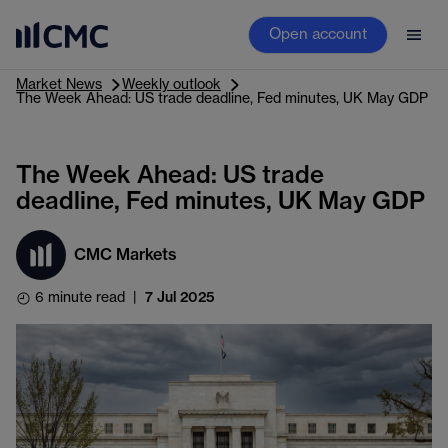
Open account
Market News
Weekly outlook
The Week Ahead: US trade deadline, Fed minutes, UK May GDP
The Week Ahead: US trade
deadline, Fed minutes, UK May GDP
CMC Markets
6 minute read
|
7 Jul 2025