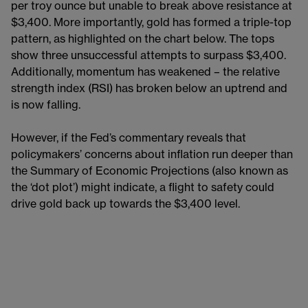
per troy ounce but unable to break above resistance at
$3,400. More importantly, gold has formed a triple-top
pattern, as highlighted on the chart below. The tops
show three unsuccessful attempts to surpass $3,400.
Additionally, momentum has weakened – the relative
strength index (RSI) has broken below an uptrend and
is now falling.
However, if the Fed’s commentary reveals that
policymakers’ concerns about inflation run deeper than
the Summary of Economic Projections (also known as
the ‘dot plot’) might indicate, a flight to safety could
drive gold back up towards the $3,400 level.