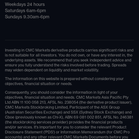
Weekdays 24 hours
Saturdays 6am-6pm
Sundays 9.30am-6pm
Investing in CMC Markets derivative products carries significant risks and
is not suitable for all investors. You do not own, or have any interest in, the
underlying assets. We recommend that you seek independent advice and
ensure you fully understand the risks involved before trading. Spreads
may widen dependent on liquidity and market volatility.
The information on this website is prepared without considering your
objectives, financial situation or needs.
Consequently, you should consider the information in light of your
objectives, financial situation and needs. CMC Markets Asia Pacific Pty
Ltd ABN 11 100 058 213, AFSL No. 238054 (the derivative product issuer),
CMC Markets Stockbroking Limited, Participant of the ASX Group
(Australian Securities Exchange) and SSX (Sydney Stock Exchange) and
Cboe (previously known as Chi-X), ABN 69 081 002 851, AFSL No. 246381
(the stockbroking services provider) provides the financial products
and/or services. It's important for you to consider the relevant Product
Disclosure Statement ('PDS') or Information Memorandum (for CMC Pro
accounts) and any other relevant CMC Markets Documents before you