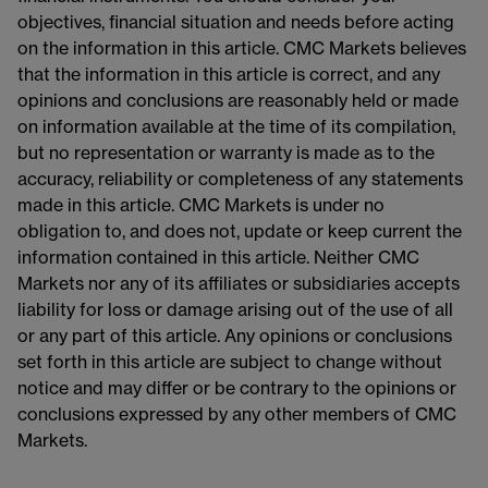
objectives, financial situation and needs before acting
on the information in this article. CMC Markets believes
that the information in this article is correct, and any
opinions and conclusions are reasonably held or made
on information available at the time of its compilation,
but no representation or warranty is made as to the
accuracy, reliability or completeness of any statements
made in this article. CMC Markets is under no
obligation to, and does not, update or keep current the
information contained in this article. Neither CMC
Markets nor any of its affiliates or subsidiaries accepts
liability for loss or damage arising out of the use of all
or any part of this article. Any opinions or conclusions
set forth in this article are subject to change without
notice and may differ or be contrary to the opinions or
conclusions expressed by any other members of CMC
Markets.