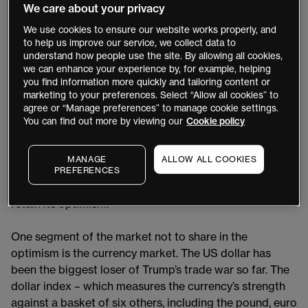
July marking the end of the pause. If the EU and the US
We care about your privacy
fail to reach an agreement by Wednesday, Trump has
We use cookies to ensure our website works properly, and
threatened to impose tariffs of 50% on imports from
to help us improve our service, we collect data to
Europe.
understand how people use the site. By allowing all cookies,
we can enhance your experience by, for example, helping
you find information more quickly and tailoring content or
The market did not welcome the tariffs when they were
marketing to your preferences. Select “Allow all cookies” to
announced in April, but equity and
bond markets
agree or “Manage preferences” to manage cookie settings.
recovered after Trump put the levies on hold.
You can find out more by viewing our
Cookie policy
Benchmark US index the
S&P 500
and the tech-heavy
Nasdaq
posted record highs on 3 July. The question
MANAGE
ALLOW ALL COOKIES
now is where US tariff rates will end up after
PREFERENCES
Wednesday’s deadline, and whether the market will
retain its optimism.
One segment of the market not to share in the
optimism is the currency market. The US dollar has
been the biggest loser of Trump’s trade war so far. The
dollar index – which measures the currency’s strength
against a basket of six others, including the pound, euro