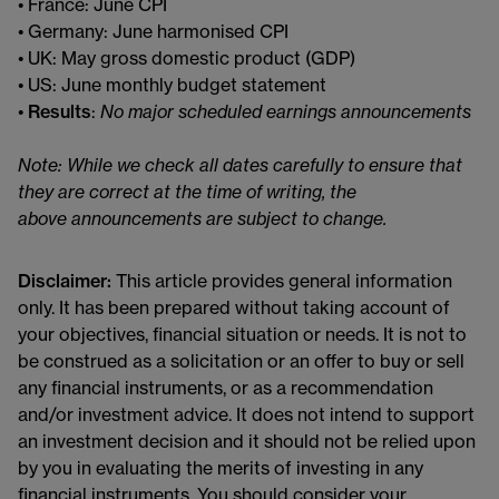
• France: June CPI
• Germany: June harmonised CPI
• UK: May gross domestic product (GDP)
• US: June monthly budget statement
•
Results
:
No major scheduled earnings announcements
Note: While we check all dates carefully to ensure that
they are correct at the time of writing, the
above announcements are subject to change.
Disclaimer:
This article provides general information
only. It has been prepared without taking account of
your objectives, financial situation or needs. It is not to
be construed as a solicitation or an offer to buy or sell
any financial instruments, or as a recommendation
and/or investment advice. It does not intend to support
an investment decision and it should not be relied upon
by you in evaluating the merits of investing in any
financial instruments. You should consider your