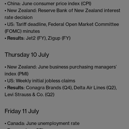
• China: June consumer price index (CPI)
• New Zealand: Reserve Bank of New Zealand interest
rate decision
• US: Tariff deadline, Federal Open Market Committee
(FOMC) minutes
•
Results
: Jet2 (FY), Zigup (FY)
Thursday 10 July
• New Zealand: June business purchasing managers’
index (PMI)
• US: Weekly initial jobless claims
•
Results
: Conagra Brands (Q4), Delta Air Lines (Q2),
Levi Strauss & Co. (Q2)
Friday 11 July
• Canada: June unemployment rate