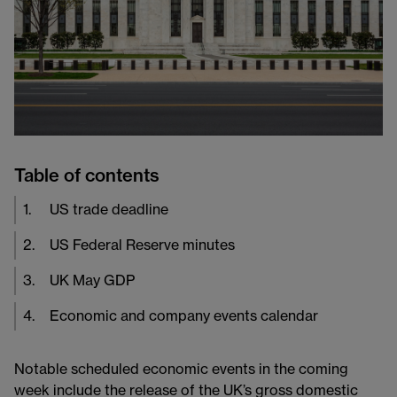
Table of contents
1
.
US trade deadline
2
.
US Federal Reserve minutes
3
.
UK May GDP
4
.
Economic and company events calendar
Notable scheduled economic events in the coming
week include the release of the UK’s gross domestic