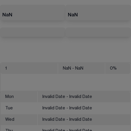
NaN
NaN
1
NaN
- NaN
0
%
Mon
Invalid Date - Invalid Date
Tue
Invalid Date - Invalid Date
Wed
Invalid Date - Invalid Date