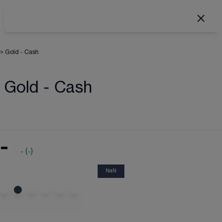
>
Gold - Cash
Gold - Cash
-
-
(
-
)
NaN