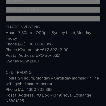
MARKETS
About CMC
All products
Metatrader (MT4)
Share investing
KNOWLEDGE HUB
Forex
TradingView
CFD trading
Indices
PREMIUM
CFD Knowledge hub
Contact us
Commodities
Platform guides
SHARE INVESTING:
CMC ALPHA
All Markets
Hours: 7:30am – 7:00pm (Sydney time), Monday – 
CFD FAQs
CFD Professional account
Friday 
Phone (AU): 1300 303 888 
Phone (Overseas): +61 2 8221 2100 
Postal Address: GPO Box 5351, 
Sydney NSW 2001 
CFD TRADING:
Hours: 24 hours, Monday – Saturday morning (in line 
with global market hours) 
Phone (AU): 1300 303 888 
Postal Address: PO Box R1879, Royal Exchange 
NSW 1225