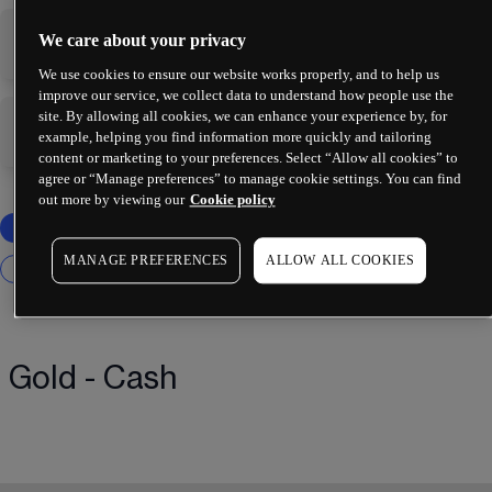
We care about your privacy
-
-
We use cookies to ensure our website works properly, and to help us
improve our service, we collect data to understand how people use the
site. By allowing all cookies, we can enhance your experience by, for
-
-
example, helping you find information more quickly and tailoring
content or marketing to your preferences. Select “Allow all cookies” to
agree or “Manage preferences” to manage cookie settings. You can find
out more by viewing our
Cookie policy
MANAGE PREFERENCES
ALLOW ALL COOKIES
Gold - Cash