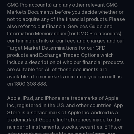
CMC Pro accounts) and any other relevant CMC 
Markets Documents before you decide whether or 
not to acquire any of the financial products. Please 
also refer to our Financial Services Guide and 
Information Memorandum (for CMC Pro accounts) 
containing details of our fees and charges and our 
Target Market Determinations for our CFD 
products and Exchange Traded Options which 
include a description of who our financial products 
are suitable for. All of these documents are 
available at 
cmcmarkets.com.au
 or you can call us 
on 
1300 303 888
.
Apple, iPad, and iPhone are trademarks of Apple 
Inc., registered in the U.S. and other countries. App 
Store is a service mark of Apple Inc. Android is a 
trademark of Google Inc.References made to the 
number of instruments, stocks, securities, ETFs, or 