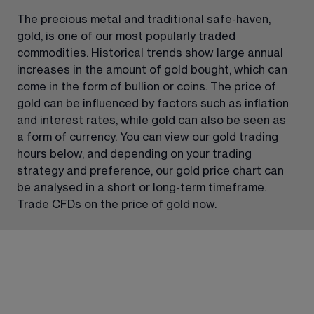
The precious metal and traditional safe-haven, 
gold, is one of our most popularly traded 
commodities. Historical trends show large annual 
increases in the amount of gold bought, which can 
come in the form of bullion or coins. The price of 
gold can be influenced by factors such as inflation 
and interest rates, while gold can also be seen as 
a form of currency. You can view our gold trading 
hours below, and depending on your trading 
strategy and preference, our gold price chart can 
be analysed in a short or long-term timeframe. 
Trade CFDs on the price of gold now.