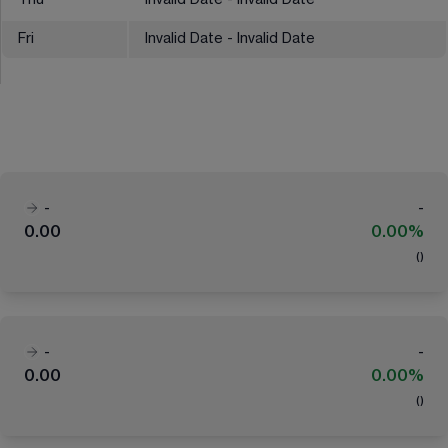
Thu
Invalid Date - Invalid Date
Fri
Invalid Date - Invalid Date
-
-
0.00
0.00%
(
)
-
-
0.00
0.00%
(
)