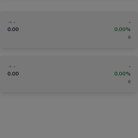
-
-
0.00
0.00%
(
)
-
-
0.00
0.00%
(
)