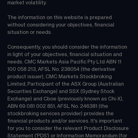
market volatility.
The information on this website is prepared 
without considering your objectives, financial 
situation or needs.
Consequently, you should consider the information 
in light of your objectives, financial situation and 
needs. CMC Markets Asia Pacific Pty Ltd ABN 11 
100 058 213, AFSL No. 238054 (the derivative 
product issuer), CMC Markets Stockbroking 
Limited, Participant of the ASX Group (Australian 
Securities Exchange) and SSX (Sydney Stock 
Exchange) and Cboe (previously known as Chi-X), 
ABN 69 081 002 851, AFSL No. 246381 (the 
stockbroking services provider) provides the 
financial products and/or services. It's important 
for you to consider the relevant Product Disclosure 
Statement ('PDS') or Information Memorandum (for 