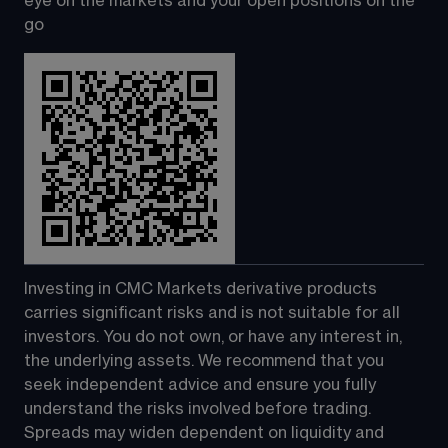
eye on the markets and your open positions on the 
go
Investing in CMC Markets derivative products 
carries significant risks and is not suitable for all 
investors. You do not own, or have any interest in, 
the underlying assets. We recommend that you 
seek independent advice and ensure you fully 
understand the risks involved before trading. 
Spreads may widen dependent on liquidity and 