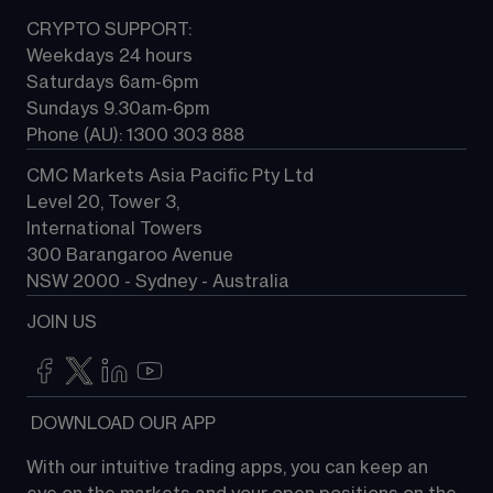
CRYPTO SUPPORT:
Weekdays 24 hours
Saturdays 6am-6pm
Sundays 9.30am-6pm
Phone (AU): 1300 303 888
CMC Markets Asia Pacific Pty Ltd
Level 20, Tower 3, 
International Towers
300 Barangaroo Avenue
NSW 2000 - Sydney - Australia
JOIN US
 DOWNLOAD OUR APP
With our intuitive trading apps, you can keep an 