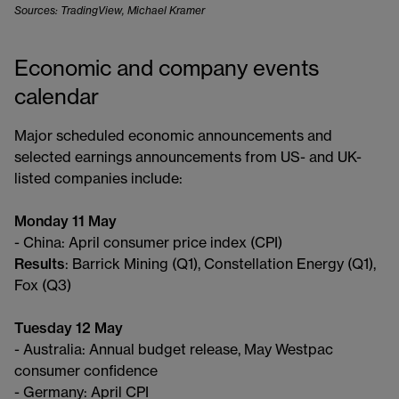
Sources: TradingView, Michael Kramer
Economic and company events
calendar
Major scheduled economic announcements and
selected earnings announcements from US- and UK-
listed companies include:
Monday 11 May
- China: April consumer price index (CPI)
Results
: Barrick Mining (Q1), Constellation Energy (Q1),
Fox (Q3)
Tuesday 12 May
- Australia: Annual budget release, May Westpac
consumer confidence
- Germany: April CPI