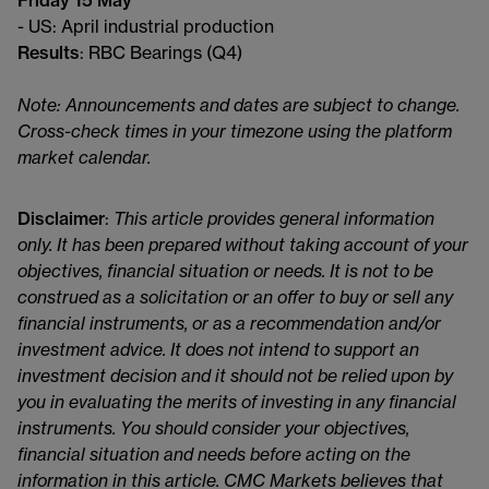
Friday 15 May
- US: April industrial production
Results
: RBC Bearings (Q4)
Note: Announcements and dates are subject to change.
Cross-check times in your timezone using the platform
market calendar.
Disclaimer
:
This article provides general information
only. It has been prepared without taking account of your
objectives, financial situation or needs. It is not to be
construed as a solicitation or an offer to buy or sell any
financial instruments, or as a recommendation and/or
investment advice. It does not intend to support an
investment decision and it should not be relied upon by
you in evaluating the merits of investing in any financial
instruments. You should consider your objectives,
financial situation and needs before acting on the
information in this article. CMC Markets believes that