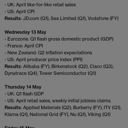
- UK: April like-for-like retail sales
- US: April CPI
Results
: JD.com (Q1), Sea Limited (Q1), Vodafone (FY)
Wednesday 13 May
- Eurozone: Q1 flash gross domestic product (GDP)
- France: April CPI
- New Zealand: Q2 inflation expectations
- US: April producer price index (PPI)
Results
: Alibaba (FY), Birkenstock (Q2), Cisco (Q3),
Dynatrace (Q4), Tower Semiconductor (Q1)
Thursday 14 May
- UK: Q1 flash GDP
- US: April retail sales, weekly initial jobless claims
Results
: Applied Materials (Q2), Burberry (FY), ITV (Q1),
Klarna (Q1), National Grid (FY), Nu (Q1), Viking (Q1)