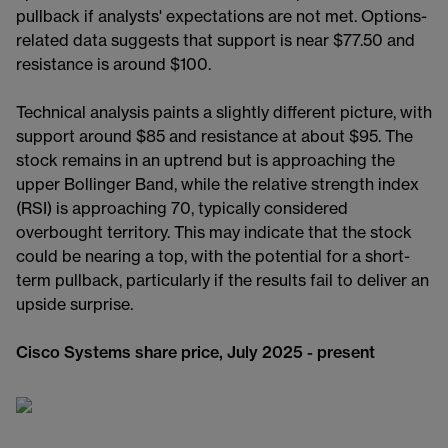
pullback if analysts' expectations are not met. Options-
related data suggests that support is near $77.50 and
resistance is around $100.
Technical analysis paints a slightly different picture, with
support around $85 and resistance at about $95. The
stock remains in an uptrend but is approaching the
upper Bollinger Band, while the relative strength index
(RSI) is approaching 70, typically considered
overbought territory. This may indicate that the stock
could be nearing a top, with the potential for a short-
term pullback, particularly if the results fail to deliver an
upside surprise.
Cisco Systems share price, July 2025 - present