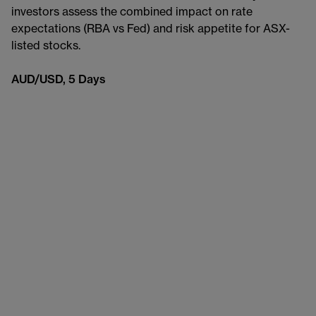
investors assess the combined impact on rate
expectations (RBA vs Fed) and risk appetite for ASX-
listed stocks.
AUD/USD, 5 Days