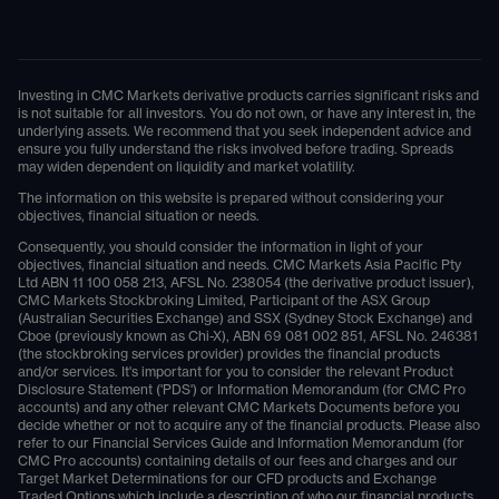
Investing in CMC Markets derivative products carries significant risks and
is not suitable for all investors. You do not own, or have any interest in, the
underlying assets. We recommend that you seek independent advice and
ensure you fully understand the risks involved before trading. Spreads
may widen dependent on liquidity and market volatility.
The information on this website is prepared without considering your
objectives, financial situation or needs.
Consequently, you should consider the information in light of your
objectives, financial situation and needs. CMC Markets Asia Pacific Pty
Ltd ABN 11 100 058 213, AFSL No. 238054 (the derivative product issuer),
CMC Markets Stockbroking Limited, Participant of the ASX Group
(Australian Securities Exchange) and SSX (Sydney Stock Exchange) and
Cboe (previously known as Chi-X), ABN 69 081 002 851, AFSL No. 246381
(the stockbroking services provider) provides the financial products
and/or services. It's important for you to consider the relevant Product
Disclosure Statement ('PDS') or Information Memorandum (for CMC Pro
accounts) and any other relevant CMC Markets Documents before you
decide whether or not to acquire any of the financial products. Please also
refer to our Financial Services Guide and Information Memorandum (for
CMC Pro accounts) containing details of our fees and charges and our
Target Market Determinations for our CFD products and Exchange
Traded Options which include a description of who our financial products