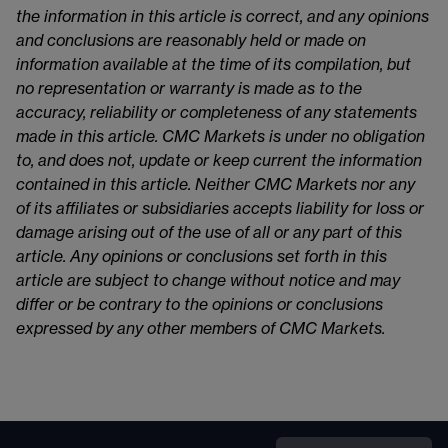
the information in this article is correct, and any opinions
and conclusions are reasonably held or made on
information available at the time of its compilation, but
no representation or warranty is made as to the
accuracy, reliability or completeness of any statements
made in this article. CMC Markets is under no obligation
to, and does not, update or keep current the information
contained in this article. Neither CMC Markets nor any
of its affiliates or subsidiaries accepts liability for loss or
damage arising out of the use of all or any part of this
article. Any opinions or conclusions set forth in this
article are subject to change without notice and may
differ or be contrary to the opinions or conclusions
expressed by any other members of CMC Markets.