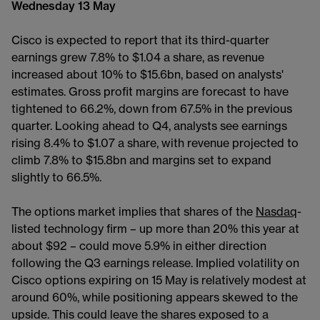
Wednesday 13 May
Cisco is expected to report that its third-quarter
earnings grew 7.8% to $1.04 a share, as revenue
increased about 10% to $15.6bn, based on analysts'
estimates. Gross profit margins are forecast to have
tightened to 66.2%, down from 67.5% in the previous
quarter. Looking ahead to Q4, analysts see earnings
rising 8.4% to $1.07 a share, with revenue projected to
climb 7.8% to $15.8bn and margins set to expand
slightly to 66.5%.
The options market implies that shares of the
Nasdaq
-
listed technology firm – up more than 20% this year at
about $92 – could move 5.9% in either direction
following the Q3 earnings release. Implied volatility on
Cisco options expiring on 15 May is relatively modest at
around 60%, while positioning appears skewed to the
upside. This could leave the shares exposed to a