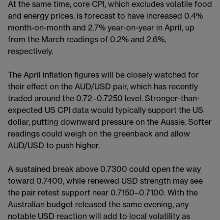
At the same time, core CPI, which excludes volatile food
and energy prices, is forecast to have increased 0.4%
month-on-month and 2.7% year-on-year in April, up
from the March readings of 0.2% and 2.6%,
respectively.
The April inflation figures will be closely watched for
their effect on the AUD/USD pair, which has recently
traded around the 0.72–0.7250 level. Stronger-than-
expected US CPI data would typically support the US
dollar, putting downward pressure on the Aussie. Softer
readings could weigh on the greenback and allow
AUD/USD to push higher.
A sustained break above 0.7300 could open the way
toward 0.7400, while renewed USD strength may see
the pair retest support near 0.7150–0.7100. With the
Australian budget released the same evening, any
notable USD reaction will add to local volatility as