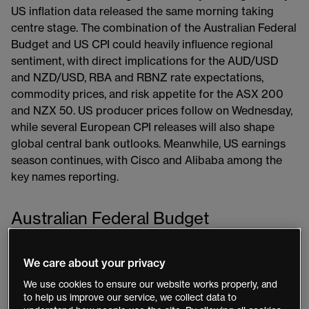
US inflation data released the same morning taking
centre stage. The combination of the Australian Federal
Budget and US CPI could heavily influence regional
sentiment, with direct implications for the AUD/USD
and NZD/USD, RBA and RBNZ rate expectations,
commodity prices, and risk appetite for the ASX 200
and NZX 50. US producer prices follow on Wednesday,
while several European CPI releases will also shape
global central bank outlooks. Meanwhile, US earnings
season continues, with Cisco and Alibaba among the
key names reporting.
Australian Federal Budget
Tuesday 12 May
We care about your privacy
The Australian federal budget, handed down on
We use cookies to ensure our website works properly, and
to help us improve our service, we collect data to
Tuesday evening, is a key focus for local markets. With