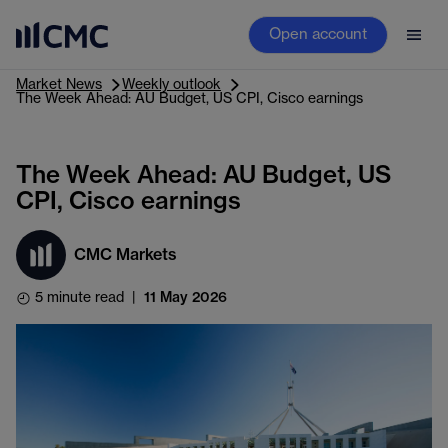
Open account
Market News
Weekly outlook
The Week Ahead: AU Budget, US CPI, Cisco earnings
The Week Ahead: AU Budget, US
CPI, Cisco earnings
CMC Markets
5 minute read
|
11 May 2026