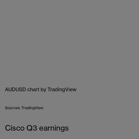
AUDUSD chart
by TradingView
Sources: TradingView
Cisco Q3 earnings