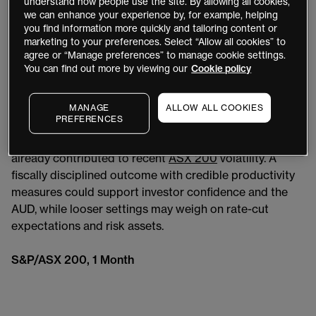
understand how people use the site. By allowing all cookies,
global geopolitical tensions and domestic inflation
we can enhance your experience by, for example, helping
pressures in the backdrop, investors will scrutinise
you find information more quickly and tailoring content or
details on government spending, NDIS and defence
marketing to your preferences. Select “Allow all cookies” to
agree or “Manage preferences” to manage cookie settings.
outlays, and proposed tax reforms including potential
You can find out more by viewing our
Cookie policy
changes to capital gains tax discounts and negative
gearing.
MANAGE
ALLOW ALL COOKIES
PREFERENCES
Fears of increased spending adding to inflationary
pressures, or tax shifts deterring investment, have
already contributed to recent
ASX 200
volatility. A
fiscally disciplined outcome with credible productivity
measures could support investor confidence and the
AUD, while looser settings may weigh on rate-cut
expectations and risk assets.
S&P/ASX 200, 1 Month