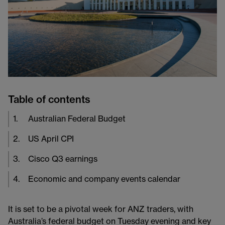
Table of contents
1
.
Australian Federal Budget
2
.
US April CPI
3
.
Cisco Q3 earnings
4
.
Economic and company events calendar
It is set to be a pivotal week for ANZ traders, with
Australia’s federal budget on Tuesday evening and key