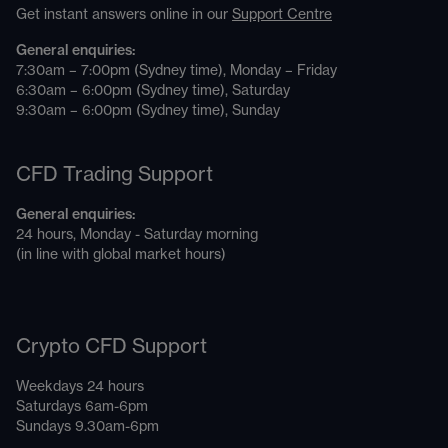
Get instant answers online in our
Support Centre
General enquiries:
7:30am – 7:00pm (Sydney time), Monday – Friday
6:30am – 6:00pm (Sydney time), Saturday
9:30am – 6:00pm (Sydney time), Sunday
CFD Trading Support
General enquiries:
24 hours, Monday - Saturday morning
(in line with global market hours)
Crypto CFD Support
Weekdays 24 hours
Saturdays 6am-6pm
Sundays 9.30am-6pm