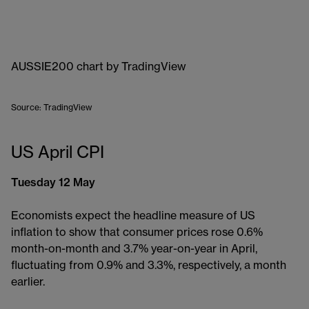
AUSSIE200 chart
by TradingView
Source: TradingView
US April CPI
Tuesday 12 May
Economists expect the headline measure of US
inflation to show that consumer prices rose 0.6%
month-on-month and 3.7% year-on-year in April,
fluctuating from 0.9% and 3.3%, respectively, a month
earlier.