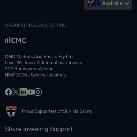
Australia
GROUP
ALPHA
CONNECT
PRO
CMC Markets Asia Pacific Pty Ltd
Level 20, Tower 3, International Towers
300 Barangaroo Avenue
NSW 2000 - Sydney - Australia
Proud Supporters of St Kilda Saints
Share Investing Support