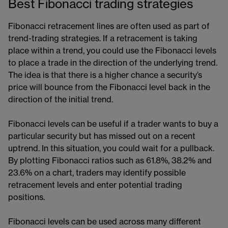
Best Fibonacci trading strategies
Fibonacci retracement lines are often used as part of
trend-trading strategies. If a retracement is taking
place within a trend, you could use the Fibonacci levels
to place a trade in the direction of the underlying trend.
The idea is that there is a higher chance a security’s
price will bounce from the Fibonacci level back in the
direction of the initial trend.
Fibonacci levels can be useful if a trader wants to buy a
particular security but has missed out on a recent
uptrend. In this situation, you could wait for a pullback.
By plotting Fibonacci ratios such as 61.8%, 38.2% and
23.6% on a chart, traders may identify possible
retracement levels and enter potential trading
positions.
Fibonacci levels can be used across many different