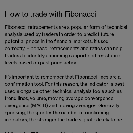
How to trade with Fibonacci
Fibonacci retracements are a popular form of technical
analysis used by traders in order to predict future
potential prices in the financial markets. If used
correctly, Fibonacci retracements and ratios can help
traders to identify upcoming
support and resistance
levels based on past price action.
It’s important to remember that Fibonacci lines are a
confirmation tool. For this reason, the indicator is best
used alongside other technical analysis tools such as
trend lines, volume, moving average convergence
divergence (MACD) and moving averages. Generally
speaking, the greater the number of confirming
indicators, the stronger the trade signal is likely to be.