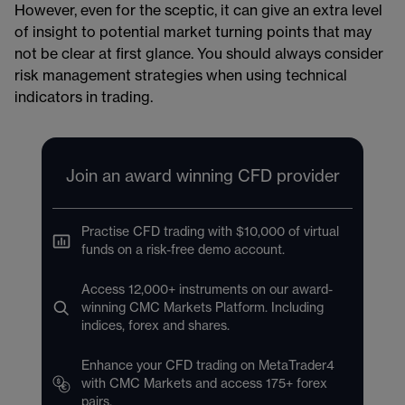
However, even for the sceptic, it can give an extra level
of insight to potential market turning points that may
not be clear at first glance. You should always consider
risk management​​ strategies when using technical
indicators in trading.
Join an award winning CFD provider
Practise CFD trading with $10,000 of virtual
funds on a risk-free demo account.
Access 12,000+ instruments on our award-
winning CMC Markets Platform. Including
indices, forex and shares.
Enhance your CFD trading on MetaTrader4
with CMC Markets and access 175+ forex
pairs.