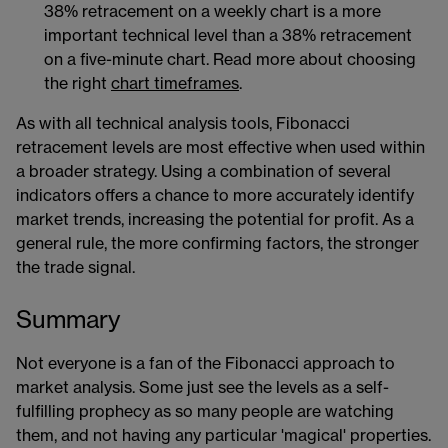
38% retracement on a weekly chart is a more
important technical level than a 38% retracement
on a five-minute chart. Read more about choosing
the right
chart timeframes
​​.
As with all technical analysis tools, Fibonacci
retracement levels are most effective when used within
a broader strategy. Using a combination of several
indicators offers a chance to more accurately identify
market trends, increasing the potential for profit. As a
general rule, the more confirming factors, the stronger
the trade signal.
Summary
Not everyone is a fan of the Fibonacci approach to
market analysis. Some just see the levels as a self-
fulfilling prophecy as so many people are watching
them, and not having any particular 'magical' properties.