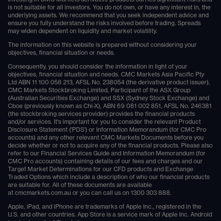
is not suitable for all investors. You do not own, or have any interest in, the
underlying assets. We recommend that you seek independent advice and
ensure you fully understand the risks involved before trading. Spreads
may widen dependent on liquidity and market volatility.
The information on this website is prepared without considering your
objectives, financial situation or needs.
Consequently, you should consider the information in light of your
objectives, financial situation and needs. CMC Markets Asia Pacific Pty
Ltd ABN 11 100 058 213, AFSL No. 238054 (the derivative product issuer),
CMC Markets Stockbroking Limited, Participant of the ASX Group
(Australian Securities Exchange) and SSX (Sydney Stock Exchange) and
Cboe (previously known as Chi-X), ABN 69 081 002 851, AFSL No. 246381
(the stockbroking services provider) provides the financial products
and/or services. It's important for you to consider the relevant Product
Disclosure Statement ('PDS') or Information Memorandum (for CMC Pro
accounts) and any other relevant CMC Markets Documents before you
decide whether or not to acquire any of the financial products. Please also
refer to our Financial Services Guide and Information Memorandum (for
CMC Pro accounts) containing details of our fees and charges and our
Target Market Determinations for our CFD products and Exchange
Traded Options which include a description of who our financial products
are suitable for. All of these documents are available
at
cmcmarkets.com.au
or you can call us on
1300 303 888
.
Apple, iPad, and iPhone are trademarks of Apple Inc., registered in the
U.S. and other countries. App Store is a service mark of Apple Inc. Android