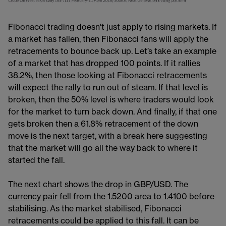
Fibonacci trading doesn't just apply to rising markets. If
a market has fallen, then Fibonacci fans will apply the
retracements to bounce back up. Let’s take an example
of a market that has dropped 100 points. If it rallies
38.2%, then those looking at Fibonacci retracements
will expect the rally to run out of steam. If that level is
broken, then the 50% level is where traders would look
for the market to turn back down. And finally, if that one
gets broken then a 61.8% retracement of the down
move is the next target, with a break here suggesting
that the market will go all the way back to where it
started the fall.
The next chart shows the drop in GBP/USD. The
currency pair
​​ fell from the 1.5200 area to 1.4100 before
stabilising. As the market stabilised, Fibonacci
retracements could be applied to this fall. It can be