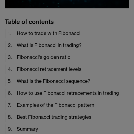
Table of contents
1
.
How to trade with Fibonacci
2
.
What is Fibonacci in trading?
3
.
Fibonacci's golden ratio
4
.
Fibonacci retracement levels
5
.
What is the Fibonacci sequence?
6
.
How to use Fibonacci retracements in trading
7
.
Examples of the Fibonacci pattern
8
.
Best Fibonacci trading strategies
9
.
Summary