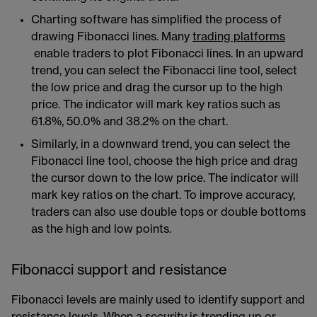
Charting software has simplified the process of
drawing Fibonacci lines. Many
trading platforms
enable traders to plot Fibonacci lines. In an upward
trend, you can select the Fibonacci line tool, select
the low price and drag the cursor up to the high
price. The indicator will mark key ratios such as
61.8%, 50.0% and 38.2% on the chart.
Similarly, in a downward trend, you can select the
Fibonacci line tool, choose the high price and drag
the cursor down to the low price. The indicator will
mark key ratios on the chart. To improve accuracy,
traders can also use double tops or double bottoms
as the high and low points.
Fibonacci support and resistance
Fibonacci levels are mainly used to identify support and