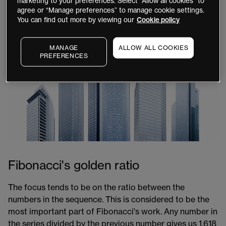
marketing to your preferences. Select “Allow all cookies” to
this series of numbers so important for traders?
agree or “Manage preferences” to manage cookie settings.
You can find out more by viewing our
Cookie policy
MANAGE
ALLOW ALL COOKIES
PREFERENCES
Fibonacci's golden ratio
The focus tends to be on the ratio between the
numbers in the sequence. This is considered to be the
most important part of Fibonacci's work. Any number in
the series divided by the previous number gives us 1.618