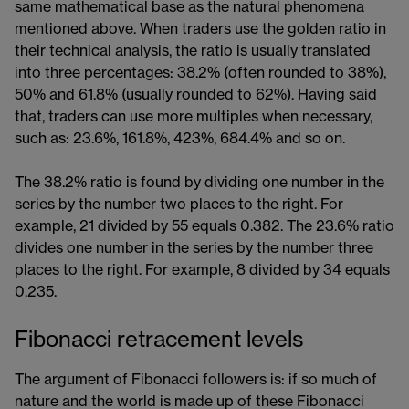
same mathematical base as the natural phenomena
mentioned above. When traders use the golden ratio in
their technical analysis, the ratio is usually translated
into three percentages: 38.2% (often rounded to 38%),
50% and 61.8% (usually rounded to 62%). Having said
that, traders can use more multiples when necessary,
such as: 23.6%, 161.8%, 423%, 684.4% and so on.
The 38.2% ratio is found by dividing one number in the
series by the number two places to the right. For
example, 21 divided by 55 equals 0.382. The 23.6% ratio
divides one number in the series by the number three
places to the right. For example, 8 divided by 34 equals
0.235.
Fibonacci retracement levels
The argument of Fibonacci followers is: if so much of
nature and the world is made up of these Fibonacci