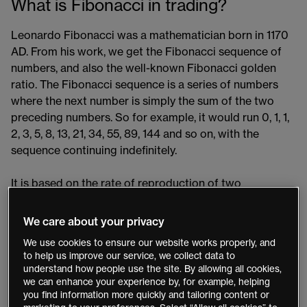
What is Fibonacci in trading?
Leonardo Fibonacci was a mathematician born in 1170
AD. From his work, we get the Fibonacci sequence of
numbers, and also the well-known Fibonacci golden
ratio. The Fibonacci sequence is a series of numbers
where the next number is simply the sum of the two
preceding numbers. So for example, it would run 0, 1, 1,
2, 3, 5, 8, 13, 21, 34, 55, 89, 144 and so on, with the
sequence continuing indefinitely.
It is based on the rate of reproduction of two
theoretical rabbits and the subsequent population
growth if the following generations continued to
We care about your privacy
reproduce. At first glance, it may seem somewhat
We use cookies to ensure our website works properly, and
confusing to find that there is a connection between a
to help us improve our service, we collect data to
12th century mathematician, the rate at which rabbits
understand how people use the site. By allowing all cookies,
reproduce and predicting the future direction of the
we can enhance your experience by, for example, helping
you find information more quickly and tailoring content or
financial markets using
technical analysis
​​. So, why is