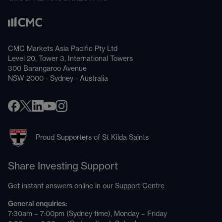
CMC Markets Asia Pacific Pty Ltd
Level 20, Tower 3, International Towers
300 Barangaroo Avenue
NSW 2000 - Sydney - Australia
Proud Supporters of St Kilda Saints
Share Investing Support
Get instant answers online in our
Support Centre
General enquiries:
7:30am – 7:00pm (Sydney time), Monday – Friday