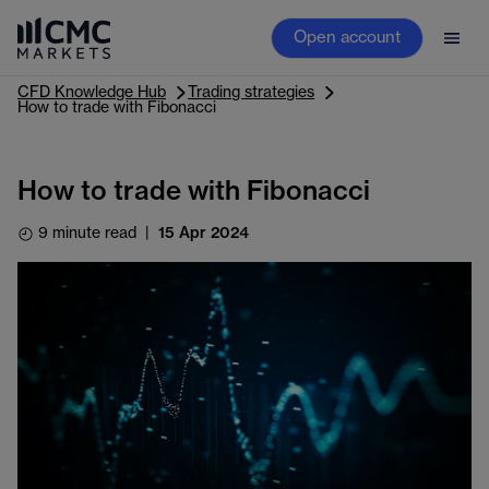
Open account
CFD Knowledge Hub
Trading strategies
How to trade with Fibonacci
How to trade with Fibonacci
9 minute read
|
15 Apr 2024