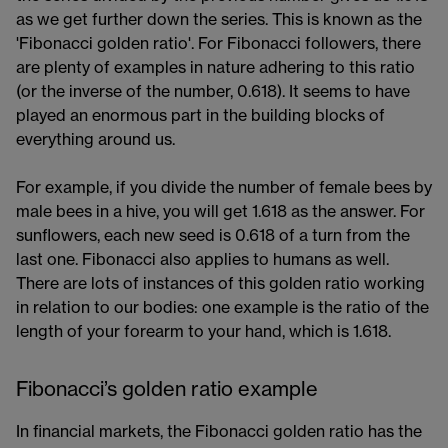
as we get further down the series. This is known as the
'Fibonacci golden ratio'. For Fibonacci followers, there
are plenty of examples in nature adhering to this ratio
(or the inverse of the number, 0.618). It seems to have
played an enormous part in the building blocks of
everything around us.​
For example, if you divide the number of female bees by
male bees in a hive, you will get 1.618 as the answer. For
sunflowers, each new seed is 0.618 of a turn from the
last one. Fibonacci also applies to humans as well.
There are lots of instances of this golden ratio working
in relation to our bodies: one example is the ratio of the
length of your forearm to your hand, which is 1.618.
Fibonacci’s golden ratio example
In financial markets, the Fibonacci golden ratio has the