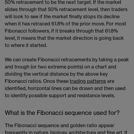
50% retracement to be the next target. If the market
slides through that 50% retracement level, then traders
will look to see if the market finally stops its decline
when it has retraced 61.8% of the prior move. For most
Fibonacci followers, if it breaks through that 61.8%
level, it means that the market direction is going back
to where it started.
We can create Fibonacci retracements by taking a peak
and trough (or two extreme points) on a chart and
dividing the vertical distance by the above key
Fibonacci ratios. Once these
trading patterns
​​ are
identified, horizontal lines can be drawn and then used
to identify possible support and resistance levels.
What is the Fibonacci sequence used for?
The Fibonacci sequence and golden ratio appear
frequently in nature, biology, architecture and fine art. It