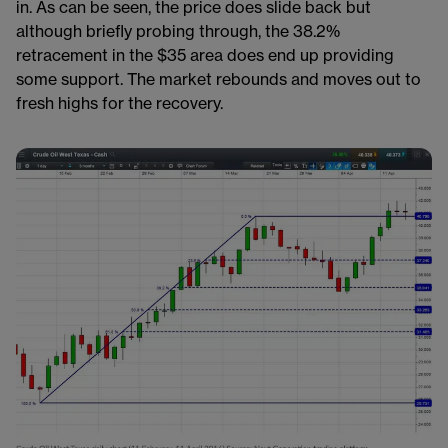
in. As can be seen, the price does slide back but
although briefly probing through, the 38.2%
retracement in the $35 area does end up providing
some support. The market rebounds and moves out to
fresh highs for the recovery.