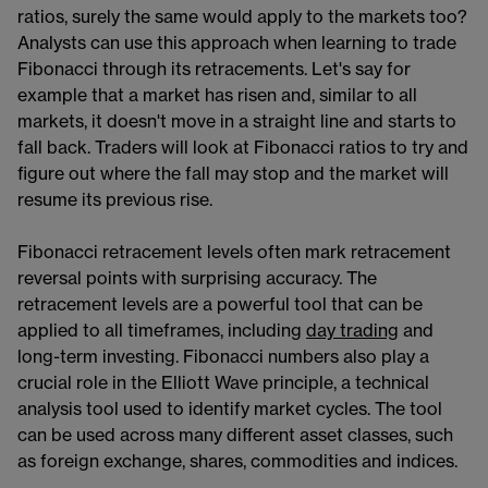
ratios, surely the same would apply to the markets too?
Analysts can use this approach when learning to trade
Fibonacci through its retracements. Let's say for
example that a market has risen and, similar to all
markets, it doesn't move in a straight line and starts to
fall back. Traders will look at Fibonacci ratios to try and
figure out where the fall may stop and the market will
resume its previous rise.
Fibonacci retracement levels often mark retracement
reversal points with surprising accuracy. The
retracement levels are a powerful tool that can be
applied to all timeframes, including
day trading
​​ and
long-term investing. Fibonacci numbers also play a
crucial role in the Elliott Wave​​ principle, a technical
analysis tool used to identify market cycles. The tool
can be used across many different asset classes, such
as foreign exchange, shares, commodities and indices.