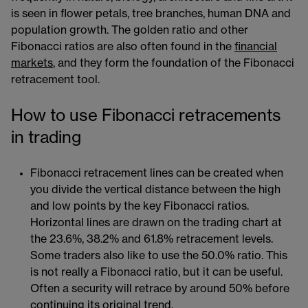
is seen in flower petals, tree branches, human DNA and
population growth. The golden ratio and other
Fibonacci ratios are also often found in the
financial
markets
​​, and they form the foundation of the Fibonacci
retracement tool.
How to use Fibonacci retracements
in trading
Fibonacci retracement lines can be created when
you divide the vertical distance between the high
and low points by the key Fibonacci ratios.
Horizontal lines are drawn on the trading chart​​​ at
the 23.6%, 38.2% and 61.8% retracement levels.
Some traders also like to use the 50.0% ratio. This
is not really a Fibonacci ratio, but it can be useful.
Often a security will retrace by around 50% before
continuing its original trend.