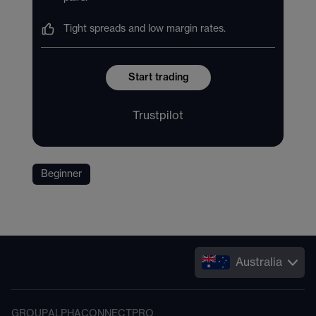
Tight spreads and low margin rates.
Start trading
Trustpilot
Beginner
Australia
GROUP
ALPHA
CONNECT
PRO