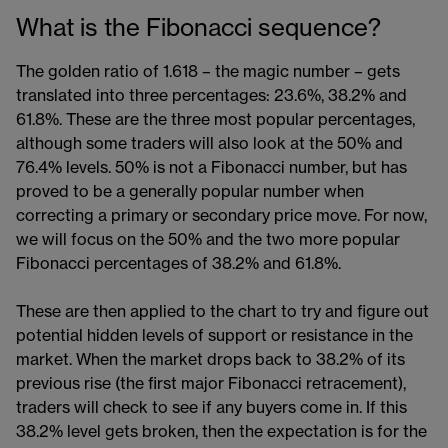
What is the Fibonacci sequence?
The golden ratio of 1.618 – the magic number – gets
translated into three percentages: 23.6%, 38.2% and
61.8%. These are the three most popular percentages,
although some traders will also look at the 50% and
76.4% levels. 50% is not a Fibonacci number, but has
proved to be a generally popular number when
correcting a primary or secondary price move. For now,
we will focus on the 50% and the two more popular
Fibonacci percentages of 38.2% and 61.8%.
These are then applied to the chart to try and figure out
potential hidden levels of support or resistance in the
market. When the market drops back to 38.2% of its
previous rise (the first major Fibonacci retracement),
traders will check to see if any buyers come in. If this
38.2% level gets broken, then the expectation is for the