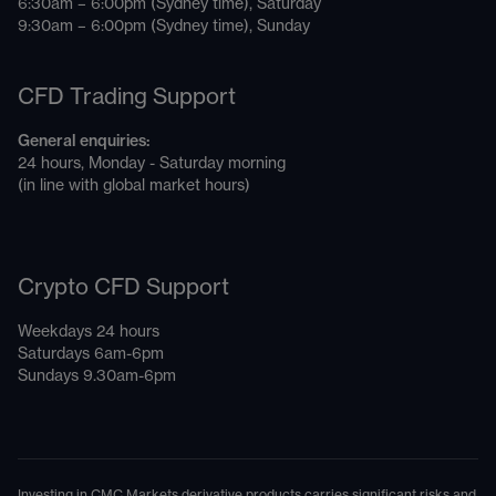
6:30am – 6:00pm (Sydney time), Saturday
9:30am – 6:00pm (Sydney time), Sunday
CFD Trading Support
General enquiries:
24 hours, Monday - Saturday morning
(in line with global market hours)
Crypto CFD Support
Weekdays 24 hours
Saturdays 6am-6pm
Sundays 9.30am-6pm
Investing in CMC Markets derivative products carries significant risks and