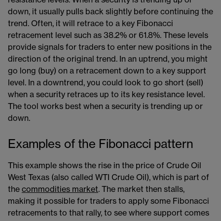
resistance levels. When a security is trending up or
down, it usually pulls back slightly before continuing the
trend. Often, it will retrace to a key Fibonacci
retracement level such as 38.2% or 61.8%. These levels
provide signals for traders to enter new positions in the
direction of the original trend. In an uptrend, you might
go long (buy) on a retracement down to a key support
level. In a downtrend, you could look to go short (sell)
when a security retraces up to its key resistance level.
The tool works best when a security is trending up or
down.
Examples of the Fibonacci pattern
This example shows the rise in the price of Crude Oil
West Texas (also called WTI Crude Oil), which is part of
the
commodities market
​​​. The market then stalls,
making it possible for traders to apply some Fibonacci
retracements to that rally, to see where support comes