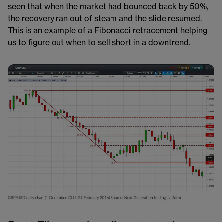
seen that when the market had bounced back by 50%,
the recovery ran out of steam and the slide resumed.
This is an example of a Fibonacci retracement helping
us to figure out when to sell short in a downtrend.