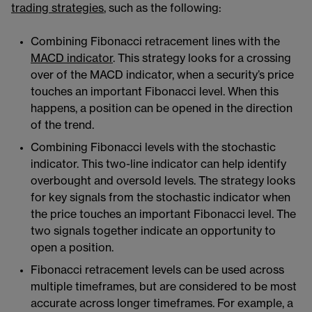
trading strategies
​​, such as the following:
Combining Fibonacci retracement lines with the
MACD indicator
​​. This strategy looks for a crossing
over of the MACD indicator, when a security’s price
touches an important Fibonacci level. When this
happens, a position can be opened in the direction
of the trend.
Combining Fibonacci levels with the stochastic
indicator​​. This two-line indicator can help identify
overbought and oversold levels. The strategy looks
for key signals from the stochastic indicator when
the price touches an important Fibonacci level. The
two signals together indicate an opportunity to
open a position.
Fibonacci retracement levels can be used across
multiple timeframes, but are considered to be most
accurate across longer timeframes. For example, a