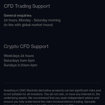
CFD Trading Support
General enquiries:
24 hours, Monday - Saturday morning
(in line with global market hours)
Crypto CFD Support
Weekdays 24 hours
Saturdays 6am-6pm
Sundays 9.30am-6pm
Investing in CMC Markets derivative products carries significant risks and
is not suitable for all investors. You do not own, or have any interest in, the
underlying assets. We recommend that you seek independent advice and
ensure you fully understand the risks involved before trading. Spreads