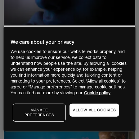
9 minutes
Beginner
Shares
We care about your privacy
Best blue chip stocks in Australia
We use cookies to ensure our website works properly, and
to help us improve our service, we collect data to
Blue-chip stocks are the shares of well-
understand how people use the site. By allowing all cookies,
established, financially stable, and profitable
we can enhance your experience by, for example, helping
you find information more quickly and tailoring content or
companies that are referred to as having "blue-
marketing to your preferences. Select “Allow all cookies” to
chip" status. Blue-chip stocks can offer a lower-
agree or “Manage preferences” to manage cookie settings.
risk and less volatile investment opportunity.
You can find out more by viewing our
Cookie policy
Continue Reading
MANAGE
ALLOW ALL COOKIES
PREFERENCES