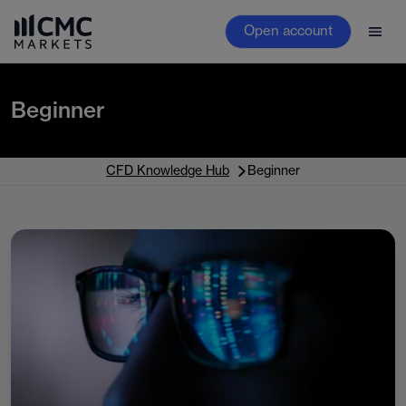
Open account
Beginner
CFD Knowledge Hub
Beginner