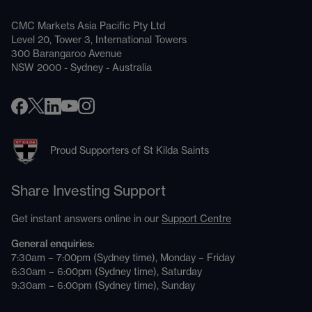
CMC Markets Asia Pacific Pty Ltd
Level 20, Tower 3, International Towers
300 Barangaroo Avenue
NSW 2000 - Sydney - Australia
Proud Supporters of St Kilda Saints
Share Investing Support
Get instant answers online in our
Support Centre
General enquiries:
7:30am – 7:00pm (Sydney time), Monday – Friday
6:30am – 6:00pm (Sydney time), Saturday
9:30am – 6:00pm (Sydney time), Sunday