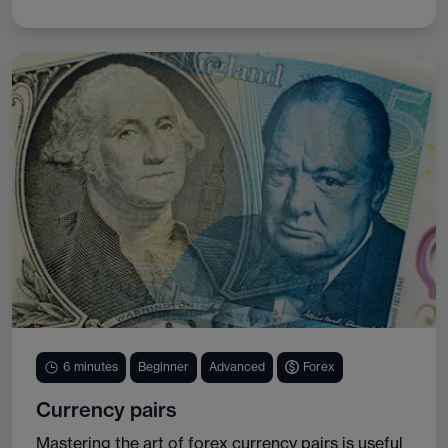
6 minutes
Beginner
Advanced
Forex
Currency pairs
Mastering the art of forex currency pairs is useful