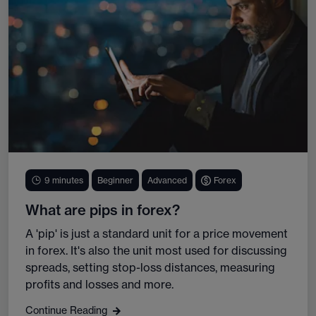
9 minutes
Beginner
Advanced
Forex
What are pips in forex?
A 'pip' is just a standard unit for a price movement
in forex. It's also the unit most used for discussing
spreads, setting stop-loss distances, measuring
profits and losses and more.
Continue Reading