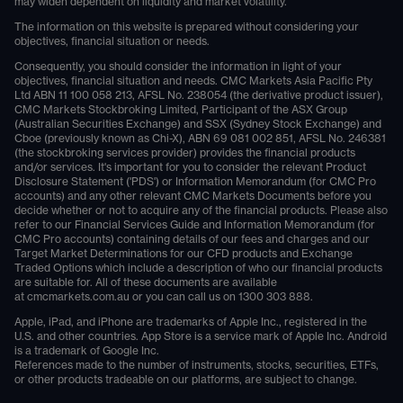
may widen dependent on liquidity and market volatility.
The information on this website is prepared without considering your
objectives, financial situation or needs.
Consequently, you should consider the information in light of your
objectives, financial situation and needs. CMC Markets Asia Pacific Pty
Ltd ABN 11 100 058 213, AFSL No. 238054 (the derivative product issuer),
CMC Markets Stockbroking Limited, Participant of the ASX Group
(Australian Securities Exchange) and SSX (Sydney Stock Exchange) and
Cboe (previously known as Chi-X), ABN 69 081 002 851, AFSL No. 246381
(the stockbroking services provider) provides the financial products
and/or services. It's important for you to consider the relevant Product
Disclosure Statement ('PDS') or Information Memorandum (for CMC Pro
accounts) and any other relevant CMC Markets Documents before you
decide whether or not to acquire any of the financial products. Please also
refer to our Financial Services Guide and Information Memorandum (for
CMC Pro accounts) containing details of our fees and charges and our
Target Market Determinations for our CFD products and Exchange
Traded Options which include a description of who our financial products
are suitable for. All of these documents are available
at
cmcmarkets.com.au
or you can call us on
1300 303 888
.
Apple, iPad, and iPhone are trademarks of Apple Inc., registered in the
U.S. and other countries. App Store is a service mark of Apple Inc. Android
is a trademark of Google Inc.
References made to the number of instruments, stocks, securities, ETFs,
or other products tradeable on our platforms, are subject to change.