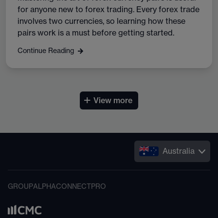
for anyone new to forex trading. Every forex trade
involves two currencies, so learning how these
pairs work is a must before getting started.
Continue Reading
+
View more
Australia
GROUP
ALPHA
CONNECT
PRO