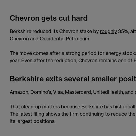
Chevron gets cut hard
Berkshire reduced its Chevron stake by
roughly
35%, al
Chevron and Occidental Petroleum.
The move comes after a strong period for energy stock
year. Even after the reduction, Chevron remains one of Be
Berkshire exits several smaller posi
Amazon, Domino’s, Visa, Mastercard, UnitedHealth, and
That clean-up matters because Berkshire has historicall
The latest filing shows the firm continuing to reduce th
its largest positions.