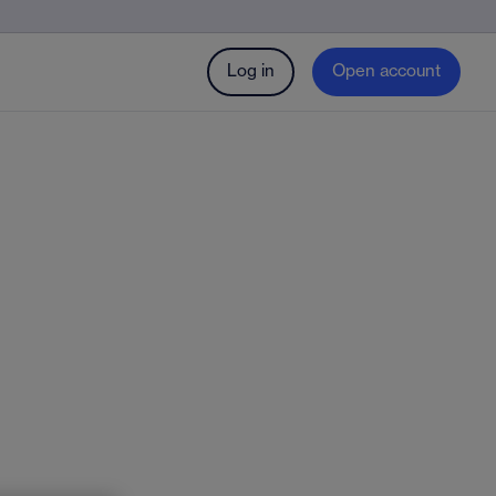
Log in
Open account