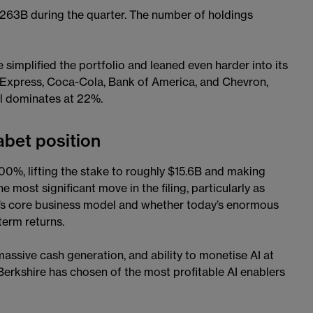
63B during the quarter. The number of holdings
simplified the portfolio and leaned even harder into its
n Express, Coca-Cola, Bank of America, and Chevron,
ll dominates at 22%.
abet position
0%, lifting the stake to roughly $15.6B and making
 most significant move in the filing, particularly as
e’s core business model and whether today’s enormous
term returns.
assive cash generation, and ability to monetise AI at
 Berkshire has chosen of the most profitable AI enablers