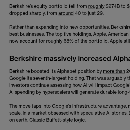
Berkshire’s equity portfolio fell from
roughly
$274B to $2
dropped sharply, from
around
40 to just 29.
Rather than expanding into new opportunities, Berkshire 
best businesses. The top five holdings, Apple, America
now account for
roughly
68% of the portfolio. Apple sti
Berkshire massively increased Alph
Berkshire boosted its Alphabet position by
more than
20
Google its seventh-largest holding. That was arguably the
investors continue assessing how AI will impact Googl
AI spending by hyperscalers will generate durable long-
The move taps into Google’s infrastructure advantage, m
scale. In a market obsessed with speculative AI stories,
on earth. Classic Buffett-style logic.