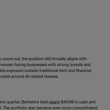
zoom out, the position still broadly aligns with
onsumer-facing businesses with strong brands and
s exposure outside traditional tech and financial
rated around AI-related themes.
irst quarter, Berkshire held
nearly
$400B in cash and
all. The portfolio also became even more concentrated,