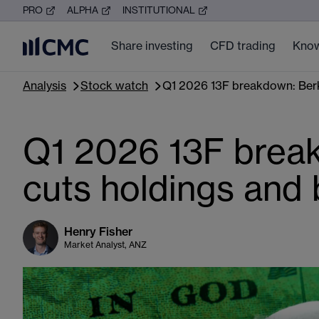
PRO
ALPHA
INSTITUTIONAL
Share investing
CFD trading
Know
Analysis
Stock watch
Q1 2026 13F breakdown: Berks
Q1 2026 13F break
cuts holdings and 
Henry Fisher
Market Analyst, ANZ