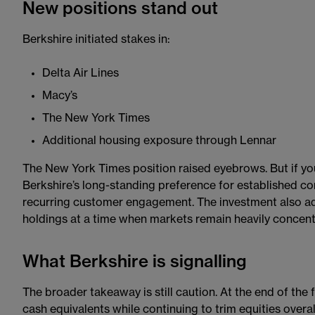
New positions stand out
Berkshire initiated stakes in:
Delta Air Lines
Macy’s
The New York Times
Additional housing exposure through Lennar
The New York Times position raised eyebrows. But if you 
Berkshire’s long-standing preference for established c
recurring customer engagement. The investment also add
holdings at a time when markets remain heavily concent
What Berkshire is signalling
The broader takeaway is still caution. At the end of the f
cash equivalents while continuing to trim equities over