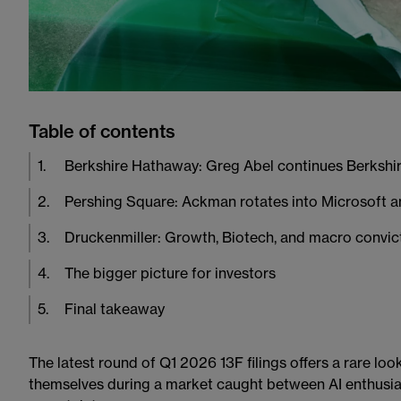
Table of contents
1
.
Berkshire Hathaway: Greg Abel continues Berkshir
2
.
Pershing Square: Ackman rotates into Microsoft 
3
.
Druckenmiller: Growth, Biotech, and macro convic
4
.
The bigger picture for investors
5
.
Final takeaway
The latest round of Q1 2026 13F filings offers a rare lo
themselves during a market caught between AI enthusia