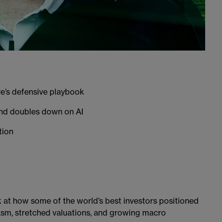
e’s defensive playbook
and doubles down on AI
tion
ok at how some of the world’s best investors positioned
sm, stretched valuations, and growing macro