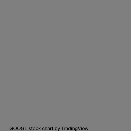
GOOGL stock chart
by TradingView