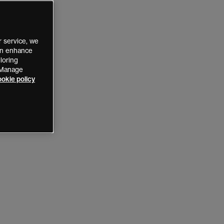
 service, we
can enhance
loring
 “Manage
okie policy