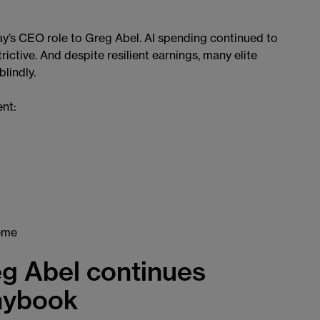
ay’s CEO role to Greg Abel. AI spending continued to
rictive. And despite resilient earnings, many elite
lindly.
ent:
heme
g Abel continues
laybook