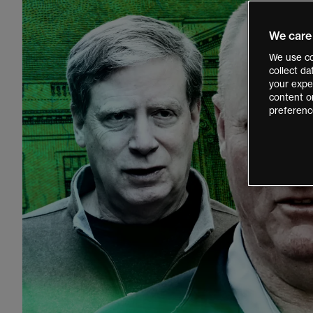
We care
We use co
collect d
your exper
content o
preferenc