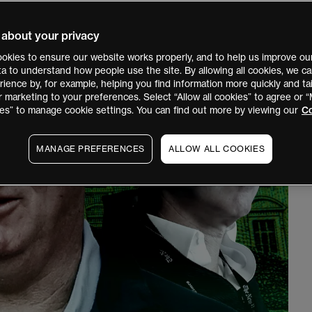
 about your privacy
okies to ensure our website works properly, and to help us improve our
ata to understand how people use the site. By allowing all cookies, we 
ience by, for example, helping you find information more quickly and tai
r marketing to your preferences. Select “Allow all cookies” to agree or
es” to manage cookie settings. You can find out more by viewing our
Co
MANAGE PREFERENCES
ALLOW ALL COOKIES