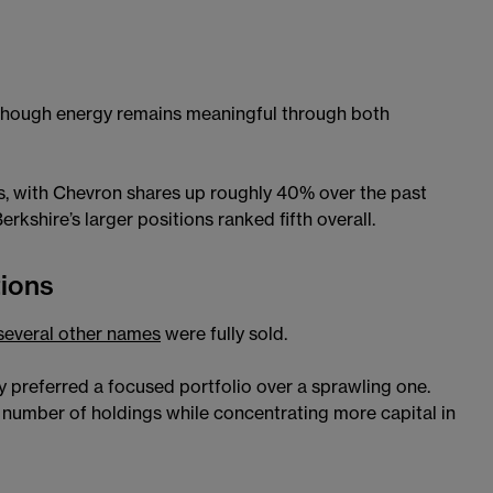
though energy remains meaningful through both
s, with Chevron shares up roughly 40% over the past
rkshire’s larger positions ranked fifth overall.
tions
several other names
were fully sold.
y preferred a focused portfolio over a sprawling one.
e number of holdings while concentrating more capital in