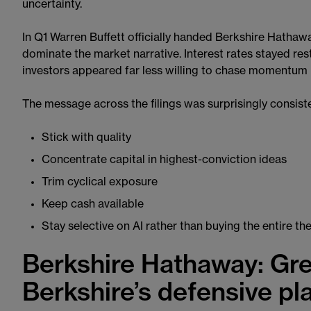
uncertainty.
In Q1 Warren Buffett officially handed Berkshire Hathaw
dominate the market narrative. Interest rates stayed rest
investors appeared far less willing to chase momentum b
The message across the filings was surprisingly consist
Stick with quality
Concentrate capital in highest-conviction ideas
Trim cyclical exposure
Keep cash available
Stay selective on AI rather than buying the entire t
Berkshire Hathaway: Gre
Berkshire’s defensive p