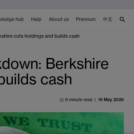
ledge hub
Help
About us
Premium
中文
hire cuts holdings and builds cash
down: Berkshire
builds cash
8 minute read
|
19 May 2026