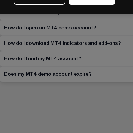
What do I do if I already have an MT4 account with 
How do I open an MT4 demo account?
How do I download MT4 indicators and add-ons?
How do I fund my MT4 account?
Does my MT4 demo account expire?