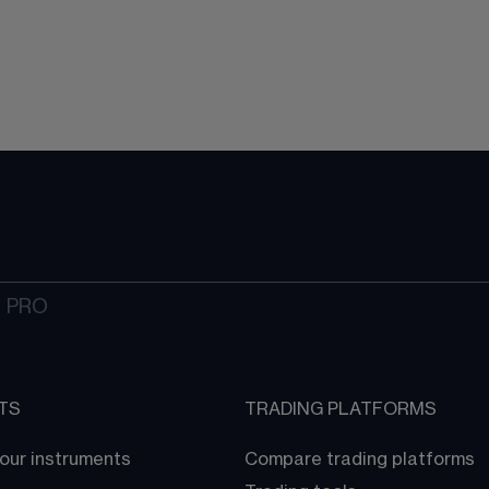
 PRO
TS
TRADING PLATFORMS
our instruments
Compare trading platforms