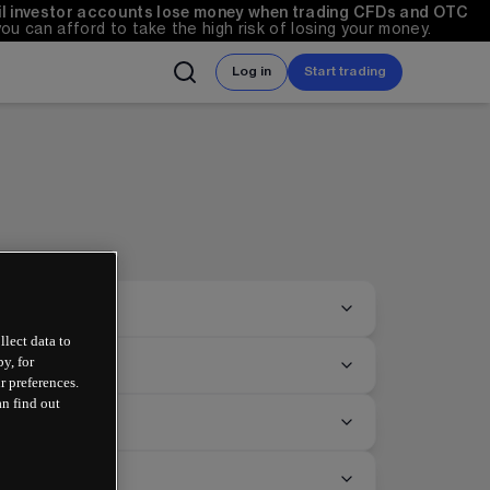
ail investor accounts lose money when trading CFDs and OTC 
can afford to take the high risk of losing your money.
Log in
Start trading
llect data to
y, for
r preferences.
an find out