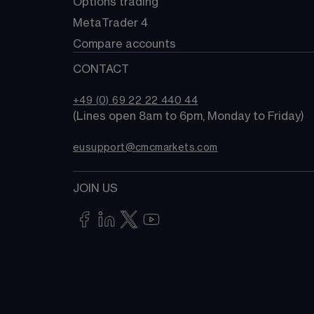
Options trading
MetaTrader 4
Compare accounts
CONTACT
+49 (0) 69 22 22 440 44
(Lines open 8am to 6pm, Monday to Friday)
eusupport@cmcmarkets.com
JOIN US