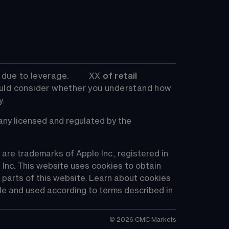
 to leverage.         
XX
 of retail 
uld consider whether you understand how 
y.
 licensed and regulated by the 
re trademarks of Apple Inc., registered in 
 Inc. This website uses cookies to obtain 
 parts of this website. Learn about cookies 
e and used according to terms described in 
©
2026
CMC Markets