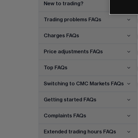
New to trading?
Trading problems FAQs
Charges FAQs
Price adjustments FAQs
Top FAQs
Switching to CMC Markets FAQs
Getting started FAQs
Complaints FAQs
Extended trading hours FAQs