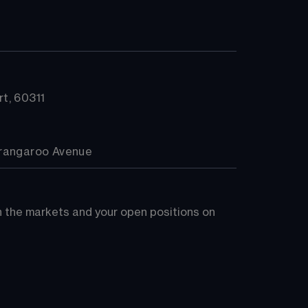
t, 60311
arangaroo Avenue
on the markets and your open positions on 