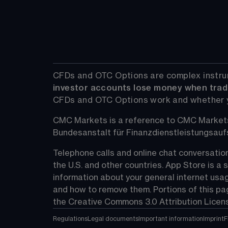
CFDs and OTC Options are complex instrumen
investor accounts lose money when tradi
CFDs and OTC Options work and whether you
CMC Markets is a reference to CMC Market
Bundesanstalt für Finanzdienstleistungsaufs
Telephone calls and online chat conversation
the U.S. and other countries. App Store is a 
information about your general internet usag
and how to remove them. Portions of this p
the Creative Commons 3.0 Attribution Licen
Regulations
Legal documents
Important information
Imprint
F