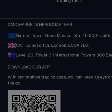
Trading tools
CMC MARKETS HEADQUARTERS
Garden Tower Neue Mainzer Str. 46-50, Frankfur
133 Houndsditch, London, EC3A 7BX
Level 20, Tower 3, International Towers 300 B
DOWNLOAD OUR APP
With our intuitive trading apps, you can keep an eye 
the go