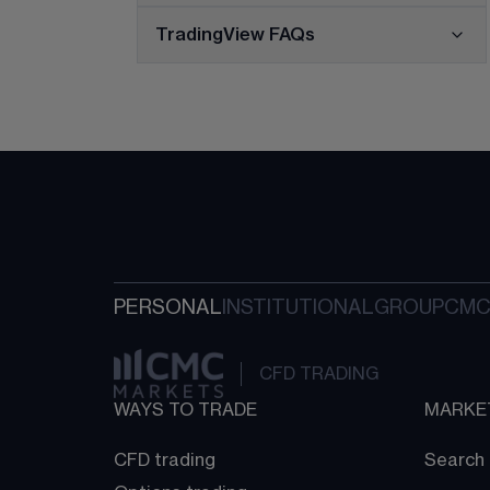
TradingView FAQs
PERSONAL
INSTITUTIONAL
GROUP
CMC
CFD TRADING
WAYS TO TRADE
MARKE
CFD trading
Search 