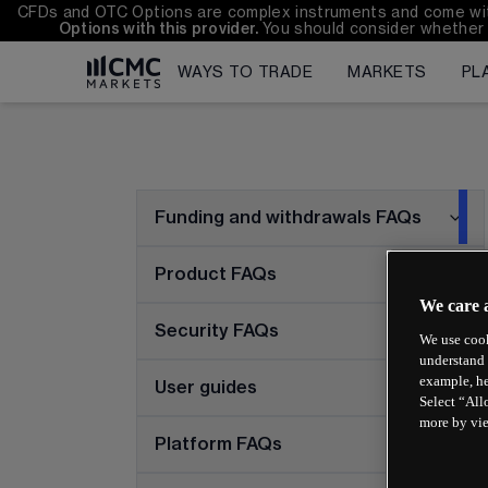
CFDs and OTC Options are complex instruments and come with a
Options with this provider. 
You should consider whether 
WAYS TO TRADE
MARKETS
PL
Funding and withdrawals FAQs
Product FAQs
We care 
Security FAQs
We use cook
understand 
example, he
User guides
Select “All
more by vi
Platform FAQs