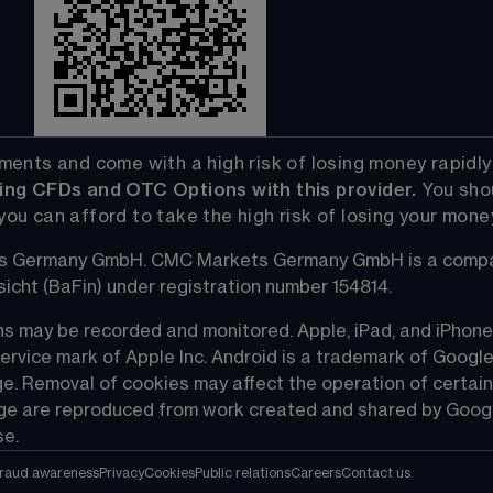
ts and come with a high risk of losing money rapidly due
ng CFDs and OTC Options with this provider. 
You sho
 can afford to take the high risk of losing your mone
s Germany GmbH. CMC Markets Germany GmbH is a company
icht (BaFin) under registration number 154814.
s may be recorded and monitored. Apple, iPad, and iPhone a
service mark of Apple Inc. Android is a trademark of Google
e. Removal of cookies may affect the operation of certain
age are reproduced from work created and shared by Googl
se.
raud awareness
Privacy
Cookies
Public relations
Careers
Contact us