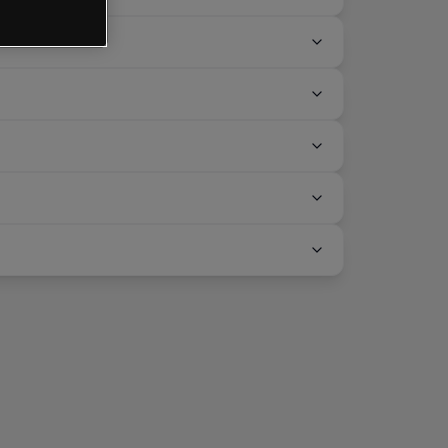
CMC Markets?