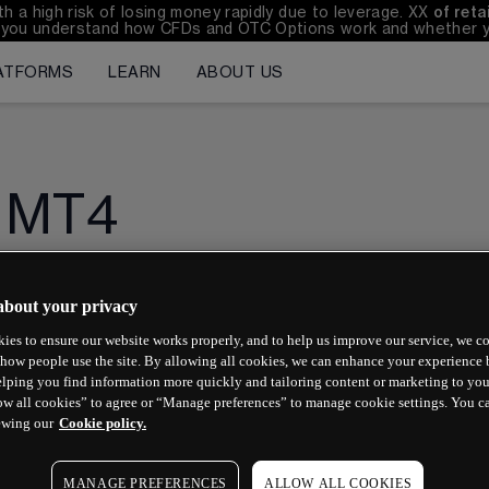
 high risk of losing money rapidly due to leverage. 
XX
of ret
you understand how CFDs and OTC Options work and whether you 
ATFORMS
LEARN
ABOUT US
MT4
about your privacy
How do I download MetaTrader 4 (MT4)?
ies to ensure our website works properly, and to help us improve our service, we co
how people use the site. By allowing all cookies, we can enhance your experience b
Why do I need two passwords?
lping you find information more quickly and tailoring content or marketing to you
ow all cookies” to agree or “Manage preferences” to manage cookie settings. You c
How do I log in to MT4 for the first time?
ewing our
Cookie policy.
How do I log in to MT4 after the first time?
MANAGE PREFERENCES
ALLOW ALL COOKIES