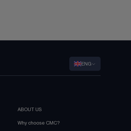
ENG
ABOUT US
Why choose CMC?