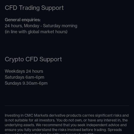
CFD Trading Support
General enquiries:
24 hours, Monday - Saturday morning
(in line with global market hours)
Crypto CFD Support
Weekdays 24 hours
Saturdays 6am-6pm
Sundays 9.30am-6pm
Investing in CMC Markets derivative products carries significant risks and
is not suitable for all investors. You do not own, or have any interest in, the
underlying assets. We recommend that you seek independent advice and
ensure you fully understand the risks involved before trading. Spreads