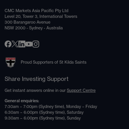
CMC Markets Asia Pacific Pty Ltd
Level 20, Tower 3, International Towers
300 Barangaroo Avenue
NSW 2000 - Sydney - Australia
Proud Supporters of St Kilda Saints
Share Investing Support
Get instant answers online in our
Support Centre
General enquiries:
7:30am – 7:00pm (Sydney time), Monday – Friday
6:30am – 6:00pm (Sydney time), Saturday
9:30am – 6:00pm (Sydney time), Sunday