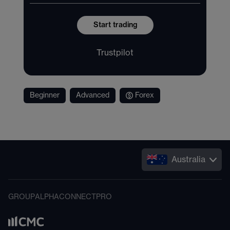
Start trading
Trustpilot
Beginner
Advanced
Forex
Australia
GROUP
ALPHA
CONNECT
PRO