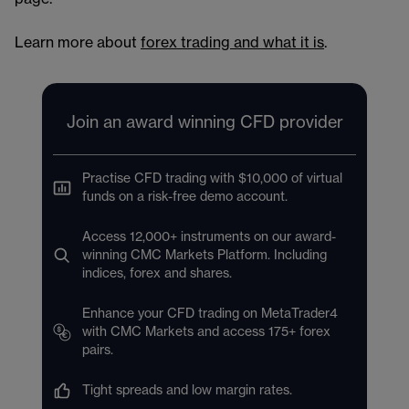
Learn more about
forex trading and what it is
.
Join an award winning CFD provider
Practise CFD trading with $10,000 of virtual
funds on a risk-free demo account.
Access 12,000+ instruments on our award-
winning CMC Markets Platform. Including
indices, forex and shares.
Enhance your CFD trading on MetaTrader4
with CMC Markets and access 175+ forex
pairs.
Tight spreads and low margin rates.