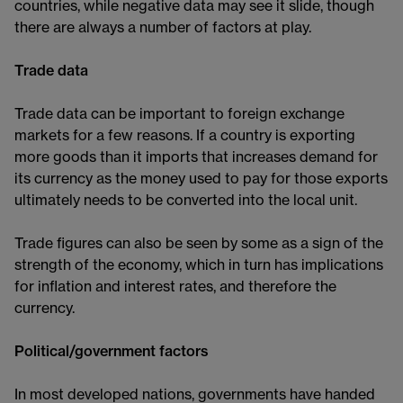
countries, while negative data may see it slide, though
there are always a number of factors at play.
Trade data
Trade data can be important to foreign exchange
markets for a few reasons. If a country is exporting
more goods than it imports that increases demand for
its currency as the money used to pay for those exports
ultimately needs to be converted into the local unit.
Trade figures can also be seen by some as a sign of the
strength of the economy, which in turn has implications
for inflation and interest rates, and therefore the
currency.
Political/government factors
In most developed nations, governments have handed