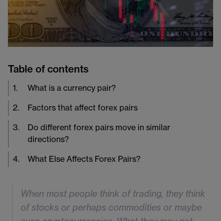
Table of contents
1
.
What is a currency pair?
2
.
Factors that affect forex pairs
3
.
Do different forex pairs move in similar
directions?
4
.
What Else Affects Forex Pairs?
When most people think of trading, they think
of stocks or perhaps commodities or maybe