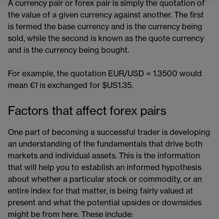
A currency pair or forex pair is simply the quotation of
the value of a given currency against another. The first
is termed the base currency and is the currency being
sold, while the second is known as the quote currency
and is the currency being bought.
For example, the quotation EUR/USD = 1.3500 would
mean
€1
is exchanged for $US1.35.
Factors that affect forex pairs
One part of becoming a successful trader is developing
an understanding of the fundamentals that drive both
markets and individual assets. This is the information
that will help you to establish an informed hypothesis
about whether a particular stock or commodity, or an
entire index for that matter, is being fairly valued at
present and what the potential upsides or downsides
might be from here. These include: