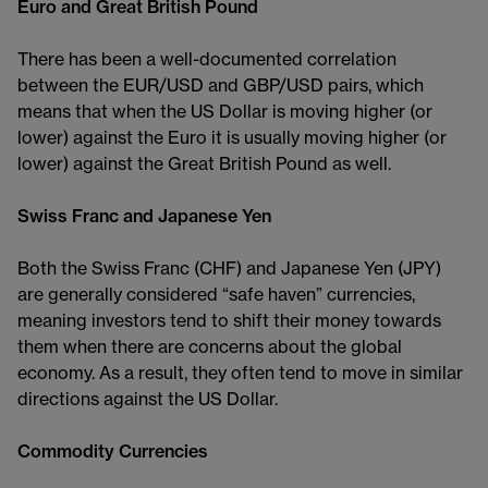
Euro and Great British Pound
There has been a well-documented correlation
between the EUR/USD and GBP/USD pairs, which
means that when the US Dollar is moving higher (or
lower) against the Euro it is usually moving higher (or
lower) against the Great British Pound as well.
Swiss Franc and Japanese Yen
Both the Swiss Franc (CHF) and Japanese Yen (JPY)
are generally considered “safe haven” currencies,
meaning investors tend to shift their money towards
them when there are concerns about the global
economy. As a result, they often tend to move in similar
directions against the US Dollar.
Commodity Currencies