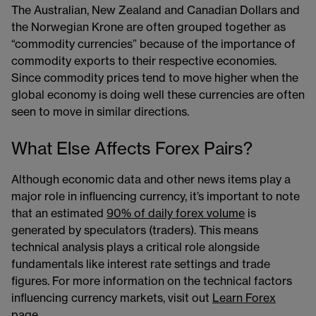
The Australian, New Zealand and Canadian Dollars and
the Norwegian Krone are often grouped together as
“commodity currencies” because of the importance of
commodity exports to their respective economies.
Since commodity prices tend to move higher when the
global economy is doing well these currencies are often
seen to move in similar directions.
What Else Affects Forex Pairs?
Although economic data and other news items play a
major role in influencing currency, it’s important to note
that an estimated
90% of daily forex volume
is
generated by speculators (traders). This means
technical analysis plays a critical role alongside
fundamentals like interest rate settings and trade
figures. For more information on the technical factors
influencing currency markets, visit out
Learn Forex
page.