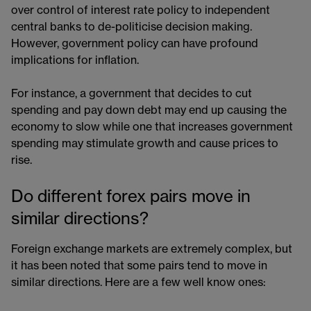
over control of interest rate policy to independent
central banks to de-politicise decision making.
However, government policy can have profound
implications for inflation.
For instance, a government that decides to cut
spending and pay down debt may end up causing the
economy to slow while one that increases government
spending may stimulate growth and cause prices to
rise.
Do different forex pairs move in
similar directions?
Foreign exchange markets are extremely complex, but
it has been noted that some pairs tend to move in
similar directions. Here are a few well know ones: