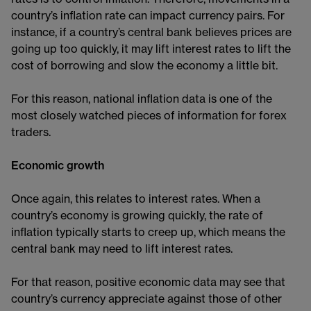
country’s inflation rate can impact currency pairs. For
instance, if a country’s central bank believes prices are
going up too quickly, it may lift interest rates to lift the
cost of borrowing and slow the economy a little bit.
For this reason, national inflation data is one of the
most closely watched pieces of information for forex
traders.
Economic growth
Once again, this relates to interest rates. When a
country’s economy is growing quickly, the rate of
inflation typically starts to creep up, which means the
central bank may need to lift interest rates.
For that reason, positive economic data may see that
country’s currency appreciate against those of other