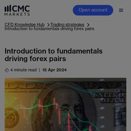
Open account
CFD Knowledge Hub
Trading strategies
Introduction to fundamentals driving forex pairs
Introduction to fundamentals
driving forex pairs
4 minute read
|
15 Apr 2024