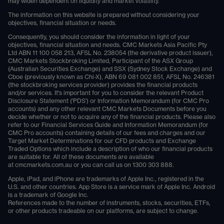
may widen dependent on liquidity and market volatility.
The information on this website is prepared without considering your
objectives, financial situation or needs.
Consequently, you should consider the information in light of your
objectives, financial situation and needs. CMC Markets Asia Pacific Pty
Ltd ABN 11 100 058 213, AFSL No. 238054 (the derivative product issuer),
CMC Markets Stockbroking Limited, Participant of the ASX Group
(Australian Securities Exchange) and SSX (Sydney Stock Exchange) and
Cboe (previously known as Chi-X), ABN 69 081 002 851, AFSL No. 246381
(the stockbroking services provider) provides the financial products
and/or services. It's important for you to consider the relevant Product
Disclosure Statement ('PDS') or Information Memorandum (for CMC Pro
accounts) and any other relevant CMC Markets Documents before you
decide whether or not to acquire any of the financial products. Please also
refer to our Financial Services Guide and Information Memorandum (for
CMC Pro accounts) containing details of our fees and charges and our
Target Market Determinations for our CFD products and Exchange
Traded Options which include a description of who our financial products
are suitable for. All of these documents are available
at
cmcmarkets.com.au
or you can call us on
1300 303 888
.
Apple, iPad, and iPhone are trademarks of Apple Inc., registered in the
U.S. and other countries. App Store is a service mark of Apple Inc. Android
is a trademark of Google Inc.
References made to the number of instruments, stocks, securities, ETFs,
or other products tradeable on our platforms, are subject to change.