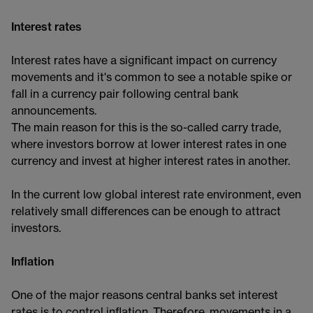
Interest rates
Interest rates have a significant impact on currency
movements and it's common to see a notable spike or
fall in a currency pair following central bank
announcements.
The main reason for this is the so-called carry trade,
where investors borrow at lower interest rates in one
currency and invest at higher interest rates in another.
In the current low global interest rate environment, even
relatively small differences can be enough to attract
investors.
Inflation
One of the major reasons central banks set interest
rates is to control inflation. Therefore, movements in a