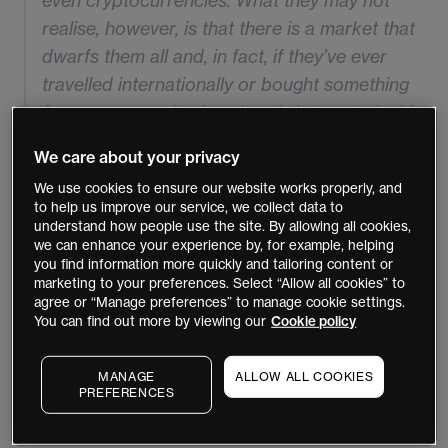
even cryptocurrencies. What they may not
realise, however, is that there is a market that
dwarfs them all and, in fact, if they’ve ever
travelled internationally or bought something
from overseas they’ve already interacted with
it.
We care about your privacy
We use cookies to ensure our website works properly, and
to help us improve our service, we collect data to
understand how people use the site. By allowing all cookies,
we can enhance your experience by, for example, helping
We’re talking, of course, about foreign exchange
you find information more quickly and tailoring content or
marketing to your preferences. Select “Allow all cookies” to
markets, where
an estimated $5 trillion
is traded on a
agree or “Manage preferences” to manage cookie settings.
daily basis. For a new trader, however, there’s a lot to
You can find out more by viewing our
Cookie policy
take in, including the macro-economic and geo-political
factors that help drive movements in currency pairs.
MANAGE
ALLOW ALL COOKIES
PREFERENCES
What is a currency pair?