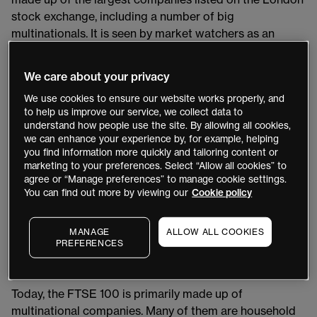
stock exchange, including a number of big
multinationals. It is seen by market watchers as an
important indicator of not only the UK and European
economies, but the global economy as well, and is a
We care about your privacy
useful starting point for traders looking to understand
We use cookies to ensure our website works properly, and
European markets.
to help us improve our service, we collect data to
understand how people use the site. By allowing all cookies,
we can enhance your experience by, for example, helping
What stocks make up the FTSE 100?
you find information more quickly and tailoring content or
marketing to your preferences. Select “Allow all cookies” to
The composition of the FTSE 100 has changed
agree or “Manage preferences” to manage cookie settings.
dramatically since its introduction in 1984. Most of the
You can find out more by viewing our
Cookie policy
original companies listed have disappeared through
mergers or takeovers or have fallen from grace while
MANAGE
ALLOW ALL COOKIES
others have emerged to take their place. In fact, only 28
PREFERENCES
of the original 100 remain on the list.
Today, the FTSE 100 is primarily made up of
multinational companies. Many of them are household