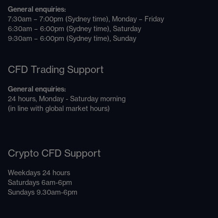
General enquiries:
7:30am – 7:00pm (Sydney time), Monday – Friday
6:30am – 6:00pm (Sydney time), Saturday
9:30am – 6:00pm (Sydney time), Sunday
CFD Trading Support
General enquiries:
24 hours, Monday - Saturday morning
(in line with global market hours)
Crypto CFD Support
Weekdays 24 hours
Saturdays 6am-6pm
Sundays 9.30am-6pm