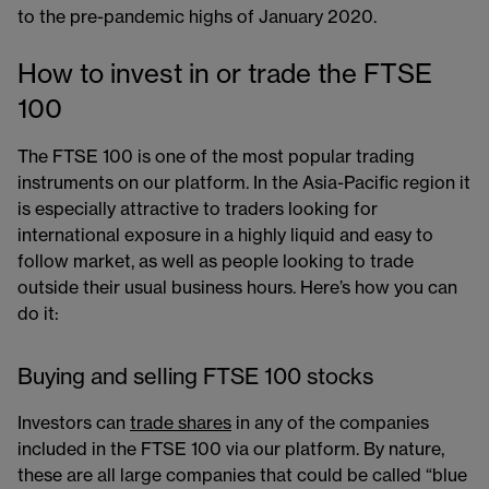
to the pre-pandemic highs of January 2020.
How to invest in or trade the FTSE
100
The FTSE 100 is one of the most popular trading
instruments on our platform​. In the Asia-Pacific region it
is especially attractive to traders looking for
international exposure in a highly liquid and easy to
follow market, as well as people looking to trade
outside their usual business hours. Here’s how you can
do it:
Buying and selling FTSE 100 stocks
Investors can
trade shares
​ in any of the companies
included in the FTSE 100 via our platform. By nature,
these are all large companies that could be called “blue