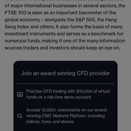
of major international businesses in several sectors, the
FTSE 100 is seen as an important barometer of the
global economy – alongside the S&P 500, the Hang
Seng Index and others. It also forms the basis of many
investment instruments and serves as a benchmark for
numerous funds, making it one of the many information
sources traders and investors should keep an eye on.
Join an award winning CFD provider
Practise CFD trading with $10,000 of virtual
funds on a risk-free demo account.
Access 12,000+ instruments on our award-
winning CMC Markets Platform. Including
indices, forex and shares.