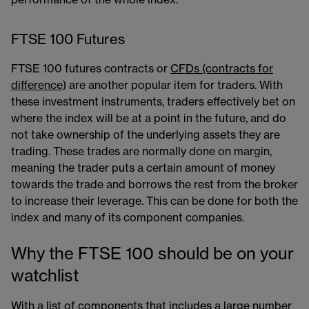
FTSE 100 Futures
FTSE 100 futures contracts or
CFDs (contracts for
difference)
are another popular item for traders. With
these investment instruments, traders effectively bet on
where the index will be at a point in the future, and do
not take ownership of the underlying assets they are
trading. These trades are normally done on margin,
meaning the trader puts a certain amount of money
towards the trade and borrows the rest from the broker
to increase their leverage. This can be done for both the
index and many of its component companies.
Why the FTSE 100 should be on your
watchlist
With a list of components that includes a large number