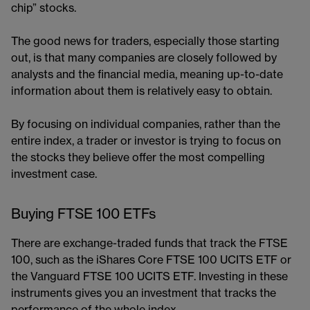
chip” stocks.
The good news for traders, especially those starting
out, is that many companies are closely followed by
analysts and the financial media, meaning up-to-date
information about them is relatively easy to obtain.
By focusing on individual companies, rather than the
entire index, a trader or investor is trying to focus on
the stocks they believe offer the most compelling
investment case.
Buying FTSE 100 ETFs
There are exchange-traded funds that track the FTSE
100, such as the iShares Core FTSE 100 UCITS ETF or
the Vanguard FTSE 100 UCITS ETF. Investing in these
instruments gives you an investment that tracks the
performance of the whole index.