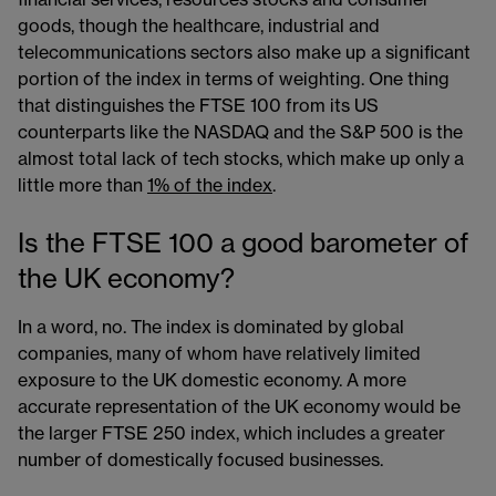
goods, though the healthcare, industrial and
telecommunications sectors also make up a significant
portion of the index in terms of weighting. One thing
that distinguishes the FTSE 100 from its US
counterparts like the NASDAQ and the S&P 500 is the
almost total lack of tech stocks, which make up only a
little more than
1% of the index
.
Is the FTSE 100 a good barometer of
the UK economy?
In a word, no. The index is dominated by global
companies, many of whom have relatively limited
exposure to the UK domestic economy. A more
accurate representation of the UK economy would be
the larger FTSE 250 index, which includes a greater
number of domestically focused businesses.