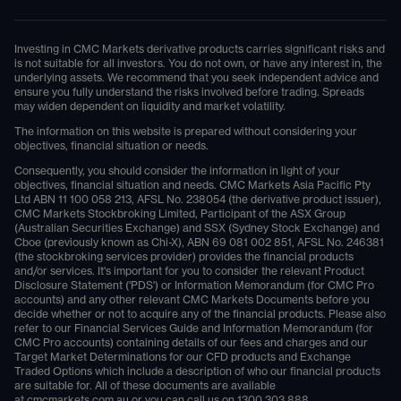
Investing in CMC Markets derivative products carries significant risks and
is not suitable for all investors. You do not own, or have any interest in, the
underlying assets. We recommend that you seek independent advice and
ensure you fully understand the risks involved before trading. Spreads
may widen dependent on liquidity and market volatility.
The information on this website is prepared without considering your
objectives, financial situation or needs.
Consequently, you should consider the information in light of your
objectives, financial situation and needs. CMC Markets Asia Pacific Pty
Ltd ABN 11 100 058 213, AFSL No. 238054 (the derivative product issuer),
CMC Markets Stockbroking Limited, Participant of the ASX Group
(Australian Securities Exchange) and SSX (Sydney Stock Exchange) and
Cboe (previously known as Chi-X), ABN 69 081 002 851, AFSL No. 246381
(the stockbroking services provider) provides the financial products
and/or services. It's important for you to consider the relevant Product
Disclosure Statement ('PDS') or Information Memorandum (for CMC Pro
accounts) and any other relevant CMC Markets Documents before you
decide whether or not to acquire any of the financial products. Please also
refer to our Financial Services Guide and Information Memorandum (for
CMC Pro accounts) containing details of our fees and charges and our
Target Market Determinations for our CFD products and Exchange
Traded Options which include a description of who our financial products
are suitable for. All of these documents are available
at
cmcmarkets.com.au
or you can call us on
1300 303 888
.