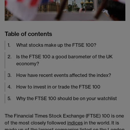
Table of contents
1
.
What stocks make up the FTSE 100?
2
.
Is the FTSE 100 a good barometer of the UK
economy?
3
.
How have recent events affected the index?
4
.
How to invest in or trade the FTSE 100
5
.
Why the FTSE 100 should be on your watchlist
The Financial Times Stock Exchange (FTSE) 100 is one
of the most closely followed
indices
in the world. It is
made up of the largest companies listed on the London