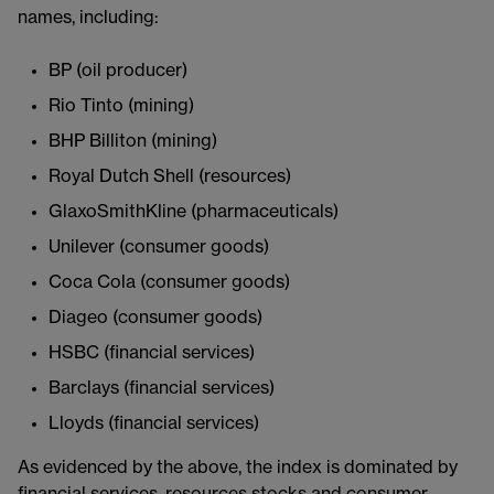
names, including:
BP (oil producer)
Rio Tinto (mining)
BHP Billiton (mining)
Royal Dutch Shell (resources)
GlaxoSmithKline (pharmaceuticals)
Unilever (consumer goods)
Coca Cola (consumer goods)
Diageo (consumer goods)
HSBC (financial services)
Barclays (financial services)
Lloyds (financial services)
As evidenced by the above, the index is dominated by
financial services, resources stocks and consumer