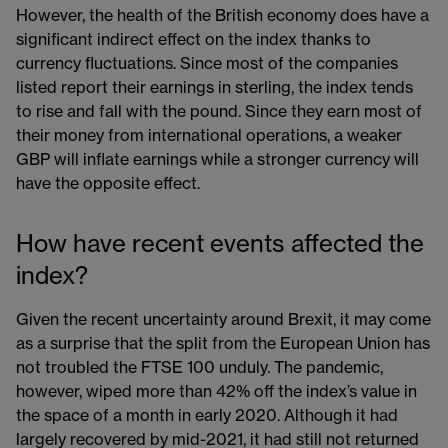
However, the health of the British economy does have a
significant indirect effect on the index thanks to
currency fluctuations. Since most of the companies
listed report their earnings in sterling, the index tends
to rise and fall with the pound. Since they earn most of
their money from international operations, a weaker
GBP will inflate earnings while a stronger currency will
have the opposite effect.
How have recent events affected the
index?
Given the recent uncertainty around Brexit, it may come
as a surprise that the split from the European Union has
not troubled the FTSE 100 unduly. The pandemic,
however, wiped more than 42% off the index’s value in
the space of a month in early 2020. Although it had
largely recovered by mid-2021, it had still not returned