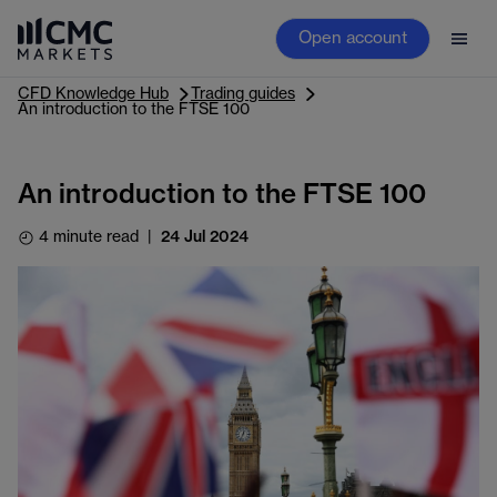
Open account
CFD Knowledge Hub
Trading guides
An introduction to the FTSE 100
An introduction to the FTSE 100
4 minute read
|
24 Jul 2024