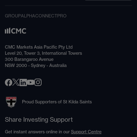
GROUP
ALPHA
CONNECT
PRO
CMC Markets Asia Pacific Pty Ltd
Level 20, Tower 3, International Towers
300 Barangaroo Avenue
NSW 2000 - Sydney - Australia
Proud Supporters of St Kilda Saints
Share Investing Support
Get instant answers online in our
Support Centre