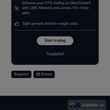
Enhance your CFD trading on MetaTrader4
with CMC Markets and access 175+ forex
pairs.
Tight spreads and low margin rates.
Start trading
Trustpilot
Beginner
Shares
Australia