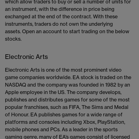
which allow traders to buy or sell a number of units for
an instrument, with the difference in price being
exchanged at the end of the contract. With these
instruments, traders do not own the underlying
assets. Open an account​ to start trading on the below
stocks.
Electronic Arts
Electronic Arts is one of the most prominent video
game companies worldwide. EA stock is traded on the
NASDAQ and the company was founded in 1982 by an
Apple employee in the US. The company develops,
publishes and distributes games for some of the most
popular franchises, such as FIFA, The Sims and Medal
of Honour. EA publishes games for a wide range of
platforms and consoles including Xbox, PlayStation,
mobile phones and PCs. As a leader in the sports
gaming genre, many of EA’s games consist of licensed