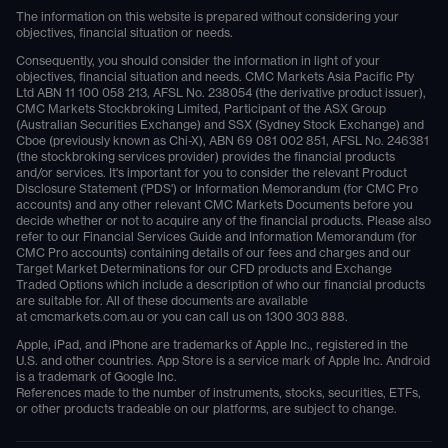
The information on this website is prepared without considering your
objectives, financial situation or needs.
Consequently, you should consider the information in light of your
objectives, financial situation and needs. CMC Markets Asia Pacific Pty
Ltd ABN 11 100 058 213, AFSL No. 238054 (the derivative product issuer),
CMC Markets Stockbroking Limited, Participant of the ASX Group
(Australian Securities Exchange) and SSX (Sydney Stock Exchange) and
Cboe (previously known as Chi-X), ABN 69 081 002 851, AFSL No. 246381
(the stockbroking services provider) provides the financial products
and/or services. It's important for you to consider the relevant Product
Disclosure Statement ('PDS') or Information Memorandum (for CMC Pro
accounts) and any other relevant CMC Markets Documents before you
decide whether or not to acquire any of the financial products. Please also
refer to our Financial Services Guide and Information Memorandum (for
CMC Pro accounts) containing details of our fees and charges and our
Target Market Determinations for our CFD products and Exchange
Traded Options which include a description of who our financial products
are suitable for. All of these documents are available
at
cmcmarkets.com.au
or you can call us on
1300 303 888
.
Apple, iPad, and iPhone are trademarks of Apple Inc., registered in the
U.S. and other countries. App Store is a service mark of Apple Inc. Android
is a trademark of Google Inc.
References made to the number of instruments, stocks, securities, ETFs,
or other products tradeable on our platforms, are subject to change.