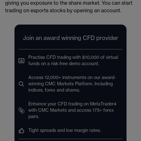
giving you exposure to the share market. You can start
trading on esports stocks by opening an account​.
Join an award winning CFD provider
Practise CFD trading with $10,000 of virtual
funds on a risk-free demo account.
Access 12,000+ instruments on our award-
winning CMC Markets Platform. Including
indices, forex and shares.
Enhance your CFD trading on MetaTrader4
with CMC Markets and access 175+ forex
pairs.
Tight spreads and low margin rates.