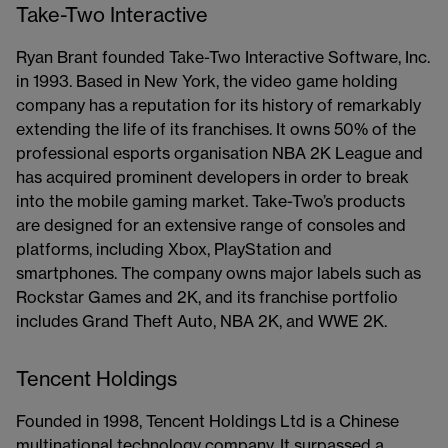
Take-Two Interactive
Ryan Brant founded Take-Two Interactive Software, Inc.
in 1993. Based in New York, the video game holding
company has a reputation for its history of remarkably
extending the life of its franchises. It owns 50% of the
professional esports organisation NBA 2K League and
has acquired prominent developers in order to break
into the mobile gaming market. Take-Two’s products
are designed for an extensive range of consoles and
platforms, including Xbox, PlayStation and
smartphones. The company owns major labels such as
Rockstar Games and 2K, and its franchise portfolio
includes Grand Theft Auto, NBA 2K, and WWE 2K.
Tencent Holdings
Founded in 1998, Tencent Holdings Ltd is a Chinese
multinational technology company. It surpassed a