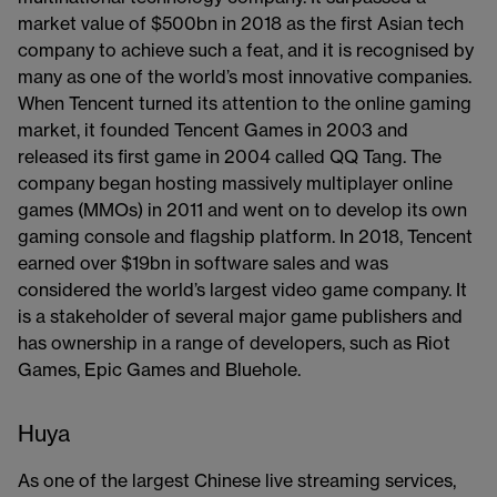
market value of $500bn in 2018 as the first Asian tech
company to achieve such a feat, and it is recognised by
many as one of the world’s most innovative companies.
When Tencent turned its attention to the online gaming
market, it founded Tencent Games in 2003 and
released its first game in 2004 called QQ Tang. The
company began hosting massively multiplayer online
games (MMOs) in 2011 and went on to develop its own
gaming console and flagship platform. In 2018, Tencent
earned over $19bn in software sales and was
considered the world’s largest video game company. It
is a stakeholder of several major game publishers and
has ownership in a range of developers, such as Riot
Games, Epic Games and Bluehole.
Huya
As one of the largest Chinese live streaming services,