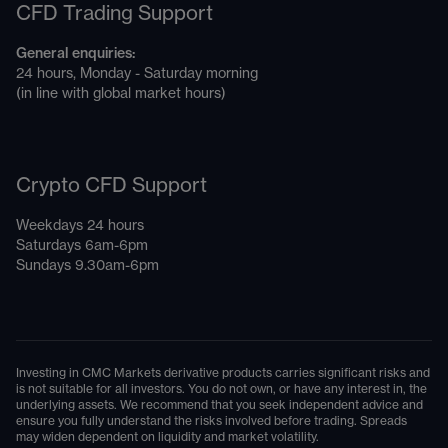
CFD Trading Support
General enquiries:
24 hours, Monday - Saturday morning
(in line with global market hours)
Crypto CFD Support
Weekdays 24 hours
Saturdays 6am-6pm
Sundays 9.30am-6pm
Investing in CMC Markets derivative products carries significant risks and
is not suitable for all investors. You do not own, or have any interest in, the
underlying assets. We recommend that you seek independent advice and
ensure you fully understand the risks involved before trading. Spreads
may widen dependent on liquidity and market volatility.