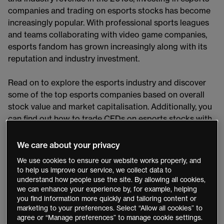
companies and trading on esports stocks has become
increasingly popular. With professional sports leagues
and teams collaborating with video game companies,
esports fandom has grown increasingly along with its
reputation and industry investment.
Read on to explore the esports industry and discover
some of the top esports companies based on overall
stock value and market capitalisation. Additionally, you
can find out how to trade CFDs on esports stocks with
our
CMC Markets Platform
​.
We care about your privacy
The esports industry
We use cookies to ensure our website works properly, and
to help us improve our service, we collect data to
The world of competitive, multiplayer video gaming has
understand how people use the site. By allowing all cookies,
we can enhance your experience by, for example, helping
seen a colossal rise in popularity since its origins of
you find information more quickly and tailoring content or
amateur organised gaming. Esports recognition began
marketing to your preferences. Select “Allow all cookies” to
in Asia, with South Korea already licensing professional
agree or “Manage preferences” to manage cookie settings.