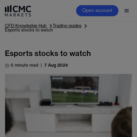
Open account
CFD Knowledge Hub
Trading guides
Esports stocks to watch
Esports stocks to watch
6 minute read
|
7 Aug 2024