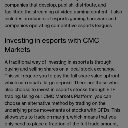
companies that develop, publish, distribute, and
facilitate the streaming of video gaming content. It also
includes producers of esports gaming hardware and
companies operating competitive esports leagues.
Investing in esports with CMC
Markets
A traditional way of investing in esports is through
buying and selling shares on a local stock exchange.
This will require you to pay the full share value upfront,
which can equal a large deposit. There are those who
also choose to invest in esports stocks through ETF
trading. Using our CMC Markets Platform, you can
choose an alternative method by trading on the
underlying price movements of stocks with CFDs. This
allows you to trade on margin, which means that you
only need to place a fraction of the full trade amount,