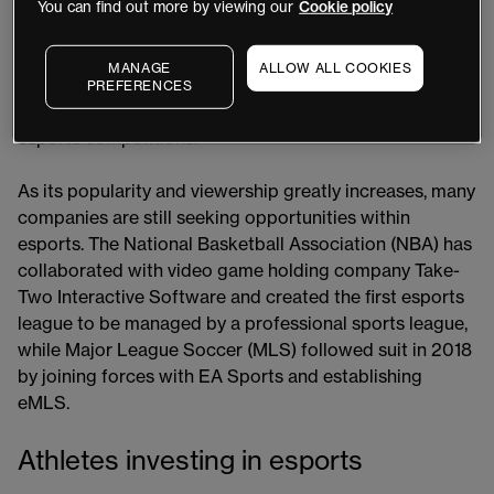
gamers since 2000. In the 2010s, esports became an
You can find out more by viewing our
Cookie policy
extremely important sector of the video gaming
industry. Online streaming platforms played a central
MANAGE
ALLOW ALL COOKIES
role in the rise of esports and by the late 2010s, millions
PREFERENCES
of people from all around the world were watching
esports competitions.
As its popularity and viewership greatly increases, many
companies are still seeking opportunities within
esports. The National Basketball Association (NBA) has
collaborated with video game holding company Take-
Two Interactive Software and created the first esports
league to be managed by a professional sports league,
while Major League Soccer (MLS) followed suit in 2018
by joining forces with EA Sports and establishing
eMLS.
Athletes investing in esports