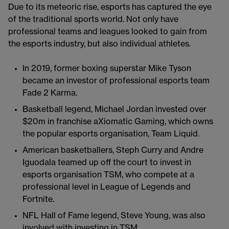
Due to its meteoric rise, esports has captured the eye
of the traditional sports world. Not only have
professional teams and leagues looked to gain from
the esports industry, but also individual athletes.
In 2019, former boxing superstar Mike Tyson
became an investor of professional esports team
Fade 2 Karma.
Basketball legend, Michael Jordan invested over
$20m in franchise aXiomatic Gaming, which owns
the popular esports organisation, Team Liquid.
American basketballers, Steph Curry and Andre
Iguodala teamed up off the court to invest in
esports organisation TSM, who compete at a
professional level in League of Legends and
Fortnite.
NFL Hall of Fame legend, Steve Young, was also
involved with investing in TSM.