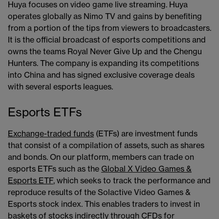
Huya focuses on video game live streaming. Huya
operates globally as Nimo TV and gains by benefiting
from a portion of the tips from viewers to broadcasters.
It is the official broadcast of esports competitions and
owns the teams Royal Never Give Up and the Chengu
Hunters. The company is expanding its competitions
into China and has signed exclusive coverage deals
with several esports leagues.
Esports ETFs
Exchange-traded funds
​​​ (ETFs) are investment funds
that consist of a compilation of assets, such as shares
and bonds. On our platform, members can trade on
esports ETFs such as the
Global X Video Games &
Esports ETF
​​​, which seeks to track the performance and
reproduce results of the Solactive Video Games &
Esports stock index. This enables traders to invest in
baskets of stocks indirectly through CFDs for