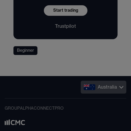
Start trading
Trustpilot
Beginner
Australia
GROUP
ALPHA
CONNECT
PRO