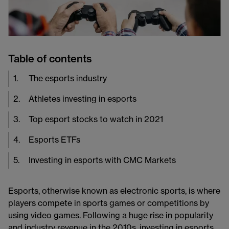
Table of contents
1
.
The esports industry
2
.
Athletes investing in esports
3
.
Top esport stocks to watch in 2021
4
.
Esports ETFs
5
.
Investing in esports with CMC Markets
Esports, otherwise known as electronic sports, is where
players compete in sports games or competitions by
using video games. Following a huge rise in popularity
and industry revenue in the 2010s, investing in esports