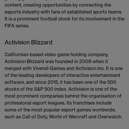
content, creating opportunities by connecting the
esports industry with fans of established sports teams.
It is a prominent football stock​​ for its involvement in the
FIFA series.
Activision Blizzard
Californian-based video game holding company,
Activision Blizzard was founded in 2008 when it
merged with Vivendi Games and Activision Inc. It is one
of the leading developers of interactive entertainment
software, and since 2015, it has been one of the 500
stocks of the S&P 500 index. Activision is one of the
most prominent companies behind the organisation of
professional esport leagues. Its franchises include
some of the most popular esport games worldwide,
such as Call of Duty, World of Warcraft and Overwatch.