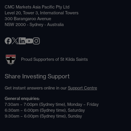
CMC Markets Asia Pacific Pty Ltd
Level 20, Tower 3, International Towers
300 Barangaroo Avenue
NSW 2000 - Sydney - Australia
Proud Supporters of St Kilda Saints
Share Investing Support
Get instant answers online in our
Support Centre
General enquiries:
7:30am – 7:00pm (Sydney time), Monday – Friday
6:30am – 6:00pm (Sydney time), Saturday
9:30am – 6:00pm (Sydney time), Sunday