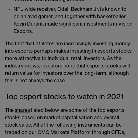
NFL wide receiver, Odell Beckham Jr. is known to
be an avid gamer, and together with basketballer
Kevin Durant, made significant investments in Vision
Esports.
The fact that athletes are increasingly investing money
into esports perhaps makes investing in esports stocks
more attractive to individual retail investors. As the
industry grows, investors hope that esports stocks will
return value for investors over the long-term, although
this is not always the case.
Top esport stocks to watch in 2021
The
shares
listed below are some of the top esports
stocks based on market capitalisation and overall
stock value. All of the following instruments can be
traded on our CMC Markets Platform through CFDs,