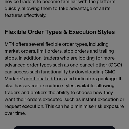
novice traders to become familiar with the platform
quickly, allowing them to take advantage of all its
features effectively.
Flexible Order Types & Execution Styles
MT4 offers several flexible order types, including
market orders, limit orders, stop orders and trailing
stops. In addition, traders who are looking for more
advanced order types such as one-cancel-other (OCO)
can access such functionality by downloading
CMC
Markets’
additional add-ons
and indicators package. It
also has several execution styles available, allowing
traders and brokers the ability to choose how they
want their orders executed, such as instant execution or
request execution. This can help minimise risk exposure
over time.