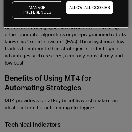
Automated trading is a type of trading where trades are
MANAGE
ALLOW ALL COOKIES
PREFERENCES
placed automatically based on predetermined criteria
without any manual intervention required by the trader.
Automated trading systems can be developed using
either computer algorithms or pre-programmed robots
known as “
expert advisors
” (EAs). These systems allow
traders to automate their strategies in order to gain
advantages such as speed, accuracy, consistency, and
low cost.
Benefits of Using MT4 for
Automating Strategies
MT4 provides several key benefits which make it an
ideal platform for automating strategies:
Technical Indicators