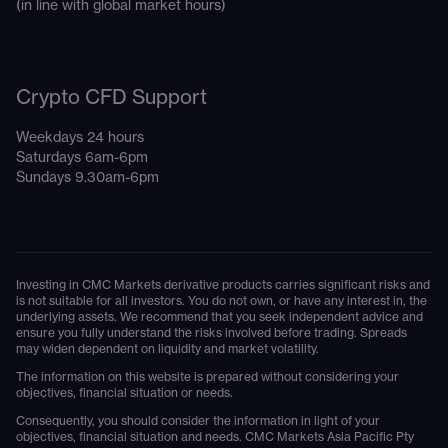
(in line with global market hours)
Crypto CFD Support
Weekdays 24 hours
Saturdays 6am-6pm
Sundays 9.30am-6pm
Investing in CMC Markets derivative products carries significant risks and
is not suitable for all investors. You do not own, or have any interest in, the
underlying assets. We recommend that you seek independent advice and
ensure you fully understand the risks involved before trading. Spreads
may widen dependent on liquidity and market volatility.
The information on this website is prepared without considering your
objectives, financial situation or needs.
Consequently, you should consider the information in light of your
objectives, financial situation and needs. CMC Markets Asia Pacific Pty