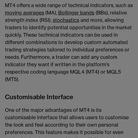
MT4 offers a wide range of technical indicators, such as
moving averages
(MA),
Bollinger bands
(BBs), relative
strength index (RSI),
stochastics
and more, allowing
traders to identify potential opportunities in the market
quickly. These technical indicators can be used in
different combinations to develop custom automated
trading strategies tailored to individual preferences or
needs. Furthermore, a trader can add any custom
indicator they want if written in the platform’s
respective coding language MQL4 (MT4) or MQL5
(MT5).
Customisable Interface
One of the major advantages of MT4 is its
customisable interface that allows users to customise
the look and feel according to their own personal
preferences. This feature makes it possible for even