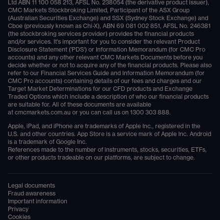
Ltd ABN 11 100 058 213, AFSL No. 238054 (the derivative product issuer),
CMC Markets Stockbroking Limited, Participant of the ASX Group
(Australian Securities Exchange) and SSX (Sydney Stock Exchange) and
Cboe (previously known as Chi-X), ABN 69 081 002 851, AFSL No. 246381
(the stockbroking services provider) provides the financial products
and/or services. It's important for you to consider the relevant Product
Disclosure Statement ('PDS') or Information Memorandum (for CMC Pro
accounts) and any other relevant CMC Markets Documents before you
decide whether or not to acquire any of the financial products. Please also
refer to our Financial Services Guide and Information Memorandum (for
CMC Pro accounts) containing details of our fees and charges and our
Target Market Determinations for our CFD products and Exchange
Traded Options which include a description of who our financial products
are suitable for. All of these documents are available
at
cmcmarkets.com.au
or you can call us on
1300 303 888
.
Apple, iPad, and iPhone are trademarks of Apple Inc., registered in the
U.S. and other countries. App Store is a service mark of Apple Inc. Android
is a trademark of Google Inc.
References made to the number of instruments, stocks, securities, ETFs,
or other products tradeable on our platforms, are subject to change.
Legal documents
Fraud awareness
Important information
Privacy
Cookies