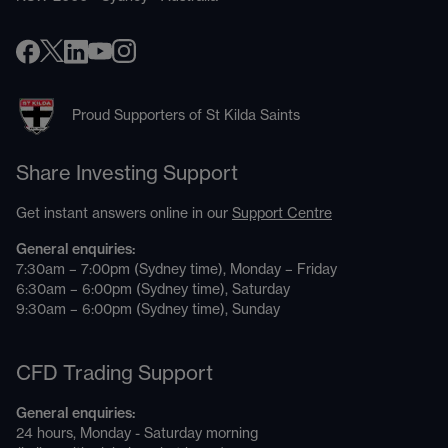
Proud Supporters of St Kilda Saints
Share Investing Support
Get instant answers online in our
Support Centre
General enquiries:
7:30am – 7:00pm (Sydney time), Monday – Friday
6:30am – 6:00pm (Sydney time), Saturday
9:30am – 6:00pm (Sydney time), Sunday
CFD Trading Support
General enquiries:
24 hours, Monday - Saturday morning