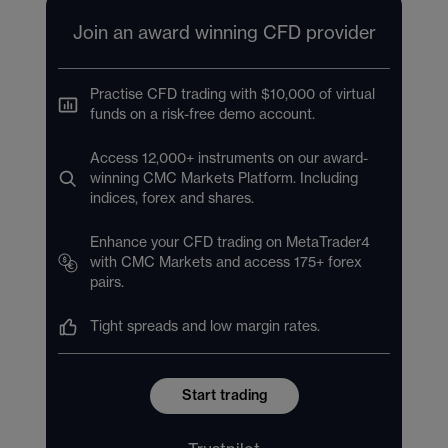
Join an award winning CFD provider
Practise CFD trading with $10,000 of virtual
funds on a risk-free demo account.
Access 12,000+ instruments on our award-
winning CMC Markets Platform. Including
indices, forex and shares.
Enhance your CFD trading on MetaTrader4
with CMC Markets and access 175+ forex
pairs.
Tight spreads and low margin rates.
Start trading