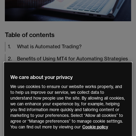
Table of contents
1
.
What is Automated Trading?
2
.
Benefits of Using MT4 for Automating Strategies
The
MetaTrader 4
(MT4) platform popularity is due to
We care about your privacy
its powerful features, such as its comprehensive range
We use cookies to ensure our website works properly, and
of technical indicators and its ability to run automated
to help us improve our service, we collect data to
understand how people use the site. By allowing all cookies,
trading strategies. Automated trading on MT4 allows
we can enhance your experience by, for example, helping
traders to implement complex strategies quickly and
you find information more quickly and tailoring content or
easily with minimal manual intervention.
marketing to your preferences. Select “Allow all cookies” to
agree or “Manage preferences” to manage cookie settings.
You can find out more by viewing our
Cookie policy
What is Automated Trading?