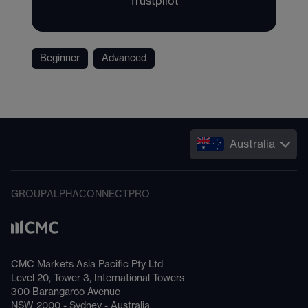
Trustpilot
Beginner
Advanced
Australia
GROUP
ALPHA
CONNECT
PRO
CMC Markets Asia Pacific Pty Ltd
Level 20, Tower 3, International Towers
300 Barangaroo Avenue
NSW 2000 - Sydney - Australia