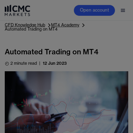
Open account
CFD Knowledge Hub
MT4 Academy
Automated Trading on MT4
Automated Trading on MT4
2 minute read
|
12 Jun 2023