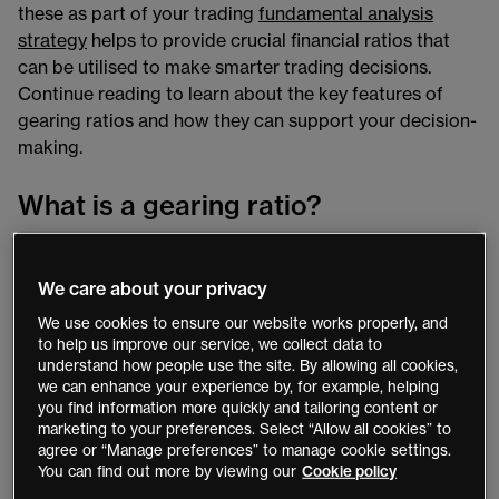
these as part of your trading
fundamental analysis
strategy
helps to provide crucial financial ratios that
can be utilised to make smarter trading decisions.
Continue reading to learn about the key features of
gearing ratios and how they can support your decision-
making.
What is a gearing ratio?
Financial gearing ratios are a group of popular financial
ratios that compare a company’s debt to other financial
We care about your privacy
metrics, such as business equity or company assets.
We use cookies to ensure our website works properly, and
These represent a measure of financial leverage that
to help us improve our service, we collect data to
determines to what degree a company’s actions are
understand how people use the site. By allowing all cookies,
we can enhance your experience by, for example, helping
funded by shareholder equity compared to creditors’
you find information more quickly and tailoring content or
funds.
marketing to your preferences. Select “Allow all cookies” to
agree or “Manage preferences” to manage cookie settings.
These ratios can be a useful part of fundamental
You can find out more by viewing our
Cookie policy
analysis. Their calculations help provide clarity into the