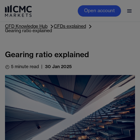
Open account
CFD Knowledge Hub
CFDs explained
Gearing ratio explained
Gearing ratio explained
5 minute read
|
30 Jan 2025