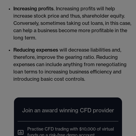
Increasing profits
. Increasing profits will help
increase stock price and thus, shareholder equity.
Conversely, sometimes taking out loans, in this case,
can help a business become more profitable in the
long term.
Reducing expenses
will decrease liabilities and,
therefore, improve the gearing ratio. Reducing
expenses can include anything from renegotiating
loan terms to increasing business efficiency and
introducing basic cost controls.
Join an award winning CFD provider
Practise CFD trading with $10,000 of virtual
funds on a risk-free demo account.