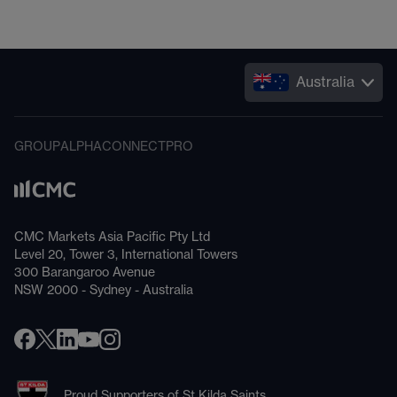
Australia
GROUP
ALPHA
CONNECT
PRO
CMC Markets Asia Pacific Pty Ltd
Level 20, Tower 3, International Towers
300 Barangaroo Avenue
NSW 2000 - Sydney - Australia
Proud Supporters of St Kilda Saints