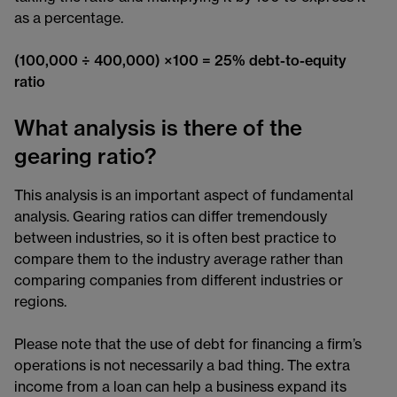
as a percentage.
(100,000 ÷ 400,000) ×100 = 25% debt-to-equity
ratio
What analysis is there of the
gearing ratio?
This analysis is an important aspect of fundamental
analysis. Gearing ratios can differ tremendously
between industries, so it is often best practice to
compare them to the industry average rather than
comparing companies from different industries or
regions.
Please note that the use of debt for financing a firm’s
operations is not necessarily a bad thing. The extra
income from a loan can help a business expand its