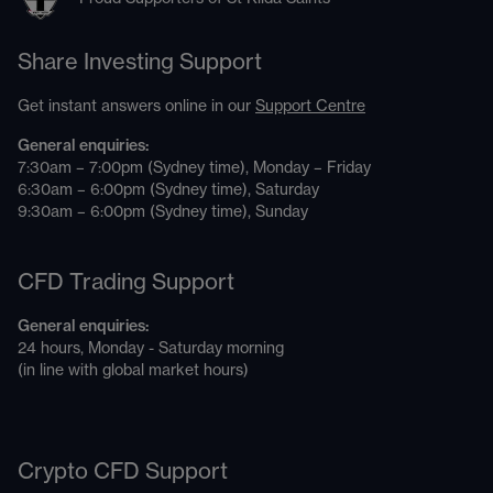
Share Investing Support
Get instant answers online in our
Support Centre
General enquiries:
7:30am – 7:00pm (Sydney time), Monday – Friday
6:30am – 6:00pm (Sydney time), Saturday
9:30am – 6:00pm (Sydney time), Sunday
CFD Trading Support
General enquiries:
24 hours, Monday - Saturday morning
(in line with global market hours)
Crypto CFD Support