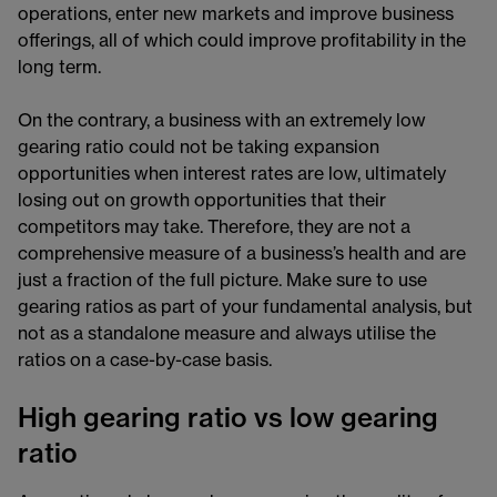
operations, enter new markets and improve business
offerings, all of which could improve profitability in the
long term.
On the contrary, a business with an extremely low
gearing ratio could not be taking expansion
opportunities when interest rates are low, ultimately
losing out on growth opportunities that their
competitors may take. Therefore, they are not a
comprehensive measure of a business’s health and are
just a fraction of the full picture. Make sure to use
gearing ratios as part of your fundamental analysis, but
not as a standalone measure and always utilise the
ratios on a case-by-case basis.
High gearing ratio vs low gearing
ratio