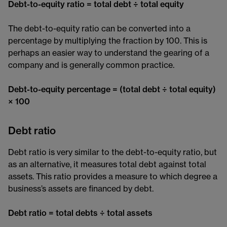
Debt-to-equity ratio = total debt ÷ total equity
The debt-to-equity ratio can be converted into a
percentage by multiplying the fraction by 100. This is
perhaps an easier way to understand the gearing of a
company and is generally common practice.
Debt-to-equity percentage = (total debt ÷ total equity)
× 100
Debt ratio
Debt ratio is very similar to the debt-to-equity ratio, but
as an alternative, it measures total debt against total
assets. This ratio provides a measure to which degree a
business’s assets are financed by debt.
Debt ratio = total debts ÷ total assets