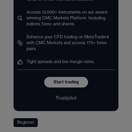
Access 12,000+ instruments on our award-
winning CMC Markets Platform. Including
indices, forex and shares.
Enhance your CFD trading on MetaTrader4
with CMC Markets and access 175+ forex
pairs.
Tight spreads and low margin rates.
Start trading
Trustpilot
Beginner