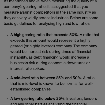
As mentioned above, when measuring the quality of a
company’s gearing ratio, it is suggested that you
measure against competitors in the same industry as
they can vary wildly across industries. Below are some
basic guidelines for analysing high and low ratios:
A high gearing ratio that exceeds 50%.
A ratio that
exceeds this amount would represent a highly
geared (or highly levered) company. The company
would be more at risk during times of financial
instability, as debt financing would increase a
business’s risk during economic downturns or
interest rate spikes.
A mid-level ratio between 25% and 50%.
A ratio
that is mid-level is known to be normal for well-
established companies.
A low gearing ratio below 25%.
Investors, lenders
and any other parties analysing the financial