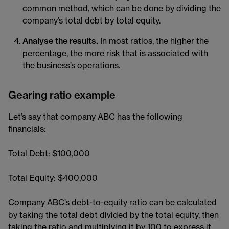
common method, which can be done by dividing the
company’s total debt by total equity.
Analyse the results.
In most ratios, the higher the
percentage, the more risk that is associated with
the business’s operations.
Gearing ratio example
Let’s say that company ABC has the following
financials:
Total Debt: $100,000
Total Equity: $400,000
Company ABC’s debt-to-equity ratio can be calculated
by taking the total debt divided by the total equity, then
taking the ratio and multiplying it by 100 to express it