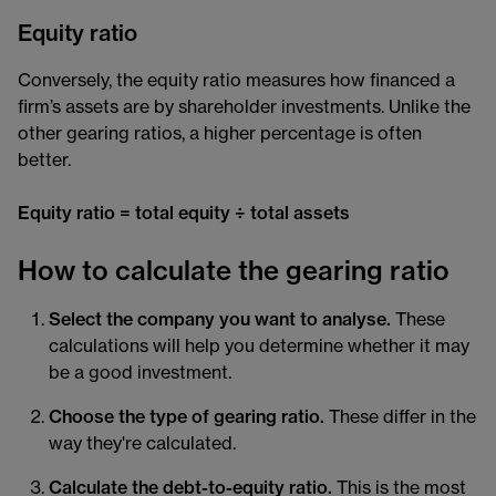
Equity ratio
Conversely, the equity ratio measures how financed a
firm’s assets are by shareholder investments. Unlike the
other gearing ratios, a higher percentage is often
better.
Equity ratio = total equity ÷ total assets
How to calculate the gearing ratio
Select the company you want to analyse.
These
calculations will help you determine whether it may
be a good investment.
Choose the type of gearing ratio.
These differ in the
way they're calculated.
Calculate the debt-to-equity ratio.
This is the most