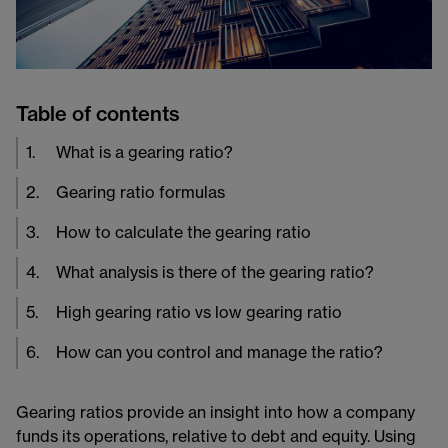
Table of contents
1
.
What is a gearing ratio?
2
.
Gearing ratio formulas
3
.
How to calculate the gearing ratio
4
.
What analysis is there of the gearing ratio?
5
.
High gearing ratio vs low gearing ratio
6
.
How can you control and manage the ratio?
Gearing ratios provide an insight into how a company
funds its operations, relative to debt and equity. Using