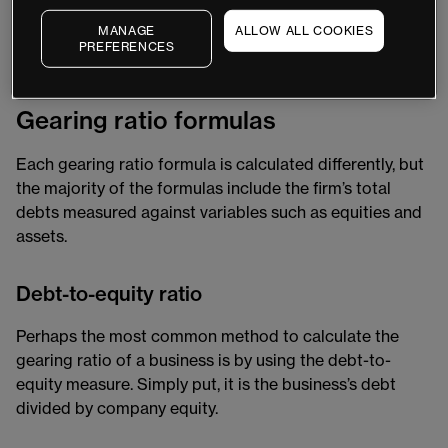
sourcing of a firm’s operation funding, which provides
MANAGE
ALLOW ALL COOKIES
greater insight into a company’s reliability and ability to
PREFERENCES
withstand periods of financial instability.
Gearing ratio formulas
Each gearing ratio formula is calculated differently, but
the majority of the formulas include the firm’s total
debts measured against variables such as equities and
assets.
Debt-to-equity ratio
Perhaps the most common method to calculate the
gearing ratio of a business is by using the debt-to-
equity measure. Simply put, it is the business’s debt
divided by company equity.