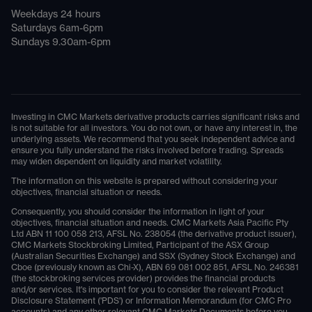
Weekdays 24 hours
Saturdays 6am-6pm
Sundays 9.30am-6pm
Investing in CMC Markets derivative products carries significant risks and
is not suitable for all investors. You do not own, or have any interest in, the
underlying assets. We recommend that you seek independent advice and
ensure you fully understand the risks involved before trading. Spreads
may widen dependent on liquidity and market volatility.
The information on this website is prepared without considering your
objectives, financial situation or needs.
Consequently, you should consider the information in light of your
objectives, financial situation and needs. CMC Markets Asia Pacific Pty
Ltd ABN 11 100 058 213, AFSL No. 238054 (the derivative product issuer),
CMC Markets Stockbroking Limited, Participant of the ASX Group
(Australian Securities Exchange) and SSX (Sydney Stock Exchange) and
Cboe (previously known as Chi-X), ABN 69 081 002 851, AFSL No. 246381
(the stockbroking services provider) provides the financial products
and/or services. It's important for you to consider the relevant Product
Disclosure Statement ('PDS') or Information Memorandum (for CMC Pro