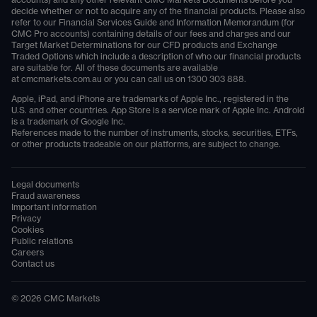
accounts) and any other relevant CMC Markets Documents before you
decide whether or not to acquire any of the financial products. Please also
refer to our Financial Services Guide and Information Memorandum (for
CMC Pro accounts) containing details of our fees and charges and our
Target Market Determinations for our CFD products and Exchange
Traded Options which include a description of who our financial products
are suitable for. All of these documents are available
at
cmcmarkets.com.au
or you can call us on
1300 303 888
.
Apple, iPad, and iPhone are trademarks of Apple Inc., registered in the
U.S. and other countries. App Store is a service mark of Apple Inc. Android
is a trademark of Google Inc.
References made to the number of instruments, stocks, securities, ETFs,
or other products tradeable on our platforms, are subject to change.
Legal documents
Fraud awareness
Important information
Privacy
Cookies
Public relations
Careers
Contact us
©
2026
CMC Markets