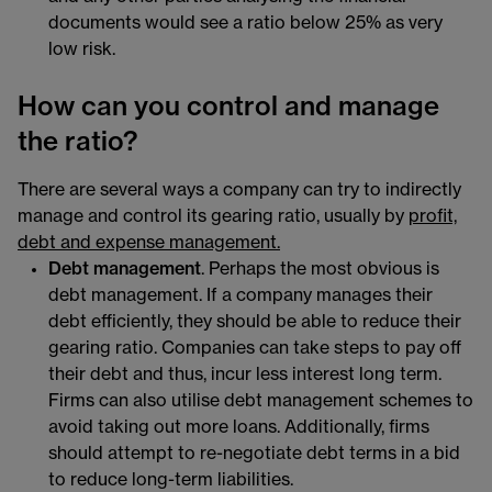
documents would see a ratio below 25% as very
low risk.
How can you control and manage
the ratio?
There are several ways a company can try to indirectly
manage and control its gearing ratio, usually by
profit,
debt and expense management.
Debt management
. Perhaps the most obvious is
debt management. If a company manages their
debt efficiently, they should be able to reduce their
gearing ratio. Companies can take steps to pay off
their debt and thus, incur less interest long term.
Firms can also utilise debt management schemes to
avoid taking out more loans. Additionally, firms
should attempt to re-negotiate debt terms in a bid
to reduce long-term liabilities.