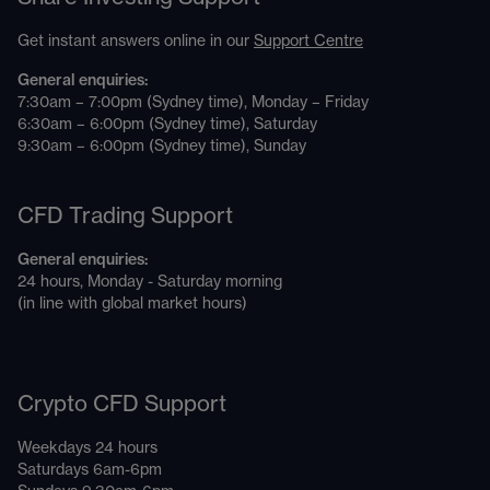
Get instant answers online in our
Support Centre
General enquiries:
7:30am – 7:00pm (Sydney time), Monday – Friday
6:30am – 6:00pm (Sydney time), Saturday
9:30am – 6:00pm (Sydney time), Sunday
CFD Trading Support
General enquiries:
24 hours, Monday - Saturday morning
(in line with global market hours)
Crypto CFD Support
Weekdays 24 hours
Saturdays 6am-6pm