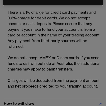
CMC Markets Platform and MT4 accounts.
There is a 1% charge for credit card payments and
0.6% charge for debit cards. We do not accept
cheque or cash deposits. Please ensure that any
payment you make to fund your account is from a
card or account in the name of your trading account.
Any payment from third-party sources will be
returned.
We do not accept AMEX or Diners cards. If you send
funds to us from outside of Australia, then additional
charges may apply to bank transfers.
Charges will be deducted from the payment amount
and net proceeds credited to your trading account.
How to withdraw