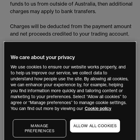
funds to us from outside of Australia, then additional
charges may apply to bank transfers.
Charges will be deducted from the payment amount
and net proceeds credited to your trading account.
Please note we will only take deposit requests over the
phone if your account is approaching margin call.
We care about your privacy
We use cookies to ensure our website works properly, and
How do I fund my MT4 account?
to help us improve our service, we collect data to
understand how people use the site. By allowing all cookies,
To fund your MT4 account, you will need to use a
we can enhance your experience by, for example, helping
credit or debit card or transfer funds from your bank
you find information more quickly and tailoring content or
account into the main ‘
Payments
’ tab.
marketing to your preferences. Select “Allow all cookies” to
agree or “Manage preferences” to manage cookie settings.
You can find out more by viewing our
Cookie policy
You will not be able to trade via this MT4. This
account is set up specifically for funding, withdrawals
MANAGE
ALLOW ALL COOKIES
and account information only. Once funds are
PREFERENCES
applied, they will appear simultaneously in both your