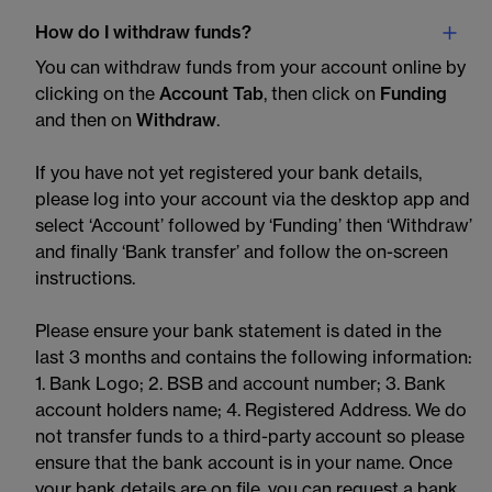
How do I withdraw funds?
You can withdraw funds from your account online by
clicking on the
Account Tab
, then click on
Funding
and then on
Withdraw
.
If you have not yet registered your bank details,
please log into your account via the desktop app and
select ‘Account’ followed by ‘Funding’ then ‘Withdraw’
and finally ‘Bank transfer’ and follow the on-screen
instructions.
Please ensure your bank statement is dated in the
last 3 months and contains the following information:
1. Bank Logo; 2. BSB and account number; 3. Bank
account holders name; 4. Registered Address. We do
not transfer funds to a third-party account so please
ensure that the bank account is in your name. Once
your bank details are on file, you can request a bank