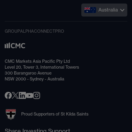
Australia
GROUP
ALPHA
CONNECT
PRO
CMC Markets Asia Pacific Pty Ltd
Level 20, Tower 3, International Towers
300 Barangaroo Avenue
NSW 2000 - Sydney - Australia
Proud Supporters of St Kilda Saints
Share Investing Support