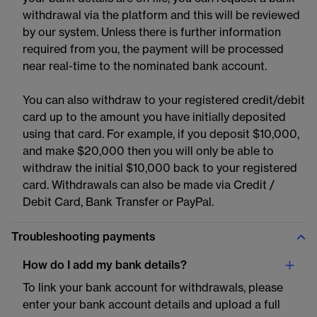
withdrawal via the platform and this will be reviewed
by our system. Unless there is further information
required from you, the payment will be processed
near real-time to the nominated bank account.
You can also withdraw to your registered credit/debit
card up to the amount you have initially deposited
using that card. For example, if you deposit $10,000,
and make $20,000 then you will only be able to
withdraw the initial $10,000 back to your registered
card. Withdrawals can also be made via Credit /
Debit Card, Bank Transfer or PayPal.
Troubleshooting payments
How do I add my bank details?
To link your bank account for withdrawals, please
enter your bank account details and upload a full