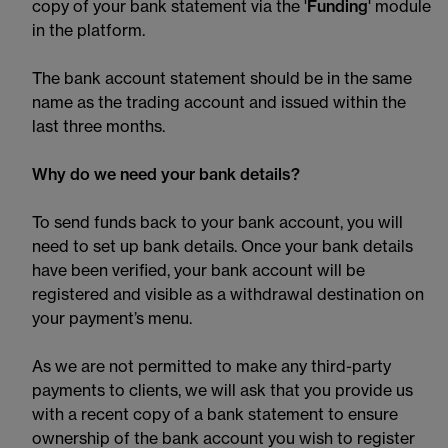
copy of your bank statement via the '
Funding
' module
in the platform.
The bank account statement should be in the same
name as the trading account and issued within the
last three months.
Why do we need your bank details?
To send funds back to your bank account, you will
need to set up bank details. Once your bank details
have been verified, your bank account will be
registered and visible as a withdrawal destination on
your payment’s menu.
As we are not permitted to make any third-party
payments to clients, we will ask that you provide us
with a recent copy of a bank statement to ensure
ownership of the bank account you wish to register