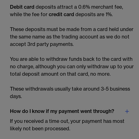
Debit card
deposits attract a 0.6% merchant fee,
while the fee for
credit card
deposits are 1%.
These deposits must be made from a card held under
the same name as the trading account as we do not
accept 3rd party payments.
You are able to withdraw funds back to the card with
no charge, although you can only withdraw up to your
total deposit amount on that card, no more.
These withdrawals usually take around 3-5 business
days.
How do I know if my payment went through?
If you received a time out, your payment has most
likely not been processed.