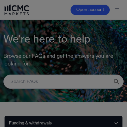
Open account
We're here to help
Browse our FAQs and get the answers you are
looking for.