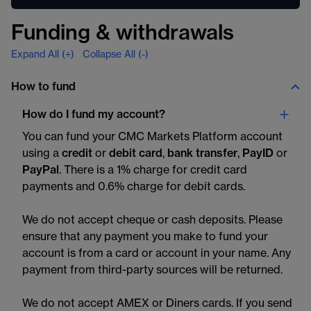
Funding & withdrawals
Expand All (+)
Collapse All (-)
How to fund
How do I fund my account?
You can fund your CMC Markets Platform account
using a
credit
or
debit card
,
bank transfer
,
PayID
or
PayPal
. There is a 1% charge for credit card
payments and 0.6% charge for debit cards.
We do not accept cheque or cash deposits. Please
ensure that any payment you make to fund your
account is from a card or account in your name. Any
payment from third-party sources will be returned.
We do not accept AMEX or Diners cards. If you send