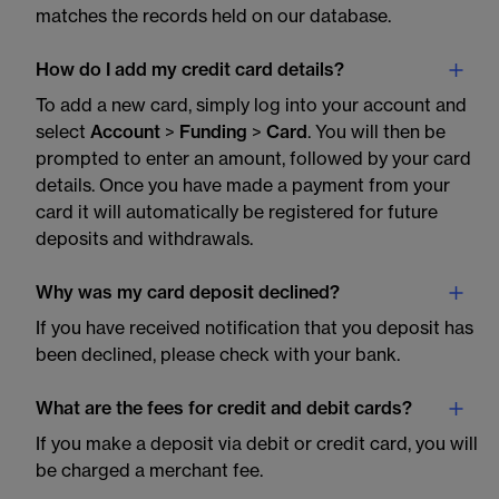
matches the records held on our database.
How do I add my credit card details?
To add a new card, simply log into your account and
select
Account
>
Funding
>
Card
. You will then be
prompted to enter an amount, followed by your card
details. Once you have made a payment from your
card it will automatically be registered for future
deposits and withdrawals.
Why was my card deposit declined?
If you have received notification that you deposit has
been declined, please check with your bank.
What are the fees for credit and debit cards?
If you make a deposit via debit or credit card, you will
be charged a merchant fee.