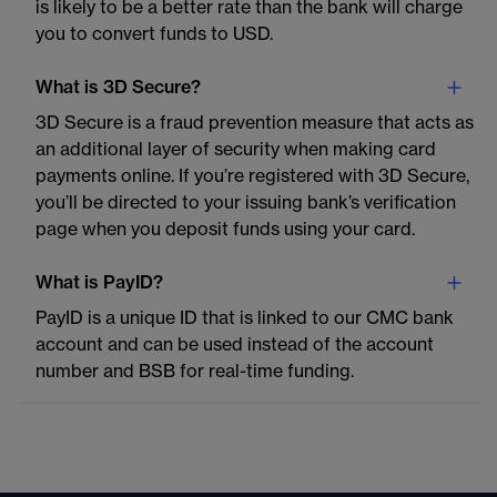
is likely to be a better rate than the bank will charge
you to convert funds to USD.
What is 3D Secure?
3D Secure is a fraud prevention measure that acts as
an additional layer of security when making card
payments online. If you’re registered with 3D Secure,
you’ll be directed to your issuing bank’s verification
page when you deposit funds using your card.
What is PayID?
PayID is a unique ID that is linked to our CMC bank
account and can be used instead of the account
number and BSB for real-time funding.