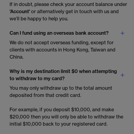
If in doubt, please check your account balance under
'Account'
or alternatively get in touch with us and
we’ll be happy to help you.
Can I fund using an overseas bank account?
We do not accept overseas funding, except for
clients with accounts in Hong Kong, Taiwan and
China.
Why is my destination limit $0 when attempting
to withdraw to my card?
You may only withdraw up to the total amount
deposited from that credit card.
For example, if you deposit $10,000, and make
$20,000 then you will only be able to withdraw the
initial $10,000 back to your registered card.