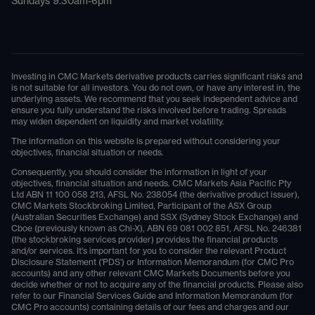
Sundays 9.30am-6pm
Investing in CMC Markets derivative products carries significant risks and
is not suitable for all investors. You do not own, or have any interest in, the
underlying assets. We recommend that you seek independent advice and
ensure you fully understand the risks involved before trading. Spreads
may widen dependent on liquidity and market volatility.
The information on this website is prepared without considering your
objectives, financial situation or needs.
Consequently, you should consider the information in light of your
objectives, financial situation and needs. CMC Markets Asia Pacific Pty
Ltd ABN 11 100 058 213, AFSL No. 238054 (the derivative product issuer),
CMC Markets Stockbroking Limited, Participant of the ASX Group
(Australian Securities Exchange) and SSX (Sydney Stock Exchange) and
Cboe (previously known as Chi-X), ABN 69 081 002 851, AFSL No. 246381
(the stockbroking services provider) provides the financial products
and/or services. It's important for you to consider the relevant Product
Disclosure Statement ('PDS') or Information Memorandum (for CMC Pro
accounts) and any other relevant CMC Markets Documents before you
decide whether or not to acquire any of the financial products. Please also
refer to our Financial Services Guide and Information Memorandum (for
CMC Pro accounts) containing details of our fees and charges and our