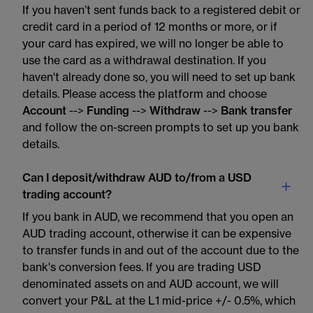
If you haven’t sent funds back to a registered debit or
credit card in a period of 12 months or more, or if
your card has expired, we will no longer be able to
use the card as a withdrawal destination. If you
haven't already done so, you will need to set up bank
details. Please access the platform and choose
Account
-->
Funding
-->
Withdraw
-->
Bank transfer
and follow the on-screen prompts to set up you bank
details.
Can I deposit/withdraw AUD to/from a USD
trading account?
If you bank in AUD, we recommend that you open an
AUD trading account, otherwise it can be expensive
to transfer funds in and out of the account due to the
bank's conversion fees. If you are trading USD
denominated assets on and AUD account, we will
convert your P&L at the L1 mid-price +/- 0.5%, which