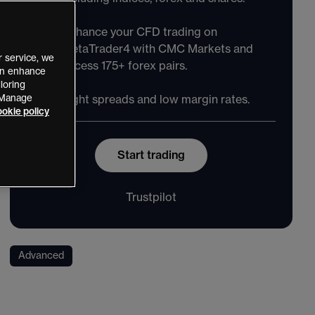
Enhance your CFD trading on
MetaTrader4 with CMC Markets and
 service, we
access 175+ forex pairs.
can enhance
loring
 “Manage
Tight spreads and low margin rates.
okie policy
Start trading
Trustpilot
Advanced