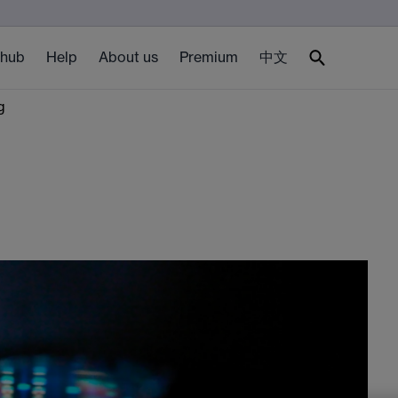
 hub
Help
About us
Premium
中文
g