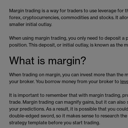
Margin trading is a way for traders to use leverage for 
forex, cryptocurrencies, commodities and stocks. It all
smaller initial outlay.
When using margin trading, you only need to deposit a pe
position. This deposit, or initial outlay, is known as the
What is margin?
When trading on margin, you can invest more than the m
your broker. You borrow money from your broker to
lev
It is important to remember that with margin trading, pro
trade. Margin trading can magnify gains, but it can also 
your predictions. As a result, it is possible that you co
double-edged sword, so it makes sense to research the m
strategy template before you start trading.