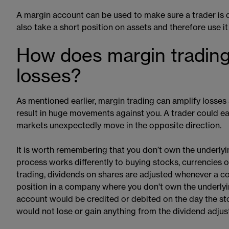
A margin account​​ can be used to make sure a trader is d
also take a short position on assets and therefore use it
How does margin trading
losses?
As mentioned earlier, margin trading can amplify losses a
result in huge movements against you. A trader could easil
markets unexpectedly move in the opposite direction.
It is worth remembering that you don’t own the underly
process works differently to buying stocks, currencies
trading, dividends on shares are adjusted whenever a c
position in a company where you don't own the underly
account would be credited or debited on the day the sto
would not lose or gain anything from the dividend adjus