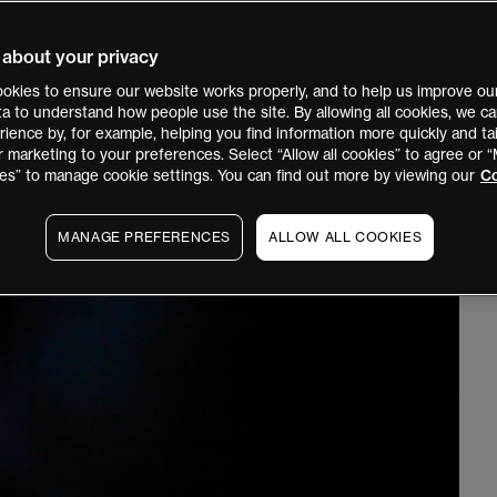
 about your privacy
okies to ensure our website works properly, and to help us improve our
ata to understand how people use the site. By allowing all cookies, we 
ience by, for example, helping you find information more quickly and tai
r marketing to your preferences. Select “Allow all cookies” to agree or
es” to manage cookie settings. You can find out more by viewing our
Co
MANAGE PREFERENCES
ALLOW ALL COOKIES