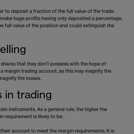
 to deposit a fraction of the full value of the trade.
o make huge profits having only deposited a percentage,
he full value of the position and could extinguish the
elling
l shares that they don’t possess with the hope of
h a margin trading account, as this may magnify the
 magnify the losses.
 in trading
ain instruments. As a general rule, the higher the
in requirement is likely to be.
 their account to meet the margin requirements. It is