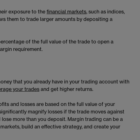
their exposure to the
financial markets
, such as indices,
ows them to trade larger amounts by depositing a
rcentage of the full value of the trade to open a
 margin requirement.
oney that you already have in your trading account with
erage your trades
and get higher returns.
fits and losses are based on the full value of your
significantly magnify losses if the trade moves against
uld lose more than you deposit. Margin trading can be a
arkets, build an effective strategy, and create your