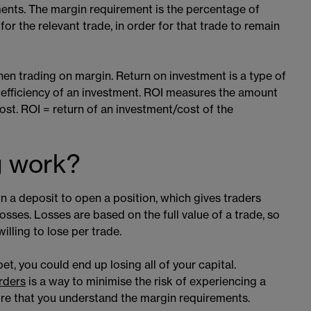
ments. The margin requirement is the percentage of
for the relevant trade, in order for that trade to remain
when trading on margin. Return on investment is a type of
 efficiency of an investment. ROI measures the amount
cost. ROI = return of an investment/cost of the
g work?
 a deposit to open a position, which gives traders
ses. Losses are based on the full value of a trade, so
illing to lose per trade.
t, you could end up losing all of your capital.
rders
​​ is a way to minimise the risk of experiencing a
ure that you understand the margin requirements.