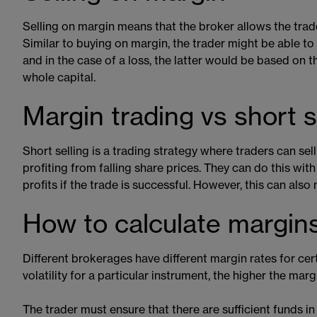
Selling on margin means that the broker allows the trader
Similar to buying on margin, the trader might be able t
and in the case of a loss, the latter would be based on t
whole capital.
Margin trading vs short s
Short selling is a trading strategy where traders can sel
profiting from falling share prices. They can do this wit
profits if the trade is successful. However, this can also
How to calculate margins
Different brokerages have different margin rates for cert
volatility for a particular instrument, the higher the marg
The trader must ensure that there are sufficient funds in