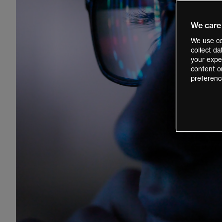
We care
We use co
collect d
your exper
content o
preferenc