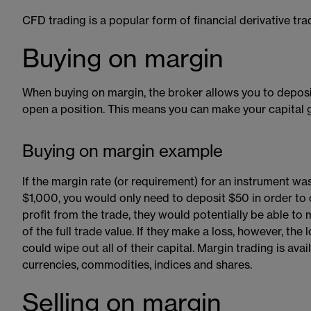
CFD trading is a popular form of financial derivative tra
Buying on margin
When buying on margin​​, the broker allows you to deposit
open a position. This means you can make your capital g
Buying on margin example
If the margin rate (or requirement) for an instrument w
$1,000, you would only need to deposit $50 in order to 
profit from the trade, they would potentially be able to
of the full trade value. If they make a loss, however, the 
could wipe out all of their capital. Margin trading is ava
currencies, commodities, indices and shares.
Selling on margin