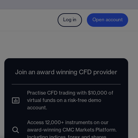
Log in
Open account
Join an award winning CFD provider
Practise CFD trading with $10,000 of
virtual funds on a risk-free demo
account.
Access 12,000+ instruments on our
award-winning CMC Markets Platform.
Including indices, forex and shares.