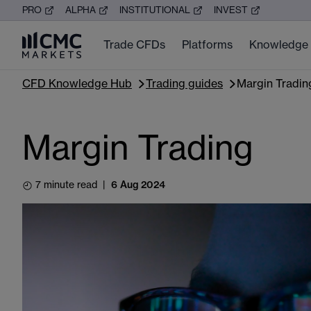
PRO
ALPHA
INSTITUTIONAL
INVEST
Trade CFDs
Platforms
Knowledge
CFD Knowledge Hub
Trading guides
Margin Tradin
Margin Trading
7 minute read
|
6 Aug 2024