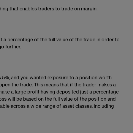
ding that enables traders to trade on margin.
 a percentage of the full value of the trade in order to
o further.
as 5%, and you wanted exposure to a position worth
open the trade. This means that if the trader makes a
 make a large profit having deposited just a percentage
loss will be based on the full value of the position and
ilable across a wide range of asset classes, including