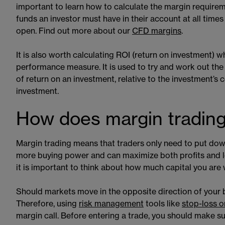
important to learn how to calculate the margin require
funds an investor must have in their account at all times 
open. Find out more about our
CFD margins
​​.
It is also worth calculating ROI (return on investment) 
performance measure. It is used to try and work out the
of return on an investment, relative to the investment’s 
investment.
How does margin tradin
Margin trading means that traders only need to put down
more buying power and can maximize both profits and los
it is important to think about how much capital you are w
Should markets move in the opposite direction of your be
Therefore, using
risk management
​​ tools like
stop-loss o
margin call. Before entering a trade, you should make s