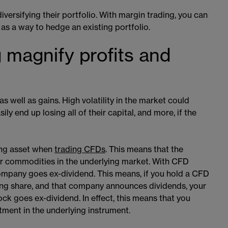
iversifying their portfolio. With margin trading, you can
 as a way to hedge an existing portfolio.
 magnify profits and
s well as gains. High volatility in the market could
y end up losing all of their capital, and more, if the
ing asset when
trading CFDs
​​. This means that the
 or commodities in the underlying market. With CFD
ompany goes ex-dividend. This means, if you hold a CFD
ing share, and that company announces dividends, your
ck goes ex-dividend. In effect, this means that you
tment in the underlying instrument.