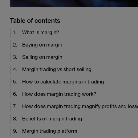
Table of contents
1
.
What is margin?
2
.
Buying on margin
3
.
Selling on margin
4
.
Margin trading vs short selling
5
.
How to calculate margins in trading
6
.
How does margin trading work?
7
.
How does margin trading magnify profits and loss
8
.
Benefits of margin trading
9
.
Margin trading platform