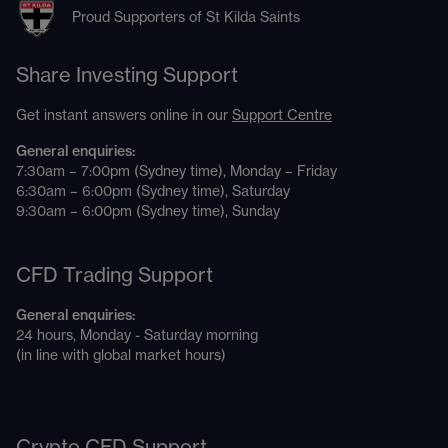
Proud Supporters of St Kilda Saints
Share Investing Support
Get instant answers online in our
Support Centre
General enquiries:
7:30am – 7:00pm (Sydney time), Monday – Friday
6:30am – 6:00pm (Sydney time), Saturday
9:30am – 6:00pm (Sydney time), Sunday
CFD Trading Support
General enquiries:
24 hours, Monday - Saturday morning
(in line with global market hours)
Crypto CFD Support