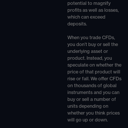
potential to magnify
profits as well as losses,
which can exceed
deposits.
When you trade CFDs,
you don’t buy or sell the
underlying asset or
product. Instead, you
speculate on whether the
price of that product will
rise or fall. We offer CFDs
on thousands of global
instruments and you can
buy or sell a number of
units depending on
whether you think prices
will go up or down.