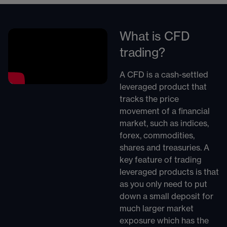
What is CFD
trading?
A CFD is a cash-settled
leveraged product that
tracks the price
movement of a financial
market, such as indices,
forex, commodities,
shares and treasuries. A
key feature of trading
leveraged products is that
as you only need to put
down a small deposit for
much larger market
exposure which has the