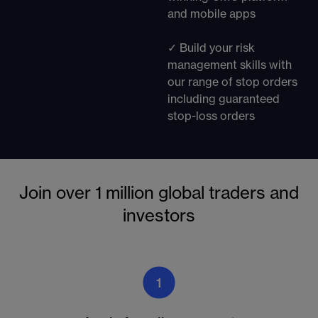
and mobile apps
✓ Build your risk
management skills with
our range of stop orders
including guaranteed
stop-loss orders
Join over 1 million global traders and
investors
1