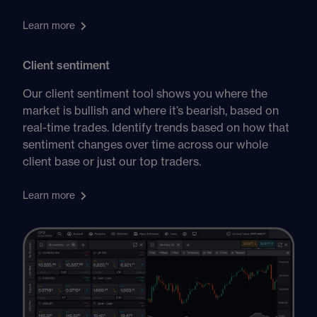
Learn more
Client sentiment
Our client sentiment tool shows you where the
market is bullish and where it’s bearish, based on
real-time trades. Identify trends based on how that
sentiment changes over time across our whole
client base or just our top traders.
Learn more