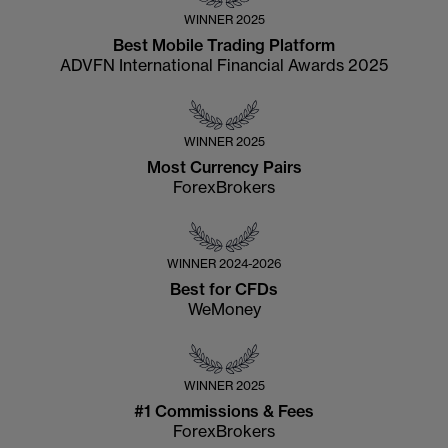
WINNER
2025
Best Mobile Trading Platform
ADVFN International Financial Awards 2025
WINNER
2025
Most Currency Pairs
ForexBrokers
WINNER
2024-2026
Best for CFDs
WeMoney
WINNER
2025
#1 Commissions & Fees
ForexBrokers