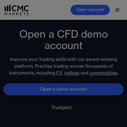
Open account
Open a CFD demo
account
Improve your trading skills with our award-winning
platform. Practise trading across thousands of
instruments, including
FX
,
indices
and
commodities
.
Open a demo account
Trustpilot