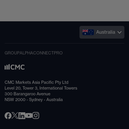
Australia
GROUP
ALPHA
CONNECT
PRO
CMC Markets Asia Pacific Pty Ltd
Level 20, Tower 3, International Towers
300 Barangaroo Avenue
NSW 2000 - Sydney - Australia