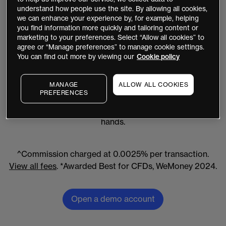
understand how people use the site. By allowing all cookies,
Saturday (in line with global market hours)
we can enhance your experience by, for example, helping
you find information more quickly and tailoring content or
marketing to your preferences. Select “Allow all cookies” to
agree or “Manage preferences” to manage cookie settings.
You can find out more by viewing our
Cookie policy
Australia's best for CFDs
We're proud to be awarded Best for CFDs* in
MANAGE
ALLOW ALL COOKIES
PREFERENCES
Australia by WeMoney and we're backed by over 30
years' experience – so you know you're in good
hands.
^Commission charged at 0.0025% per transaction.
View all fees
. *Awarded Best for CFDs, WeMoney 2024.
Open a demo account