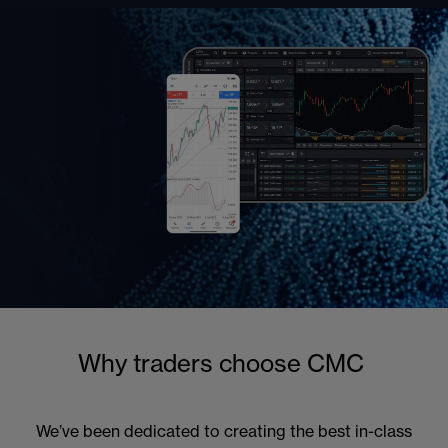
Why traders choose CMC
We’ve been dedicated to creating the best in-class