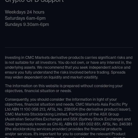
Weekdays 24 hours
Saturdays 6am-6pm
Sundays 9.30am-6pm
Investing in CMC Markets derivative products carries significant risks and
is not suitable for all investors. You do not own, or have any interest in, the
underlying assets. We recommend that you seek independent advice and
ensure you fully understand the risks involved before trading. Spreads
may widen dependent on liquidity and market volatility.
The information on this website is prepared without considering your
objectives, financial situation or needs.
Consequently, you should consider the information in light of your
objectives, financial situation and needs. CMC Markets Asia Pacific Pty
Ltd ABN 11 100 058 213, AFSL No. 238054 (the derivative product issuer),
CMC Markets Stockbroking Limited, Participant of the ASX Group
(Australian Securities Exchange) and SSX (Sydney Stock Exchange) and
Cboe (previously known as Chi-X), ABN 69 081 002 851, AFSL No. 246381
(the stockbroking services provider) provides the financial products
and/or services. It's important for you to consider the relevant Product