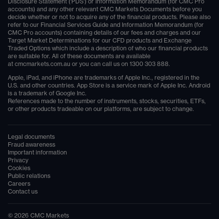
Disclosure Statement ('PDS') or Information Memorandum (for CMC Pro
accounts) and any other relevant CMC Markets Documents before you
decide whether or not to acquire any of the financial products. Please also
refer to our Financial Services Guide and Information Memorandum (for
CMC Pro accounts) containing details of our fees and charges and our
Target Market Determinations for our CFD products and Exchange
Traded Options which include a description of who our financial products
are suitable for. All of these documents are available
at
cmcmarkets.com.au
or you can call us on
1300 303 888
.
Apple, iPad, and iPhone are trademarks of Apple Inc., registered in the
U.S. and other countries. App Store is a service mark of Apple Inc. Android
is a trademark of Google Inc.
References made to the number of instruments, stocks, securities, ETFs,
or other products tradeable on our platforms, are subject to change.
Legal documents
Fraud awareness
Important information
Privacy
Cookies
Public relations
Careers
Contact us
©
2026
CMC Markets