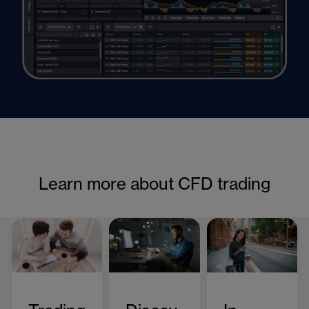
Learn more about CFD trading