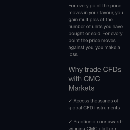
For every point the price
moves in your favour, you
gain multiples of the
number of units you have
bought or sold. For every
point the price moves
against you, you make a
loss.
Why trade CFDs
with CMC
Markets
✓ Access thousands of
global CFD instruments
✓ Practice on our award-
winning CMC platform