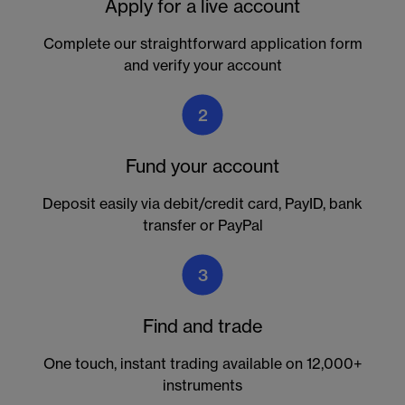
Apply for a live account
Complete our straightforward application form
and verify your account
2
Fund your account
Deposit easily via debit/credit card, PayID, bank
transfer or PayPal
3
Find and trade
One touch, instant trading available on 12,000+
instruments