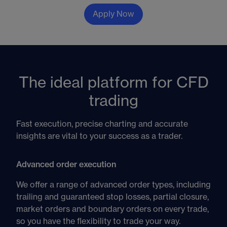
Apply Now
The ideal platform for CFD
trading
Fast execution, precise charting and accurate
insights are vital to your success as a trader.
Advanced order execution
We offer a range of advanced order types, including
trailing and guaranteed stop losses, partial closure,
market orders and boundary orders on every trade,
so you have the flexibility to trade your way.