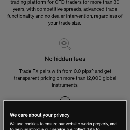
trading platform for CFD traders for more than 30
years, with competitive spreads, advanced trade
functionality and no dealer intervention, regardless of
your trade size.
No hidden fees
Trade FX pairs with from 0.0 pips^ and get
transparent pricing on more than 12,000 global
instruments.
We care about your privacy
Local customer support
We use cookies to ensure our website works properly, and
Our support team is available 24 hours, Monday –
to help us improve our service, we collect data to