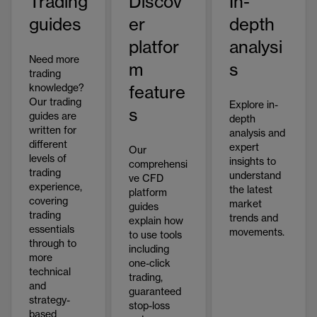
Trading
Discov
In-
guides
er
depth
platfor
analysi
Need more
m
s
trading
knowledge?
feature
Our trading
Explore in-
s
guides are
depth
written for
analysis and
different
expert
Our
levels of
insights to
comprehensi
trading
understand
ve CFD
experience,
the latest
platform
covering
market
guides
trading
trends and
explain how
essentials
movements.
to use tools
through to
including
more
one-click
technical
trading,
and
guaranteed
strategy-
stop-loss
based