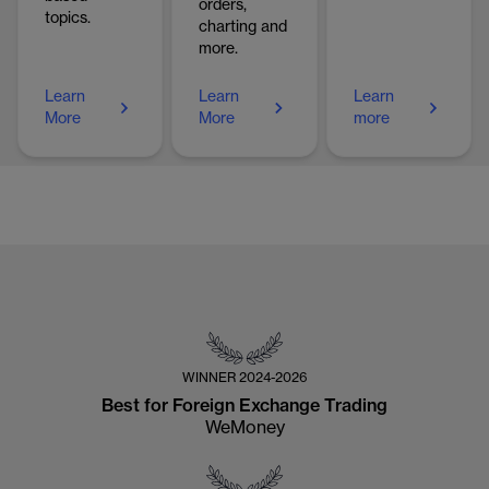
orders,
topics.
charting and
more.
Learn
Learn
Learn
More
More
more
WINNER
2024-2026
Best for Foreign Exchange Trading
WeMoney