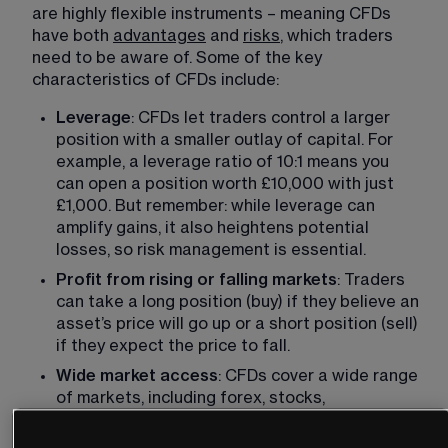
are highly flexible instruments – meaning CFDs 
have both 
advantages
 and 
risks
, which traders 
need to be aware of. Some of the key 
characteristics of CFDs include: 
Leverage
: CFDs let traders control a larger 
position with a smaller outlay of capital. For 
example, a leverage ratio of 10:1 means you 
can open a position worth £10,000 with just 
£1,000. But remember: while leverage can 
amplify gains, it also heightens potential 
losses, so risk management is essential. 
Profit from rising or falling markets
: Traders 
can take a long position (buy) if they believe an 
asset’s price will go up or a short position (sell) 
if they expect the price to fall. 
Wide market access
: CFDs cover a wide range 
of markets, including forex, stocks, 
commodities and indices.