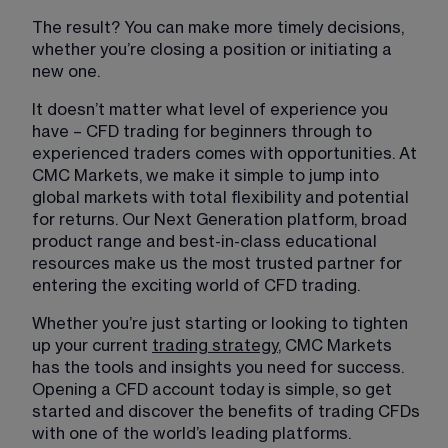
The result? You can make more timely decisions, 
whether you’re closing a position or initiating a 
new one. 
It doesn’t matter what level of experience you 
have – CFD trading for beginners through to 
experienced traders comes with opportunities. At 
CMC Markets, we make it simple to jump into 
global markets with total flexibility and potential 
for returns. Our Next Generation platform, broad 
product range and best-in-class educational 
resources make us the most trusted partner for 
entering the exciting world of CFD trading. 
Whether you’re just starting or looking to tighten 
up your current 
trading strategy
, CMC Markets 
has the tools and insights you need for success. 
Opening a CFD account today is simple, so get 
started and discover the benefits of trading CFDs 
with one of the world’s leading platforms. 