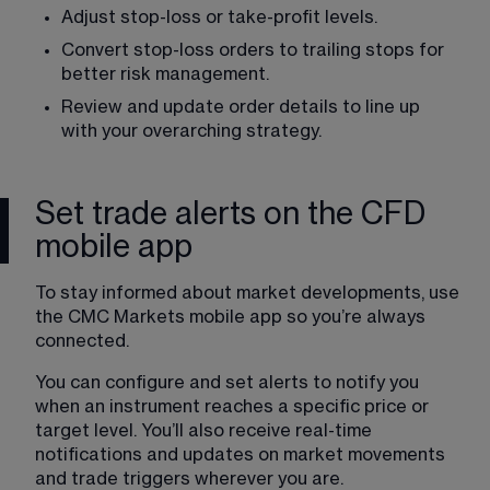
Adjust stop-loss or take-profit levels. 
Convert stop-loss orders to trailing stops for 
better risk management. 
Review and update order details to line up 
with your overarching strategy. 
Set trade alerts on the CFD
mobile app
To stay informed about market developments, use 
the CMC Markets mobile app so you’re always 
connected. 
You can configure and set alerts to notify you 
when an instrument reaches a specific price or 
target level. You’ll also receive real-time 
notifications and updates on market movements 
and trade triggers wherever you are. 