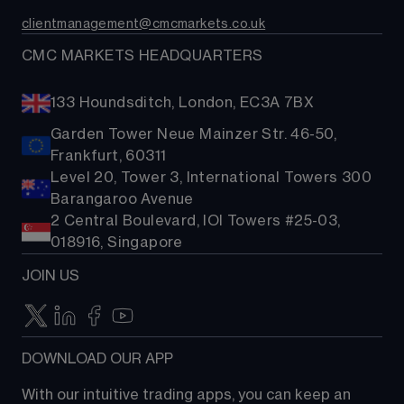
Contact us
Costs & fees
clientmanagement@cmcmarkets.co.uk
CMC MARKETS HEADQUARTERS
133 Houndsditch, London, EC3A 7BX
Garden Tower Neue Mainzer Str. 46-50,
Frankfurt, 60311
Level 20, Tower 3, International Towers 300
Barangaroo Avenue
2 Central Boulevard, IOI Towers #25-03,
018916, Singapore
JOIN US
DOWNLOAD OUR APP
With our intuitive trading apps, you can keep an 