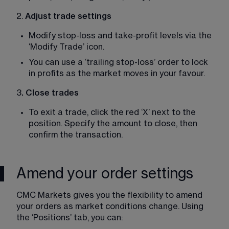
2. 
Adjust trade settings
Modify stop-loss and take-profit levels via the 
‘Modify Trade’ icon. 
You can use a ‘trailing stop-loss’ order to lock 
in profits as the market moves in your favour. 
3
. Close trades
To exit a trade, click the red ‘X’ next to the 
position. Specify the amount to close, then 
confirm the transaction. 
Amend your order settings
CMC Markets gives you the flexibility to amend 
your orders as market conditions change. Using 
the ‘Positions’ tab, you can: 