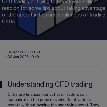
CFD trading or trying to boost your skills, 
read on for some tips about taking advantage 
of the opportunities and challenges of trading 
CFDs.
:
03 Apr 2025, 09:59
:
02 Jun 2026, 10:49
Understanding CFD trading
CFDs are financial derivatives. Traders can 
speculate on the price movements of various 
assets without owning the underlying asset. They 