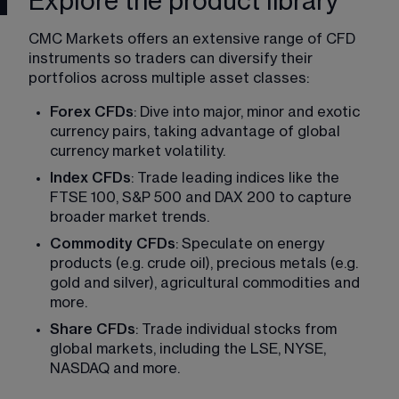
Explore the product library
CMC Markets offers an extensive range of CFD 
instruments so traders can diversify their 
portfolios across multiple asset classes: 
Forex CFDs
: Dive into major, minor and exotic 
currency pairs, taking advantage of global 
currency market volatility. 
Index CFDs
: Trade leading indices like the  
FTSE 100, S&P 500 and DAX 200 to capture 
broader market trends. 
Commodity CFDs
: Speculate on energy 
products (e.g. crude oil), precious metals (e.g. 
gold and silver), agricultural commodities and 
more. 
Share CFDs
: Trade individual stocks from 
global markets, including the LSE, NYSE, 
NASDAQ and more.