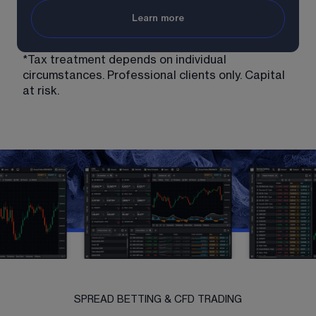
Learn more
*Tax treatment depends on individual 
circumstances. Professional clients only. Capital 
at risk. 
SPREAD BETTING & CFD TRADING