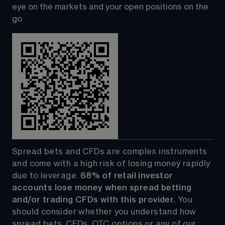
eye on the markets and your open positions on the 
go
Spread bets and CFDs are complex instruments 
and come with a high risk of losing money rapidly 
due to leverage. 
68%
 of retail investor 
accounts lose money when spread betting 
and/or trading CFDs with this provider.
 You 
should consider whether you understand how 
spread bets, CFDs, OTC options or any of our 