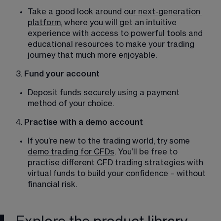
Take a good look around 
our next-generation
platform
, where you will get an intuitive 
experience with access to powerful tools and 
educational resources to make your trading 
journey that much more enjoyable. 
3.
 Fund your account
Deposit funds securely using a payment 
method of your choice. 
4.
 Practise with a demo account
If you’re new to the trading world, try some 
demo trading for CFDs
. You’ll be free to 
practise different CFD trading strategies with 
virtual funds to build your confidence – without 
financial risk. 