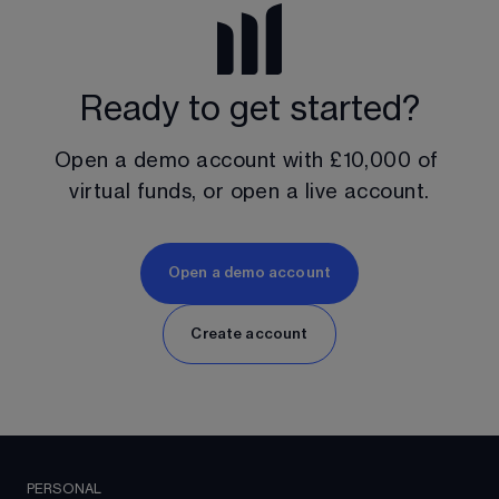
Ready to get started?
Open a demo account with 
£10,000
 of 
virtual funds, or open a live account.
Open a demo account
Create account
PERSONAL