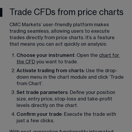
Trade CFDs from price charts
CMC Markets’ user-friendly platform makes 
trading seamless, allowing users to execute 
trades directly from price charts. It’s a feature 
that means you can act quickly on analysis: 
Choose your instrument
: Open the 
chart for
the CFD
 you want to trade. 
Activate trading from charts
: Use the drop-
down menu in the chart module and click ‘Trade 
from Chart’. 
Set trade parameters
: Define your position 
size, entry price, stop-loss and take-profit 
levels directly on the chart. 
Confirm your trade
: Execute the trade with 
just a few clicks. 
With next-generation functionality integrated 