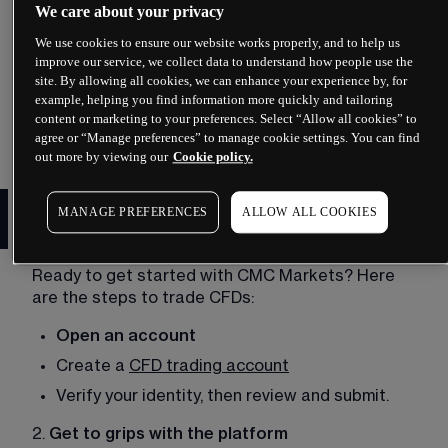
No ownership of the asset
: Unlike traditional 
We care about your privacy
investing, CFD trading involves speculating on 
We use cookies to ensure our website works properly, and to help us
price movements without actually owning the 
improve our service, we collect data to understand how people use the
physical asset. 
site. By allowing all cookies, we can enhance your experience by, for
example, helping you find information more quickly and tailoring
To learn more about the fundamentals of CFDs, 
content or marketing to your preferences. Select “Allow all cookies” to
read our 
What are CFDs?
guide. 
agree or “Manage preferences” to manage cookie settings. You can find
out more by viewing our
Cookie policy.
Set up a CFD trading account
MANAGE PREFERENCES
ALLOW ALL COOKIES
with CMC
Ready to get started with 
CMC Markets
? Here 
are the steps to trade CFDs: 
Open an account
Create a 
CFD trading account
Verify your identity, then review and submit. 
2. 
Get to grips with the platform