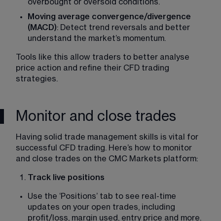
overbought or oversold conditions. 
Moving average convergence/divergence 
(MACD)
: Detect trend reversals and better 
understand the market’s momentum​. 
Tools like this allow traders to better analyse 
price action and refine their CFD trading 
strategies. 
Monitor and close trades
Having solid trade management skills is vital for 
successful CFD trading. Here’s how to monitor 
and close trades on the CMC Markets platform: 
Track live positions
Use the ‘Positions’ tab to see real-time 
updates on your open trades, including 
profit/loss, margin used, entry price and more​. 