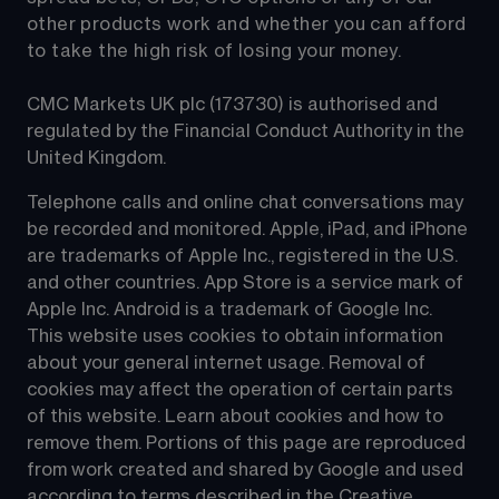
other products work and whether you can afford 
to take the high risk of losing your money.
CMC Markets UK plc (173730) is authorised and 
regulated by the Financial Conduct Authority in the 
United Kingdom.
Telephone calls and online chat conversations may 
be recorded and monitored. Apple, iPad, and iPhone 
are trademarks of Apple Inc., registered in the U.S. 
and other countries. App Store is a service mark of 
Apple Inc. Android is a trademark of Google Inc. 
This website uses cookies to obtain information 
about your general internet usage. Removal of 
cookies may affect the operation of certain parts 
of this website. Learn about cookies and how to 
remove them. Portions of this page are reproduced 
from work created and shared by Google and used 
according to terms described in the Creative 