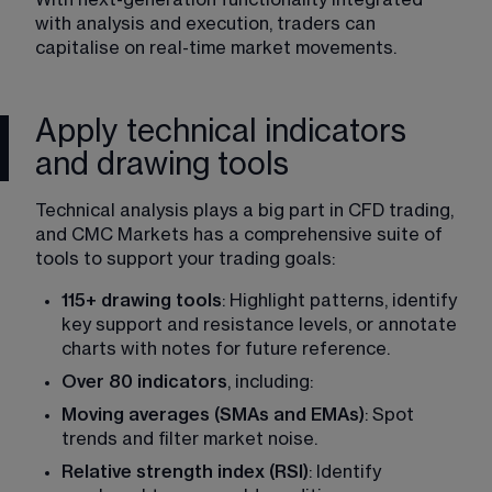
with analysis and execution, traders can 
capitalise on real-time market movements. 
Apply technical indicators
and drawing tools
Technical analysis plays a big part in CFD trading, 
and CMC Markets has a comprehensive suite of 
tools to support your trading goals: 
115+ drawing tools
: Highlight patterns, identify 
key support and resistance levels, or annotate 
charts with notes for future reference. 
Over 80 indicators
, including: 
Moving averages (SMAs and EMAs)
: Spot 
trends and filter market noise. 
Relative strength index (RSI)
: Identify 