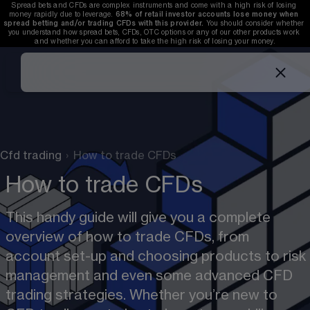
Spread bets and CFDs are complex instruments and come with a high risk of losing 
money rapidly due to leverage. 
68%
 of retail investor accounts lose money when 
spread betting and/or trading CFDs with this provider. 
You should consider whether 
you understand how spread bets, CFDs, OTC options or any of our other products work 
and whether you can afford to take the high risk of losing your money.
Cfd trading
›
How to trade CFDs
How to trade CFDs
This handy guide will give you a complete 
overview of how to trade CFDs, from 
account set-up and choosing products to risk 
management and even some advanced CFD 
trading strategies. Whether you’re new to 