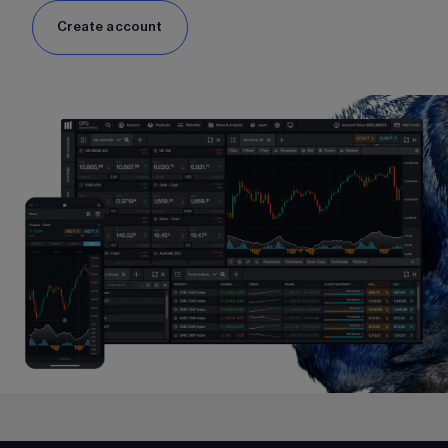
Create account