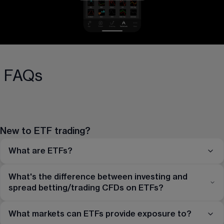
FAQs
New to ETF trading?
What are ETFs?
What's the difference between investing and
spread betting/trading CFDs on ETFs?
What markets can ETFs provide exposure to?