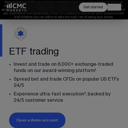
Spread bets and CFDs are complex instruments and come with a high risk of losing 
money rapidly due to leverage. 
68%
 of retail investor accounts lose money when 
Get started
spread betting and/or trading CFDs with this provider. 
You should consider whether 
you understand how spread bets, CFDs, OTC options or any of our other products work 
and whether you can afford to take the high risk of losing your money.
ETF trading
Invest and trade on 
6,000
+ exchange-traded 
funds on our award-winning platform¹
Spread bet and trade CFDs on popular US ETFs 
24
/5
Experience ultra-fast execution²,
backed by 
24
/5
 customer service
Open a demo account