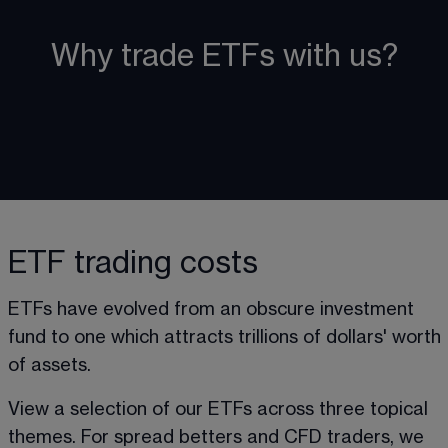
Why trade ETFs with us?
ETF trading costs
ETFs have evolved from an obscure investment 
fund to one which attracts trillions of dollars' worth 
of assets. 
View a selection of our ETFs across three topical 
themes. For spread betters and CFD traders, we 