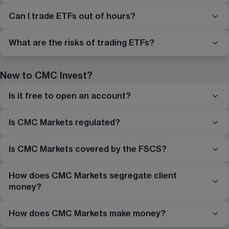
Can I trade ETFs out of hours?
What are the risks of trading ETFs?
New to CMC Invest?
Is it free to open an account?
Is CMC Markets regulated?
Is CMC Markets covered by the FSCS?
How does CMC Markets segregate client
money?
How does CMC Markets make money?