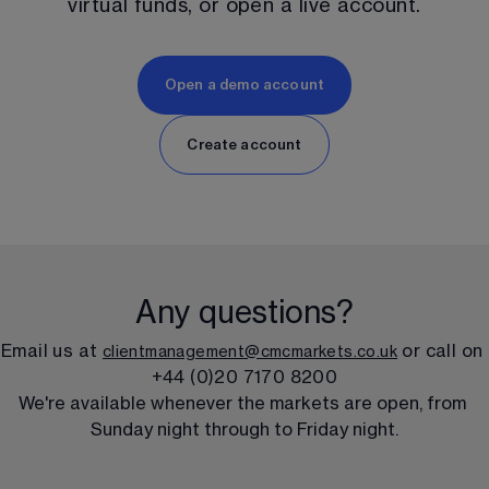
virtual funds, or open a live account.
Open a demo account
Create account
Any questions?
Email us at 
 or call on 
clientmanagement@cmcmarkets.co.uk
+44 (0)20 7170 8200
We're available whenever the markets are open, from 
Sunday night through to Friday night.