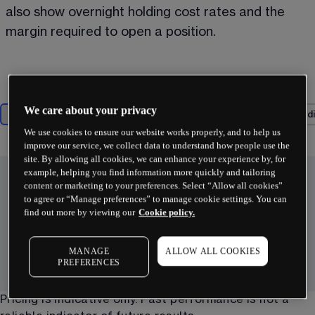
also show overnight holding cost rates and the 
margin required to open a position.  
We care about your privacy
Most popular
Technology
Biotech & pharma
Consumer di
We use cookies to ensure our website works properly, and to help us
improve our service, we collect data to understand how people use the
site. By allowing all cookies, we can enhance your experience by, for
example, helping you find information more quickly and tailoring
content or marketing to your preferences. Select “Allow all cookies”
to agree or “Manage preferences” to manage cookie settings. You can
find out more by viewing our
Cookie policy.
MANAGE
ALLOW ALL COOKIES
PREFERENCES
Pricing is indicative only. Past performance is not a