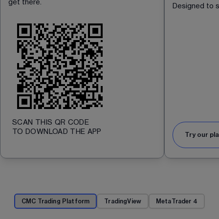
get there. 
Designed to s
SCAN THIS QR CODE
TO DOWNLOAD THE APP
Try our pl
CMC Trading Platform
TradingView
MetaTrader 4