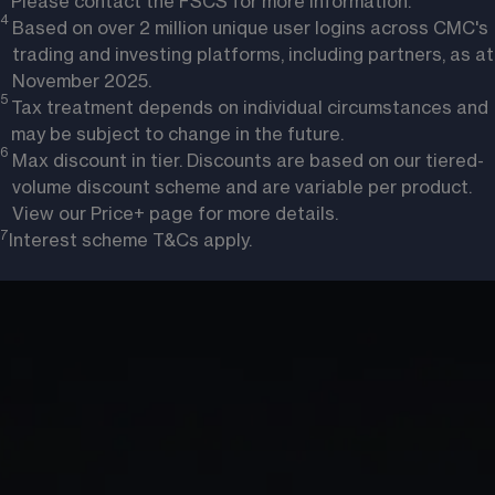
Please contact the FSCS for more information.
4 
Based on over 2 million unique user logins across CMC's
trading and investing platforms, including partners, as at
November 2025.
5 
Tax treatment depends on individual circumstances and
may be subject to change in the future.
6 
Max discount in tier. Discounts are based on our tiered-
volume discount scheme and are variable per product.
View our
Price+
page for more details.
7
Interest scheme T&Cs apply
. 