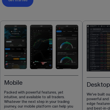
Get started
Mobile
Desktop
Packed with powerful features, yet 
We've built o
intuitive, and available to all traders. 
powerful and i
Whatever the next step in your trading 
edge features
journey, our mobile platform can help you 
and best-in-cl