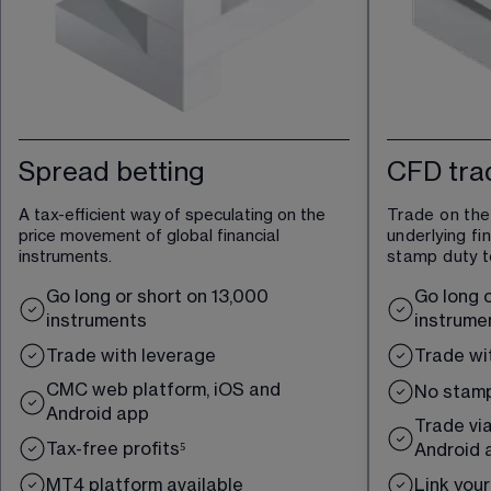
Spread betting
CFD tra
A tax-efficient way of speculating on the 
Trade on the
price movement of global financial 
underlying fi
instruments.
stamp duty t
Go long or short on 
13,000
Go long o
instruments
instrume
Trade with leverage
Trade wi
CMC web platform, iOS and 
No s
tamp
Android app
Trade via
Tax-free profits
⁵
Android 
MT4 platform available
Link you