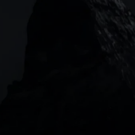
133 Houndsditch, London, EC3A 7BX
Garden Tower Neue Mainzer Str. 46-50,
Frankfurt, 60311
Level 20, Tower 3, International Towers 300
Barangaroo Avenue
2 Central Boulevard, IOI Towers #25-03,
018916, Singapore
JOIN US
DOWNLOAD OUR APP
With our intuitive trading apps, you can keep an 
eye on the markets and your open positions on the 
go