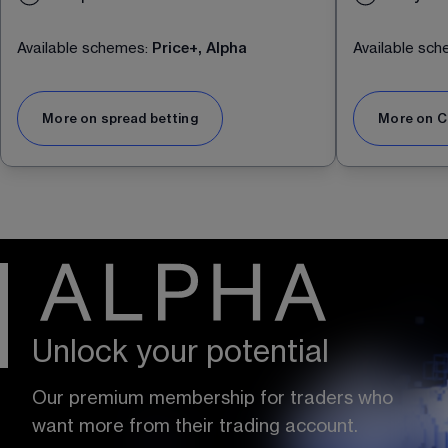
Available schemes:
Price+, Alpha
Available sc
More on spread betting
More on C
Unlock your potential
Our premium membership for traders who 
want more from their trading account.