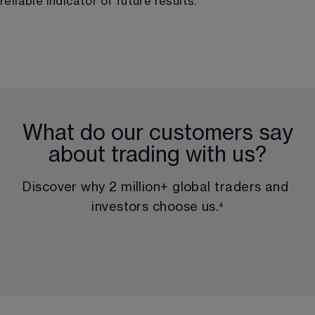
reliable indicator of future results.
What do our customers say
about trading with us?
Discover why 
2 million
+ global traders and 
investors choose us.
⁴