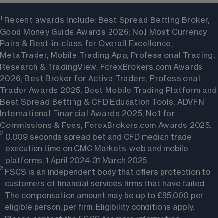
1 
Recent awards include: Best Spread Betting Broker,
Good Money Guide Awards 2026; No.1 Most Currency
Pairs & Best-in-class for Overall Excellence,
MetaTrader, Mobile Trading App, Professional Trading,
Research & TradingView, ForexBrokers.com Awards
2026; Best Broker for Active Traders, Professional
Trader Awards 2025; Best Mobile Trading Platform and
Best Spread Betting & CFD Education Tools, ADVFN
International Financial Awards 2025; No.1 for
Commissions & Fees, ForexBrokers.com Awards 2025.
2 
0.009 seconds spread bet and CFD median trade
execution time on CMC Markets' web and mobile
platforms, 1 April 2024-31 March 2025.
3 
FSCS is an independent body that offers protection to
customers of financial services firms that have failed.
The compensation amount may be up to £85,000 per
eligible person, per firm.
Eligibility conditions apply
.