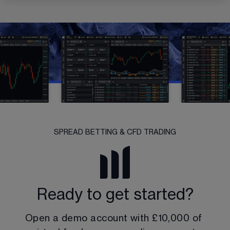
SPREAD BETTING & CFD TRADING
Ready to get started?
Open a demo account with 
£10,000
 of 