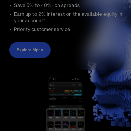
Save 5% to 
40%
⁶
 on spreads
Earn up to 
2%
 interest on the available equity in 
your account
⁷
Priority customer service
Explore Alpha