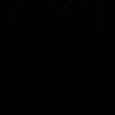
Spread bets and CFDs are complex instruments 
and come with a high risk of losing money rapidly 
due to leverage. 
68%
 of retail investor 
accounts lose money when spread betting 
and/or trading CFDs with this provider.
 You 
should consider whether you understand how 
spread bets, CFDs, OTC options or any of our 
other products work and whether you can afford 
to take the high risk of losing your money.
CMC Markets UK plc (173730) and CMC Markets 