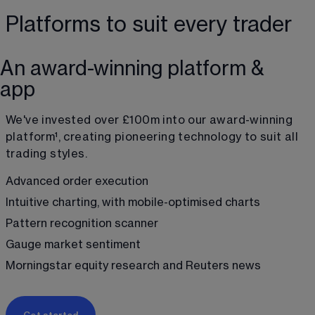
Platforms to suit every trader
An award-winning platform &
app
We've invested over £100m into our award-winning 
platform
¹
, creating pioneering technology to suit all 
trading styles.
Advanced order execution
Intuitive charting, with mobile-optimised charts
Pattern recognition scanner
Gauge market sentiment
Morningstar equity research and Reuters news