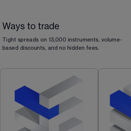
Ways to trade
Tight spreads on 
13,000
 instruments, volume-
based discounts, and no hidden fees.