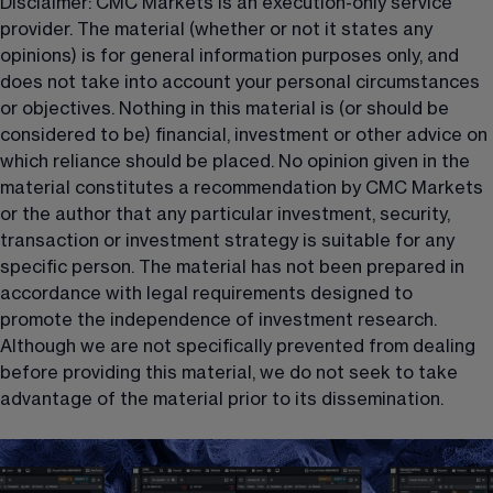
Disclaimer: CMC Markets is an execution-only service 
provider. The material (whether or not it states any 
opinions) is for general information purposes only, and 
does not take into account your personal circumstances 
or objectives. Nothing in this material is (or should be 
considered to be) financial, investment or other advice on 
which reliance should be placed. No opinion given in the 
material constitutes a recommendation by CMC Markets 
or the author that any particular investment, security, 
transaction or investment strategy is suitable for any 
specific person. The material has not been prepared in 
accordance with legal requirements designed to 
promote the independence of investment research. 
Although we are not specifically prevented from dealing 
before providing this material, we do not seek to take 
advantage of the material prior to its dissemination.