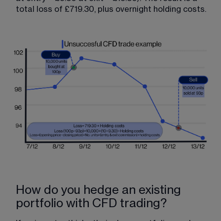
total loss of £719.30, plus overnight holding costs.
How do you hedge an existing
portfolio with CFD trading?