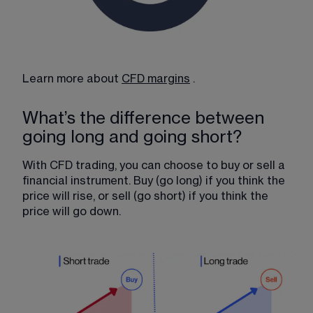
Learn more about 
CFD margins
​ .
What’s the difference between
going long and going short?
With CFD trading, you can choose to buy or sell a 
financial instrument. Buy (go long) if you think the 
price will rise, or sell (go short) if you think the 
price will go down.