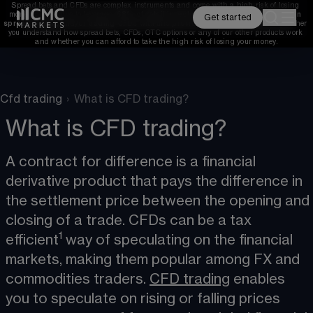
Spread bets and CFDs are complex instruments and come with a high risk of losing 
money rapidly due to leverage. 
68%
 of retail investor accounts lose money when 
Get started
spread betting and/or trading CFDs with this provider. 
You should consider whether 
you understand how spread bets, CFDs, OTC options or any of our other products work 
and whether you can afford to take the high risk of losing your money.
Cfd trading
›
What is CFD trading?
What is CFD trading?
A contract for difference is a financial 
derivative product that pays the difference in 
the settlement price between the opening and 
closing of a trade. CFDs can be a tax 
1
efficient
 way of speculating on the financial 
markets, making them popular among FX and 
commodities traders. 
CFD trading
​ enables 
you to speculate on rising or falling prices 