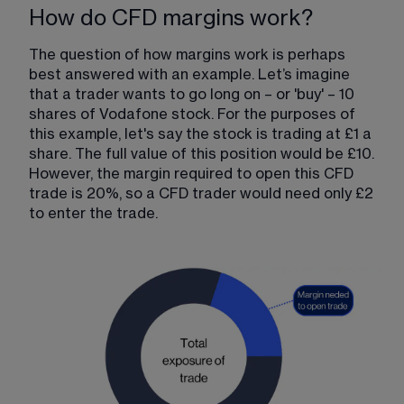
How do CFD margins work?
The question of how margins work is perhaps 
best answered with an example. Let’s imagine 
that a trader wants to go long on – or 'buy' – 10 
shares of Vodafone stock. For the purposes of 
this example, let's say the stock is trading at £1 a 
share. The full value of this position would be £10. 
However, the margin required to open this CFD 
trade is 20%, so a CFD trader would need only £2 
to enter the trade.