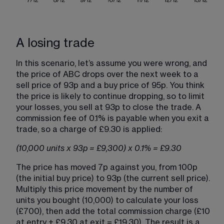
A losing trade
In this scenario, let’s assume you were wrong, and 
the price of ABC drops over the next week to a 
sell price of 93p and a buy price of 95p. You think 
the price is likely to continue dropping, so to limit 
your losses, you sell at 93p to close the trade. A 
commission fee of 0.1% is payable when you exit a 
trade, so a charge of £9.30 is applied:
(10,000 units x 93p = £9,300) x 0.1% = £9.30
The price has moved 7p against you, from 100p 
(the initial buy price) to 93p (the current sell price). 
Multiply this price movement by the number of 
units you bought (10,000) to calculate your loss 
(£700), then add the total commission charge (£10 
at entry + £9.30 at exit = £19.30). The result is a 