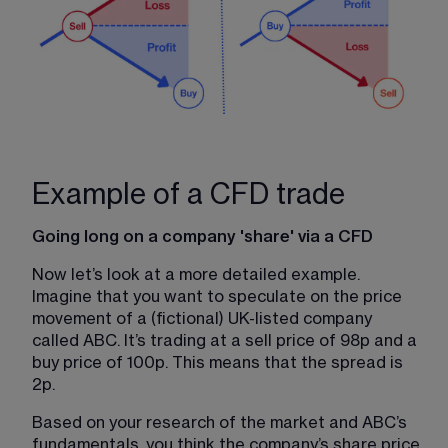
Example of a CFD trade
Going long on a company 'share' via a CFD
Now let’s look at a more detailed example. 
Imagine that you want to speculate on the price 
movement of a (fictional) UK-listed company 
called ABC. It’s trading at a sell price of 98p and a 
buy price of 100p. This means that the spread is 
2p.
Based on your research of the market and ABC’s 
fundamentals, you think the company’s share price 