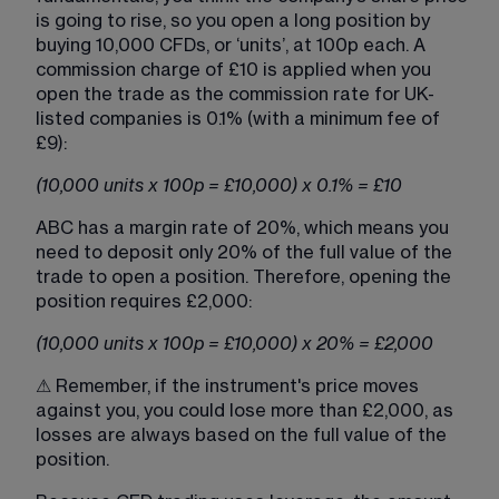
is going to rise, so you open a long position by 
buying 10,000 CFDs, or ‘units’, at 100p each. A 
commission charge of £10 is applied when you 
open the trade as the commission rate for UK-
listed companies is 0.1% (with a minimum fee of 
£9):
(10,000 units x 100p = £10,000) x 0.1% = £10
ABC has a margin rate of 20%, which means you 
need to deposit only 20% of the full value of the 
trade to open a position. Therefore, opening the 
position requires £2,000:
(10,000 units x 100p = £10,000) x 20% = £2,000
⚠ Remember, if the instrument's price moves 
against you, you could lose more than £2,000, as 
losses are always based on the full value of the 
position.