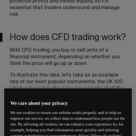
potential profits and losses equally, so it’s 
essential that traders understand and manage 
risk.
How does CFD trading work?
With CFD trading, you buy or sell units of a 
financial instrument, depending on whether you 
think the price will go up or down.
To illustrate this idea, let’s take as an example 
one of our most popular instruments, the UK 100, 
which is based on the price movements of all the 
stocks listed on the UK’s FTSE 100 index.
We care about your privacy
Imagine that you’ve carried out some research 
We use cookies to ensure our website works properly, and to help us
and you expect the index to rise in value. You 
improve our service, we collect data to understand how people use the
therefore place a ‘buy’ trade on the UK 100. For 
site. By allowing all cookies, we can enhance your experience by, for
every point that the price of the UK 100 moves in 
example, helping you find information more quickly and tailoring
your favour, you gain multiples of the number of 
content or marketing to your preferences. Select “Allow all cookies”