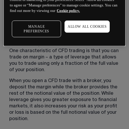
CFD units that you bought. For every point the 
to agree or “Manage preferences” to manage cookie settings. You can
price moves against you, you make a loss.
find out more by viewing our
Cookie policy.
What is leverage?
MANAGE
ALLOW ALL COOKIES
PREFERENCES
Leverage is the use of borrowed money to 
increase the potential return of an investment. 
One characteristic of CFD trading is that you can 
trade on margin – a type of leverage that allows 
you to trade using only a fraction of the full value 
of your position.
When you open a CFD trade with a broker, you 
deposit the margin while the broker provides the 
rest of the notional value of the position. While 
leverage gives you greater exposure to financial 
markets, it also increases your risk as your profit 
or loss is based on the full notional value of your 
position.