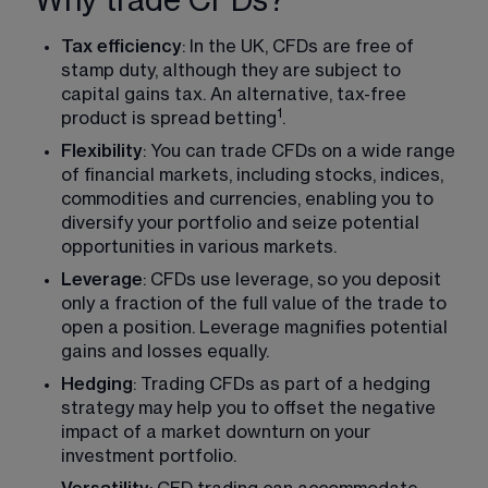
Why trade CFDs?
Tax efficiency
: In the UK, CFDs are free of 
stamp duty, although they are subject to 
capital gains tax. An alternative, tax-free 
1
product is spread betting
.
Flexibility
: You can trade CFDs on a wide range 
of financial markets, including stocks, indices, 
commodities and currencies, enabling you to 
diversify your portfolio and seize potential 
opportunities in various markets.
Leverage
: CFDs use leverage, so you deposit 
only a fraction of the full value of the trade to 
open a position. Leverage magnifies potential 
gains and losses equally.
Hedging
: Trading CFDs as part of a hedging 
strategy may help you to offset the negative 
impact of a market downturn on your 
investment portfolio.