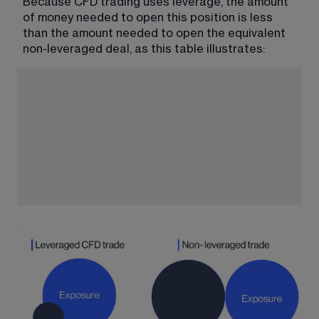
Because CFD trading uses leverage, the amount 
of money needed to open this position is less 
than the amount needed to open the equivalent 
non-leveraged deal, as this table illustrates: