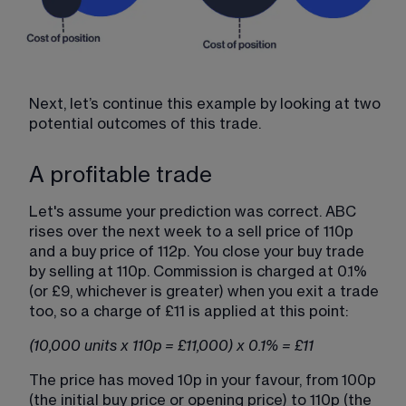
Next, let’s continue this example by looking at two 
potential outcomes of this trade.
A profitable trade
Let's assume your prediction was correct. ABC 
rises over the next week to a sell price of 110p 
and a buy price of 112p. You close your buy trade 
by selling at 110p. Commission is charged at 0.1% 
(or £9, whichever is greater) when you exit a trade 
too, so a charge of £11 is applied at this point:
(10,000 units x 110p = £11,000) x 0.1% = £11
The price has moved 10p in your favour, from 100p 
(the initial buy price or opening price) to 110p (the 