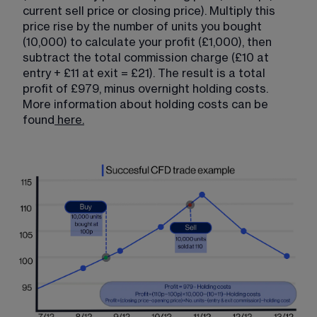
current sell price or closing price). Multiply this 
price rise by the number of units you bought 
(10,000) to calculate your profit (£1,000), then 
subtract the total commission charge (£10 at 
entry + £11 at exit = £21). The result is a total 
profit of £979, minus overnight holding costs. 
More information about holding costs can be 
found
here.