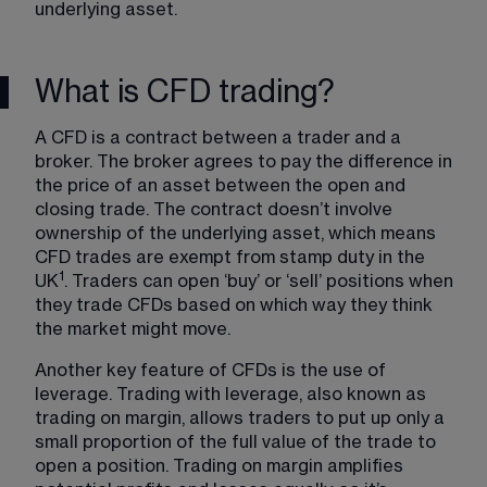
underlying asset. 
What is CFD trading?
A CFD is a contract between a trader and a 
broker. The broker agrees to pay the difference in 
the price of an asset between the open and 
closing trade. The contract doesn’t involve 
ownership of the underlying asset, which means 
CFD trades are exempt from stamp duty in the 
1
UK
. Traders can open ‘buy’ or ‘sell’ positions when 
they trade CFDs based on which way they think 
the market might move.
Another key feature of CFDs is the use of 
leverage. Trading with leverage, also known as 
trading on margin, allows traders to put up only a 
small proportion of the full value of the trade to 
open a position. Trading on margin amplifies 