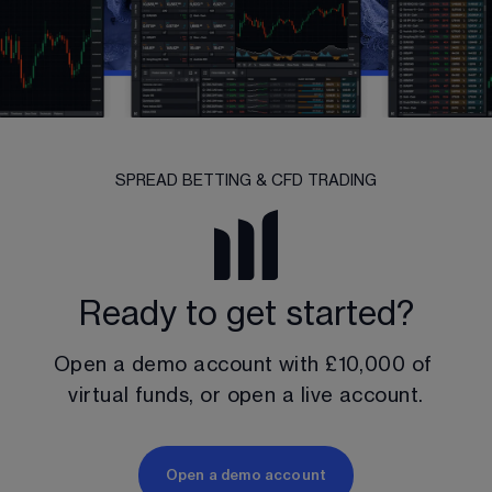
SPREAD BETTING & CFD TRADING
Ready to get started?
Open a demo account with 
£10,000
 of 
virtual funds, or open a live account.
Open a demo account