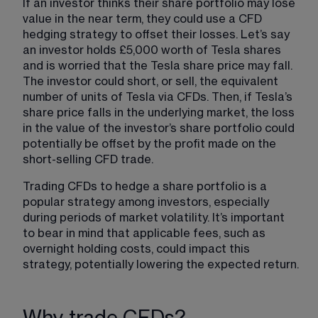
If an investor thinks their share portfolio may lose 
value in the near term, they could use a CFD 
hedging strategy to offset their losses. Let’s say 
an investor holds £5,000 worth of Tesla shares 
and is worried that the Tesla share price may fall. 
The investor could short, or sell, the equivalent 
number of units of Tesla via CFDs. Then, if Tesla’s 
share price falls in the underlying market, the loss 
in the value of the investor’s share portfolio could 
potentially be offset by the profit made on the 
short-selling CFD trade.
Trading CFDs to hedge a share portfolio is a 
popular strategy among investors, especially 
during periods of market volatility. It’s important 
to bear in mind that applicable fees, such as 
overnight holding costs, could impact this 
strategy, potentially lowering the expected return.