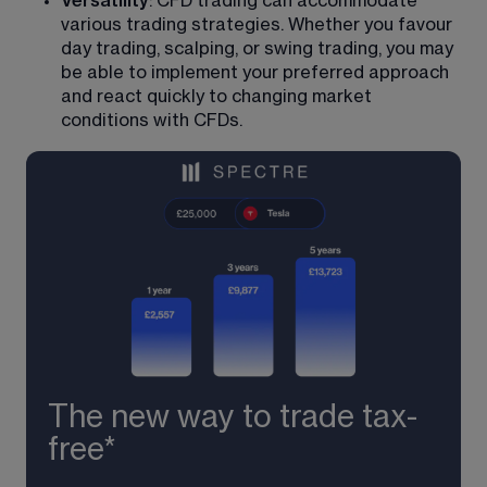
Versatility
: CFD trading can accommodate 
various trading strategies. Whether you favour 
day trading, scalping, or swing trading, you may 
be able to implement your preferred approach 
and react quickly to changing market 
conditions with CFDs.
The new way to trade tax-
free*