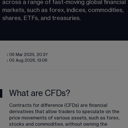
across a range of fast-moving global financial 
markets, such as forex, indices, commodities, 
shares, ETFs, and treasuries. 
:
06 Mar 2025, 20:37
:
05 Aug 2026, 13:06
What are CFDs?
Contracts for difference (CFDs) are financial 
derivatives that allow traders to speculate on the 
price movements of various assets, such as forex, 
stocks and commodities, without owning the 