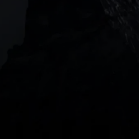
2 Central Boulevard, IOI Towers #25-03,
018916, Singapore
JOIN US
DOWNLOAD OUR APP
With our intuitive trading apps, you can keep an 
eye on the markets and your open positions on the 
go