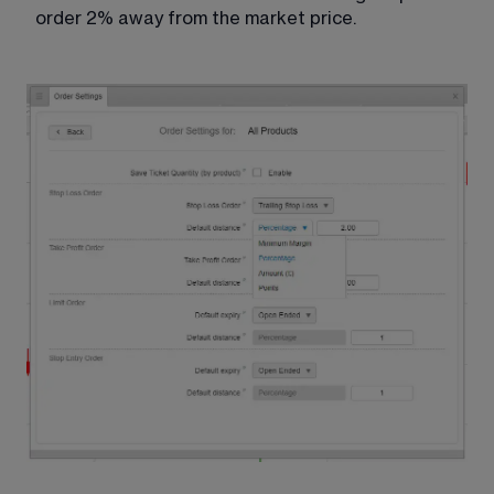
order 2% away from the market price. 