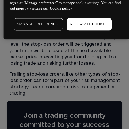
stop level then 'trails' or follows the instrument 
agree or “Manage preferences” to manage cookie settings. You can find
price as it moves. If the price rises, the stop level 
out more by viewing our
Cookie policy
moves with it, maintaining the distance that you 
set. If the price falls, the stop level remains 
MANAGE PREFERENCES
ALLOW ALL COOKIES
locked in place to cap your potential losses. 
If the instrument price reaches your trailing stop 
level, the stop-loss order will be triggered and 
your trade will be closed at the next available 
market price, preventing you from holding on to a 
losing trade and risking further losses.
Trailing stop-loss orders, like other types of stop-
loss order, can form part of your risk-management 
strategy. Learn more about 
risk management in
trading
​.
Join a trading community
committed to your success