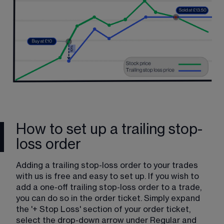
How to set up a trailing stop-
loss order
Adding a trailing stop-loss order to your trades 
with us is free and easy to set up. If you wish to 
add a one-off trailing stop-loss order to a trade, 
you can do so in the order ticket. Simply expand 
the '+ Stop Loss' section of your order ticket, 
select the drop-down arrow under Regular and 