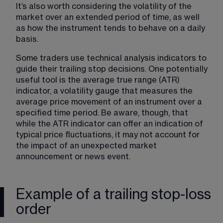
It’s also worth considering the volatility of the 
market over an extended period of time, as well 
as how the instrument tends to behave on a daily 
basis. 
Some traders use technical analysis indicators to 
guide their trailing stop decisions. One potentially 
useful tool is the average true range (ATR) 
indicator, a volatility gauge that measures the 
average price movement of an instrument over a 
specified time period. Be aware, though, that 
while the ATR indicator can offer an indication of 
typical price fluctuations, it may not account for 
the impact of an unexpected market 
announcement or news event.
Example of a trailing stop-loss
order