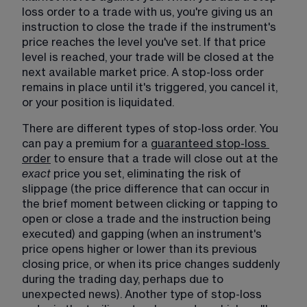
loss order to a trade with us, you're giving us an 
instruction to close the trade if the instrument's 
price reaches the level you've set. If that price 
level is reached, your trade will be closed at the 
next available market price. A stop-loss order 
remains in place until it's triggered, you cancel it, 
or your position is liquidated.
There are different types of stop-loss order. You 
can pay a premium for a 
guaranteed stop-loss
order
 to ensure that a trade will close out at the 
exact 
price you set, eliminating the risk of 
slippage (the price difference that can occur in 
the brief moment between clicking or tapping to 
open or close a trade and the instruction being 
executed) and gapping (when an instrument's 
price opens higher or lower than its previous 
closing price, or when its price changes suddenly 
during the trading day, perhaps due to 
unexpected news). Another type of stop-loss 