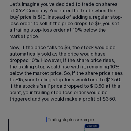
Let's imagine you've decided to trade on shares 
of XYZ Company. You enter the trade when the 
'buy' price is $10. Instead of adding a regular stop-
loss order to sell if the price drops to $9, you set 
a trailing stop-loss order at 10% below the 
market price.
Now, if the price falls to $9, the stock would be 
automatically sold as the price would have 
dropped 10%. However, if the share price rises, 
the trailing stop would rise with it, remaining 10% 
below the market price. So, if the share price rises 
to $15, your trailing stop-loss would rise to $13.50. 
If the stock's 'sell' price dropped to $13.50 at this 
point, your trailing stop-loss order would be 
triggered and you would make a profit of $3.50.