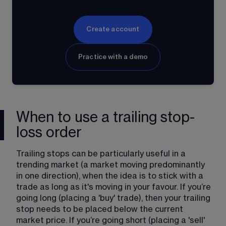
Create account
Practice with a demo
When to use a trailing stop-
loss order
Trailing stops can be particularly useful in a 
trending market (a market moving predominantly 
in one direction), when the idea is to stick with a 
trade as long as it's moving in your favour. If you’re 
going long (placing a 'buy' trade), then your trailing 
stop needs to be placed below the current 
market price. If you’re going short (placing a 'sell' 