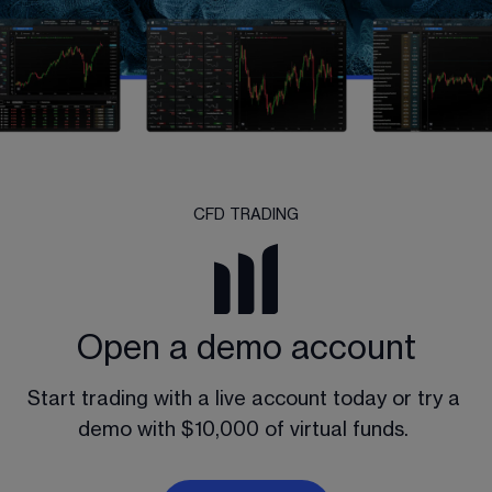
CFD TRADING
Open a demo account
Start trading with a live account today or try a 
demo with $10,000 of virtual funds. 