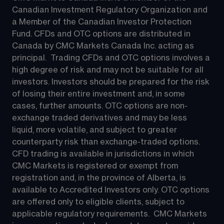
Canadian Investment Regulatory Organization and 
a Member of the Canadian Investor Protection 
Fund. CFDs and OTC options are distributed in 
Canada by CMC Markets Canada Inc. acting as 
principal.  Trading CFDs and OTC options involves a 
high degree of risk and may not be suitable for all 
investors. Investors should be prepared for the risk 
of losing their entire investment and, in some 
cases, further amounts. OTC options are non-
exchange traded derivatives and may be less 
liquid, more volatile, and subject to greater 
counterparty risk than exchange-traded options.  
CFD trading is available in jurisdictions in which 
CMC Markets is registered or exempt from 
registration and, in the province of Alberta, is 
available to Accredited Investors only. OTC options 
are offered only to eligible clients, subject to 
applicable regulatory requirements.  CMC Markets 