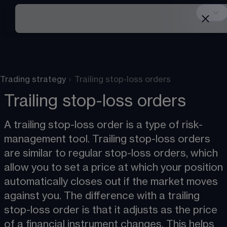
Trading strategy
›
Trailing stop-loss orders
Trailing stop-loss orders
A trailing stop-loss order is a type of risk-
management tool. Trailing stop-loss orders 
are similar to regular stop-loss orders, which 
allow you to set a price at which your position 
automatically closes out if the market moves 
against you. The difference with a trailing 
stop-loss order is that it adjusts as the price 
of a financial instrument changes. This helps 