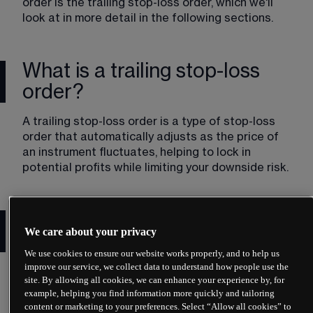
order is the trailing stop-loss order, which we'll 
look at in more detail in the following sections.
What is a trailing stop-loss
order?
A trailing stop-loss order is a type of stop-loss 
order that automatically adjusts as the price of 
an instrument fluctuates, helping to lock in 
potential profits while limiting your downside risk. 
How does a trailing stop-loss
We care about your privacy
order work?
We use cookies to ensure our website works properly, and to help us
improve our service, we collect data to understand how people use the
You set the level of your trailing stop-loss order 
site. By allowing all cookies, we can enhance your experience by, for
to be a percentage or a number of points away 
example, helping you find information more quickly and tailoring
from an instrument's  current market price. The 
content or marketing to your preferences. Select “Allow all cookies” to