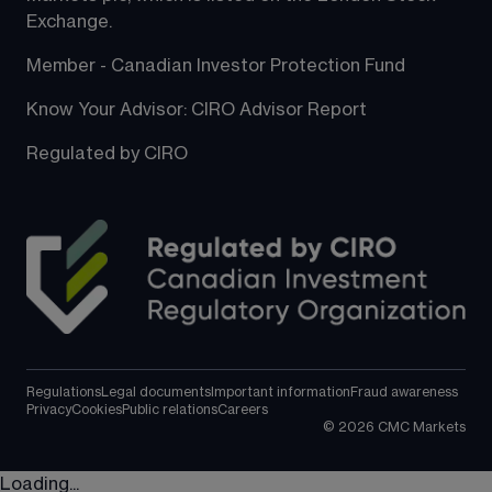
Exchange.
Member - Canadian Investor Protection Fund
Know Your Advisor: CIRO Advisor Report
Regulated by CIRO
Regulations
Legal documents
Important information
Fraud awareness
Privacy
Cookies
Public relations
Careers
©
2026
CMC Markets
Loading...