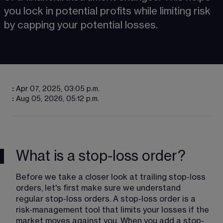
you lock in potential profits while limiting risk 
by capping your potential losses.
:
Apr 07, 2025, 03:05 p.m.
:
Aug 05, 2026, 05:12 p.m.
What is a stop-loss order?
Before we take a closer look at trailing stop-loss 
orders, let's first make sure we understand 
regular stop-loss orders. A stop-loss order is a 
risk-management tool that limits your losses if the 
market moves against you. When you add a stop-