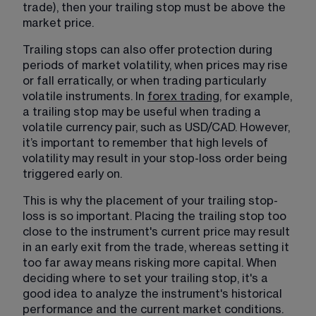
trade), then your trailing stop must be above the 
market price.
Trailing stops can also offer protection during 
periods of market volatility, when prices may rise 
or fall erratically, or when trading particularly 
volatile instruments. In 
forex trading
​, for example, 
a trailing stop may be useful when trading a 
volatile currency pair, such as 
USD/CAD
. However, 
it’s important to remember that high levels of 
volatility may result in your stop-loss order being 
triggered early on.
This is why the placement of your trailing stop-
loss is so important. Placing the trailing stop too 
close to the instrument's current price may result 
in an early exit from the trade, whereas setting it 
too far away means risking more capital. When 
deciding where to set your trailing stop, it's a 
good idea to analyze the instrument's historical 
performance and the current market conditions. 