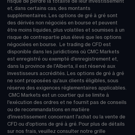
risque de perdre la totalité de leur investissement 
et, dans certains cas, des montants 
supplémentaires. Les options de gré à gré sont 
des dérivés non négociés en bourse et peuvent 
être moins liquides, plus volatiles et soumises à un 
risque de contrepartie plus élevé que les options 
négociées en bourse.  Le trading de CFD est 
disponible dans les juridictions où CMC Markets 
est enregistré ou exempté d'enregistrement et, 
dans la province de l'Alberta, il est réservé aux 
investisseurs accrédités. Les options de gré à gré 
ne sont proposées qu'aux clients éligibles, sous 
réserve des exigences réglementaires applicables. 
 CMC Markets est un courtier qui se limite à 
l'exécution des ordres et ne fournit pas de conseils 
ou de recommandations en matière 
d'investissement concernant l'achat ou la vente de 
CFD ou d'options de gré à gré. Pour plus de détails 
sur nos frais, veuillez consulter notre grille 