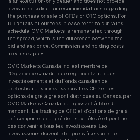
is an execution-only dealer and does not provide 
investment advice or recommendations regarding 
the purchase or sale of CFDs or OTC options. For 
full details of our fees, please refer to our rates 
schedule. CMC Markets is remunerated through 
the spread, which is the difference between the 
bid and ask price. Commission and holding costs 
may also apply.
CMC Markets Canada Inc. est membre de 
l'Organisme canadien de réglementation des 
investissements et du Fonds canadien de 
protection des investisseurs. Les CFD et les 
options de gré à gré sont distribués au Canada par 
CMC Markets Canada Inc. agissant à titre de 
mandant.  Le trading de CFD et d'options de gré à 
gré comporte un degré de risque élevé et peut ne 
pas convenir à tous les investisseurs. Les 
investisseurs doivent être prêts à assumer le 