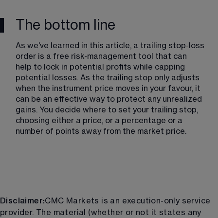
The bottom line
As we've learned in this article, a trailing stop-loss 
order is a free risk-management tool that can 
help to lock in potential profits while capping 
potential losses. As the trailing stop only adjusts 
when the instrument price moves in your favour, it 
can be an effective way to protect any unrealized 
gains. You decide where to set your trailing stop, 
choosing either a price, or a percentage or a 
number of points away from the market price.
Disclaimer:
CMC Markets is an execution-only service
provider. The material (whether or not it states any