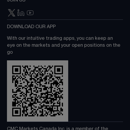
JOIN US
DOWNLOAD OUR APP
With our intuitive trading apps, you can keep an 
eye on the markets and your open positions on the 
go
CMC Markets Canada Inc. is a member of the 