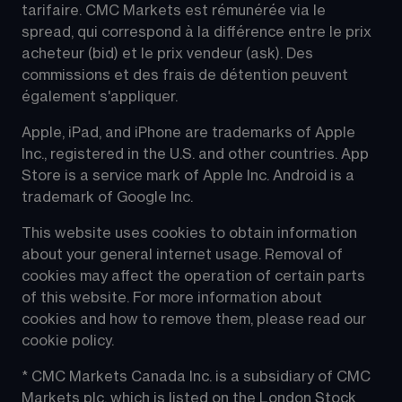
tarifaire. CMC Markets est rémunérée via le 
spread, qui correspond à la différence entre le prix 
acheteur (bid) et le prix vendeur (ask). Des 
commissions et des frais de détention peuvent 
également s'appliquer.
Apple, iPad, and iPhone are trademarks of Apple 
Inc., registered in the U.S. and other countries. App 
Store is a service mark of Apple Inc. Android is a 
trademark of Google Inc.
This website uses cookies to obtain information 
about your general internet usage. Removal of 
cookies may affect the operation of certain parts 
of this website. For more information about 
cookies and how to remove them, please read our 
cookie policy.
* CMC Markets Canada Inc. is a subsidiary of CMC 
Markets plc, which is listed on the London Stock 