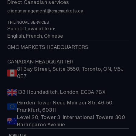
Direct Canadian services
clientmanagement@cmcmarkets.ca
TRILINGUAL SERVICES
Support available in: 
English, French, Chinese
CMC MARKETS HEADQUARTERS
CANADIAN HEADQUARTER
81 Bay Street, Suite 3550, Toronto, ON, M5J
0E7
133 Houndsditch, London, EC3A 7BX
Garden Tower Neue Mainzer Str. 46-50,
Frankfurt, 60311
Level 20, Tower 3, International Towers 300
Barangaroo Avenue