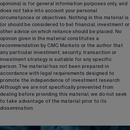
opinions) is for general information purposes only, and
does not take into account your personal
circumstances or objectives. Nothing in this material is
(or should be considered to be) financial, investment or
other advice on which reliance should be placed. No
opinion given in the material constitutes a
recommendation by CMC Markets or the author that
any particular investment, security, transaction or
investment strategy is suitable for any specific
person. The material has not been prepared in
accordance with legal requirements designed to
promote the independence of investment research.
Although we are not specifically prevented from
dealing before providing this material, we do not seek
to take advantage of the material prior to its
dissemination.