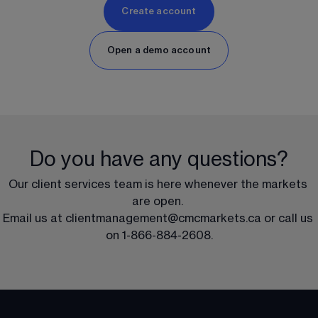
Create account
Open a demo account
Do you have any questions?
Our client services team is here whenever the markets 
are open. 
Email us at 
clientmanagement@cmcmarkets.ca
 or call us 
on 
1-866-884-2608
.