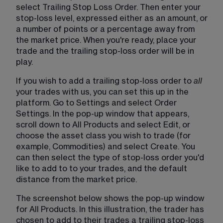
select Trailing Stop Loss Order. Then enter your 
stop-loss level, expressed either as an amount, or 
a number of points or a percentage away from 
the market price. When you're ready, place your 
trade and the trailing stop-loss order will be in 
play. 
If you wish to add a trailing stop-loss order to 
all 
your trades with us, you can set this up in the 
platform. Go to Settings and select Order 
Settings. In the pop-up window that appears, 
scroll down to All Products and select Edit, or 
choose the asset class you wish to trade (for 
example, Commodities) and select Create. You 
can then select the type of stop-loss order you'd 
like to add to to your trades, and the default 
distance from the market price. 
The screenshot below shows the pop-up window 
for All Products. In this illustration, the trader has 
chosen to add to their trades a trailing stop-loss 