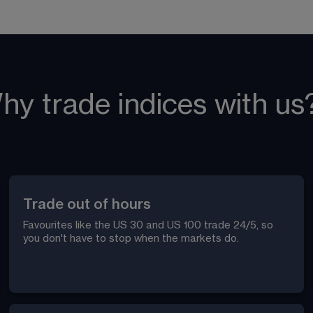
hy trade indices with us
Trade out of hours
Favourites like the US 30 and US 100 trade 24/5, so 
you don't have to stop when the markets do. 