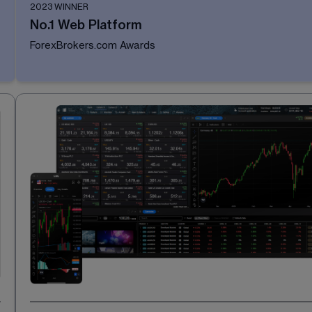
2023 WINNER
No.1 Web Platform
ForexBrokers.com Awards