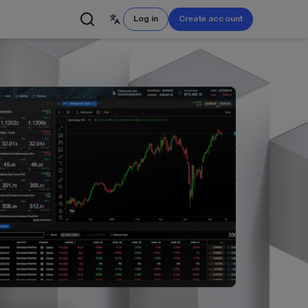
S
Log in
Create account
English
简体中文
Français