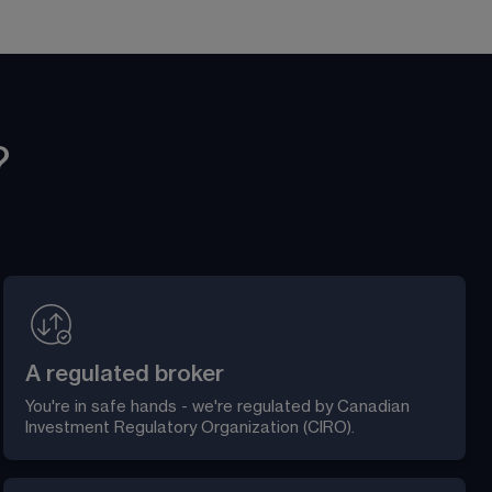
?
A regulated broker
You're in safe hands - we're regulated by Canadian 
Investment Regulatory Organization (CIRO).