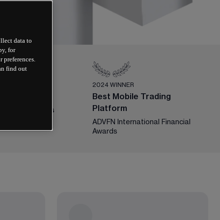
llect data to
y, for
r preferences.
an find out
ER
2024 WINNER
ex Broker
Best Mobile Trading
Platform
y Guide Awards
ADVFN International Financial 
Awards