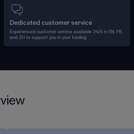
Dedicated customer service
Experienced customer service available 24/5 in EN, FR, 
and ZH to support you in your trading. 
rview