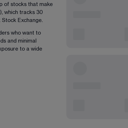
up of stocks that make 
, which tracks 30 
k Stock Exchange. 
aders who want to 
ads and minimal 
exposure to a wide 