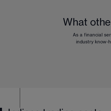
What othe
As a financial se
industry know-h