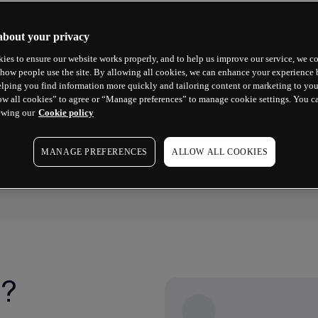
about your privacy
ies to ensure our website works properly, and to help us improve our service, we co
how people use the site. By allowing all cookies, we can enhance your experience b
lping you find information more quickly and tailoring content or marketing to you
ow all cookies” to agree or “Manage preferences” to manage cookie settings. You c
ewing our
Cookie policy
2025 WINNER
2023 WINN
No.1 Commissions & Fees
Best For
MANAGE PREFERENCES
ALLOW ALL COOKIES
ForexBrokers.com Awards
Good Mone
g?