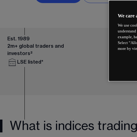
We care 
We use cook
understand 
example, he
Est. 1989
Select “All
2m+ global traders and
more by vi
investors²
LSE listed*
What is indices tradin