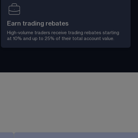
Earn trading rebates
High-volume traders receive trading rebates starting 
at 10% and up to 25% of their total account value. 