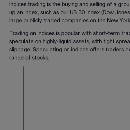
Indices trading is the buying and selling of a gro
up an index, such as our US 30 index (Dow Jones)
large publicly traded companies on the New Yor
Trading on indices is popular with short-term tr
speculate on highly-liquid assets, with tight spre
slippage. Speculating on indices offers traders 
range of stocks.