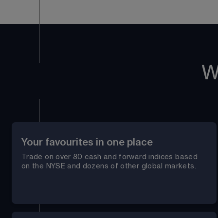
W
Your favourites in one place
Trade on over 
80
 cash and forward indices based 
on the NYSE and dozens of other global markets.