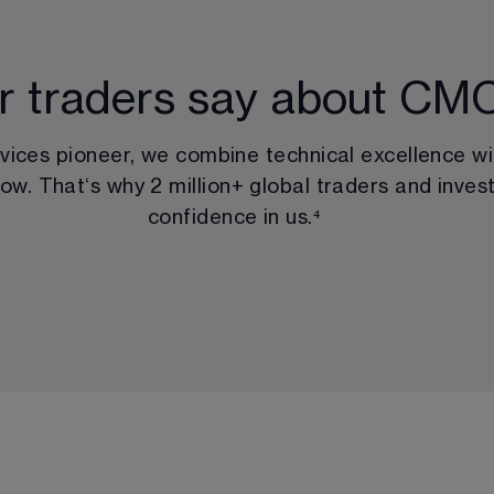
r traders say about CM
rvices pioneer, we combine technical excellence wi
ow. That‘s why 
2 million
+ global traders and invest
confidence in us.
⁴