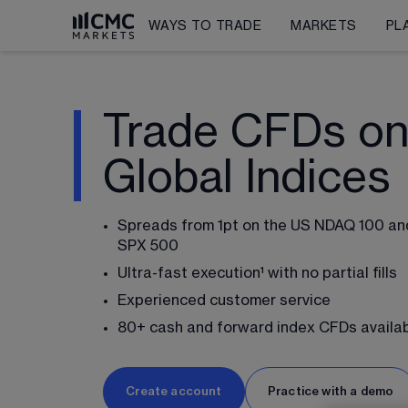
WAYS TO TRADE
MARKETS
PL
Trade CFDs o
Global Indices
Spreads from 
1
pt on the US NDAQ 100 and
SPX 500 
Ultra-fast execution¹ with no partial fills
Experienced customer service
80
+ cash and forward index CFDs availa
Create account
Practice with a demo