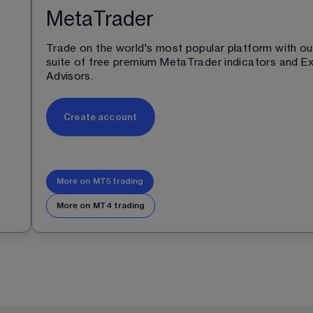
MetaTrader
Trade on the world's most popular platform with ou
 
suite of free premium MetaTrader indicators and Ex
Advisors.
Create account
More on MT5 trading
More on MT4 trading