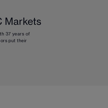
C Markets
th 
37
 years of 
ors put their 