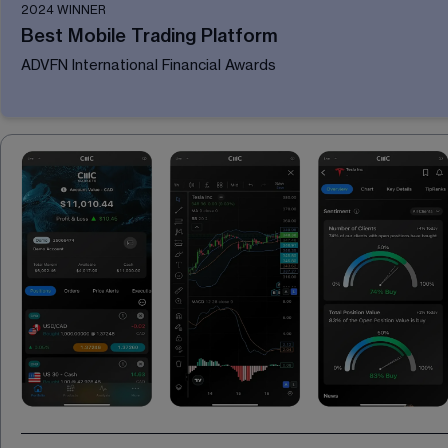
2024 WINNER
Best Mobile Trading Platform
ADVFN International Financial Awards