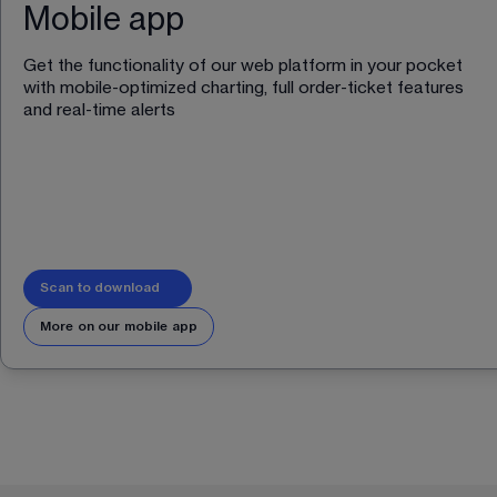
Mobile app
Get the functionality of our web platform in your pocket 
with mobile-optimized charting, full order-ticket features 
and real-time alerts 
Scan to download
More on our mobile app