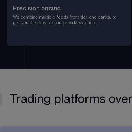
Precision pricing
We combine multiple feeds from tier-one banks, to 
get you the most accurate bid/ask price.
Trading platforms ove