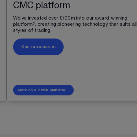
CMC platform
We've invested over £100m into our award-winning 
platform
³
, creating pioneering technology that suits all
styles of trading.
Open an account
More on our web platform