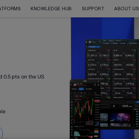
ATFORMS
KNOWLEDGE HUB
SUPPORT
ABOUT U
n
 0.5 pts on the US 
ble