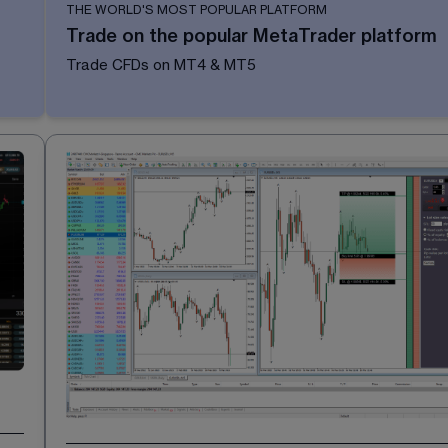
THE WORLD'S MOST POPULAR PLATFORM
Trade on the popular MetaTrader platform
Trade CFDs on MT4 & MT5