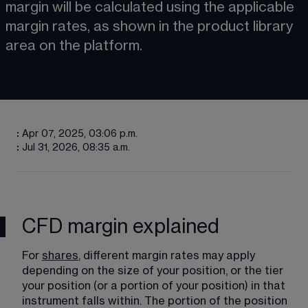
margin will be calculated using the applicable 
margin rates, as shown in the product library 
area on the platform. 
:
Apr 07, 2025, 03:06 p.m.
:
Jul 31, 2026, 08:35 a.m.
CFD margin explained
For 
shares
, different margin rates may apply 
depending on the size of your position, or the tier 
your position (or a portion of your position) in that 
instrument falls within. The portion of the position 