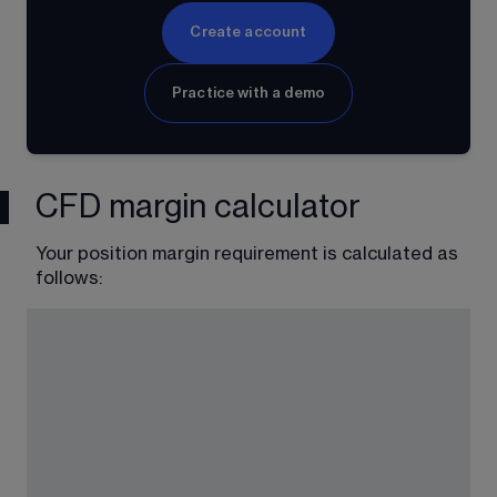
Create account
Practice with a demo
CFD margin calculator
Your position margin requirement is calculated as 
follows: