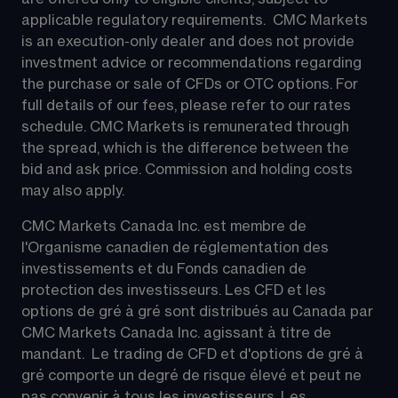
applicable regulatory requirements.  CMC Markets 
is an execution-only dealer and does not provide 
investment advice or recommendations regarding 
the purchase or sale of CFDs or OTC options. For 
full details of our fees, please refer to our rates 
schedule. CMC Markets is remunerated through 
the spread, which is the difference between the 
bid and ask price. Commission and holding costs 
may also apply.
CMC Markets Canada Inc. est membre de 
l'Organisme canadien de réglementation des 
investissements et du Fonds canadien de 
protection des investisseurs. Les CFD et les 
options de gré à gré sont distribués au Canada par 
CMC Markets Canada Inc. agissant à titre de 
mandant.  Le trading de CFD et d'options de gré à 
gré comporte un degré de risque élevé et peut ne 
pas convenir à tous les investisseurs. Les 