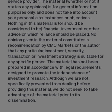
service provider. The material (whether or not it 
states any opinions) is for general information 
purposes only, and does not take into account 
your personal circumstances or objectives. 
Nothing in this material is (or should be 
considered to be) financial, investment or other 
advice on which reliance should be placed. No 
opinion given in the material constitutes a 
recommendation by CMC Markets or the author 
that any particular investment, security, 
transaction or investment strategy is suitable for 
any specific person. The material has not been 
prepared in accordance with legal requirements 
designed to promote the independence of 
investment research. Although we are not 
specifically prevented from dealing before 
providing this material, we do not seek to take 
advantage of the material prior to its 
dissemination.