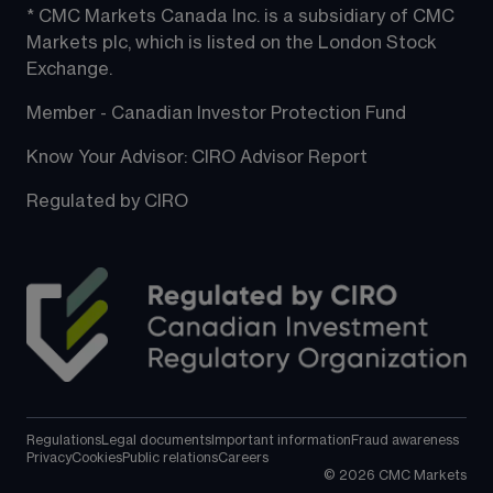
* CMC Markets Canada Inc. is a subsidiary of CMC 
Markets plc, which is listed on the London Stock 
Exchange.
Member - Canadian Investor Protection Fund
Know Your Advisor: CIRO Advisor Report
Regulated by CIRO
Regulations
Legal documents
Important information
Fraud awareness
Privacy
Cookies
Public relations
Careers
©
2026
CMC Markets