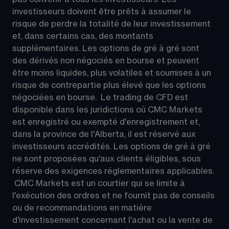
investisseurs doivent être prêts à assumer le 
risque de perdre la totalité de leur investissement 
et, dans certains cas, des montants 
supplémentaires. Les options de gré à gré sont 
des dérivés non négociés en bourse et peuvent 
être moins liquides, plus volatiles et soumises à un 
risque de contrepartie plus élevé que les options 
négociées en bourse.  Le trading de CFD est 
disponible dans les juridictions où CMC Markets 
est enregistré ou exempté d'enregistrement et, 
dans la province de l'Alberta, il est réservé aux 
investisseurs accrédités. Les options de gré à gré 
ne sont proposées qu'aux clients éligibles, sous 
réserve des exigences réglementaires applicables. 
 CMC Markets est un courtier qui se limite à 
l'exécution des ordres et ne fournit pas de conseils 
ou de recommandations en matière 
d'investissement concernant l'achat ou la vente de 