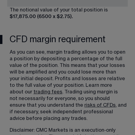
The notional value of your total position is 
$17,875.00 (6500 x $2.75).
CFD margin requirement
As you can see, margin trading​ allows you to open 
a position by depositing a percentage of the full 
value of the position. This means that your losses 
will be amplified and you could lose more than 
your initial deposit. Profits and losses are relative 
to the full value of your position. Learn more 
about our 
trading fees
. Trading using margin is 
not necessarily for everyone, so you should 
ensure that you understand the 
risks of CFDs
, and 
if necessary, seek independent professional 
advice before placing any trades.
Disclaimer: CMC Markets is an execution-only 