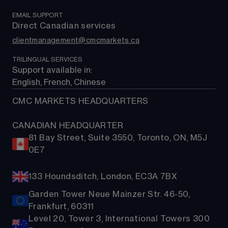
Support
EMAIL SUPPORT
Direct Canadian services
clientmanagement@cmcmarkets.ca
TRILINGUAL SERVICES
Support available in: 
English, French, Chinese
CMC MARKETS HEADQUARTERS
CANADIAN HEADQUARTER
81 Bay Street, Suite 3550, Toronto, ON, M5J
0E7
133 Houndsditch, London, EC3A 7BX
Garden Tower Neue Mainzer Str. 46-50,
Frankfurt, 60311
Level 20, Tower 3, International Towers 300