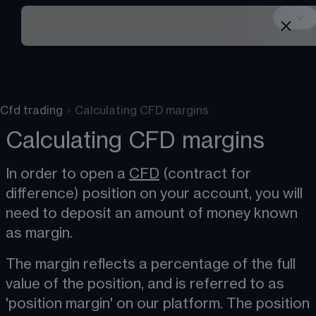
Cfd trading
›
Calculating CFD margins
Calculating CFD margins
In order to open a 
CFD
 (contract for 
difference) position on your account, you will 
need to deposit an amount of money known 
as margin​.
The margin reflects a percentage of the full 
value of the position, and is referred to as 
'position margin' on our platform. The position 