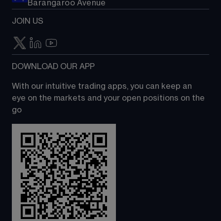
Barangaroo Avenue
JOIN US
DOWNLOAD OUR APP
With our intuitive trading apps, you can keep an 
eye on the markets and your open positions on the 
go