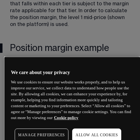
that falls within each tier is subject to the margin 
rate applicable for that tier. In order to calculate 
the position margin, the level 1 mid-price (shown 
on the platform) is used.
Position margin example
Company ABC (CAD) margin rates
We care about your privacy
We use cookies to ensure our website works properly, and to help us
improve our service, we collect data to understand how people use the
site. By allowing all cookies, we can enhance your experience by, for
example, helping you find information more quickly and tailoring
content or marketing to your preferences. Select “Allow all cookies” to
agree or “Manage preferences” to manage cookie settings. You can find
out more by viewing our
Cookie policy
Unit in Tier 1 x Tier 1 Margin rate 
MANAGE PREFERENCES
ALLOW ALL COOKIES