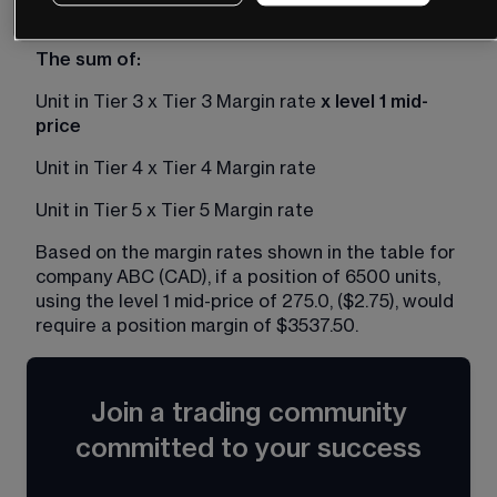
Unit in Tier 2 x Tier 2 Margin rate
The sum of: 
Unit in Tier 3 x Tier 3 Margin rate 
x level 1 mid-
price
Unit in Tier 4 x Tier 4 Margin rate
Unit in Tier 5 x Tier 5 Margin rate
Based on the margin rates shown in the table for 
company ABC (CAD), if a position of 6500 units, 
using the level 1 mid-price of 275.0, ($2.75), would 
require a position margin of $3537.50. 
Join a trading community
committed to your success