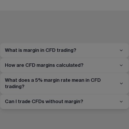
What is margin in CFD trading?
How are CFD margins calculated?
What does a 5% margin rate mean in CFD
trading?
Can I trade CFDs without margin?