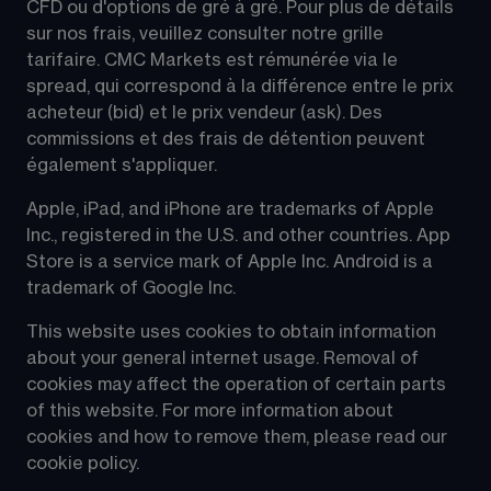
CFD ou d'options de gré à gré. Pour plus de détails 
sur nos frais, veuillez consulter notre grille 
tarifaire. CMC Markets est rémunérée via le 
spread, qui correspond à la différence entre le prix 
acheteur (bid) et le prix vendeur (ask). Des 
commissions et des frais de détention peuvent 
également s'appliquer.
Apple, iPad, and iPhone are trademarks of Apple 
Inc., registered in the U.S. and other countries. App 
Store is a service mark of Apple Inc. Android is a 
trademark of Google Inc.
This website uses cookies to obtain information 
about your general internet usage. Removal of 
cookies may affect the operation of certain parts 
of this website. For more information about 
cookies and how to remove them, please read our 
cookie policy.