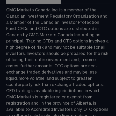
CMC Markets Canada Inc. is a member of the 
Canadian Investment Regulatory Organization and 
a Member of the Canadian Investor Protection 
Fund. CFDs and OTC options are distributed in 
Canada by CMC Markets Canada Inc. acting as 
principal.  Trading CFDs and OTC options involves a 
high degree of risk and may not be suitable for all 
investors. Investors should be prepared for the risk 
of losing their entire investment and, in some 
cases, further amounts. OTC options are non-
exchange traded derivatives and may be less 
liquid, more volatile, and subject to greater 
counterparty risk than exchange-traded options.  
CFD trading is available in jurisdictions in which 
CMC Markets is registered or exempt from 
registration and, in the province of Alberta, is 
available to Accredited Investors only. OTC options 
are offered only to eligible clients, subject to 