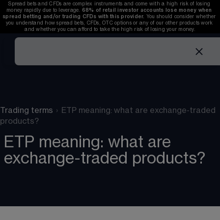
Spread bets and CFDs are complex instruments and come with a high risk of losing 
money rapidly due to leverage. 
68%
 of retail investor accounts lose money when 
spread betting and/or trading CFDs with this provider. 
You should consider whether 
you understand how spread bets, CFDs, OTC options or any of our other products work 
and whether you can afford to take the high risk of losing your money.
Trading terms
›
ETP meaning: what are exchange-traded
products?
ETP meaning: what are
exchange-traded products?