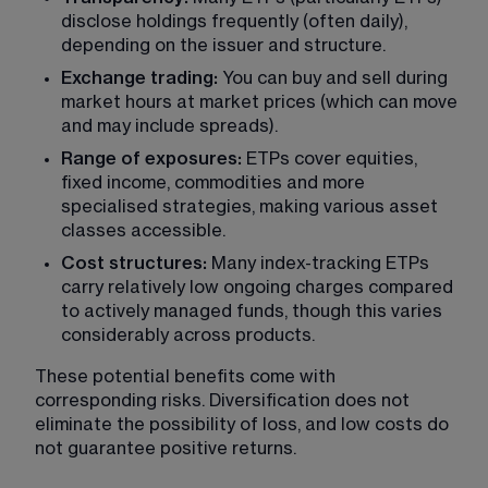
disclose holdings frequently (often daily), 
depending on the issuer and structure.
Exchange trading:
 You can buy and sell during 
market hours at market prices (which can move 
and may include spreads).
Range of exposures:
 ETPs cover equities, 
fixed income, commodities and more 
specialised strategies, making various asset 
classes accessible.
Cost structures: 
Many index-tracking ETPs 
carry relatively low ongoing charges compared 
to actively managed funds, though this varies 
considerably across products.
These potential benefits come with 
corresponding risks. Diversification does not 
eliminate the possibility of loss, and low costs do 
not guarantee positive returns.