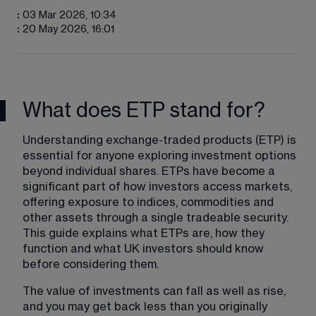
:
03 Mar 2026, 10:34
:
20 May 2026, 16:01
What does ETP stand for?
Understanding exchange-traded products (ETP) is 
essential for anyone exploring investment options 
beyond individual shares. ETPs have become a 
significant part of how investors access markets, 
offering exposure to indices, commodities and 
other assets through a single tradeable security. 
This guide explains what ETPs are, how they 
function and what UK investors should know 
before considering them.
The value of investments can fall as well as rise, 
and you may get back less than you originally 