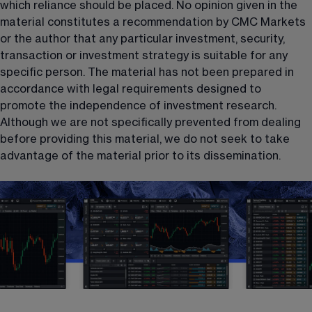
which reliance should be placed. No opinion given in the 
material constitutes a recommendation by CMC Markets 
or the author that any particular investment, security, 
transaction or investment strategy is suitable for any 
specific person. The material has not been prepared in 
accordance with legal requirements designed to 
promote the independence of investment research. 
Although we are not specifically prevented from dealing 
before providing this material, we do not seek to take 
advantage of the material prior to its dissemination.