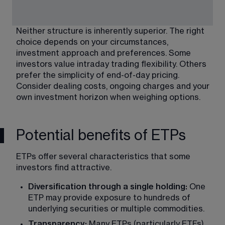
Neither structure is inherently superior. The right 
choice depends on your circumstances, 
investment approach and preferences. Some 
investors value intraday trading flexibility. Others 
prefer the simplicity of end-of-day pricing. 
Consider dealing costs, ongoing charges and your 
own investment horizon when weighing options.
Potential benefits of ETPs
ETPs offer several characteristics that some 
investors find attractive.
Diversification through a single holding: 
One 
ETP may provide exposure to hundreds of 
underlying securities or multiple commodities.
Transparency: 
Many ETPs (particularly ETFs) 