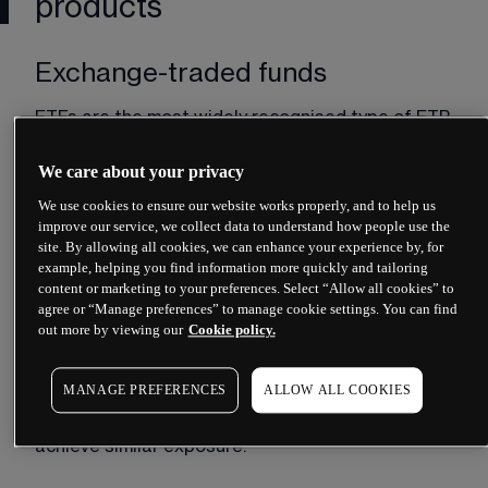
products
Exchange-traded funds
ETFs are the most widely recognised type of ETP. 
An ETF is a pooled investment vehicle that holds 
a basket of underlying assets, such as shares, 
We care about your privacy
bonds or a combination of both. When you buy 
We use cookies to ensure our website works properly, and to help us
ETF shares, you gain proportional ownership of 
improve our service, we collect data to understand how people use the
that basket.
site. By allowing all cookies, we can enhance your experience by, for
example, helping you find information more quickly and tailoring
Most ETFs aim to track a specific index. A FTSE 
content or marketing to your preferences. Select “Allow all cookies” to
100 ETF, for instance, would hold shares in the 
agree or “Manage preferences” to manage cookie settings. You can find
hundred largest companies listed on the London 
out more by viewing our
Cookie policy.
Stock Exchange, weighted to mirror the index. 
Some ETFs use physical replication, meaning they 
MANAGE PREFERENCES
ALLOW ALL COOKIES
actually hold the underlying securities. Others use 
synthetic replication, employing derivatives to 
achieve similar exposure.