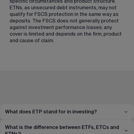
specific circumstances and product structure. 
ETNs, as unsecured debt instruments, may not 
qualify for FSCS protection in the same way as 
deposits. The FSCS does not generally protect 
against investment performance losses; any 
cover is limited and depends on the firm, product 
and cause of claim.
What does ETP stand for in investing?
What is the difference between ETFs, ETCs and
ETNs?