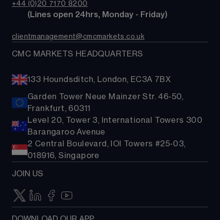
Bonds
+44 (0)20 7170 8200
Support
Account comparison
        (Lines open 24hrs, Monday - Friday)
Share baskets
Contact us
Costs & fees
clientmanagement@cmcmarkets.co.uk
CMC MARKETS HEADQUARTERS
133 Houndsditch, London, EC3A 7BX
Garden Tower Neue Mainzer Str. 46-50,
Frankfurt, 60311
Level 20, Tower 3, International Towers 300
Barangaroo Avenue
2 Central Boulevard, IOI Towers #25-03,
018916, Singapore
JOIN US
DOWNLOAD OUR APP