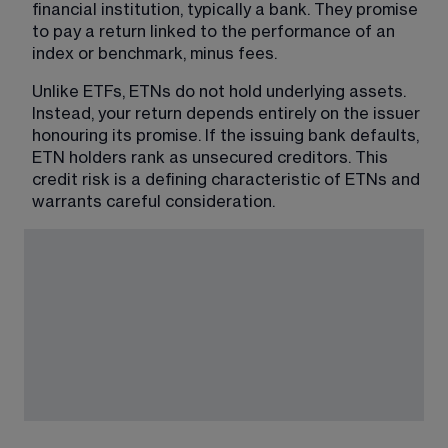
financial institution, typically a bank. They promise 
to pay a return linked to the performance of an 
index or benchmark, minus fees.
Unlike ETFs, ETNs do not hold underlying assets. 
Instead, your return depends entirely on the issuer 
honouring its promise. If the issuing bank defaults, 
ETN holders rank as unsecured creditors. This 
credit risk is a defining characteristic of ETNs and 
warrants careful consideration.