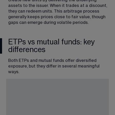
assets to the issuer. When it trades at a discount, 
they can redeem units. This arbitrage process 
generally keeps prices close to fair value, though 
gaps can emerge during volatile periods.
ETPs vs mutual funds: key
differences
Both ETPs and mutual funds offer diversified 
exposure, but they differ in several meaningful 
ways.