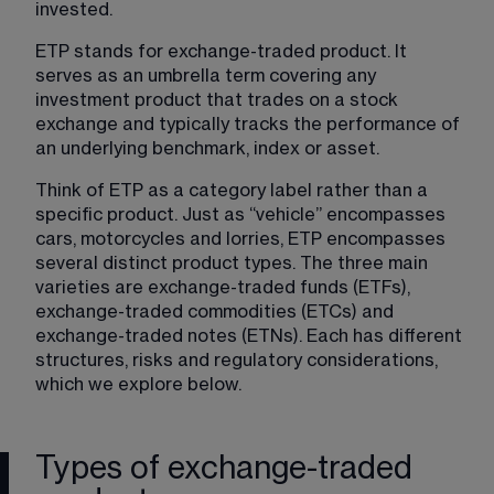
invested.
ETP stands for exchange-traded product. It 
serves as an umbrella term covering any 
investment product that trades on a stock 
exchange and typically tracks the performance of 
an underlying benchmark, index or asset.
Think of ETP as a category label rather than a 
specific product. Just as “vehicle” encompasses 
cars, motorcycles and lorries, ETP encompasses 
several distinct product types. The three main 
varieties are exchange-traded funds (ETFs), 
exchange-traded commodities (ETCs) and 
exchange-traded notes (ETNs). Each has different 
structures, risks and regulatory considerations, 
which we explore below.
Types of exchange-traded