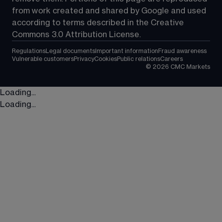
from work created and shared by Google and used 
according to terms described in the Creative 
Commons 3.0 Attribution License.
Regulations
Legal documents
Important information
Fraud awareness
Vulnerable customers
Privacy
Cookies
Public relations
Careers
©
2026
CMC Markets
Loading...
Loading...