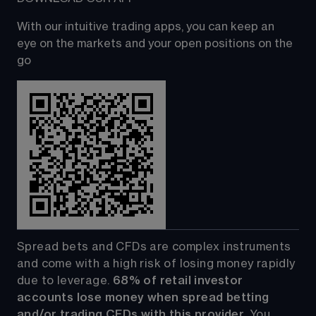
With our intuitive trading apps, you can keep an 
eye on the markets and your open positions on the 
go
Spread bets and CFDs are complex instruments 
and come with a high risk of losing money rapidly 
due to leverage. 
68%
 of retail investor 
accounts lose money when spread betting 
and/or trading CFDs with this provider.
 You 