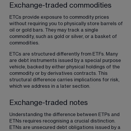
Exchange-traded commodities
ETCs provide exposure to commodity prices 
without requiring you to physically store barrels of 
oil or gold bars. They may track a single 
commodity, such as gold or silver, or a basket of 
commodities.
ETCs are structured differently from ETFs. Many 
are debt instruments issued by a special purpose 
vehicle, backed by either physical holdings of the 
commodity or by derivatives contracts. This 
structural difference carries implications for risk, 
which we address in a later section.
Exchange-traded notes
Understanding the difference between ETPs and 
ETNs requires recognising a crucial distinction. 
ETNs are unsecured debt obligations issued by a 