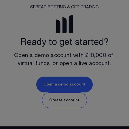
SPREAD BETTING & CFD TRADING
Ready to get started?
Open a demo account with 
£10,000
 of 
virtual funds, or open a live account.
Open a demo account
Create account