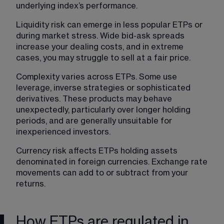
underlying index’s performance.
Liquidity risk can emerge in less popular ETPs or 
during market stress. Wide bid-ask spreads 
increase your dealing costs, and in extreme 
cases, you may struggle to sell at a fair price.
Complexity varies across ETPs. Some use 
leverage, inverse strategies or sophisticated 
derivatives. These products may behave 
unexpectedly, particularly over longer holding 
periods, and are generally unsuitable for 
inexperienced investors.
Currency risk affects ETPs holding assets 
denominated in foreign currencies. Exchange rate 
movements can add to or subtract from your 
returns.
How ETPs are regulated in