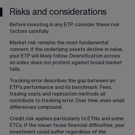
Risks and considerations
Before investing in any ETP, consider these risk 
factors carefully.
Market risk remains the most fundamental 
concern. If the underlying assets decline in value, 
your ETP will likely follow. Diversification across 
an index does not protect against broad market 
falls.
Tracking error describes the gap between an 
ETP’s performance and its benchmark. Fees, 
trading costs and replication methods all 
contribute to tracking error. Over time, even small 
differences compound.
Credit risk applies particularly to ETNs and some 
ETCs. If the issuer faces financial difficulties, your 
investment could suffer regardless of the 