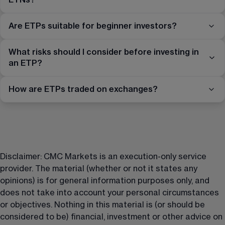
Are ETPs suitable for beginner investors?
What risks should I consider before investing in
an ETP?
How are ETPs traded on exchanges?
Disclaimer: CMC Markets is an execution-only service 
provider. The material (whether or not it states any 
opinions) is for general information purposes only, and 
does not take into account your personal circumstances 
or objectives. Nothing in this material is (or should be 
considered to be) financial, investment or other advice on 