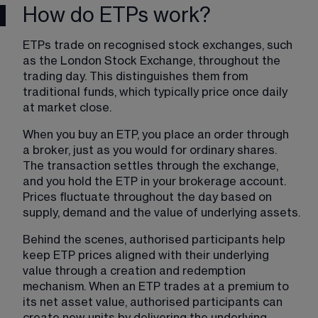
How do ETPs work?
ETPs trade on recognised stock exchanges, such 
as the London Stock Exchange, throughout the 
trading day. This distinguishes them from 
traditional funds, which typically price once daily 
at market close.
When you buy an ETP, you place an order through 
a broker, just as you would for ordinary shares. 
The transaction settles through the exchange, 
and you hold the ETP in your brokerage account. 
Prices fluctuate throughout the day based on 
supply, demand and the value of underlying assets.
Behind the scenes, authorised participants help 
keep ETP prices aligned with their underlying 
value through a creation and redemption 
mechanism. When an ETP trades at a premium to 
its net asset value, authorised participants can 
create new units by delivering the underlying 