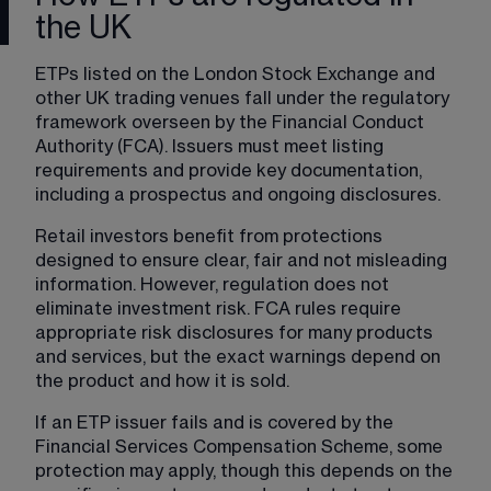
the UK
ETPs listed on the London Stock Exchange and 
other UK trading venues fall under the regulatory 
framework overseen by the Financial Conduct 
Authority (FCA). Issuers must meet listing 
requirements and provide key documentation, 
including a prospectus and ongoing disclosures.
Retail investors benefit from protections 
designed to ensure clear, fair and not misleading 
information. However, regulation does not 
eliminate investment risk. FCA rules require 
appropriate risk disclosures for many products 
and services, but the exact warnings depend on 
the product and how it is sold.
If an ETP issuer fails and is covered by the 
Financial Services Compensation Scheme, some 
protection may apply, though this depends on the 