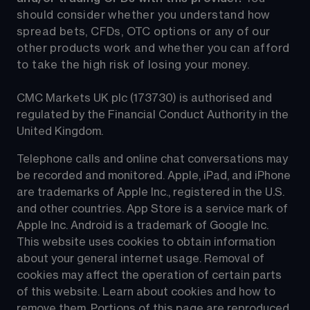
should consider whether you understand how 
spread bets, CFDs, OTC options or any of our 
other products work and whether you can afford 
to take the high risk of losing your money.
CMC Markets UK plc (173730) is authorised and 
regulated by the Financial Conduct Authority in the 
United Kingdom.
Telephone calls and online chat conversations may 
be recorded and monitored. Apple, iPad, and iPhone 
are trademarks of Apple Inc., registered in the U.S. 
and other countries. App Store is a service mark of 
Apple Inc. Android is a trademark of Google Inc. 
This website uses cookies to obtain information 
about your general internet usage. Removal of 
cookies may affect the operation of certain parts 
of this website. Learn about cookies and how to 
remove them. Portions of this page are reproduced 