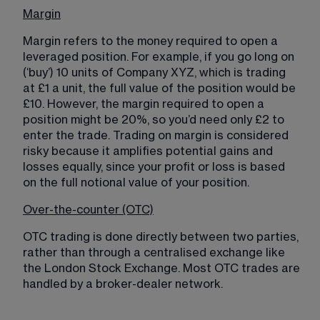
Margin
Margin refers to the money required to open a 
leveraged position. For example, if you go long on 
(‘buy’) 10 units of Company XYZ, which is trading 
at £1 a unit, the full value of the position would be 
£10. However, the margin required to open a 
position might be 20%, so you’d need only £2 to 
enter the trade. Trading on margin is considered 
risky because it amplifies potential gains and 
losses equally, since your profit or loss is based 
on the full notional value of your position.
Over-the-counter (OTC)
OTC trading is done directly between two parties, 
rather than through a centralised exchange like 
the London Stock Exchange. Most OTC trades are 
handled by a broker-dealer network. 