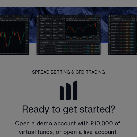
SPREAD BETTING & CFD TRADING
Ready to get started?
Open a demo account with 
£10,000
 of 
virtual funds, or open a live account.