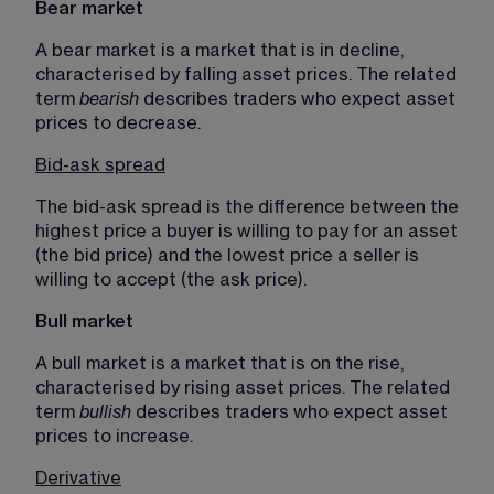
Bear market
A bear market is a market that is in decline, 
characterised by falling asset prices. The related 
term 
bearish 
describes traders who expect asset 
prices to decrease.
Bid-ask spread
The bid-ask spread is the difference between the 
highest price a buyer is willing to pay for an asset 
(the bid price) and the lowest price a seller is 
willing to accept (the ask price).
Bull market
A bull market is a market that is on the rise, 
characterised by rising asset prices. The related 
term 
bullish 
describes traders who expect asset 
prices to increase. 
Derivative