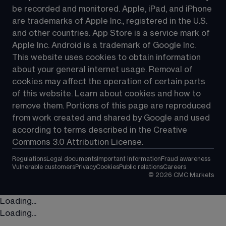
be recorded and monitored. Apple, iPad, and iPhone 
are trademarks of Apple Inc., registered in the U.S. 
and other countries. App Store is a service mark of 
Apple Inc. Android is a trademark of Google Inc. 
This website uses cookies to obtain information 
about your general internet usage. Removal of 
cookies may affect the operation of certain parts 
of this website. Learn about cookies and how to 
remove them. Portions of this page are reproduced 
from work created and shared by Google and used 
according to terms described in the Creative 
Commons 3.0 Attribution License.
Regulations
Legal documents
Important information
Fraud awareness
Vulnerable customers
Privacy
Cookies
Public relations
Careers
©
2026
CMC Markets
Loading...
Loading...