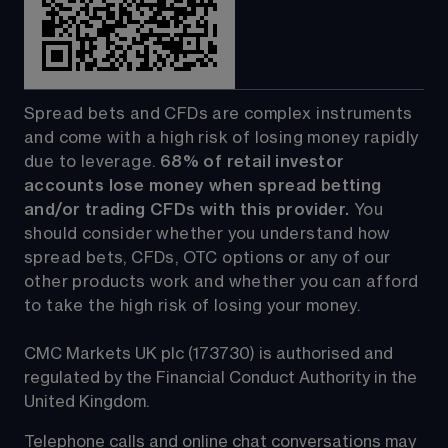
Spread bets and CFDs are complex instruments 
and come with a high risk of losing money rapidly 
due to leverage. 
68%
 of retail investor 
accounts lose money when spread betting 
and/or trading CFDs with this provider.
 You 
should consider whether you understand how 
spread bets, CFDs, OTC options or any of our 
other products work and whether you can afford 
to take the high risk of losing your money.
CMC Markets UK plc (173730) is authorised and 
regulated by the Financial Conduct Authority in the 
United Kingdom.
Telephone calls and online chat conversations may 