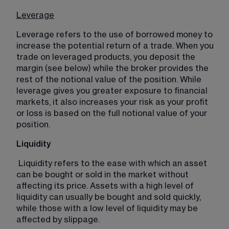
Leverage
Leverage refers to the use of borrowed money to 
increase the potential return of a trade. When you 
trade on leveraged products, you deposit the 
margin (see below) while the broker provides the 
rest of the notional value of the position. While 
leverage gives you greater exposure to financial 
markets, it also increases your risk as your profit 
or loss is based on the full notional value of your 
position. 
Liquidity
Liquidity refers to the ease with which an asset 
can be bought or sold in the market without 
affecting its price. Assets with a high level of 
liquidity can usually be bought and sold quickly, 
while those with a low level of liquidity may be 
affected by slippage.