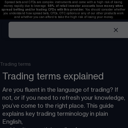
Spread bets and CFDs are complex instruments and come with a high risk of losing 
money rapidly due to leverage. 
68%
 of retail investor accounts lose money when 
spread betting and/or trading CFDs with this provider. 
You should consider whether 
you understand how spread bets, CFDs, OTC options or any of our other products work 
and whether you can afford to take the high risk of losing your money.
Trading terms
Trading terms explained
Are you fluent in the language of trading? If 
not, or if you need to refresh your knowledge,
you’ve come to the right place. This guide 
explains key trading terminology in plain 
English,