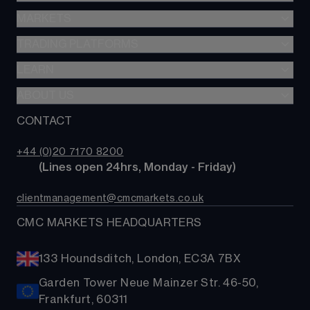
Stocks & Shares ISA
MARKETS
Spread betting
SIPP
CFDs
TRADING PLATFORMS
Indices
Options
Forex
LEARN
Web platform
Cash equities
Commodities
CMC mobile app
ABOUT US
Learn
Alpha
Shares
MetaTrader
News & analysis
CONTACT
Our story
Price+
ETFs
TradingView
CMC careers
FX Active
Bonds
+44 (0)20 7170 8200
Support
Account comparison
        (Lines open 24hrs, Monday - Friday)
Share baskets
Contact us
Costs & fees
clientmanagement@cmcmarkets.co.uk
CMC MARKETS HEADQUARTERS
133 Houndsditch, London, EC3A 7BX
Garden Tower Neue Mainzer Str. 46-50,
Frankfurt, 60311