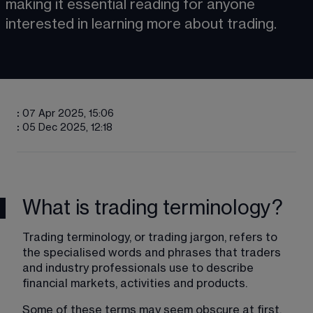
making it essential reading for anyone 
interested in learning more about trading.
:
07 Apr 2025, 15:06
:
05 Dec 2025, 12:18
What is trading terminology?
Trading terminology, or trading jargon, refers to 
the specialised words and phrases that traders 
and industry professionals use to describe 
financial markets, activities and products. 
Some of these terms may seem obscure at first, 