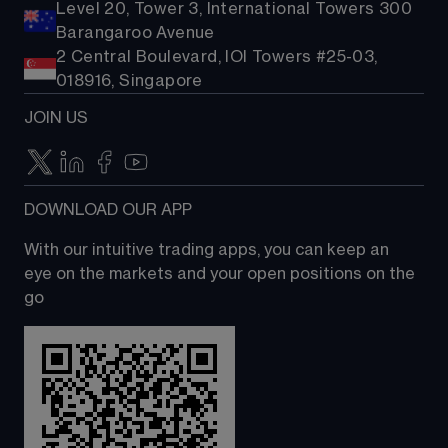
Level 20, Tower 3, International Towers 300
Barangaroo Avenue
2 Central Boulevard, IOI Towers #25-03,
018916, Singapore
JOIN US
DOWNLOAD OUR APP
With our intuitive trading apps, you can keep an 
eye on the markets and your open positions on the 
go