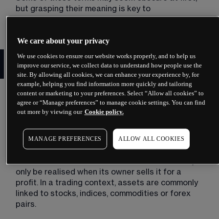
but grasping their meaning is key to 
understanding how trading works.
We care about your privacy
Trading glossary: a selection
We use cookies to ensure our website works properly, and to help us
improve our service, we collect data to understand how people use the
of need-to-know terms
site. By allowing all cookies, we can enhance your experience by, for
example, helping you find information more quickly and tailoring
To help you learn the lingo of trading, here are a 
content or marketing to your preferences. Select “Allow all cookies” to
few key words and phrases that every trader 
agree or “Manage preferences” to manage cookie settings. You can find
out more by viewing our
Cookie policy.
should know. 
Asset
MANAGE PREFERENCES
ALLOW ALL COOKIES
An asset is a financial instrument or product that 
has economic value. The value of the asset may 
only be realised when its owner sells it for a 
profit. In a trading context, assets are commonly 
linked to stocks, indices, commodities or forex 
pairs. 