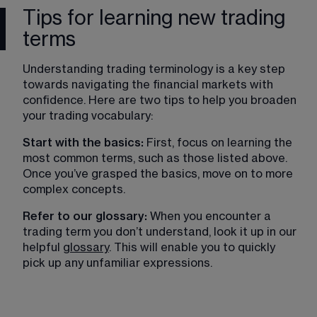
Tips for learning new trading
terms
Understanding trading terminology is a key step 
towards navigating the financial markets with 
confidence. Here are two tips to help you broaden 
your trading vocabulary:
Start with the basics: 
First, focus on learning the 
most common terms, such as those listed above. 
Once you’ve grasped the basics, move on to more 
complex concepts.
Refer to our glossary: 
When you encounter a 
trading term you don’t understand, look it up in our 
helpful 
glossary
. This will enable you to quickly 
pick up any unfamiliar expressions. 