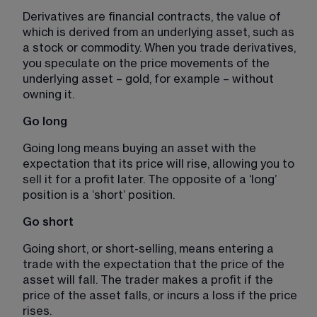
Derivatives are financial contracts, the value of 
which is derived from an underlying asset, such as 
a stock or commodity. When you trade derivatives, 
you speculate on the price movements of the 
underlying asset – gold, for example – without 
owning it.
Go long 
Going long means buying an asset with the 
expectation that its price will rise, allowing you to 
sell it for a profit later. The opposite of a ‘long’ 
position is a ‘short’ position. 
Go short 
Going short, or short-selling, means entering a 
trade with the expectation that the price of the 
asset will fall. The trader makes a profit if the 
price of the asset falls, or incurs a loss if the price 
rises. 