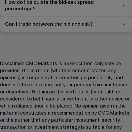
How do I calculate the bid-ask spread
percentage?
Can I trade between the bid and ask?
Disclaimer: CMC Markets is an execution-only service 
provider. The material (whether or not it states any 
opinions) is for general information purposes only, and 
does not take into account your personal circumstances 
or objectives. Nothing in this material is (or should be 
considered to be) financial, investment or other advice on 
which reliance should be placed. No opinion given in the 
material constitutes a recommendation by CMC Markets 
or the author that any particular investment, security, 
transaction or investment strategy is suitable for any 