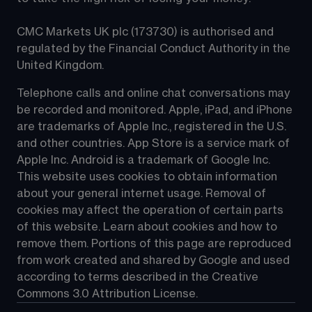
CMC Markets UK plc (173730) is authorised and 
regulated by the Financial Conduct Authority in the 
United Kingdom.
Telephone calls and online chat conversations may 
be recorded and monitored. Apple, iPad, and iPhone 
are trademarks of Apple Inc., registered in the U.S. 
and other countries. App Store is a service mark of 
Apple Inc. Android is a trademark of Google Inc. 
This website uses cookies to obtain information 
about your general internet usage. Removal of 
cookies may affect the operation of certain parts 
of this website. Learn about cookies and how to 
remove them. Portions of this page are reproduced 
from work created and shared by Google and used 
according to terms described in the Creative 
Commons 3.0 Attribution License.