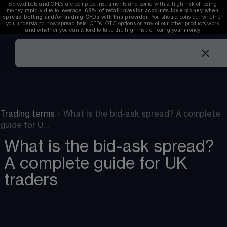
Spread bets and CFDs are complex instruments and come with a high risk of losing 
money rapidly due to leverage. 
68%
 of retail investor accounts lose money when 
spread betting and/or trading CFDs with this provider. 
You should consider whether 
you understand how spread bets, CFDs, OTC options or any of our other products work 
and whether you can afford to take the high risk of losing your money.
Trading terms
›
What is the bid-ask spread? A complete
guide for U…
What is the bid-ask spread?
A complete guide for UK
traders