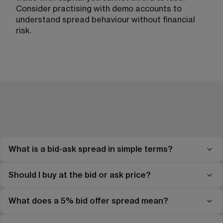
Consider practising with demo accounts to 
understand spread behaviour without financial 
risk.
What is a bid-ask spread in simple terms?
Should I buy at the bid or ask price?
What does a 5% bid offer spread mean?