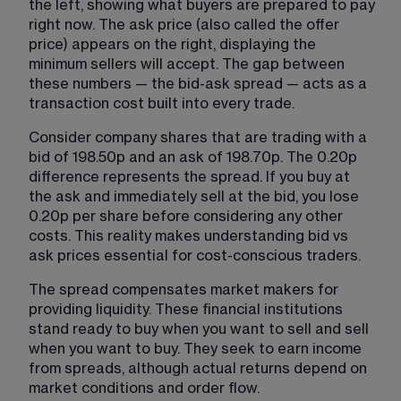
the left, showing what buyers are prepared to pay 
right now. The ask price (also called the offer 
price) appears on the right, displaying the 
minimum sellers will accept. The gap between 
these numbers — the bid-ask spread — acts as a 
transaction cost built into every trade.
Consider company shares that are trading with a 
bid of 198.50p and an ask of 198.70p. The 0.20p 
difference represents the spread. If you buy at 
the ask and immediately sell at the bid, you lose 
0.20p per share before considering any other 
costs. This reality makes understanding bid vs 
ask prices essential for cost-conscious traders.
The spread compensates market makers for 
providing liquidity. These financial institutions 
stand ready to buy when you want to sell and sell 
when you want to buy. They seek to earn income 
from spreads, although actual returns depend on 
market conditions and order flow.