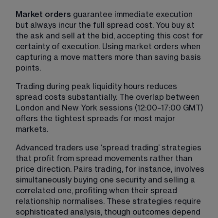
Market orders 
guarantee immediate execution 
but always incur the full spread cost. You buy at 
the ask and sell at the bid, accepting this cost for 
certainty of execution. Using market orders when 
capturing a move matters more than saving basis 
points.
Trading during peak liquidity hours reduces 
spread costs substantially. The overlap between 
London and New York sessions (12:00–17:00 GMT) 
offers the tightest spreads for most major 
markets.
Advanced traders use ‘spread trading’ strategies 
that profit from spread movements rather than 
price direction. Pairs trading, for instance, involves 
simultaneously buying one security and selling a 
correlated one, profiting when their spread 
relationship normalises. These strategies require 
sophisticated analysis, though outcomes depend 