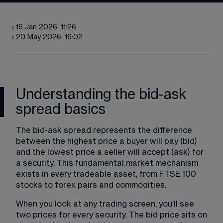
:
16 Jan 2026, 11:26
:
20 May 2026, 16:02
Understanding the bid-ask
spread basics
The bid-ask spread represents the difference 
between the highest price a buyer will pay (bid) 
and the lowest price a seller will accept (ask) for 
a security. This fundamental market mechanism 
exists in every tradeable asset, from FTSE 100 
stocks to forex pairs and commodities.
When you look at any trading screen, you’ll see 
two prices for every security. The bid price sits on 