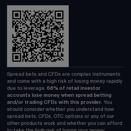
Spread bets and CFDs are complex instruments 
and come with a high risk of losing money rapidly 
due to leverage. 
68%
 of retail investor 
accounts lose money when spread betting 
and/or trading CFDs with this provider.
 You 
should consider whether you understand how 
spread bets, CFDs, OTC options or any of our 
other products work and whether you can afford 
to take the high risk of losing your money.