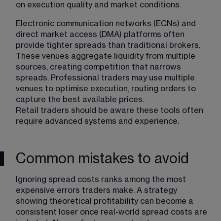
on execution quality and market conditions.
Electronic communication networks (ECNs) and 
direct market access (DMA) platforms often 
provide tighter spreads than traditional brokers. 
These venues aggregate liquidity from multiple 
sources, creating competition that narrows 
spreads. Professional traders may use multiple 
venues to optimise execution, routing orders to 
capture the best available prices.
Retail traders should be aware these tools often 
require advanced systems and experience.
Common mistakes to avoid
Ignoring spread costs ranks among the most 
expensive errors traders make. A strategy 
showing theoretical profitability can become a 
consistent loser once real-world spread costs are 