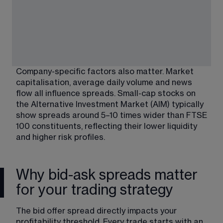
Company-specific factors also matter. Market 
capitalisation, average daily volume and news 
flow all influence spreads. Small-cap stocks on 
the Alternative Investment Market (AIM) typically 
show spreads around 5–10 times wider than FTSE 
100 constituents, reflecting their lower liquidity 
and higher risk profiles.
Why bid-ask spreads matter
for your trading strategy
The bid offer spread directly impacts your 
profitability threshold. Every trade starts with an 