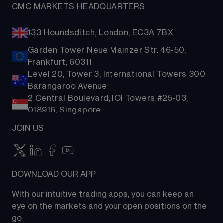
CMC MARKETS HEADQUARTERS
133 Houndsditch, London, EC3A 7BX
Garden Tower Neue Mainzer Str. 46-50,
Frankfurt, 60311
Level 20, Tower 3, International Towers 300
Barangaroo Avenue
2 Central Boulevard, IOI Towers #25-03,
018916, Singapore
JOIN US
DOWNLOAD OUR APP
With our intuitive trading apps, you can keep an 
eye on the markets and your open positions on the 
go