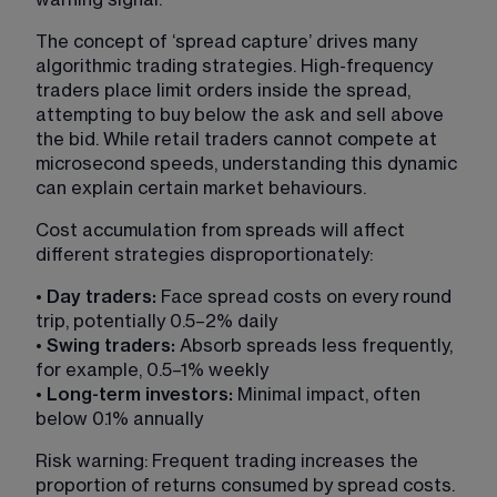
The concept of ‘spread capture’ drives many 
algorithmic trading strategies. High-frequency 
traders place limit orders inside the spread, 
attempting to buy below the ask and sell above 
the bid. While retail traders cannot compete at 
microsecond speeds, understanding this dynamic 
can explain certain market behaviours.
Cost accumulation from spreads will affect 
different strategies disproportionately:
• 
Day traders:
 Face spread costs on every round 
trip, potentially 0.5–2% daily
• 
Swing traders: 
Absorb spreads less frequently, 
for example, 0.5–1% weekly
• 
Long-term investors:
 Minimal impact, often 
below 0.1% annually
Risk warning: Frequent trading increases the 
proportion of returns consumed by spread costs. 