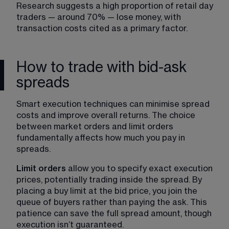
Research suggests a high proportion of retail day 
traders — around 70% — lose money, with 
transaction costs cited as a primary factor.
How to trade with bid-ask
spreads
Smart execution techniques can minimise spread 
costs and improve overall returns. The choice 
between market orders and limit orders 
fundamentally affects how much you pay in 
spreads.
Limit orders
 allow you to specify exact execution 
prices, potentially trading inside the spread. By 
placing a buy limit at the bid price, you join the 
queue of buyers rather than paying the ask. This 
patience can save the full spread amount, though 
execution isn’t guaranteed.