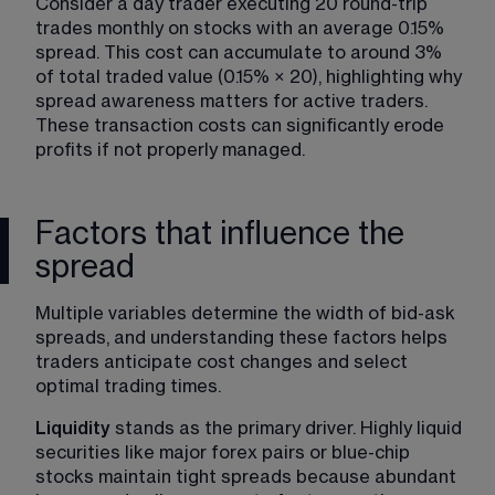
Consider a day trader executing 20 round-trip 
trades monthly on stocks with an average 0.15% 
spread. This cost can accumulate to around 3% 
of total traded value (0.15% × 20), highlighting why 
spread awareness matters for active traders. 
These transaction costs can significantly erode 
profits if not properly managed.
Factors that influence the
spread
Multiple variables determine the width of bid-ask 
spreads, and understanding these factors helps 
traders anticipate cost changes and select 
optimal trading times.
Liquidity
 stands as the primary driver. Highly liquid 
securities like major forex pairs or blue-chip 
stocks maintain tight spreads because abundant 