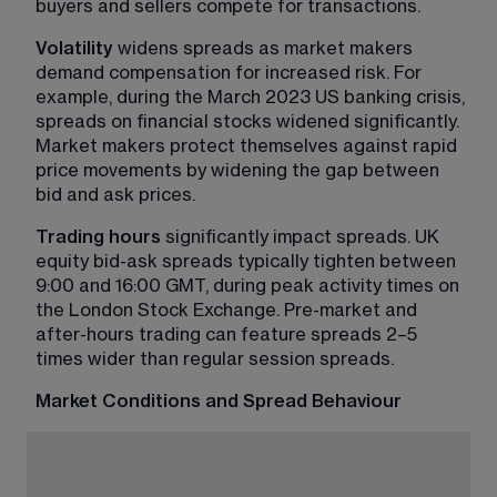
buyers and sellers compete for transactions.
Volatility
 widens spreads as market makers 
demand compensation for increased risk. For 
example, during the March 2023 US banking crisis, 
spreads on financial stocks widened significantly. 
Market makers protect themselves against rapid 
price movements by widening the gap between 
bid and ask prices.
Trading hours
 significantly impact spreads. UK 
equity bid-ask spreads typically tighten between 
9:00 and 16:00 GMT, during peak activity times on 
the London Stock Exchange. Pre-market and 
after-hours trading can feature spreads 2–5 
times wider than regular session spreads.
Market Conditions and Spread Behaviour