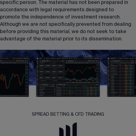
specific person. The material has not been prepared in 
accordance with legal requirements designed to 
promote the independence of investment research. 
Although we are not specifically prevented from dealing 
before providing this material, we do not seek to take 
advantage of the material prior to its dissemination.
SPREAD BETTING & CFD TRADING