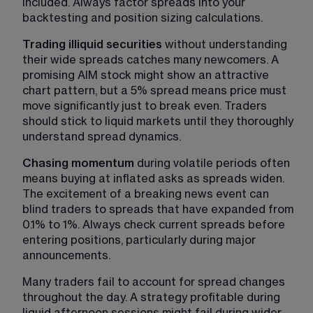
included. Always factor spreads into your 
backtesting and position sizing calculations.
Trading illiquid securities
 without understanding 
their wide spreads catches many newcomers. A 
promising AIM stock might show an attractive 
chart pattern, but a 5% spread means price must 
move significantly just to break even. Traders 
should stick to liquid markets until they thoroughly 
understand spread dynamics.
Chasing momentum
 during volatile periods often 
means buying at inflated asks as spreads widen. 
The excitement of a breaking news event can 
blind traders to spreads that have expanded from 
0.1% to 1%. Always check current spreads before 
entering positions, particularly during major 
announcements.
Many traders fail to account for spread changes 
throughout the day. A strategy profitable during 
liquid afternoon sessions might fail during wider-