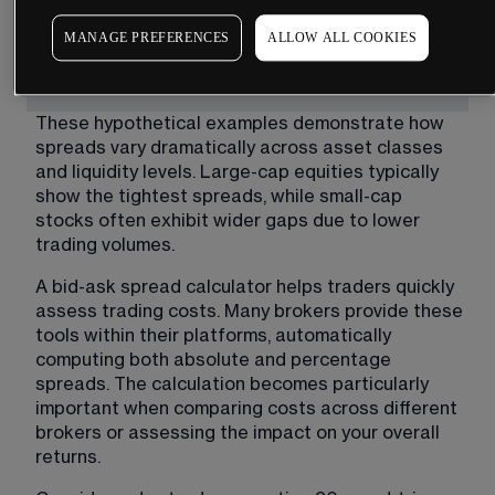
MANAGE PREFERENCES
ALLOW ALL COOKIES
These hypothetical examples demonstrate how 
spreads vary dramatically across asset classes 
and liquidity levels. Large-cap equities typically 
show the tightest spreads, while small-cap 
stocks often exhibit wider gaps due to lower 
trading volumes.
A bid-ask spread calculator helps traders quickly 
assess trading costs. Many brokers provide these 
tools within their platforms, automatically 
computing both absolute and percentage 
spreads. The calculation becomes particularly 
important when comparing costs across different 
brokers or assessing the impact on your overall 
returns.