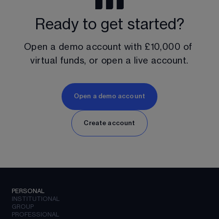
Ready to get started?
Open a demo account with 
£10,000
 of 
virtual funds, or open a live account.
Open a demo account
Create account
PERSONAL
INSTITUTIONAL
GROUP
PROFESSIONAL