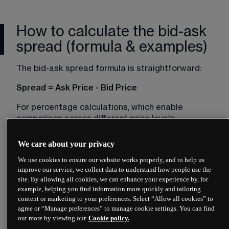
How to calculate the bid-ask
spread (formula & examples)
The bid-ask spread formula is straightforward:
Spread = Ask Price - Bid Price
For percentage calculations, which enable 
comparison across different price levels:
Spread (%) = ((Ask Price - Bid Price) / Ask Price) 
We care about your privacy
× 100
We use cookies to ensure our website works properly, and to help us
Practical Bid-Ask Spread Examples
improve our service, we collect data to understand how people use the
site. By allowing all cookies, we can enhance your experience by, for
example, helping you find information more quickly and tailoring
content or marketing to your preferences. Select “Allow all cookies” to
agree or “Manage preferences” to manage cookie settings. You can find
out more by viewing our
Cookie policy.