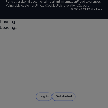
Regulations
Legal documents
Important information
Fraud awareness
Vulnerable customers
Privacy
Cookies
Public relations
Careers
©
2026
CMC Markets
Loading...
Loading...
Log in
Get started