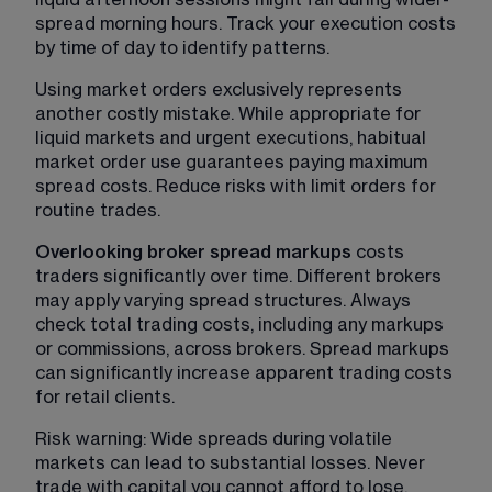
spread morning hours. Track your execution costs 
by time of day to identify patterns.
Using market orders exclusively represents 
another costly mistake. While appropriate for 
liquid markets and urgent executions, habitual 
market order use guarantees paying maximum 
spread costs. Reduce risks with limit orders for 
routine trades.
Overlooking broker spread markups 
costs 
traders significantly over time. Different brokers 
may apply varying spread structures. Always 
check total trading costs, including any markups 
or commissions, across brokers. Spread markups 
can significantly increase apparent trading costs 
for retail clients.
Risk warning: Wide spreads during volatile 
markets can lead to substantial losses. Never 
trade with capital you cannot afford to lose. 