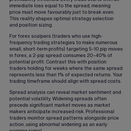
immediate loss equal to the spread, meaning 
price must move favourably just to break even. 
This reality shapes optimal strategy selection 
and position sizing.
For forex scalpers (traders who use high-
frequency trading strategies to make numerous 
small, short-term profits) targeting 5–10 pip moves 
in forex, a 2-pip spread consumes 20–40% of 
potential profit. Contrast this with position 
traders holding for weeks where the same spread 
represents less than 1% of expected returns. Your 
trading timeframe should align with spread costs.
Spread analysis can reveal market sentiment and 
potential volatility. Widening spreads often 
precede significant market moves as market 
makers anticipate increased risk. Professional 
traders monitor spread patterns alongside price 
action, using abnormal widening as an early 
warning signal.