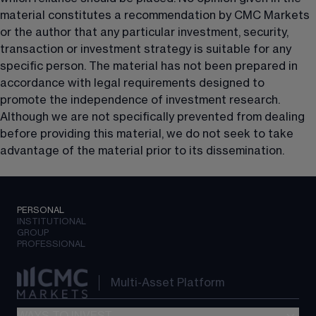
material constitutes a recommendation by CMC Markets 
or the author that any particular investment, security, 
transaction or investment strategy is suitable for any 
specific person. The material has not been prepared in 
accordance with legal requirements designed to 
promote the independence of investment research. 
Although we are not specifically prevented from dealing 
before providing this material, we do not seek to take 
advantage of the material prior to its dissemination.
PERSONAL
INSTITUTIONAL
GROUP
PROFESSIONAL
Multi-Asset Platform