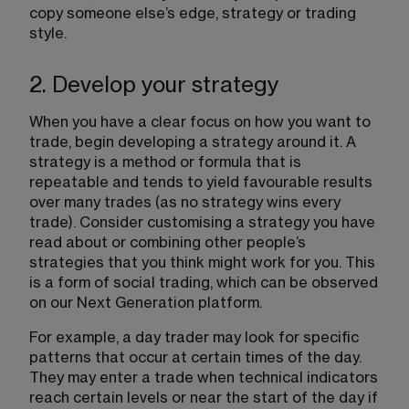
copy someone else’s edge, strategy or trading 
style.
2. Develop your strategy
When you have a clear focus on how you want to 
trade, begin developing a strategy around it. A 
strategy is a method or formula that is 
repeatable and tends to yield favourable results 
over many trades (as no strategy wins every 
trade). Consider customising a strategy you have 
read about or combining other people’s 
strategies that you think might work for you. This 
is a form of social trading, which can be observed 
on our Next Generation platform.
For example, a day trader may look for specific 
patterns that occur at certain times of the day. 
They may enter a trade when technical indicators 
reach certain levels or near the start of the day if 