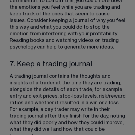
detrimental. To combat this, you could note down 
the emotions you feel while you are trading and 
keep track of the ones that seem to cause 
issues. Consider keeping a journal of why you feel 
this way and what you could do to stop the 
emotion from interfering with your profitability. 
Reading books and watching videos on trading 
psychology can help to generate more ideas.
7. Keep a trading journal
A trading journal contains the thoughts and 
insights of a trader at the time they are trading, 
alongside the details of each trade; for example, 
entry and exit prices, stop-loss levels, risk/reward 
ratios and whether it resulted in a win or a loss. 
For example, a day trader may write in their 
trading journal after they finish for the day, noting 
what they did poorly and how they could improve, 
what they did well and how that could be 