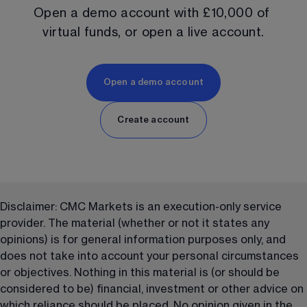
Open a demo account with 
£10,000
 of 
virtual funds, or open a live account.
Open a demo account
Create account
Disclaimer: CMC Markets is an execution-only service 
provider. The material (whether or not it states any 
opinions) is for general information purposes only, and 
does not take into account your personal circumstances 
or objectives. Nothing in this material is (or should be 
considered to be) financial, investment or other advice on 
which reliance should be placed. No opinion given in the 