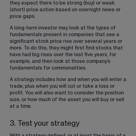
they expect there to be strong (buy) or weak 
(short) price action based on overnight news or 
price gaps.
A long-term investor may look at the types of 
fundamentals present in companies that see a 
significant stock price rise over several years or 
more. To do this, they might first find stocks that 
have had big rises over the last five years, for 
example, and then look at those company’s 
fundamentals for commonalities.
A strategy includes how and when you will enter a 
trade, plus when you will cut or take a loss or 
profit. You will also want to consider the position 
size, or how much of the asset you will buy or sell 
at a time.
3. Test your strategy
With a strategy defined, or at least the basis of a 