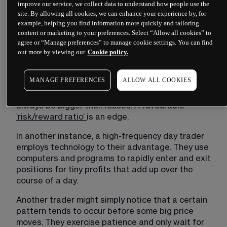
improve our service, we collect data to understand how people use the
their homework and know what to do if the news 
site. By allowing all cookies, we can enhance your experience by, for
is bullish, bearish (and to what extent), or neutral. 
example, helping you find information more quickly and tailoring
Others are planning after the news hits, while this 
content or marketing to your preferences. Select “Allow all cookies” to
trader already knows.
agree or “Manage preferences” to manage cookie settings. You can find
out more by viewing our
Cookie policy.
Another trader may have an edge where they 
always cut losses if the price drops a certain 
MANAGE PREFERENCES
ALLOW ALL COOKIES
amount, such as 5%, but they don’t take profits 
until they are up at least 15%. Wins will therefore 
always be bigger than losses. A favourable 
‘risk/reward ratio’
is an edge.
In another instance, a high-frequency day trader 
employs technology to their advantage. They use 
computers and programs to rapidly enter and exit 
positions for tiny profits that add up over the 
course of a day.
Another trader might simply notice that a certain 
pattern tends to occur before some big price 
moves. They exercise patience and only wait for 