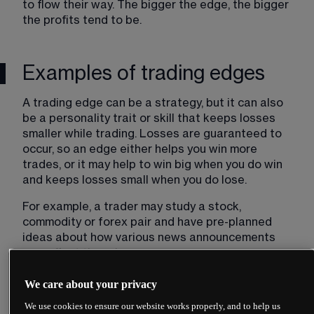
to flow their way. The bigger the edge, the bigger 
the profits tend to be.
Examples of trading edges
A trading edge can be a strategy, but it can also 
be a personality trait or skill that keeps losses 
smaller while trading. Losses are guaranteed to 
occur, so an edge either helps you win more 
trades, or it may help to win big when you do win 
and keeps losses small when you do lose.
For example, a trader may study a stock, 
commodity or forex pair and have pre-planned 
ideas about how various news announcements 
may affect the price.
They are ready to act when these are released, 
We care about your privacy
as part of a news trading strategy, which makes 
We use cookies to ensure our website works properly, and to help us
their edge acting before others. They have done 