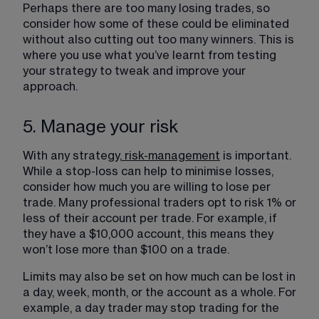
Perhaps there are too many losing trades, so 
consider how some of these could be eliminated 
without also cutting out too many winners. This is 
where you use what you’ve learnt from testing 
your strategy to tweak and improve your 
approach.
5. Manage your risk
With any strategy,
risk-management
 is important. 
While a stop-loss can help to minimise losses, 
consider how much you are willing to lose per 
trade. Many professional traders opt to risk 1% or 
less of their account per trade. For example, if 
they have a $10,000 account, this means they 
won’t lose more than $100 on a trade.
Limits may also be set on how much can be lost in 
a day, week, month, or the account as a whole. For 
example, a day trader may stop trading for the 