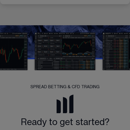
SPREAD BETTING & CFD TRADING
Ready to get started?