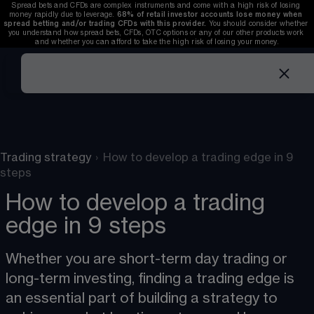
Spread bets and CFDs are complex instruments and come with a high risk of losing 
money rapidly due to leverage. 
68%
 of retail investor accounts lose money when 
spread betting and/or trading CFDs with this provider. 
You should consider whether 
you understand how spread bets, CFDs, OTC options or any of our other products work 
and whether you can afford to take the high risk of losing your money.
Trading strategy
›
How to develop a trading edge in 9
steps
How to develop a trading
edge in 9 steps
Whether you are short-term day trading or 
long-term investing, finding a trading edge is 
an essential part of building a strategy to 