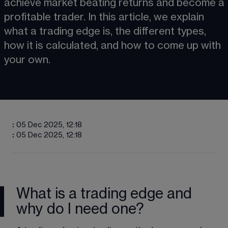
achieve market beating returns and become a 
profitable trader. In this article, we explain 
what a trading edge is, the different types, 
how it is calculated, and how to come up with 
your own.
:
05 Dec 2025, 12:18
:
05 Dec 2025, 12:18
What is a trading edge and
why do I need one?