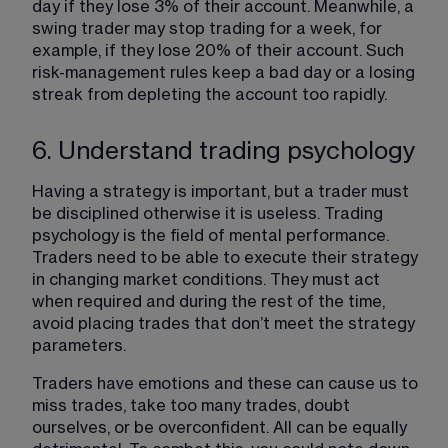
day if they lose 3% of their account. Meanwhile, a 
swing trader may stop trading for a week, for 
example, if they lose 20% of their account. Such 
risk-management rules keep a bad day or a losing 
streak from depleting the account too rapidly.
6. Understand trading psychology
Having a strategy is important, but a trader must 
be disciplined otherwise it is useless. Trading 
psychology is the field of mental performance. 
Traders need to be able to execute their strategy 
in changing market conditions. They must act 
when required and during the rest of the time, 
avoid placing trades that don’t meet the strategy 
parameters.
Traders have emotions and these can cause us to 
miss trades, take too many trades, doubt 
ourselves, or be overconfident. All can be equally 