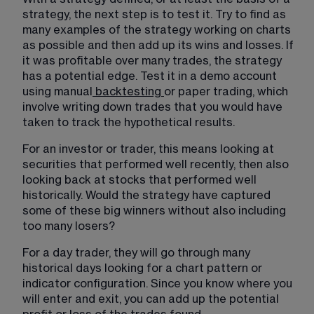
strategy, the next step is to test it. Try to find as 
many examples of the strategy working on charts 
as possible and then add up its wins and losses. If 
it was profitable over many trades, the strategy 
has a potential edge. Test it in a demo account 
using manual
backtesting
or paper trading, which 
involve writing down trades that you would have 
taken to track the hypothetical results.
For an investor or trader, this means looking at 
securities that performed well recently, then also 
looking back at stocks that performed well 
historically. Would the strategy have captured 
some of these big winners without also including 
too many losers?
For a day trader, they will go through many 
historical days looking for a chart pattern or 
indicator configuration. Since you know where you 
will enter and exit, you can add up the potential 