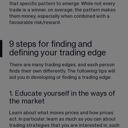
that specific pattern to emerge. While not every 
trade is a winner, on average, the pattern makes 
them money, especially when combined with a 
favourable risk/reward.
9 steps for finding and
defining your trading edge
There are many trading edges, and each person 
finds their own differently. The following tips will 
aid you in developing or finding a trading edge. 
1. Educate yourself in the ways of
the market
Learn about what moves prices and how prices 
act. In particular, learn as much as you can about 
trading strategies that you are interested in, such 