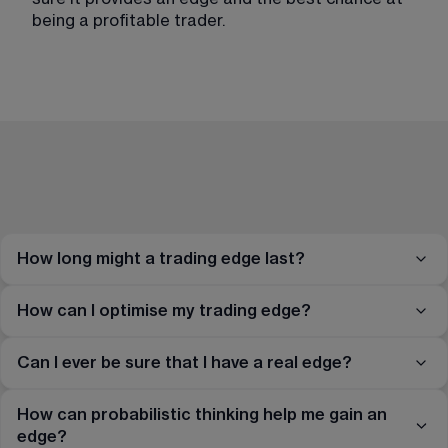
being a profitable trader.
How long might a trading edge last?
How can I optimise my trading edge?
Can I ever be sure that I have a real edge?
How can probabilistic thinking help me gain an
edge?