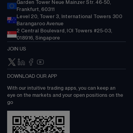
Garden Tower Neue Mainzer Str. 46-50,
Frankfurt, 60311
Level 20, Tower 3, International Towers 300
Barangaroo Avenue
2 Central Boulevard, IOI Towers #25-03,
018916, Singapore
JOIN US
DOWNLOAD OUR APP
With our intuitive trading apps, you can keep an 
eye on the markets and your open positions on the 
go