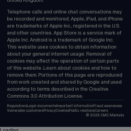
United Kingdom.
Telephone calls and online chat conversations may 
be recorded and monitored. Apple, iPad, and iPhone 
are trademarks of Apple Inc., registered in the U.S. 
and other countries. App Store is a service mark of 
Apple Inc. Android is a trademark of Google Inc. 
This website uses cookies to obtain information 
about your general internet usage. Removal of 
cookies may affect the operation of certain parts 
of this website. Learn about cookies and how to 
remove them. Portions of this page are reproduced 
from work created and shared by Google and used 
according to terms described in the Creative 
Commons 3.0 Attribution License.
Regulations
Legal documents
Important information
Fraud awareness
Vulnerable customers
Privacy
Cookies
Public relations
Careers
©
2026
CMC Markets
Loading...