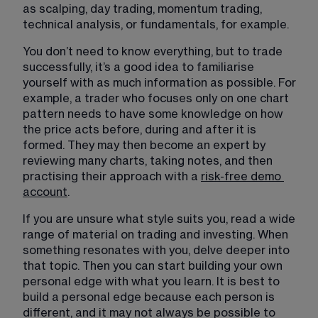
as scalping, day trading, momentum trading, 
technical analysis, or fundamentals, for example.
You don’t need to know everything, but to trade 
successfully, it’s a good idea to familiarise 
yourself with as much information as possible. For 
example, a trader who focuses only on one chart 
pattern needs to have some knowledge on how 
the price acts before, during and after it is 
formed. They may then become an expert by 
reviewing many charts, taking notes, and then 
practising their approach with a 
risk-free demo
account
.
If you are unsure what style suits you, read a wide 
range of material on trading and investing. When 
something resonates with you, delve deeper into 
that topic. Then you can start building your own 
personal edge with what you learn. It is best to 
build a personal edge because each person is 
different, and it may not always be possible to 