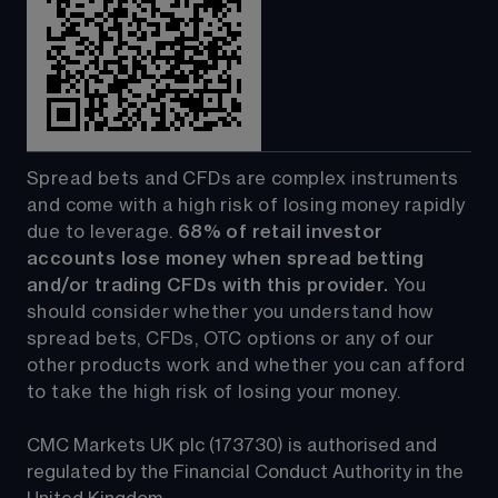
Spread bets and CFDs are complex instruments 
and come with a high risk of losing money rapidly 
due to leverage. 
68%
 of retail investor 
accounts lose money when spread betting 
and/or trading CFDs with this provider.
 You 
should consider whether you understand how 
spread bets, CFDs, OTC options or any of our 
other products work and whether you can afford 
to take the high risk of losing your money.
CMC Markets UK plc (173730) is authorised and 
regulated by the Financial Conduct Authority in the 