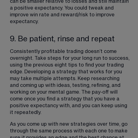
can be smaller relative to losses and still maintain 
a positive expectancy. You could tweak and 
improve win rate and reward/risk to improve 
expectancy.
9. Be patient, rinse and repeat
Consistently profitable trading doesn’t come 
overnight. Take steps for your long run to success, 
using the previous eight tips to find your trading 
edge. Developing a strategy that works for you 
may take multiple attempts. Keep researching 
and coming up with ideas, testing, refining, and 
working on your mental game. The pay-off will 
come once you find a strategy that you have a 
positive expectancy with, and you can keep using 
it repeatedly.
As you come up with new strategies over time, go 
through the same process with each one to make 
sure it provides an edge and the best chance at 