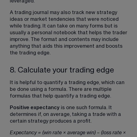
leveraged.
A trading journal may also track new strategy 
ideas or market tendencies that were noticed 
while trading. It can take on many forms but is 
usually a personal notebook that helps the trader 
improve. The format and contents may include 
anything that aids this improvement and boosts 
the trading edge.
8. Calculate your trading edge
It is helpful to quantify a trading edge, which can 
be done using a formula. There are multiple 
formulas that help quantify a trading edge.
Positive expectancy
 is one such formula. It 
determines if, on average, taking a trade with a 
certain strategy produces a profit.
Expectancy = (win rate × average win) – (loss rate × 