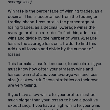
average loss)
Win rate is the percentage of winning trades, as a 
decimal. This is ascertained from the testing or 
trading phase. Loss rate is the percentage of 
losing trades, as a decimal. Average win is the 
average profit on a trade. To find this, add up all 
wins and divide by the number of wins. Average 
loss is the average loss on a trade. To find this 
add up all losses and divide by the number of 
losses.
This formula is useful because, to calculate it, you 
must know how often your strategy wins and 
losses (win rate) and your average win and loss 
size (risk/reward). These statistics on their own 
are very telling.
If you have a low win rate, your profits must be 
much bigger than your losses to have a positive 
expectancy. If you have a high win rate, your wins 