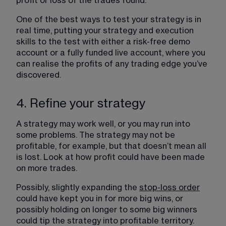
profit or loss of the trades found.
One of the best ways to test your strategy is in 
real time, putting your strategy and execution 
skills to the test with either a risk-free demo 
account or a fully funded live account, where you 
can realise the profits of any trading edge you’ve 
discovered.
4. Refine your strategy
A strategy may work well, or you may run into 
some problems. The strategy may not be 
profitable, for example, but that doesn’t mean all 
is lost. Look at how profit could have been made 
on more trades.
Possibly, slightly expanding the 
stop-loss order
could have kept you in for more big wins, or 
possibly holding on longer to some big winners 
could tip the strategy into profitable territory. 