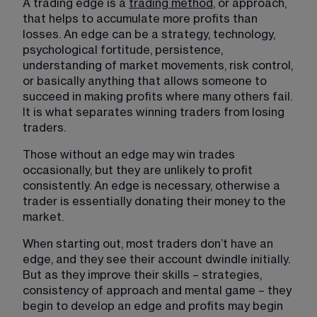
A trading edge is a 
trading method
, or approach, 
that helps to accumulate more profits than 
losses. An edge can be a strategy, technology, 
psychological fortitude, persistence, 
understanding of market movements, risk control, 
or basically anything that allows someone to 
succeed in making profits where many others fail. 
It is what separates winning traders from losing 
traders.
Those without an edge may win trades 
occasionally, but they are unlikely to profit 
consistently. An edge is necessary, otherwise a 
trader is essentially donating their money to the 
market.
When starting out, most traders don’t have an 
edge, and they see their account dwindle initially. 
But as they improve their skills – strategies, 
consistency of approach and mental game – they 
begin to develop an edge and profits may begin 